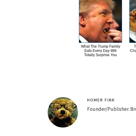
What The Trump Family
T
Eats Every Day Will
Cha
Totally Surprise You
HOMER FINK
Founder/Publisher. Br