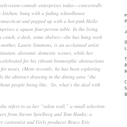
d television-comedy enterprises today—concertedly
ey kitchen, hung with a fading schoolhouse
m
nnecticut and pepped up with a hot-pink Hello
P
prises a square four-person table. In the living
J
a couch, a desk, some shelves—she has hung work
D
 mother, Laurie Simmons, is an acclaimed artist
L
niature, dioramic domestic scenes, while her
T
 celebrated for his vibrant biomorphic abstractions
R
 for noses. (More recently, he has been exploring
M
ls the abstract drawing in the dining area “the
C
thout people being like, ‘So, what’s the deal with
S
B
e refers to as her “salon wall,” a small selection
etters from Steven Spielberg and Tom Hanks; a
r cartoonist and Girls producer Bruce Eric