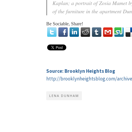
Kaplan; a portrait of Zosia Mamet 
of the furniture in the apartment Du
Be Sociable, Share!
Source: Brooklyn Heights Blog
http://brooklynheightsblog.com/archiv
LENA DUNHAM