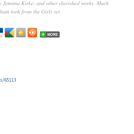
by Jemima Kirke; and other cherished works. Much
nham took from the Girls set.
es/65113