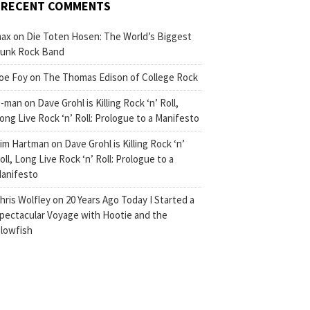
RECENT COMMENTS
ax
on
Die Toten Hosen: The World’s Biggest
unk Rock Band
oe Foy
on
The Thomas Edison of College Rock
-man
on
Dave Grohl is Killing Rock ‘n’ Roll,
ong Live Rock ‘n’ Roll: Prologue to a Manifesto
im Hartman
on
Dave Grohl is Killing Rock ‘n’
oll, Long Live Rock ‘n’ Roll: Prologue to a
anifesto
hris Wolfley
on
20 Years Ago Today I Started a
pectacular Voyage with Hootie and the
lowfish