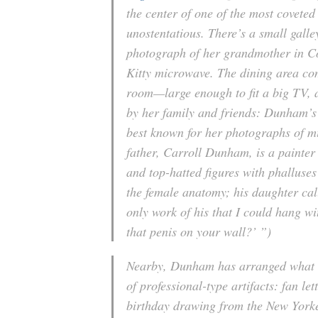
the center of one of the most covete
unostentatious. There’s a small gall
photograph of her grandmother in Co
Kitty microwave. The dining area com
room—large enough to fit a big TV, 
by her family and friends: Dunham’s
best known for her photographs of mi
father, Carroll Dunham, is a painter
and top-hatted figures with phalluses
the female anatomy; his daughter cal
only work of his that I could hang wi
that penis on your wall?’ ”)
Nearby, Dunham has arranged what sh
of professional-type artifacts: fan l
birthday drawing from the New Yorke