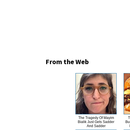
From the Web
The Tragedy Of Mayim
T
Bialik Just Gets Sadder
Bu
And Sadder