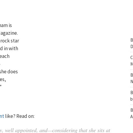
ham is
Magazine.
B
 rock star
D
d in with
 each
C
-
M
 she does
B
es,
N
”
B
b
B
nt
like? Read on:
A
, well appointed, and—considering that she sits at