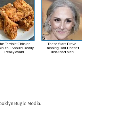
he Terrible Chicken
These Stars Prove
in You Should Really,
Thinning Hair Doesn't
Really Avoid
Just Affect Men
ooklyn Bugle Media.