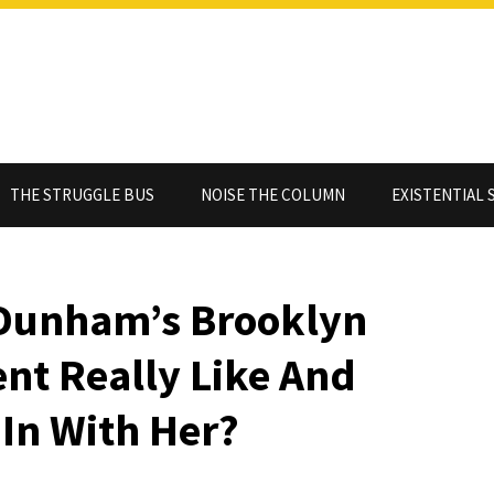
THE STRUGGLE BUS
NOISE THE COLUMN
EXISTENTIAL 
 Dunham’s Brooklyn
nt Really Like And
In With Her?