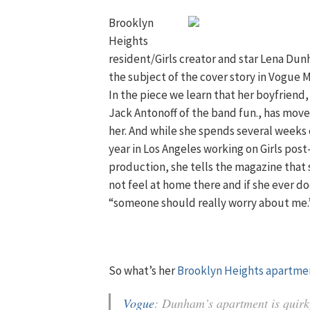
Brooklyn
Heights
resident/Girls creator and star Lena Dun
the subject of the cover story in Vogue 
In the piece we learn that her boyfriend,
Jack Antonoff of the band fun., has move
her. And while she spends several weeks
year in Los Angeles working on Girls post
production, she tells the magazine that
not feel at home there and if she ever do
“someone should really worry about me.
So what’s her
Brooklyn Heights apartme
Vogue
: Dunham’s apartment is quirky