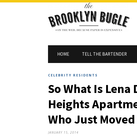
HOME
TELL THE BARTENDER
CELEBRITY RESIDENTS
So What Is Lena
Heights Apartme
Who Just Moved 
JANUARY 15, 2014