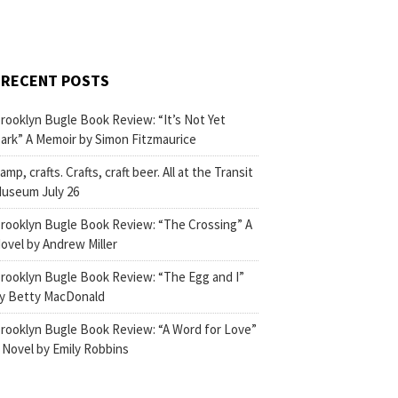
RECENT POSTS
rooklyn Bugle Book Review: “It’s Not Yet
ark” A Memoir by Simon Fitzmaurice
amp, crafts. Crafts, craft beer. All at the Transit
useum July 26
rooklyn Bugle Book Review: “The Crossing” A
ovel by Andrew Miller
rooklyn Bugle Book Review: “The Egg and I”
y Betty MacDonald
rooklyn Bugle Book Review: “A Word for Love”
 Novel by Emily Robbins