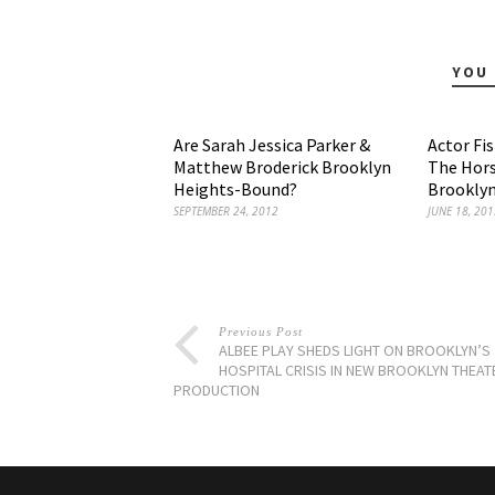
YOU 
Are Sarah Jessica Parker &
Actor Fi
Matthew Broderick Brooklyn
The Hors
Heights-Bound?
Brooklyn
SEPTEMBER 24, 2012
JUNE 18, 201
Previous Post
ALBEE PLAY SHEDS LIGHT ON BROOKLYN’S
HOSPITAL CRISIS IN NEW BROOKLYN THEAT
PRODUCTION