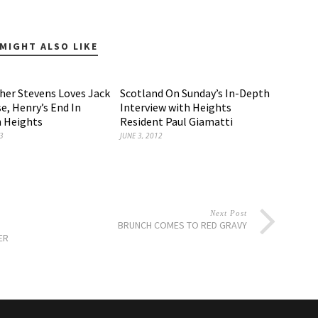
MIGHT ALSO LIKE
sher Stevens Loves Jack
Scotland On Sunday’s In-Depth
e, Henry’s End In
Interview with Heights
 Heights
Resident Paul Giamatti
3
JUNE 3, 2012
Next Post
BRUNCH COMES TO RED GRAVY
ER