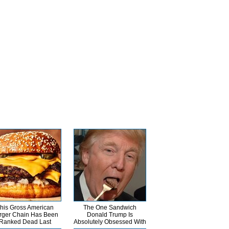
his Gross American
The One Sandwich
rger Chain Has Been
Donald Trump Is
Ranked Dead Last
Absolutely Obsessed With