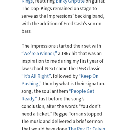
Kings
, featuring
Binky Griptite
on guitar.
The Dap-Kings remained on stage to
serve as the Impressions’ becking band,
with the addition of Fred Cash’s son on
bass.
The Impressions started their set with
“We’re a Winner,”
a 1967 hit that was an
inspiration to me during my first year of
law school. Next came the 1963 classic
“It’s All Right”
, followed by
“Keep On
Pushing,”
then by what is their signature
song, the soul anthem
“People Get
Ready.”
Just before the song’s
conclusion, after the words “You don’t
need a ticket,” Reggie Torrian stopped
the music and delivered a brief sermon
that would have done
The Rev. Dr. Calvin