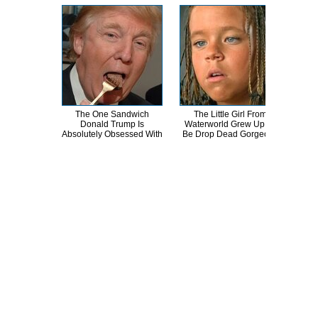
The One Sandwich
The Little Girl From
What
Donald Trump Is
Waterworld Grew Up To
L
Absolutely Obsessed With
Be Drop Dead Gorgeous