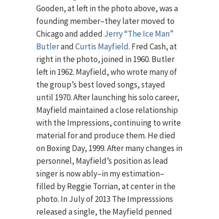
Gooden, at left in the photo above, was a
founding member–they later moved to
Chicago and added
Jerry “The Ice Man”
Butler
and
Curtis Mayfield
. Fred Cash, at
right in the photo, joined in 1960. Butler
left in 1962. Mayfield, who wrote many of
the group’s best loved songs, stayed
until 1970. After launching his solo career,
Mayfield maintained a close relationship
with the Impressions, continuing to write
material for and produce them. He died
on Boxing Day, 1999. After many changes in
personnel, Mayfield’s position as lead
singer is now ably–in my estimation–
filled by Reggie Torrian, at center in the
photo. In July of 2013 The Impresssions
released a single, the Mayfield penned