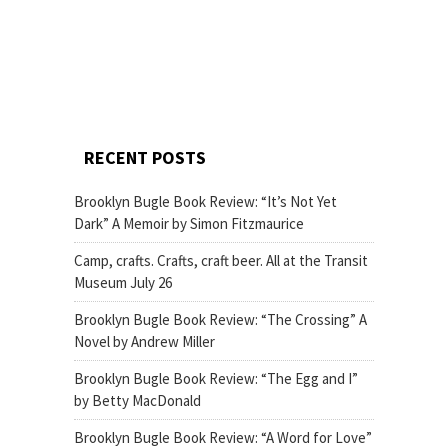
RECENT POSTS
Brooklyn Bugle Book Review: “It’s Not Yet
Dark” A Memoir by Simon Fitzmaurice
Camp, crafts. Crafts, craft beer. All at the Transit
Museum July 26
Brooklyn Bugle Book Review: “The Crossing” A
Novel by Andrew Miller
Brooklyn Bugle Book Review: “The Egg and I”
by Betty MacDonald
Brooklyn Bugle Book Review: “A Word for Love”