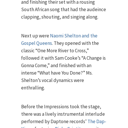
and finishing their set with a rousing
South African song that had the audeince
clapping, shouting, and singing along.
Next up were
Naomi Shelton and the
Gospel Queens
. They opened with the
classic “One More River to Cross,”
followed it with Sam Cooke’s “A Change is
Gonna Come,” and finished with an
intense “What have You Done?” Ms.
Shelton’s vocal dynamics were
enthralling.
Before the Impressions took the stage,
there was a lively instrumental interlude
performed by Daptone records’
The Dap-