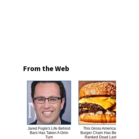
From the Web
Jared Fogle's Life Behind
This Gross American
This
Bars Has Taken A Grim
Burger Chain Has Been
Dro
Turn
Ranked Dead Last