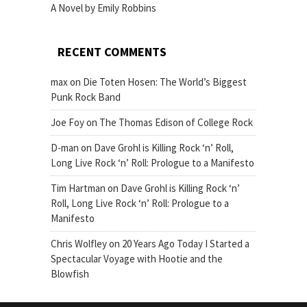
A Novel by Emily Robbins
RECENT COMMENTS
max
on
Die Toten Hosen: The World’s Biggest
Punk Rock Band
Joe Foy
on
The Thomas Edison of College Rock
D-man
on
Dave Grohl is Killing Rock ‘n’ Roll,
Long Live Rock ‘n’ Roll: Prologue to a Manifesto
Tim Hartman
on
Dave Grohl is Killing Rock ‘n’
Roll, Long Live Rock ‘n’ Roll: Prologue to a
Manifesto
Chris Wolfley
on
20 Years Ago Today I Started a
Spectacular Voyage with Hootie and the
Blowfish