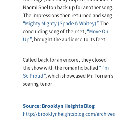
Naomi Shelton back up for another song.
The Impressions then returned and sang
“Mighty Mighty (Spade & Whitey)”
. The
concluding song of their set,
“Move On
Up”
, brought the audience to its feet:
Called back for an encore, they closed
the show with the romantic ballad
“I’m
So Proud”
, which showcased Mr. Torrian’s
soaring tenor.
Source: Brooklyn Heights Blog
http://brooklynheightsblog.com/archives/65048