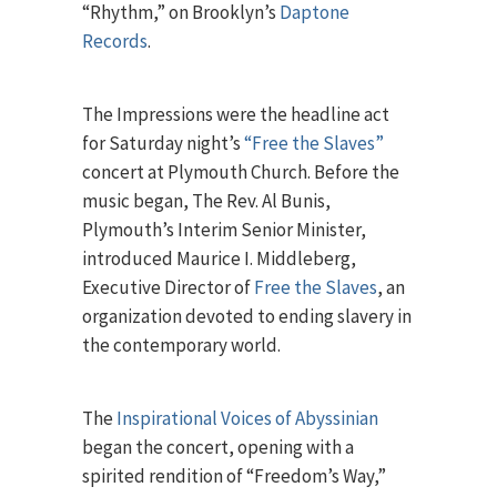
“Rhythm,” on Brooklyn’s
Daptone
Records
.
The Impressions were the headline act
for Saturday night’s
“Free the Slaves”
concert at Plymouth Church. Before the
music began, The Rev. Al Bunis,
Plymouth’s Interim Senior Minister,
introduced Maurice I. Middleberg,
Executive Director of
Free the Slaves
, an
organization devoted to ending slavery in
the contemporary world.
The
Inspirational Voices of Abyssinian
began the concert, opening with a
spirited rendition of “Freedom’s Way,”