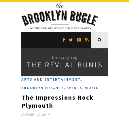
Browsing Tag
THE REV. AL BUNIS
,
ARTS AND ENTERTAINMENT
,
,
BROOKLYN HEIGHTS
EVENTS
MUSIC
The Impressions Rock
Plymouth
JANUARY 12, 2014