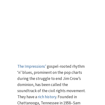
The Impressions’
gospel-rooted rhythm
‘n’ blues, prominent on the pop charts
during the struggle to end Jim Crow’s
dominion, has been called the
soundtrack of the civil rights movement.
They have a
rich history
. Founded in
Chattanooga, Tennessee in 1958–Sam