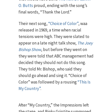
O. Butts
proud, ending with the song’s
final words, “Thank the Lord.”
Their next song,
“Choice of Color”
, waa
released in 1969, a time when racial
tensions were high. They were slated to
appear on a late night talk show,
The Joey
Bishop Show
, but before they went on
they were told that ABC management had
decided they should not do this song.
They told Mr. Bishop, who said they
should go ahead and sing it. “Choice of
Color” was followed by a rousing
“This Is
My Country”
.
After “My Country,” the Impressions left
the stage, and Binky Griptite summoned