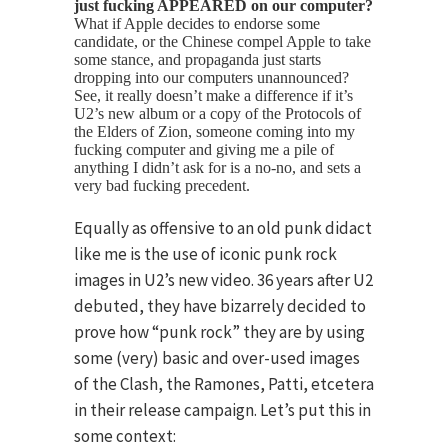
just fucking APPEARED on our computer?
What if Apple decides to endorse some
candidate, or the Chinese compel Apple to take
some stance, and propaganda just starts
dropping into our computers unannounced?
See, it really doesn’t make a difference if it’s
U2’s new album or a copy of the Protocols of
the Elders of Zion, someone coming into my
fucking computer and giving me a pile of
anything I didn’t ask for is a no-no, and sets a
very bad fucking precedent.
Equally as offensive to an old punk didact
like me is the use of iconic punk rock
images in U2’s new video. 36 years after U2
debuted, they have bizarrely decided to
prove how “punk rock” they are by using
some (very) basic and over-used images
of the Clash, the Ramones, Patti, etcetera
in their release campaign. Let’s put this in
some context: