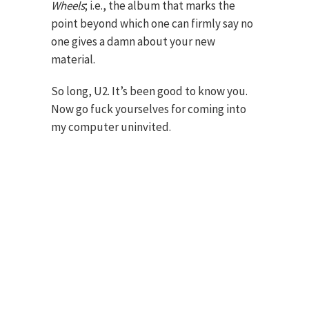
Wheels
; i.e., the album that marks the
point beyond which one can firmly say no
one gives a damn about your new
material.
So long, U2. It’s been good to know you.
Now go fuck yourselves for coming into
my computer uninvited.