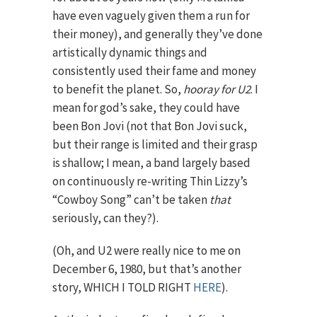
have even vaguely given them a run for
their money), and generally they’ve done
artistically dynamic things and
consistently used their fame and money
to benefit the planet. So,
hooray for U2
. I
mean for god’s sake, they could have
been Bon Jovi (not that Bon Jovi suck,
but their range is limited and their grasp
is shallow; I mean, a band largely based
on continuously re-writing Thin Lizzy’s
“Cowboy Song” can’t be taken
that
seriously, can they?).
(Oh, and U2 were really nice to me on
December 6, 1980, but that’s another
story, WHICH I TOLD RIGHT
HERE
).