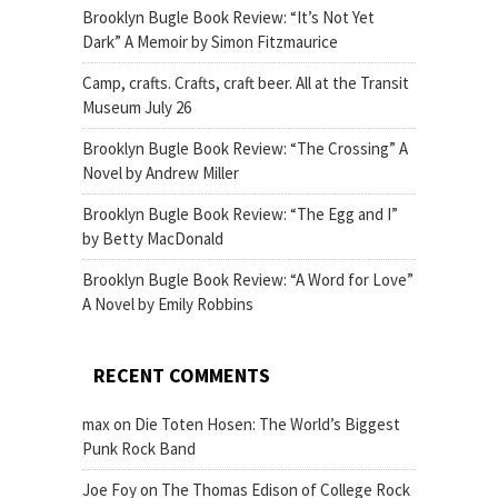
Brooklyn Bugle Book Review: “It’s Not Yet
Dark” A Memoir by Simon Fitzmaurice
Camp, crafts. Crafts, craft beer. All at the Transit
Museum July 26
Brooklyn Bugle Book Review: “The Crossing” A
Novel by Andrew Miller
Brooklyn Bugle Book Review: “The Egg and I”
by Betty MacDonald
Brooklyn Bugle Book Review: “A Word for Love”
A Novel by Emily Robbins
RECENT COMMENTS
max
on
Die Toten Hosen: The World’s Biggest
Punk Rock Band
Joe Foy
on
The Thomas Edison of College Rock