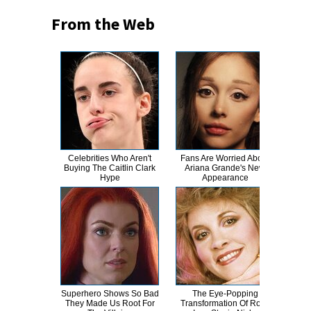
From the Web
Celebrities Who Aren't
Fans Are Worried About
Magg
Buying The Caitlin Clark
Ariana Grande's New
Tran
Hype
Appearance
Superhero Shows So Bad
The Eye-Popping
Fans
They Made Us Root For
Transformation Of Rock
Dif