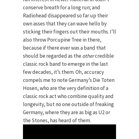
conserve breath for a long run; and
Radiohead disappeared so far up their
own asses that they can wave hello by
sticking their fingers out their mouths. I’ll
also throw Porcupine Tree in there,
because if there ever was a band that
should be regarded as the
other
credible
classic rock band to emerge in the last
few decades, it’s them. Oh, accuracy
compels me to note Germany’s Die Toten
Hosen, who are the very definition of a
classic rock act who combine quality and
longevity, but no one outside of freaking
Germany, where they are as big as U2 or
the Stones, has heard of them.