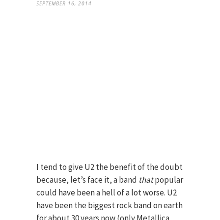
SEPTEMBER 16, 2014
I tend to give U2 the benefit of the doubt
because, let’s face it, a band
that
popular
could have been a hell of a lot worse. U2
have been the biggest rock band on earth
for about 30 years now (only Metallica