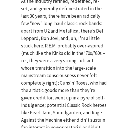
As the industry refined, redefined, re-
set, and generally defenestrated in the
last 30 years, there have been radically
few “new” long-haul classic rock bands:
apart from U2 and Metallica, there’s Def
Leppard, Bon Jovi, and, uh, I’m a little
stuck here. R.E.M. probably over-aspired
(much like the Kinks did in the ‘70s/’80s –
i.e., they were a very strong cult act
whose transition into the large-scale
mainstream consciousness never felt
completely right); Guns’n’Roses, who had
the artistic goods more than they’re
given credit for, went up in a pyre of self-
indulgence; potential Classic Rock heroes
like Pearl Jam, Soundgarden, and Rage
Against the Machine either didn’t sustain
fan interest in newer material or didn’t