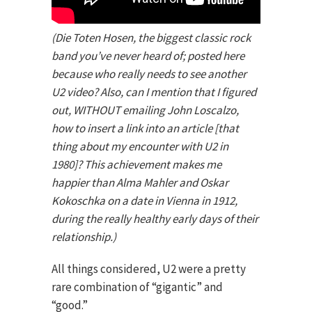
(Die Toten Hosen, the biggest classic rock
band you’ve never heard of; posted here
because who really needs to see another
U2 video? Also, can I mention that I figured
out, WITHOUT emailing John Loscalzo,
how to insert a link into an article [that
thing about my encounter with U2 in
1980]? This achievement makes me
happier than Alma Mahler and Oskar
Kokoschka on a date in Vienna in 1912,
during the really healthy early days of their
relationship.)
All things considered, U2 were a pretty
rare combination of “gigantic” and
“good.”