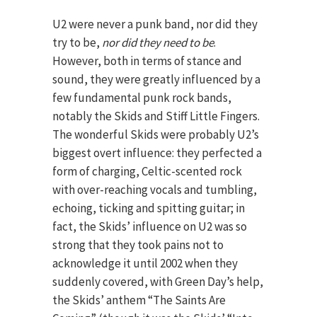
U2 were never a punk band, nor did they
try to be,
nor did they need to be
.
However, both in terms of stance and
sound, they were greatly influenced by a
few fundamental punk rock bands,
notably the Skids and Stiff Little Fingers.
The wonderful Skids were probably U2’s
biggest overt influence: they perfected a
form of charging, Celtic-scented rock
with over-reaching vocals and tumbling,
echoing, ticking and spitting guitar; in
fact, the Skids’ influence on U2 was so
strong that they took pains not to
acknowledge it until 2002 when they
suddenly covered, with Green Day’s help,
the Skids’ anthem “The Saints Are