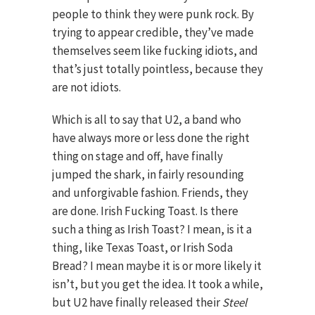
people to think they were punk rock. By
trying to appear credible, they’ve made
themselves seem like fucking idiots, and
that’s just totally pointless, because they
are not idiots.
Which is all to say that U2, a band who
have always more or less done the right
thing on stage and off, have finally
jumped the shark, in fairly resounding
and unforgivable fashion. Friends, they
are done. Irish Fucking Toast. Is there
such a thing as Irish Toast? I mean, is it a
thing, like Texas Toast, or Irish Soda
Bread? I mean maybe it is or more likely it
isn’t, but you get the idea. It took a while,
but U2 have finally released their
Steel