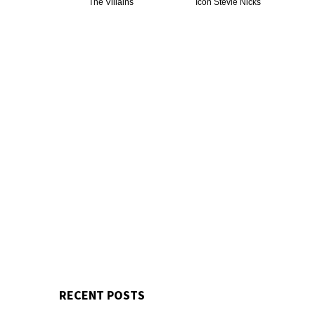
The Villains
Icon Stevie Nicks
RECENT POSTS