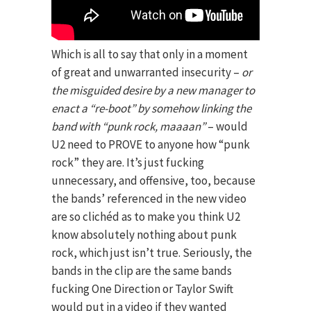
Which is all to say that only in a moment
of great and unwarranted insecurity –
or
the misguided desire by a new manager to
enact a “re-boot” by somehow linking the
band with “punk rock, maaaan”
– would
U2 need to PROVE to anyone how “punk
rock” they are. It’s just fucking
unnecessary, and offensive, too, because
the bands’ referenced in the new video
are so clichéd as to make you think U2
know absolutely nothing about punk
rock, which just isn’t true. Seriously, the
bands in the clip are the same bands
fucking One Direction or Taylor Swift
would put in a video if they wanted