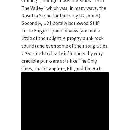
Coming” (though it was the Skids’ “Into
The Valley” which was, in many ways, the
Rosetta Stone for the early U2 sound).
Secondly, U2 liberally borrowed Stiff
Little Finger’s point of view (and not a
little of their slightly-proggy punk rock
sound) and even some of their song titles.
U2 were also clearly influenced by very
credible punk-era acts like The Only
Ones, the Stranglers, PIL, and the Ruts.