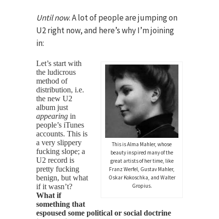
Until now
. A lot of people are jumping on
U2 right now, and here’s why I’m joining
in:
Let’s start with
the ludicrous
method of
distribution, i.e.
the new U2
album just
appearing
in
people’s iTunes
accounts. This is
a very slippery
This is Alma Mahler, whose
fucking slope; a
beauty inspired many of the
U2 record is
great artists of her time, like
pretty fucking
Franz Werfel, Gustav Mahler,
benign, but what
Oskar Kokoschka, and Walter
if it wasn’t?
Gropius.
What if
something that
espoused some political or social doctrine