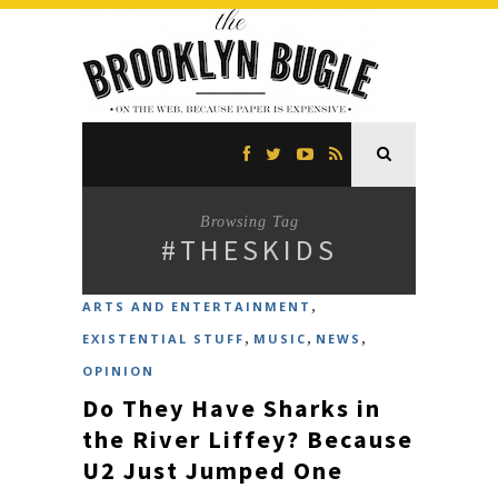
Browsing Tag
#THESKIDS
,
ARTS AND ENTERTAINMENT
,
,
,
EXISTENTIAL STUFF
MUSIC
NEWS
OPINION
Do They Have Sharks in
the River Liffey? Because
U2 Just Jumped One