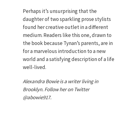
Perhaps it’s unsurprising that the
daughter of two sparkling prose stylists
found her creative outlet in a different
medium. Readers like this one, drawn to
the book because Tynan’s parents, are in
for a marvelous introduction to a new
world and a satisfying description of a life
well-lived.
Alexandra Bowie is a writer living in
Brooklyn. Follow her on Twitter
@abowie917.