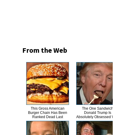
From the Web
This Gross American
The One Sandwich
This
Burger Chain Has Been
Donald Trump Is
Dro
Ranked Dead Last
Absolutely Obsessed With