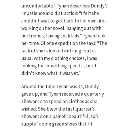
uncomfortable.” Tynan describes Dundy’s
impatience and distraction: “I felt she
couldn’t wait to get back to her own life–
working on her novel, hanging out with
her friends, having cocktails.” Tynan took
her time. Of one expedition she says: “The
rack of shirts looked enticing, but as
usual with my clothing choices, I was
looking for something specific, but I
didn’t know what it was yet.”
Around the time Tynan was 14, Dundy
gave up, and Tynan received a quarterly
allowance to spend on clothes as she
wished. She blew the first quarter’s
allowance on a pair of “beautiful, soft,
supple” apple green shoes that fit