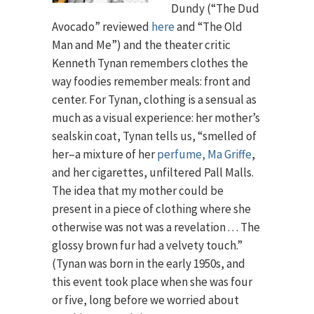
Dundy (“The Dud
Avocado” reviewed
here
and “The Old
Man and Me”) and the theater critic
Kenneth Tynan remembers clothes the
way foodies remember meals: front and
center. For Tynan, clothing is a sensual as
much as a visual experience: her mother’s
sealskin coat, Tynan tells us, “smelled of
her–a mixture of her
perfume, Ma Griffe
,
and her cigarettes, unfiltered Pall Malls.
The idea that my mother could be
present in a piece of clothing where she
otherwise was not was a revelation . . . The
glossy brown fur had a velvety touch.”
(Tynan was born in the early 1950s, and
this event took place when she was four
or five, long before we worried about