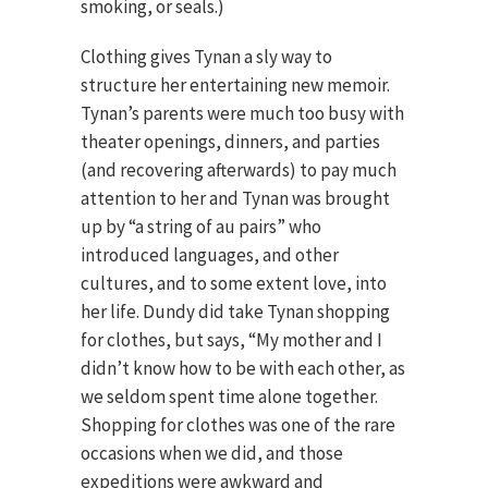
smoking, or seals.)
Clothing gives Tynan a sly way to
structure her entertaining new memoir.
Tynan’s parents were much too busy with
theater openings, dinners, and parties
(and recovering afterwards) to pay much
attention to her and Tynan was brought
up by “a string of au pairs” who
introduced languages, and other
cultures, and to some extent love, into
her life. Dundy did take Tynan shopping
for clothes, but says, “My mother and I
didn’t know how to be with each other, as
we seldom spent time alone together.
Shopping for clothes was one of the rare
occasions when we did, and those
expeditions were awkward and