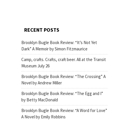
RECENT POSTS
Brooklyn Bugle Book Review: “It’s Not Yet
Dark” A Memoir by Simon Fitzmaurice
Camp, crafts. Crafts, craft beer. All at the Transit
Museum July 26
Brooklyn Bugle Book Review: “The Crossing” A
Novel by Andrew Miller
Brooklyn Bugle Book Review: “The Egg and I”
by Betty MacDonald
Brooklyn Bugle Book Review: “A Word for Love”
A Novel by Emily Robbins