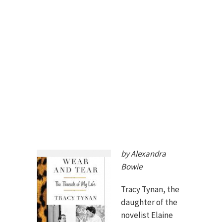
by Alexandra
Bowie
Tracy Tynan, the
daughter of the
novelist Elaine