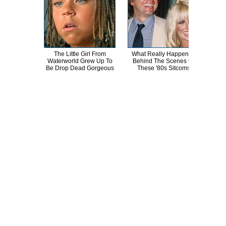
The Little Girl From
What Really Happened
A
Waterworld Grew Up To
Behind The Scenes Of
Sa
Be Drop Dead Gorgeous
These '80s Sitcoms