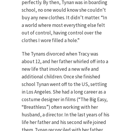
perfectly. By then, Tynan was in boarding
school, no one would know she couldn’t
buy any new clothes. It didn’t matter. “In
a world where most everything else felt
out of control, having control over the
clothes I wore filled a hole.”
The Tynans divorced when Tracy was
about 12, and her father whirled off into a
new life that involved a new wife and
additional children. Once she finished
school Tynan went off to the US, settling
in Los Angeles. She had a long career as a
costume designer in films (“The Big Easy,
“Breathless”) often working with her
husband, a director. In the last years of his
life her father and his second wife joined
them. Tynan reconciled with her father