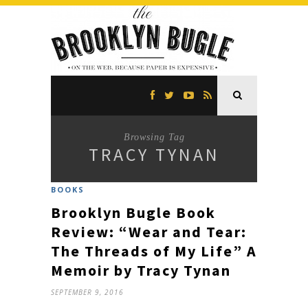
Browsing Tag
TRACY TYNAN
BOOKS
Brooklyn Bugle Book
Review: “Wear and Tear:
The Threads of My Life” A
Memoir by Tracy Tynan
SEPTEMBER 9, 2016