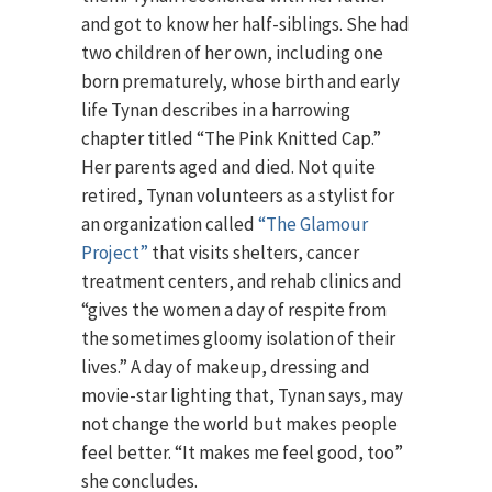
and got to know her half-siblings. She had
two children of her own, including one
born prematurely, whose birth and early
life Tynan describes in a harrowing
chapter titled “The Pink Knitted Cap.”
Her parents aged and died. Not quite
retired, Tynan volunteers as a stylist for
an organization called
“The Glamour
Project”
that visits shelters, cancer
treatment centers, and rehab clinics and
“gives the women a day of respite from
the sometimes gloomy isolation of their
lives.” A day of makeup, dressing and
movie-star lighting that, Tynan says, may
not change the world but makes people
feel better. “It makes me feel good, too”
she concludes.