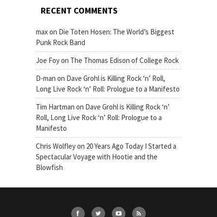
RECENT COMMENTS
max
on
Die Toten Hosen: The World’s Biggest
Punk Rock Band
Joe Foy
on
The Thomas Edison of College Rock
D-man
on
Dave Grohl is Killing Rock ‘n’ Roll,
Long Live Rock ‘n’ Roll: Prologue to a Manifesto
Tim Hartman
on
Dave Grohl is Killing Rock ‘n’
Roll, Long Live Rock ‘n’ Roll: Prologue to a
Manifesto
Chris Wolfley
on
20 Years Ago Today I Started a
Spectacular Voyage with Hootie and the
Blowfish