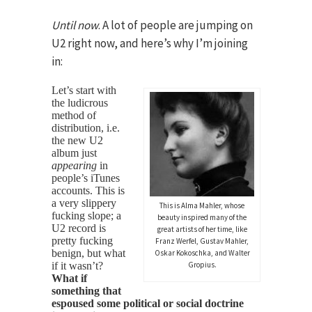
Until now
. A lot of people are jumping on
U2 right now, and here’s why I’m joining
in:
Let’s start with
the ludicrous
method of
distribution, i.e.
the new U2
album just
appearing
in
people’s iTunes
accounts. This is
a very slippery
This is Alma Mahler, whose
fucking slope; a
beauty inspired many of the
U2 record is
great artists of her time, like
pretty fucking
Franz Werfel, Gustav Mahler,
benign, but what
Oskar Kokoschka, and Walter
if it wasn’t?
Gropius.
What if
something that
espoused some political or social doctrine