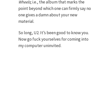
Wheels
; i.e., the album that marks the
point beyond which one can firmly say no
one gives a damn about your new
material.
So long, U2. It’s been good to know you.
Now go fuck yourselves for coming into
my computer uninvited.