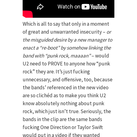
Which is all to say that only in a moment
of great and unwarranted insecurity –
or
the misguided desire by a new manager to
enact a “re-boot” by somehow linking the
band with “punk rock, maaaan”
– would
U2 need to PROVE to anyone how “punk
rock” they are. It’s just fucking
unnecessary, and offensive, too, because
the bands’ referenced in the new video
are so clichéd as to make you think U2
know absolutely nothing about punk
rock, which just isn’t true. Seriously, the
bands in the clip are the same bands
fucking One Direction or Taylor Swift
would put in a video if they wanted