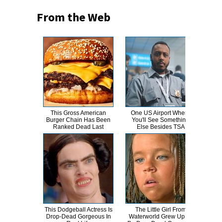
From the Web
This Gross American
One US Airport Where
T
Burger Chain Has Been
You'll See Something
Ranked Dead Last
Else Besides TSA
Abso
This Dodgeball Actress Is
The Little Girl From
A
Drop-Dead Gorgeous In
Waterworld Grew Up To
Sa