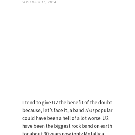
SEPTEMBER 16, 2014
I tend to give U2 the benefit of the doubt
because, let’s face it, a band
that
popular
could have been a hell of a lot worse. U2
have been the biggest rock band on earth
for about 30 years now (only Metallica