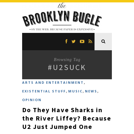
Browsing Tag
#U2SUCK
,
ARTS AND ENTERTAINMENT
,
,
,
EXISTENTIAL STUFF
MUSIC
NEWS
OPINION
Do They Have Sharks in
the River Liffey? Because
U2 Just Jumped One