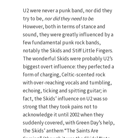
U2 were never a punk band, nor did they
try to be,
nor did they need to be
.
However, both in terms of stance and
sound, they were greatly influenced by a
few fundamental punk rock bands,
notably the Skids and Stiff Little Fingers.
The wonderful Skids were probably U2’s
biggest overt influence: they perfected a
form of charging, Celtic-scented rock
with over-reaching vocals and tumbling,
echoing, ticking and spitting guitar; in
fact, the Skids’ influence on U2 was so
strong that they took pains not to
acknowledge it until 2002 when they
suddenly covered, with Green Day’s help,
the Skids’ anthem “The Saints Are