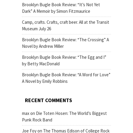
Brooklyn Bugle Book Review: “It’s Not Yet
Dark” A Memoir by Simon Fitzmaurice
Camp, crafts. Crafts, craft beer. All at the Transit
Museum July 26
Brooklyn Bugle Book Review: “The Crossing” A
Novel by Andrew Miller
Brooklyn Bugle Book Review: “The Egg and I”
by Betty MacDonald
Brooklyn Bugle Book Review: “A Word for Love”
A Novel by Emily Robbins
RECENT COMMENTS
max
on
Die Toten Hosen: The World’s Biggest
Punk Rock Band
Joe Foy
on
The Thomas Edison of College Rock