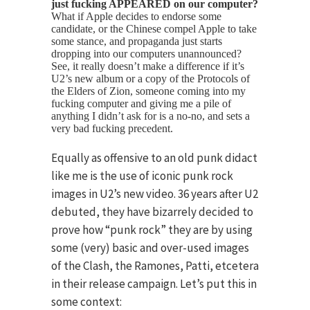
just fucking APPEARED on our computer?
What if Apple decides to endorse some
candidate, or the Chinese compel Apple to take
some stance, and propaganda just starts
dropping into our computers unannounced?
See, it really doesn’t make a difference if it’s
U2’s new album or a copy of the Protocols of
the Elders of Zion, someone coming into my
fucking computer and giving me a pile of
anything I didn’t ask for is a no-no, and sets a
very bad fucking precedent.
Equally as offensive to an old punk didact
like me is the use of iconic punk rock
images in U2’s new video. 36 years after U2
debuted, they have bizarrely decided to
prove how “punk rock” they are by using
some (very) basic and over-used images
of the Clash, the Ramones, Patti, etcetera
in their release campaign. Let’s put this in
some context: