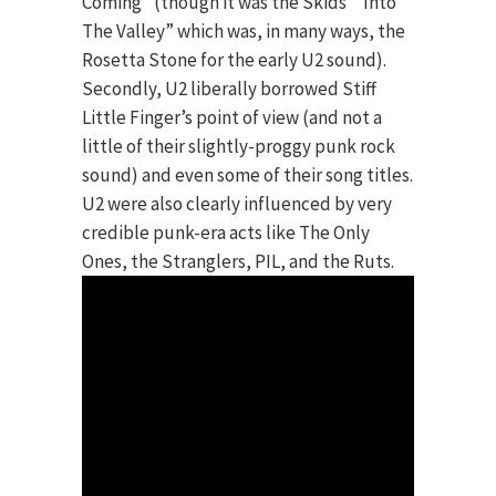
Coming” (though it was the Skids’ “Into
The Valley” which was, in many ways, the
Rosetta Stone for the early U2 sound).
Secondly, U2 liberally borrowed Stiff
Little Finger’s point of view (and not a
little of their slightly-proggy punk rock
sound) and even some of their song titles.
U2 were also clearly influenced by very
credible punk-era acts like The Only
Ones, the Stranglers, PIL, and the Ruts.