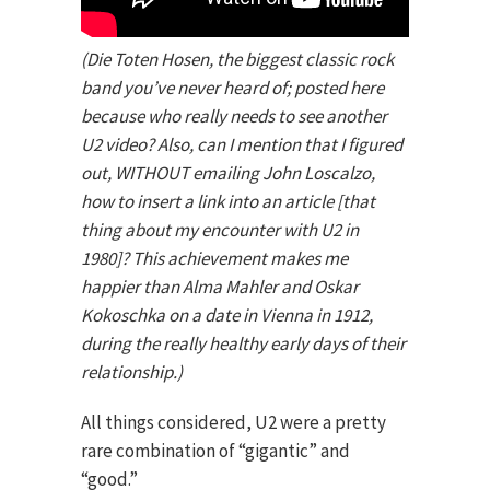
(Die Toten Hosen, the biggest classic rock
band you’ve never heard of; posted here
because who really needs to see another
U2 video? Also, can I mention that I figured
out, WITHOUT emailing John Loscalzo,
how to insert a link into an article [that
thing about my encounter with U2 in
1980]? This achievement makes me
happier than Alma Mahler and Oskar
Kokoschka on a date in Vienna in 1912,
during the really healthy early days of their
relationship.)
All things considered, U2 were a pretty
rare combination of “gigantic” and
“good.”