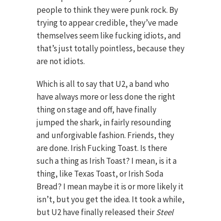
people to think they were punk rock. By
trying to appear credible, they’ve made
themselves seem like fucking idiots, and
that’s just totally pointless, because they
are not idiots.
Which is all to say that U2, a band who
have always more or less done the right
thing on stage and off, have finally
jumped the shark, in fairly resounding
and unforgivable fashion. Friends, they
are done. Irish Fucking Toast. Is there
such a thing as Irish Toast? I mean, is it a
thing, like Texas Toast, or Irish Soda
Bread? I mean maybe it is or more likely it
isn’t, but you get the idea. It took a while,
but U2 have finally released their
Steel