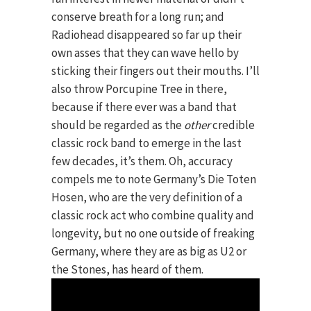
conserve breath for a long run; and
Radiohead disappeared so far up their
own asses that they can wave hello by
sticking their fingers out their mouths. I’ll
also throw Porcupine Tree in there,
because if there ever was a band that
should be regarded as the
other
credible
classic rock band to emerge in the last
few decades, it’s them. Oh, accuracy
compels me to note Germany’s Die Toten
Hosen, who are the very definition of a
classic rock act who combine quality and
longevity, but no one outside of freaking
Germany, where they are as big as U2 or
the Stones, has heard of them.