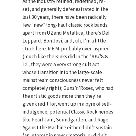
As the industry refined, redefined, re-
set, and generally defenestrated in the
last 30 years, there have been radically
few “new” long-haul classic rock bands:
apart from U2 and Metallica, there’s Def
Leppard, Bon Jovi, and, uh, I’m a little
stuck here. R.E.M. probably over-aspired
(much like the Kinks did in the ‘70s/’80s –
i.e., they were a very strong cult act
whose transition into the large-scale
mainstream consciousness never felt
completely right); Guns’n’Roses, who had
the artistic goods more than they’re
given credit for, went up in a pyre of self-
indulgence; potential Classic Rock heroes
like Pearl Jam, Soundgarden, and Rage
Against the Machine either didn’t sustain
fan interest in newer material or didn’t