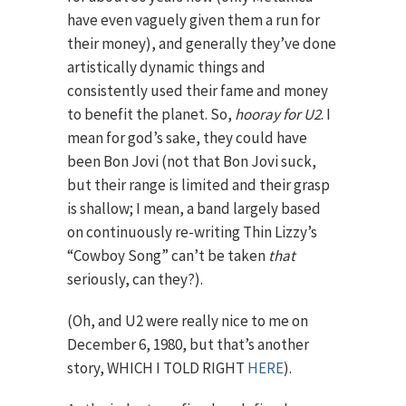
have even vaguely given them a run for
their money), and generally they’ve done
artistically dynamic things and
consistently used their fame and money
to benefit the planet. So,
hooray for U2
. I
mean for god’s sake, they could have
been Bon Jovi (not that Bon Jovi suck,
but their range is limited and their grasp
is shallow; I mean, a band largely based
on continuously re-writing Thin Lizzy’s
“Cowboy Song” can’t be taken
that
seriously, can they?).
(Oh, and U2 were really nice to me on
December 6, 1980, but that’s another
story, WHICH I TOLD RIGHT
HERE
).