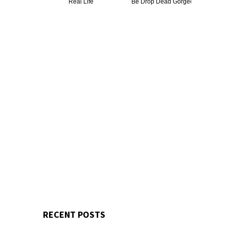
Real Life
Be Drop Dead Gorgeous
RECENT POSTS