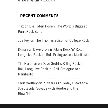
A Novel by Emily Robbins
RECENT COMMENTS
max
on
Die Toten Hosen: The World’s Biggest
Punk Rock Band
Joe Foy
on
The Thomas Edison of College Rock
D-man
on
Dave Grohl is Killing Rock ‘n’ Roll,
Long Live Rock ‘n’ Roll: Prologue to a Manifesto
Tim Hartman
on
Dave Grohl is Killing Rock ‘n’
Roll, Long Live Rock ‘n’ Roll: Prologue to a
Manifesto
Chris Wolfley
on
20 Years Ago Today I Started a
Spectacular Voyage with Hootie and the
Blowfish