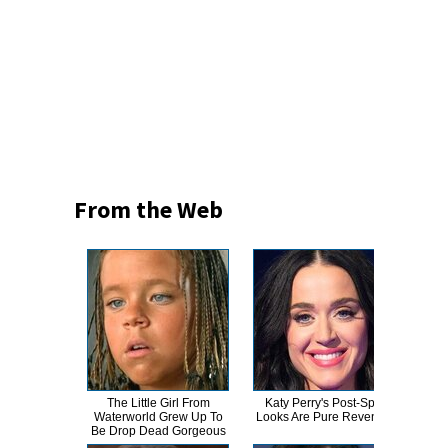
From the Web
The Little Girl From
Katy Perry's Post-Split
Sher
Waterworld Grew Up To
Looks Are Pure Revenge
P
Be Drop Dead Gorgeous
Am