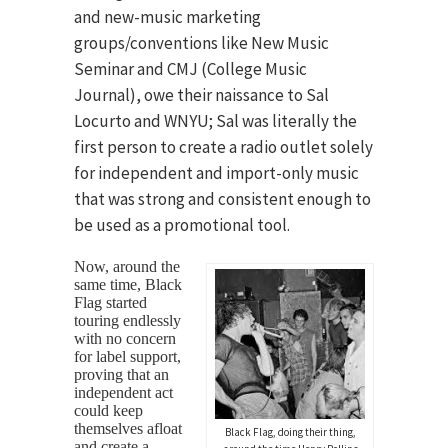
and new-music marketing
groups/conventions like New Music
Seminar and CMJ (College Music
Journal), owe their naissance to Sal
Locurto and WNYU; Sal was literally the
first person to create a radio outlet solely
for independent and import-only music
that was strong and consistent enough to
be used as a promotional tool.
Now, around the
same time, Black
Flag started
touring endlessly
with no concern
for label support,
proving that an
independent act
could keep
themselves afloat
Black Flag, doing their thing,
and create a