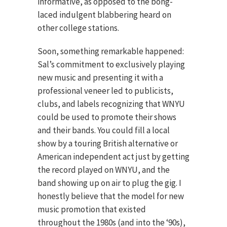
informative, as opposed to the bong-
laced indulgent blabbering heard on
other college stations.
Soon, something remarkable happened:
Sal’s commitment to exclusively playing
new music and presenting it with a
professional veneer led to publicists,
clubs, and labels recognizing that WNYU
could be used to promote their shows
and their bands. You could fill a local
show by a touring British alternative or
American independent act just by getting
the record played on WNYU, and the
band showing up on air to plug the gig. I
honestly believe that the model for new
music promotion that existed
throughout the 1980s (and into the ‘90s),