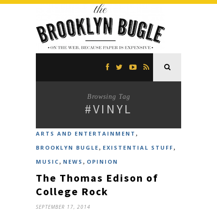
Browsing Tag
#VINYL
,
ARTS AND ENTERTAINMENT
,
,
BROOKLYN BUGLE
EXISTENTIAL STUFF
,
,
MUSIC
NEWS
OPINION
The Thomas Edison of
College Rock
SEPTEMBER 17, 2014