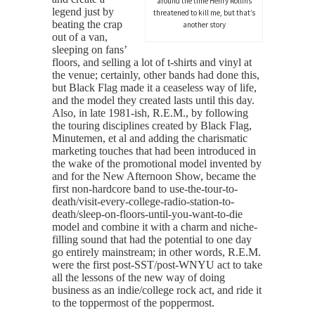
around the time Henry Rollins
legend just by
threatened to kill me, but that’s
beating the crap
another story
out of a van,
sleeping on fans’
floors, and selling a lot of t-shirts and vinyl at
the venue; certainly, other bands had done this,
but Black Flag made it a ceaseless way of life,
and the model they created lasts until this day.
Also, in late 1981-ish, R.E.M., by following
the touring disciplines created by Black Flag,
Minutemen, et al and adding the charismatic
marketing touches that had been introduced in
the wake of the promotional model invented by
and for the New Afternoon Show, became the
first non-hardcore band to use-the-tour-to-
death/visit-every-college-radio-station-to-
death/sleep-on-floors-until-you-want-to-die
model and combine it with a charm and niche-
filling sound that had the potential to one day
go entirely mainstream; in other words, R.E.M.
were the first post-SST/post-WNYU act to take
all the lessons of the new way of doing
business as an indie/college rock act, and ride it
to the toppermost of the poppermost.