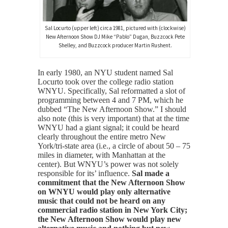
Sal Locurto (upper left) circa 1981, pictured with (clockwise)
New Afternoon Show DJ Mike “Pablo” Dugan, Buzzcock Pete
Shelley, and Buzzcock producer Martin Rushent.
In early 1980, an NYU student named Sal
Locurto took over the college radio station
WNYU. Specifically, Sal reformatted a slot of
programming between 4 and 7 PM, which he
dubbed “The New Afternoon Show.” I should
also note (this is very important) that at the time
WNYU had a giant signal; it could be heard
clearly throughout the entire metro New
York/tri-state area (i.e., a circle of about 50 – 75
miles in diameter, with Manhattan at the
center). But WNYU’s power was not solely
responsible for its’ influence.
Sal made a
commitment that the New Afternoon Show
on WNYU would play only alternative
music that could not be heard on any
commercial radio station in New York City;
the New Afternoon Show would play new