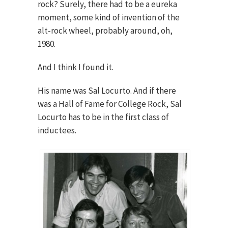
rock? Surely, there had to be a eureka
moment, some kind of invention of the
alt-rock wheel, probably around, oh,
1980.
And I think I found it.
His name was Sal Locurto. And if there
was a Hall of Fame for College Rock, Sal
Locurto has to be in the first class of
inductees.