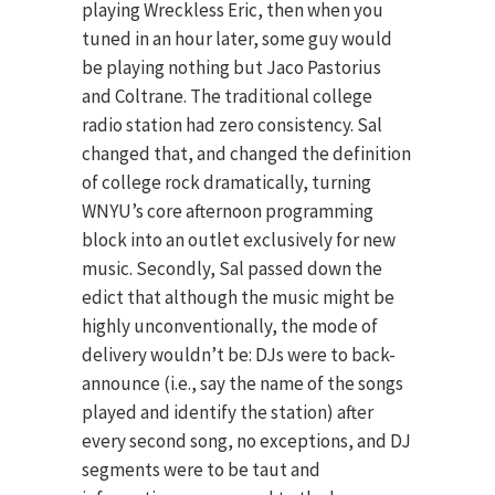
playing Wreckless Eric, then when you
tuned in an hour later, some guy would
be playing nothing but Jaco Pastorius
and Coltrane. The traditional college
radio station had zero consistency. Sal
changed that, and changed the definition
of college rock dramatically, turning
WNYU’s core afternoon programming
block into an outlet exclusively for new
music. Secondly, Sal passed down the
edict that although the music might be
highly unconventionally, the mode of
delivery wouldn’t be: DJs were to back-
announce (i.e., say the name of the songs
played and identify the station) after
every second song, no exceptions, and DJ
segments were to be taut and