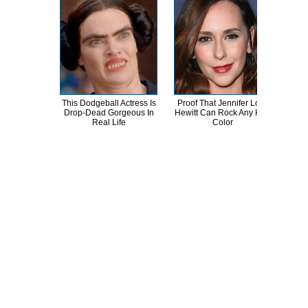
This Dodgeball Actress Is
Proof That Jennifer Love
A
Drop-Dead Gorgeous In
Hewitt Can Rock Any Hair
Sa
Real Life
Color