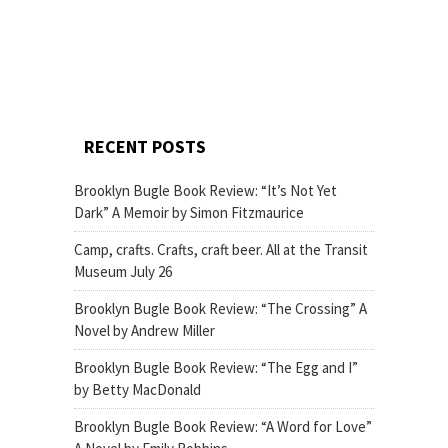
RECENT POSTS
Brooklyn Bugle Book Review: “It’s Not Yet
Dark” A Memoir by Simon Fitzmaurice
Camp, crafts. Crafts, craft beer. All at the Transit
Museum July 26
Brooklyn Bugle Book Review: “The Crossing” A
Novel by Andrew Miller
Brooklyn Bugle Book Review: “The Egg and I”
by Betty MacDonald
Brooklyn Bugle Book Review: “A Word for Love”