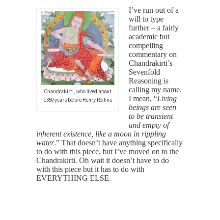
I’ve run out of a
will to type
further – a fairly
academic but
compelling
commentary on
Chandrakirti’s
Sevenfold
Reasoning is
calling my name.
Chandrakirti, who lived about
I mean, “
Living
1350 years before Henry Rollins
beings are seen
to be transient
and empty of
inherent existence, like a moon in rippling
water
.” That doesn’t have anything specifically
to do with this piece, but I’ve moved on to the
Chandrakirti. Oh wait it doesn’t have to do
with this piece but it has to do with
EVERYTHING ELSE.