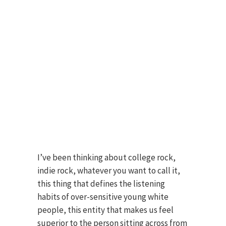
I’ve been thinking about college rock,
indie rock, whatever you want to call it,
this thing that defines the listening
habits of over-sensitive young white
people, this entity that makes us feel
superior to the person sitting across from