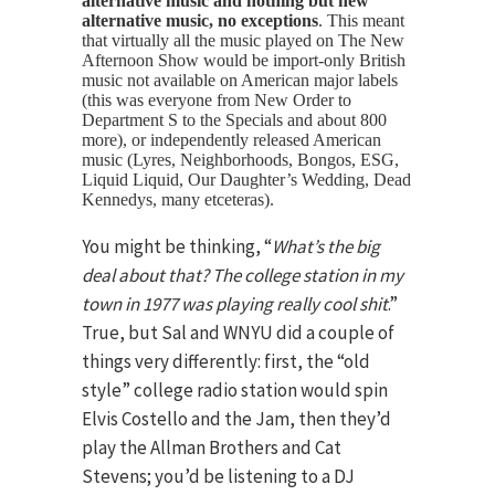
alternative music and nothing but new
alternative music, no exceptions
. This meant
that virtually all the music played on The New
Afternoon Show would be import-only British
music not available on American major labels
(this was everyone from New Order to
Department S to the Specials and about 800
more), or independently released American
music (Lyres, Neighborhoods, Bongos, ESG,
Liquid Liquid, Our Daughter’s Wedding, Dead
Kennedys, many etceteras).
You might be thinking, “
What’s the big
deal about that? The college station in my
town in 1977 was playing really cool shit
.”
True, but Sal and WNYU did a couple of
things very differently: first, the “old
style” college radio station would spin
Elvis Costello and the Jam, then they’d
play the Allman Brothers and Cat
Stevens; you’d be listening to a DJ