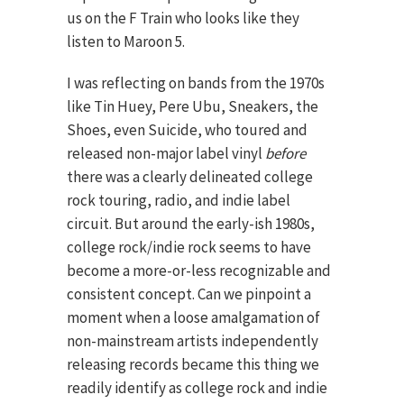
us on the F Train who looks like they
listen to Maroon 5.
I was reflecting on bands from the 1970s
like Tin Huey, Pere Ubu, Sneakers, the
Shoes, even Suicide, who toured and
released non-major label vinyl
before
there was a clearly delineated college
rock touring, radio, and indie label
circuit. But around the early-ish 1980s,
college rock/indie rock seems to have
become a more-or-less recognizable and
consistent concept. Can we pinpoint a
moment when a loose amalgamation of
non-mainstream artists independently
releasing records became this thing we
readily identify as college rock and indie