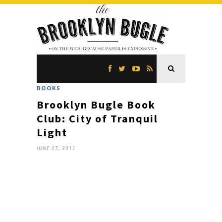
BOOKS
Brooklyn Bugle Book
Club: City of Tranquil
Light
JUNE 27, 2011