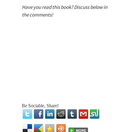
Have you read this book? Discuss below in
the comments!
Be Sociable, Share!