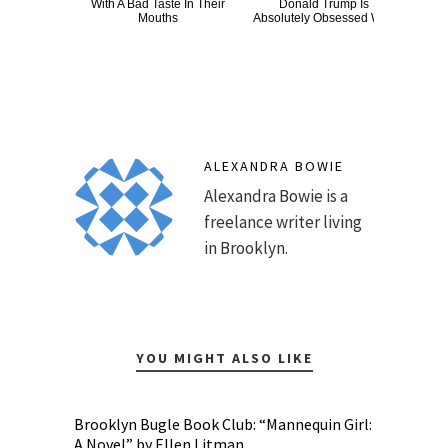
With A Bad Taste In Their
Donald Trump Is
Wat
Mouths
Absolutely Obsessed With
Be 
ALEXANDRA BOWIE
Alexandra Bowie is a
freelance writer living
in Brooklyn.
YOU MIGHT ALSO LIKE
Brooklyn Bugle Book Club: “Mannequin Girl:
A Novel” by Ellen Litman