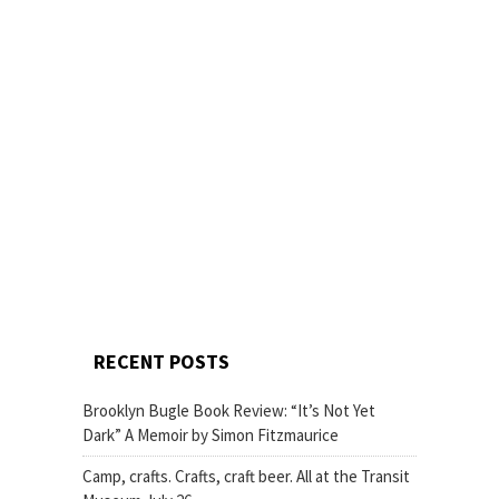
RECENT POSTS
Brooklyn Bugle Book Review: “It’s Not Yet
Dark” A Memoir by Simon Fitzmaurice
Camp, crafts. Crafts, craft beer. All at the Transit