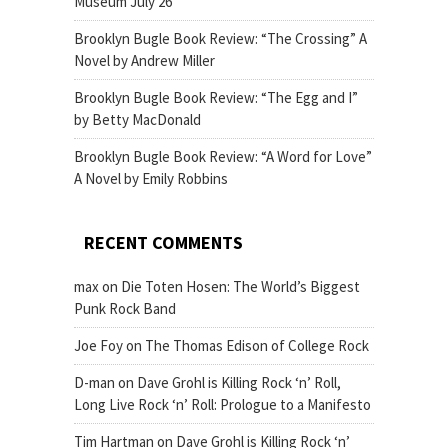
Museum July 26
Brooklyn Bugle Book Review: “The Crossing” A
Novel by Andrew Miller
Brooklyn Bugle Book Review: “The Egg and I”
by Betty MacDonald
Brooklyn Bugle Book Review: “A Word for Love”
A Novel by Emily Robbins
RECENT COMMENTS
max
on
Die Toten Hosen: The World’s Biggest
Punk Rock Band
Joe Foy
on
The Thomas Edison of College Rock
D-man
on
Dave Grohl is Killing Rock ‘n’ Roll,
Long Live Rock ‘n’ Roll: Prologue to a Manifesto
Tim Hartman
on
Dave Grohl is Killing Rock ‘n’