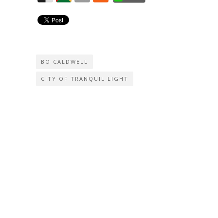
BO CALDWELL
CITY OF TRANQUIL LIGHT