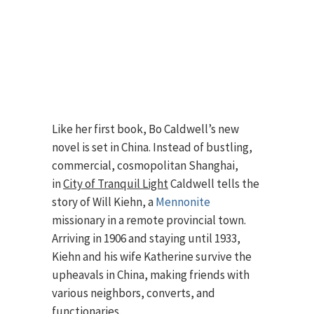
Like her first book, Bo Caldwell’s new
novel is set in China. Instead of bustling,
commercial, cosmopolitan Shanghai,
in
City of Tranquil Light
Caldwell tells the
story of Will Kiehn, a
Mennonite
missionary in a remote provincial town.
Arriving in 1906 and staying until 1933,
Kiehn and his wife Katherine survive the
upheavals in China, making friends with
various neighbors, converts, and
functionaries.