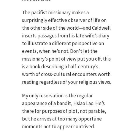
The pacifist missionary makes a
surprisingly effective observer of life on
the other side of the world—and Caldwell
inserts passages from his late wife’s diary
to illustrate a different perspective on
events, when he’s not. Don’t let the
missionary’s point of view put you off, this
is a book describing a half-century’s
worth of cross-cultural encounters worth
reading regardless of your religious views.
My only reservation is the regular
appearance of a bandit, Hsiao Lao. He’s
there for purposes of plot, not parable,
but he arrives at too many opportune
moments not to appear contrived.