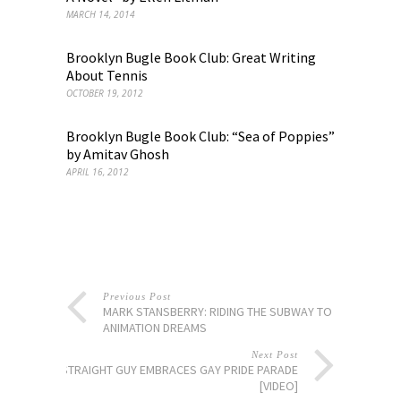
MARCH 14, 2014
Brooklyn Bugle Book Club: Great Writing
About Tennis
OCTOBER 19, 2012
Brooklyn Bugle Book Club: “Sea of Poppies”
by Amitav Ghosh
APRIL 16, 2012
Previous Post
MARK STANSBERRY: RIDING THE SUBWAY TO
ANIMATION DREAMS
Next Post
STRAIGHT GUY EMBRACES GAY PRIDE PARADE
[VIDEO]