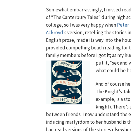
Somewhat embarrassingly, I missed read
of “The Canterbury Tales” during high s
college, so I was very happy when
Peter
Ackroyd
’s version, retelling the stories 
English prose, made its way into the hous
provided compelling beach reading for 
family members before I go
t it; as my h
put it, “sex and 
what could be b
And of course he’
The Knight’s Tale
example, is a sto
knight). There’s 
between friends. I now understand the e
inducing martyrdom to her husband is the s
had read versions of the stories elsewher