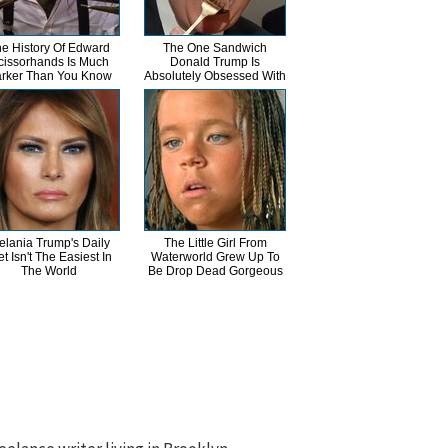
e History Of Edward
The One Sandwich
cissorhands Is Much
Donald Trump Is
rker Than You Know
Absolutely Obsessed With
elania Trump's Daily
The Little Girl From
et Isn't The Easiest In
Waterworld Grew Up To
The World
Be Drop Dead Gorgeous