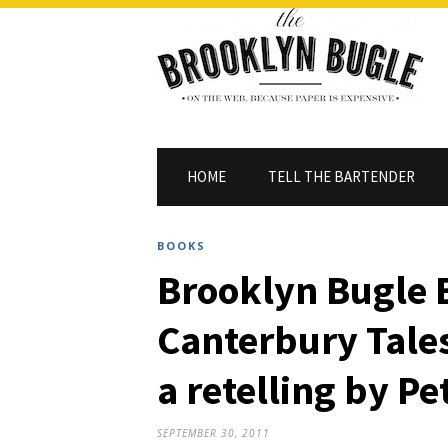
HOME
TELL THE BARTENDER
BOOKS
Brooklyn Bugle 
Canterbury Tales
a retelling by P
SEPTEMBER 30, 2011