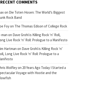
RECENT COMMENTS
ax
on
Die Toten Hosen: The World’s Biggest
unk Rock Band
oe Foy
on
The Thomas Edison of College Rock
-man
on
Dave Grohl is Killing Rock ‘n’ Roll,
ong Live Rock ‘n’ Roll: Prologue to a Manifesto
im Hartman
on
Dave Grohl is Killing Rock ‘n’
oll, Long Live Rock ‘n’ Roll: Prologue to a
anifesto
hris Wolfley
on
20 Years Ago Today I Started a
pectacular Voyage with Hootie and the
lowfish