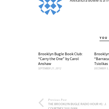
Alexandra Bowie is a fr
YOU 
Brooklyn Bugle Book Club:
Brooklyn
“Carry the One” by Carol
“Barracu
Anshaw
Tsiolkas
SEPTEMBER 21, 2012
DECEMBER 5,
Previous Post
THE BROOKLYN BUGLE RADIO HOUR #1: J.
COURTNEY SULLIVAN