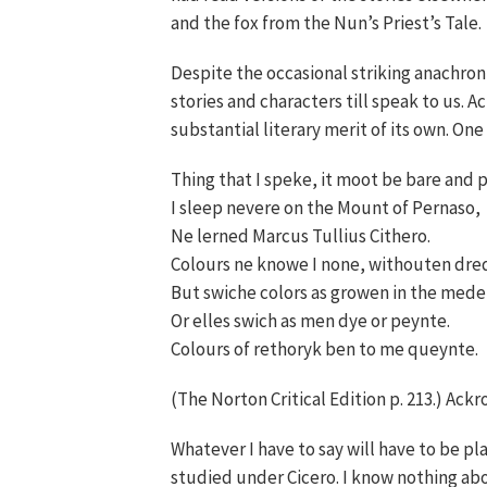
and the fox from the Nun’s Priest’s Tale.
Despite the occasional striking anachro
stories and characters till speak to us. A
substantial literary merit of its own. On
Thing that I speke, it moot be bare and p
I sleep nevere on the Mount of Pernaso,
Ne lerned Marcus Tullius Cithero.
Colours ne knowe I none, withouten dre
But swiche colors as growen in the mede
Or elles swich as men dye or peynte.
Colours of rethoryk ben to me queynte.
(The Norton Critical Edition p. 213.) Ackr
Whatever I have to say will have to be pl
studied under Cicero. I know nothing abou