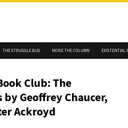
THE STRUGGLE BUS
NOISE THE COLUMN
EXISTENTIAL 
Book Club: The
 by Geoffrey Chaucer,
eter Ackroyd