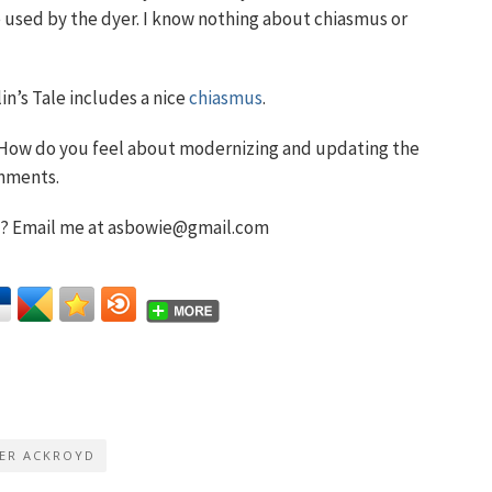
se used by the dyer. I know nothing about chiasmus or
lin’s Tale includes a nice
chiasmus
.
? How do you feel about modernizing and updating the
omments.
t? Email me at asbowie@gmail.com
ER ACKROYD