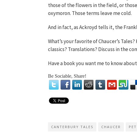
those of the flowers in the field, or tho
oxymoron. Those terms leave me cold.
And in fact, as Ackroyd tells it, the Frank
What’s your favorite of Chaucer’s Tales
classics? Translations? Discuss in the c
Have a book you want me to know abou
Be Sociable, Share!
CANTERBURY TALES
CHAUCER
PET