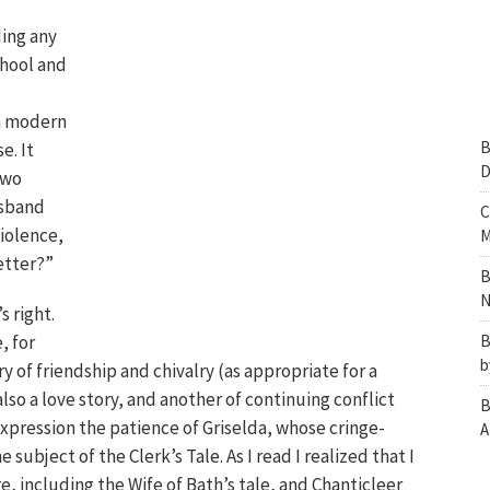
ing any
chool and
in modern
B
e. It
D
two
usband
C
violence,
M
etter?”
B
N
s right.
, for
B
b
ry of friendship and chivalry (as appropriate for a
also a love story, and another of continuing conflict
B
xpression the patience of Griselda, whose cringe-
A
ubject of the Clerk’s Tale. As I read I realized that I
e, including the Wife of Bath’s tale, and Chanticleer