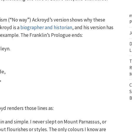
m
nism (“No way”) Ackroyd’s version shows why these
P
ckroyd is a
biographer and historian
, and his version has
J
e example. The Franklin’s Prologue ends:
D
leyn.
L
T
R
de,
M
,
C
S
B
oyd renders those lines as:
ain and simple. I never slept on Mount Parnassus, or
t flourishes or styles. The only colours I know are