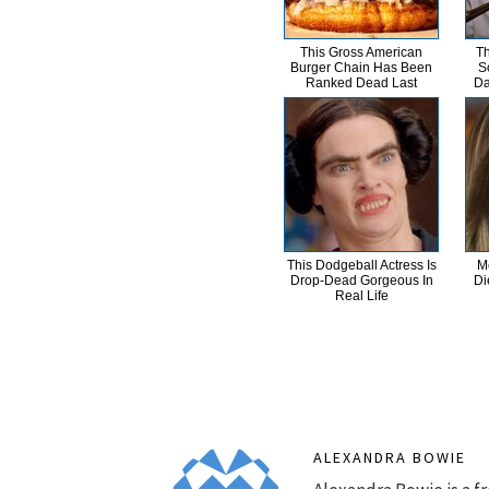
This Gross American
Th
Burger Chain Has Been
S
Ranked Dead Last
Da
This Dodgeball Actress Is
M
Drop-Dead Gorgeous In
Di
Real Life
ALEXANDRA BOWIE