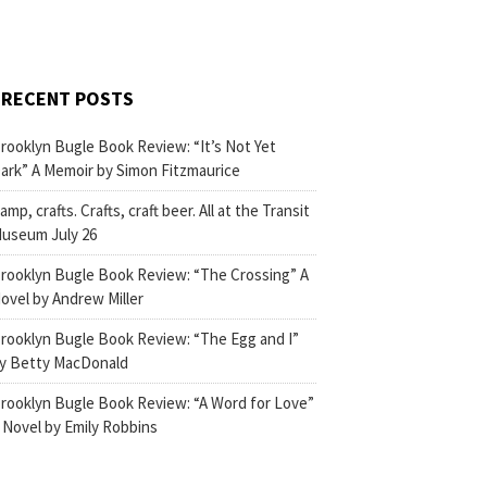
RECENT POSTS
rooklyn Bugle Book Review: “It’s Not Yet
ark” A Memoir by Simon Fitzmaurice
amp, crafts. Crafts, craft beer. All at the Transit
useum July 26
rooklyn Bugle Book Review: “The Crossing” A
ovel by Andrew Miller
rooklyn Bugle Book Review: “The Egg and I”
y Betty MacDonald
rooklyn Bugle Book Review: “A Word for Love”
 Novel by Emily Robbins