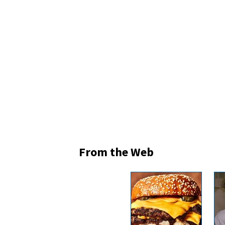
From the Web