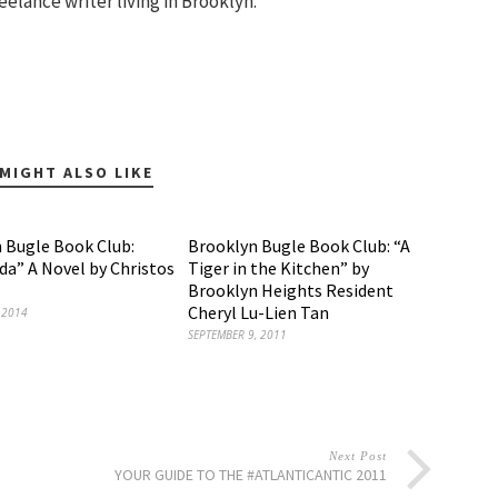
eelance writer living in Brooklyn.
MIGHT ALSO LIKE
 Bugle Book Club:
Brooklyn Bugle Book Club: “A
da” A Novel by Christos
Tiger in the Kitchen” by
Brooklyn Heights Resident
Cheryl Lu-Lien Tan
 2014
SEPTEMBER 9, 2011
Next Post
YOUR GUIDE TO THE #ATLANTICANTIC 2011