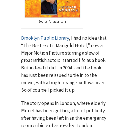
Source: Amazon.com
Brooklyn Public Library
, I had no idea that
“The Best Exotic Marigold Hotel,” now a
Major Motion Picture starring a slew of
great British actors, started life as a book.
But indeed it did, in 2004, and the book
has just been reissued to tie in to the
movie, with a bright orange-yellow cover.
So of course I picked it up.
The story opens in London, where elderly
Muriel has been getting a lot of publicity
after having been left in an the emergency
room cubicle of a crowded London