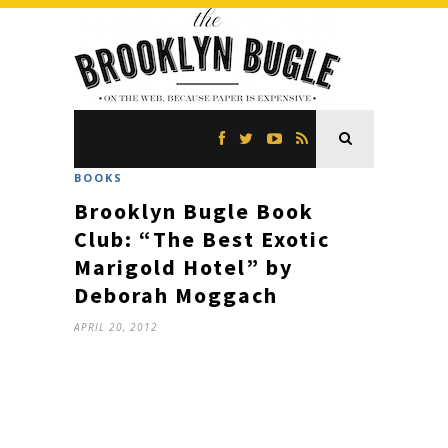
BOOKS
Brooklyn Bugle Book
Club: “The Best Exotic
Marigold Hotel” by
Deborah Moggach
APRIL 20, 2012