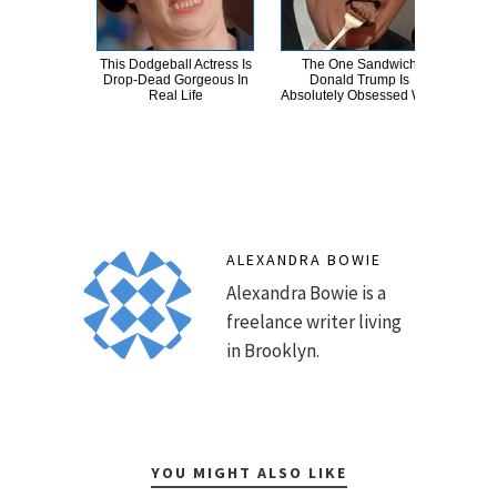
This Dodgeball Actress Is
The One Sandwich
T
Drop-Dead Gorgeous In
Donald Trump Is
Wat
Real Life
Absolutely Obsessed With
Be 
ALEXANDRA BOWIE
Alexandra Bowie is a
freelance writer living
in Brooklyn.
YOU MIGHT ALSO LIKE