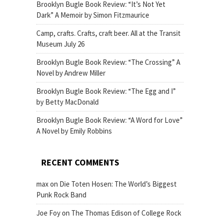
Brooklyn Bugle Book Review: “It’s Not Yet
Dark” A Memoir by Simon Fitzmaurice
Camp, crafts. Crafts, craft beer. All at the Transit
Museum July 26
Brooklyn Bugle Book Review: “The Crossing” A
Novel by Andrew Miller
Brooklyn Bugle Book Review: “The Egg and I”
by Betty MacDonald
Brooklyn Bugle Book Review: “A Word for Love”
A Novel by Emily Robbins
RECENT COMMENTS
max
on
Die Toten Hosen: The World’s Biggest
Punk Rock Band
Joe Foy
on
The Thomas Edison of College Rock