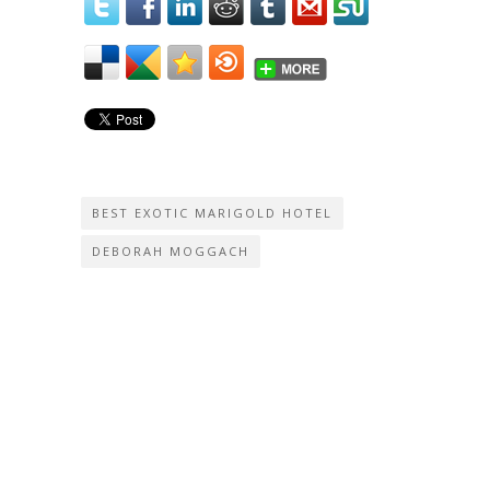
BEST EXOTIC MARIGOLD HOTEL
DEBORAH MOGGACH