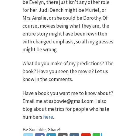
be Evelyn, there just isn’t any other role
for her. Judi Dench might be Muriel, or
Mrs. Ainslie, or she could be Dorothy. Of
course, movies being what they are, the
entire story might have been rewritten
with changed emphasis, so all my guesses
might be wrong.
What do you make of my predictions? The
book? Have you seen the movie? Let us
know in the comments.
Have a book you want me to know about?
Email me at asbowie@gmail.com. I also
blog about metrics for people who hate
numbers
here
.
Be Sociable, Share!