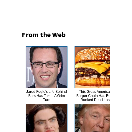
From the Web
Jared Fogle's Life Behind
This Gross American
Mich
Bars Has Taken A Grim
Burger Chain Has Been
Turn
Turn
Ranked Dead Last