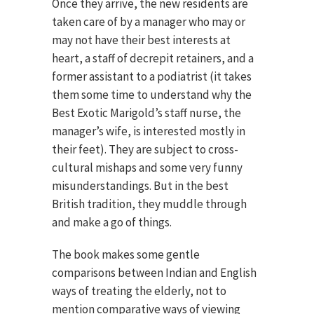
Once they arrive, the new residents are
taken care of by a manager who may or
may not have their best interests at
heart, a staff of decrepit retainers, and a
former assistant to a podiatrist (it takes
them some time to understand why the
Best Exotic Marigold’s staff nurse, the
manager’s wife, is interested mostly in
their feet). They are subject to cross-
cultural mishaps and some very funny
misunderstandings. But in the best
British tradition, they muddle through
and make a go of things.
The book makes some gentle
comparisons between Indian and English
ways of treating the elderly, not to
mention comparative ways of viewing