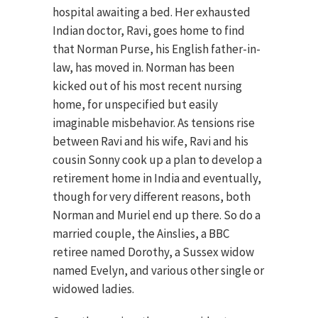
hospital awaiting a bed. Her exhausted
Indian doctor, Ravi, goes home to find
that Norman Purse, his English father-in-
law, has moved in. Norman has been
kicked out of his most recent nursing
home, for unspecified but easily
imaginable misbehavior. As tensions rise
between Ravi and his wife, Ravi and his
cousin Sonny cook up a plan to develop a
retirement home in India and eventually,
though for very different reasons, both
Norman and Muriel end up there. So do a
married couple, the Ainslies, a BBC
retiree named Dorothy, a Sussex widow
named Evelyn, and various other single or
widowed ladies.