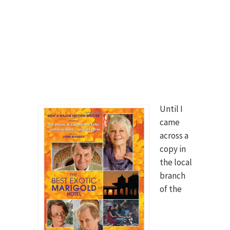
Until I
came
across a
copy in
the local
branch
of the