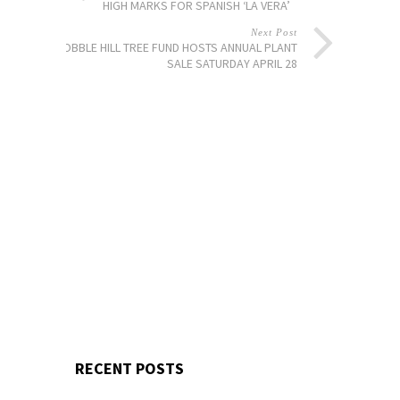
HIGH MARKS FOR SPANISH ‘LA VERA’
Next Post
COBBLE HILL TREE FUND HOSTS ANNUAL PLANT
SALE SATURDAY APRIL 28
RECENT POSTS