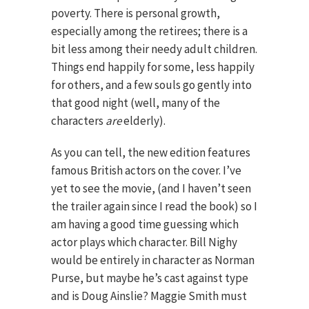
poverty. There is personal growth,
especially among the retirees; there is a
bit less among their needy adult children.
Things end happily for some, less happily
for others, and a few souls go gently into
that good night (well, many of the
characters
are
elderly).
As you can tell, the new edition features
famous British actors on the cover. I’ve
yet to see the movie, (and I haven’t seen
the trailer again since I read the book) so I
am having a good time guessing which
actor plays which character. Bill Nighy
would be entirely in character as Norman
Purse, but maybe he’s cast against type
and is Doug Ainslie? Maggie Smith must