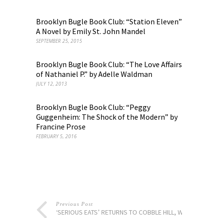
Brooklyn Bugle Book Club: “Station Eleven”
A Novel by Emily St. John Mandel
SEPTEMBER 25, 2015
Brooklyn Bugle Book Club: “The Love Affairs
of Nathaniel P.” by Adelle Waldman
JULY 12, 2013
Brooklyn Bugle Book Club: “Peggy
Guggenheim: The Shock of the Modern” by
Francine Prose
FEBRUARY 5, 2016
Previous Post
‘SERIOUS EATS’ RETURNS TO COBBLE HILL, WITH