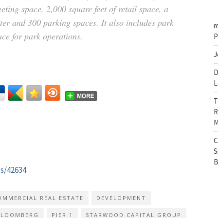
ting space, 2,000 square feet of retail space, a
ter and 300 parking spaces. It also includes park
m
ce for park operations.
P
J
D
L
T
R
M
C
S
B
es/42634
OMMERCIAL REAL ESTATE
DEVELOPMENT
BLOOMBERG
PIER 1
STARWOOD CAPITAL GROUP