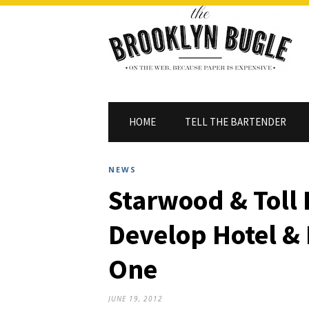
HOME
TELL THE BARTENDER
NEWS
Starwood & Toll 
Develop Hotel & 
One
JUNE 19, 2012