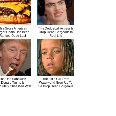
his Gross American
This Dodgeball Actress Is
rger Chain Has Been
Drop-Dead Gorgeous In
Ranked Dead Last
Real Life
The One Sandwich
The Little Girl From
Donald Trump Is
Waterworld Grew Up To
olutely Obsessed With
Be Drop Dead Gorgeous