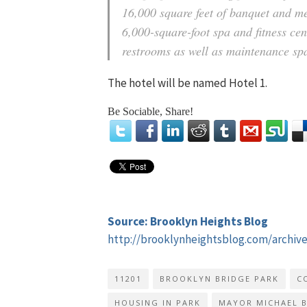
16,000 square feet of banquet and mee
6,000-square-foot spa and fitness cen
restrooms as well as maintenance spa
The hotel will be named Hotel 1.
Be Sociable, Share!
Source: Brooklyn Heights Blog
http://brooklynheightsblog.com/archiv
11201
BROOKLYN BRIDGE PARK
C
HOUSING IN PARK
MAYOR MICHAEL 