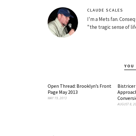
CLAUDE SCALES
I'm a Mets fan. Conse
"the tragic sense of lif
YOU 
Open Thread: Brooklyn’s Front
Bistrice
Page May 2013
Approach
Convers
MAY 19, 2013
AUGUST 8, 2