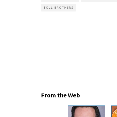
TOLL BROTHERS
From the Web