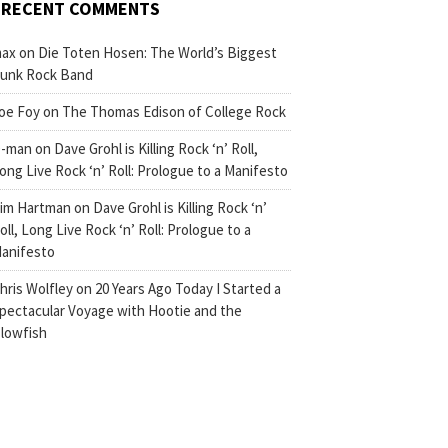
RECENT COMMENTS
ax
on
Die Toten Hosen: The World’s Biggest
unk Rock Band
oe Foy
on
The Thomas Edison of College Rock
-man
on
Dave Grohl is Killing Rock ‘n’ Roll,
ong Live Rock ‘n’ Roll: Prologue to a Manifesto
im Hartman
on
Dave Grohl is Killing Rock ‘n’
oll, Long Live Rock ‘n’ Roll: Prologue to a
anifesto
hris Wolfley
on
20 Years Ago Today I Started a
pectacular Voyage with Hootie and the
lowfish