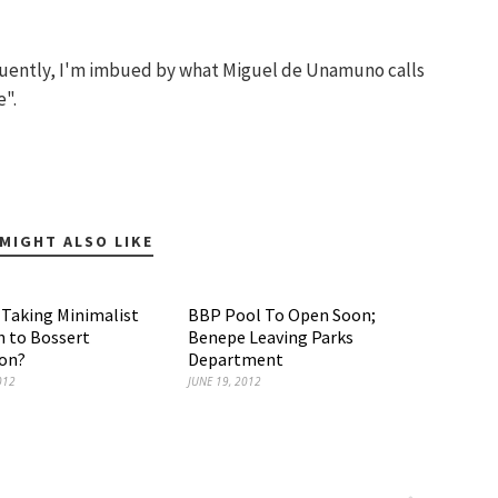
quently, I'm imbued by what Miguel de Unamuno calls
e".
MIGHT ALSO LIKE
r Taking Minimalist
BBP Pool To Open Soon;
 to Bossert
Benepe Leaving Parks
ion?
Department
012
JUNE 19, 2012