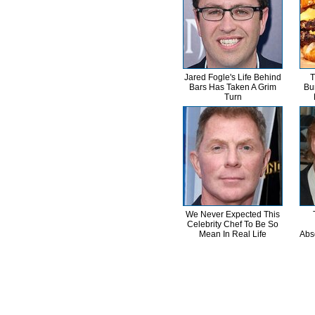
Jared Fogle's Life Behind
T
Bars Has Taken A Grim
Bu
Turn
We Never Expected This
Celebrity Chef To Be So
Mean In Real Life
Abs