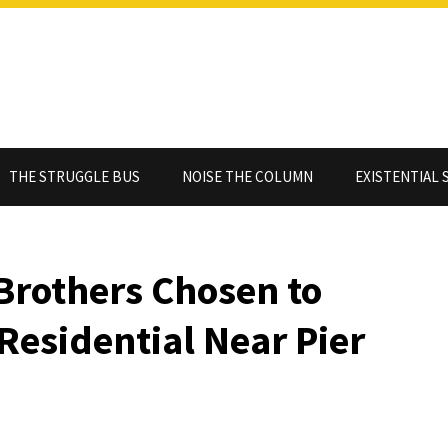
THE STRUGGLE BUS
NOISE THE COLUMN
EXISTENTIAL 
Brothers Chosen to
Residential Near Pier