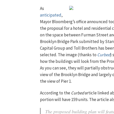
As
anticipated
,
Mayor Bloomberg’s office announced to
the proposal for a hotel and residential
on the space between Furman Street and
Brooklyn Bridge Park submitted by Sta
Capital Group and Toll Brothers has bee
selected. The image (thanks to
Curbed
)
how the buildings will look from the Pr
As you can see, they will partially obstru
view of the Brooklyn Bridge and largely
the view of Pier 1.
According to the
Curbed
article linked a
portion will have 159 units. The article 
The proposed building plan will featu