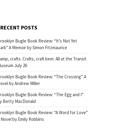
RECENT POSTS
rooklyn Bugle Book Review: “It’s Not Yet
ark” A Memoir by Simon Fitzmaurice
amp, crafts. Crafts, craft beer. All at the Transit
useum July 26
rooklyn Bugle Book Review: “The Crossing” A
ovel by Andrew Miller
rooklyn Bugle Book Review: “The Egg and I”
y Betty MacDonald
rooklyn Bugle Book Review: “A Word for Love”
 Novel by Emily Robbins