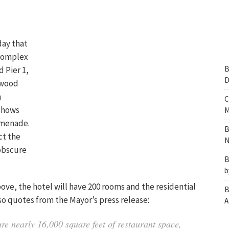
day that
 complex
B
 Pier 1,
D
rwood
n
C
 shows
M
omenade.
B
ct the
N
 obscure
B
b
bove, the hotel will have 200 rooms and the residential
B
also quotes from the Mayor’s press release:
A
re nearly 16,000 square feet of restaurant space,