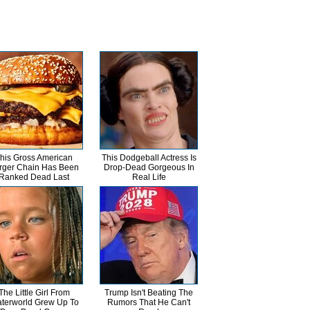
his Gross American
This Dodgeball Actress Is
rger Chain Has Been
Drop-Dead Gorgeous In
Ranked Dead Last
Real Life
The Little Girl From
Trump Isn't Beating The
terworld Grew Up To
Rumors That He Can't