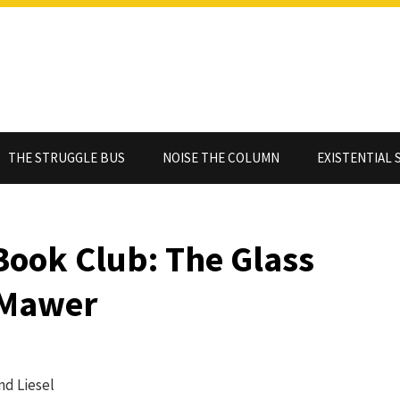
THE STRUGGLE BUS
NOISE THE COLUMN
EXISTENTIAL 
Book Club: The Glass
 Mawer
nd Liesel