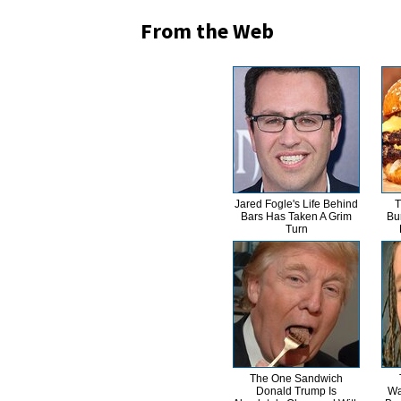
From the Web
Jared Fogle's Life Behind
T
Bars Has Taken A Grim
Bu
Turn
The One Sandwich
Donald Trump Is
Wa