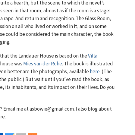
quite a hearth, but the scene to which the novel’s
 is seen in that room, almost as if the room is a stage:
 a rape. And return and recognition. The Glass Room,
ion on all who lived or worked in it, and on some
use could be considered the main character, the book
ging.
r that the Landauer House is based on the
Villa
t house was
Mies van der Rohe
. The book is illustrated
ven better are the photographs, available
here
. (The
e public.) But wait until you’ve read the book, as
 its inhabitants, and its impact on their lives. Do you
 Email me at asbowie@gmail.com. I also blog about
re.