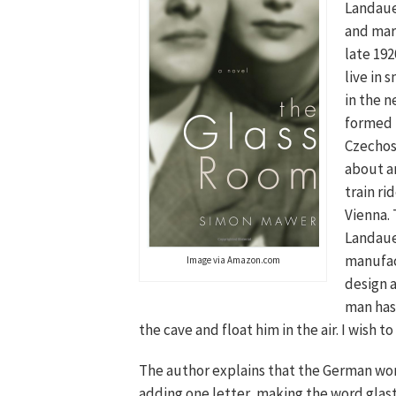
Landau
and marr
late 192
live in s
in the n
formed
Czechos
about a
train ri
Vienna.
Landaue
manufac
Image via Amazon.com
design 
man has 
the cave and float him in the air. I wish to
The author explains that the German wor
adding one letter, making the word glas