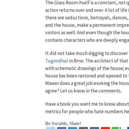
The Glass Room itself is a constant, not 
action returns over and over. A lot of life
there are seductions, betrayals, dances,
and the house, make a permanent impress
visitors as well. And even though the ho
contains characters who are deeply enga
It did not take much digging to discove
Tugendhat
in Brno. The architect of tha
with schematic drawings of the house; e
house has been restored and opened to th
Mawer does a great job evoking the house,
agree? Let us know in the comments.
Have a book you want me to know about?
metrics for people who hate numbers he
Be Sociable, Share!