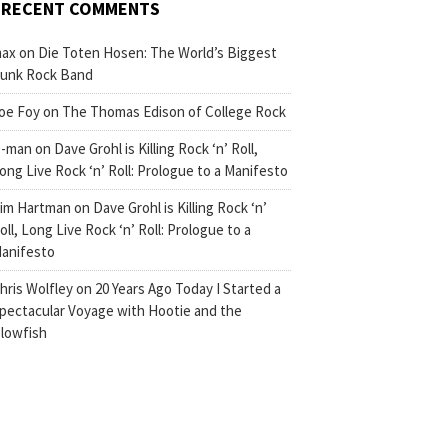
RECENT COMMENTS
ax
on
Die Toten Hosen: The World’s Biggest
unk Rock Band
oe Foy
on
The Thomas Edison of College Rock
-man
on
Dave Grohl is Killing Rock ‘n’ Roll,
ong Live Rock ‘n’ Roll: Prologue to a Manifesto
im Hartman
on
Dave Grohl is Killing Rock ‘n’
oll, Long Live Rock ‘n’ Roll: Prologue to a
anifesto
hris Wolfley
on
20 Years Ago Today I Started a
pectacular Voyage with Hootie and the
lowfish