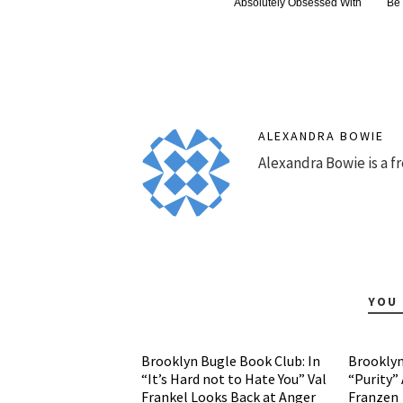
Absolutely Obsessed With
Be
ALEXANDRA BOWIE
Alexandra Bowie is a fr
YOU 
Brooklyn Bugle Book Club: In
Brooklyn
“It’s Hard not to Hate You” Val
“Purity”
Frankel Looks Back at Anger
Franzen