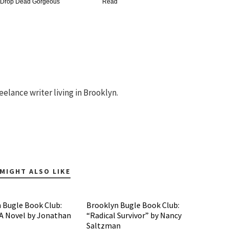
 Drop Dead Gorgeous
Read
eelance writer living in Brooklyn.
MIGHT ALSO LIKE
 Bugle Book Club:
Brooklyn Bugle Book Club:
 A Novel by Jonathan
“Radical Survivor” by Nancy
Saltzman