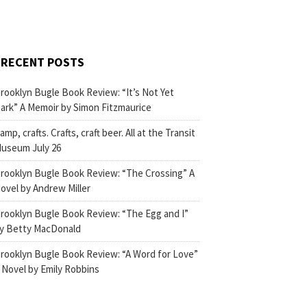
RECENT POSTS
rooklyn Bugle Book Review: “It’s Not Yet
ark” A Memoir by Simon Fitzmaurice
amp, crafts. Crafts, craft beer. All at the Transit
useum July 26
rooklyn Bugle Book Review: “The Crossing” A
ovel by Andrew Miller
rooklyn Bugle Book Review: “The Egg and I”
y Betty MacDonald
rooklyn Bugle Book Review: “A Word for Love”
 Novel by Emily Robbins