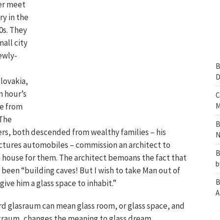
er meet
y in the
0s. They
mall city
ewly-
B
D
lovakia,
n hour’s
C
de from
M
 The
B
rs, both descended from wealthy families – his
N
tures automobiles – commission an architect to
B
a house for them. The architect bemoans the fact that
b
been “building caves! But I wish to take Man out of
B
 give him a glass space to inhabit.”
A
d glasraum can mean glass room, or glass space, and
traum, changes the meaning to glass dream.