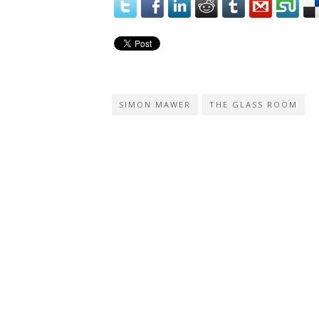
SIMON MAWER
THE GLASS ROOM