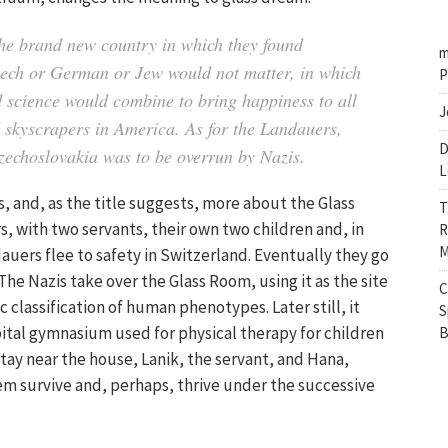
 the brand new country in which they found
m
Czech or German or Jew would not matter, in which
P
 science would combine to bring happiness to all
J
d skyscrapers in America. As for the Landauers,
D
Czechoslovakia was to be overrun by Nazis.
L
s, and, as the title suggests, more about the Glass
T
rs, with two servants, their own two children and, in
R
M
auers flee to safety in Switzerland. Eventually they go
he Nazis take over the Glass Room, using it as the site
C
c classification of human phenotypes. Later still, it
S
tal gymnasium used for physical therapy for children
B
tay near the house, Lanik, the servant, and Hana,
hem survive and, perhaps, thrive under the successive