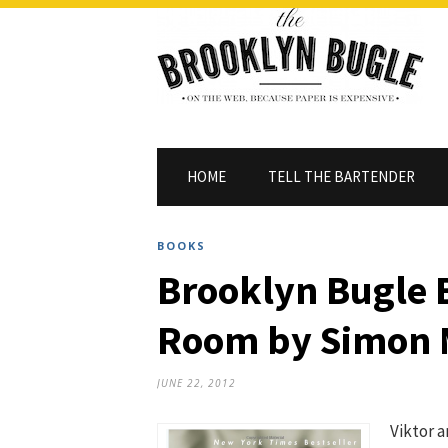
HOME
TELL THE BARTENDER
BOOKS
Brooklyn Bugle 
Room by Simon
JUNE 22, 2012
Viktor a