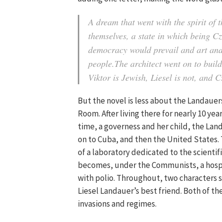
A dream that went with the spirit of
themselves, a state in which being 
democracy would prevail and art and
people.The architect went on to buil
Viktor is Jewish, Liesel is not, and 
But the novel is less about the Landauer
Room. After living there for nearly 10 yea
time, a governess and her child, the Land
on to Cuba, and then the United States. T
of a laboratory dedicated to the scientifi
becomes, under the Communists, a hospi
with polio. Throughout, two characters s
Liesel Landauer’s best friend. Both of t
invasions and regimes.