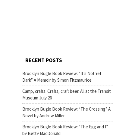
RECENT POSTS
Brooklyn Bugle Book Review: “It’s Not Yet
Dark” A Memoir by Simon Fitzmaurice
Camp, crafts. Crafts, craft beer. All at the Transit
Museum July 26
Brooklyn Bugle Book Review: “The Crossing” A
Novel by Andrew Miller
Brooklyn Bugle Book Review: “The Egg and I”
by Betty MacDonald