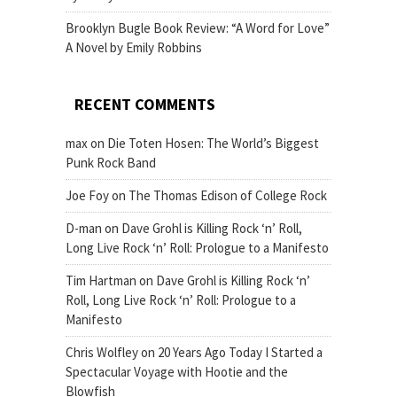
Brooklyn Bugle Book Review: “A Word for Love”
A Novel by Emily Robbins
RECENT COMMENTS
max
on
Die Toten Hosen: The World’s Biggest
Punk Rock Band
Joe Foy
on
The Thomas Edison of College Rock
D-man
on
Dave Grohl is Killing Rock ‘n’ Roll,
Long Live Rock ‘n’ Roll: Prologue to a Manifesto
Tim Hartman
on
Dave Grohl is Killing Rock ‘n’
Roll, Long Live Rock ‘n’ Roll: Prologue to a
Manifesto
Chris Wolfley
on
20 Years Ago Today I Started a
Spectacular Voyage with Hootie and the
Blowfish