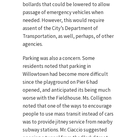
bollards that could be lowered to allow
passage of emergency vehicles when
needed. However, this would require
assent of the City’s Department of
Transportation, as well, perhaps, of other
agencies.
Parking was also a concern. Some
residents noted that parking in
Willowtown had become more difficult
since the playground on Pier 6 had
opened, and anticipated its being much
worse with the Fieldhouse. Ms. Collignon
noted that one of the ways to encourage
people to use mass transit instead of cars
was to provide jitney service from nearby
subway stations. Mr. Ciaccio suggested