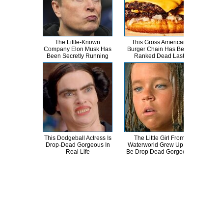
The Little-Known
This Gross American
T
Company Elon Musk Has
Burger Chain Has Been
Been Secretly Running
Ranked Dead Last
Abso
This Dodgeball Actress Is
The Little Girl From
A
Drop-Dead Gorgeous In
Waterworld Grew Up To
Sa
Real Life
Be Drop Dead Gorgeous