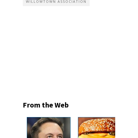
WILLOWTOWN ASSOCIATION
From the Web