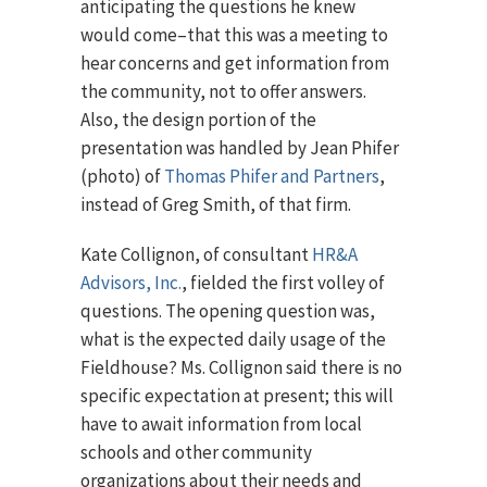
anticipating the questions he knew
would come–that this was a meeting to
hear concerns and get information from
the community, not to offer answers.
Also, the design portion of the
presentation was handled by Jean Phifer
(photo) of
Thomas Phifer and Partners
,
instead of Greg Smith, of that firm.
Kate Collignon, of consultant
HR&A
Advisors, Inc.
, fielded the first volley of
questions. The opening question was,
what is the expected daily usage of the
Fieldhouse? Ms. Collignon said there is no
specific expectation at present; this will
have to await information from local
schools and other community
organizations about their needs and