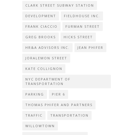
CLARK STREET SUBWAY STATION
DEVELOPMENT
FIELDHOUSE INC.
FRANK CIACCIO
FURMAN STREET
GREG BROOKS
HICKS STREET
HR&A ADVISORS INC.
JEAN PHIFER
JORALEMON STREET
KATE COLLIGNON
NYC DEPARTMENT OF
TRANSPORTATION
PARKING
PIER 6
THOMAS PHIFER AND PARTNERS
TRAFFIC
TRANSPORTATION
WILLOWTOWN