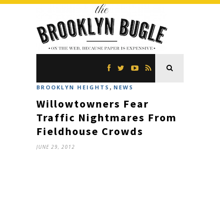
,
BROOKLYN HEIGHTS
NEWS
Willowtowners Fear
Traffic Nightmares From
Fieldhouse Crowds
JUNE 29, 2012