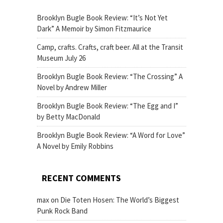
Brooklyn Bugle Book Review: “It’s Not Yet
Dark” A Memoir by Simon Fitzmaurice
Camp, crafts. Crafts, craft beer. All at the Transit
Museum July 26
Brooklyn Bugle Book Review: “The Crossing” A
Novel by Andrew Miller
Brooklyn Bugle Book Review: “The Egg and I”
by Betty MacDonald
Brooklyn Bugle Book Review: “A Word for Love”
A Novel by Emily Robbins
RECENT COMMENTS
max
on
Die Toten Hosen: The World’s Biggest
Punk Rock Band