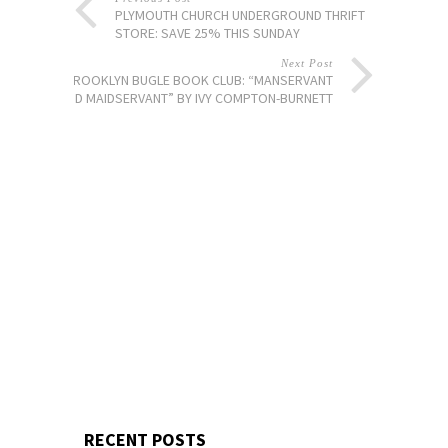
PLYMOUTH CHURCH UNDERGROUND THRIFT
STORE: SAVE 25% THIS SUNDAY
Next Post
BROOKLYN BUGLE BOOK CLUB: “MANSERVANT
AND MAIDSERVANT” BY IVY COMPTON-BURNETT
RECENT POSTS