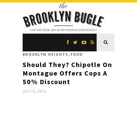
,
BROOKLYN HEIGHTS
FOOD
Should They? Chipotle On
Montague Offers Cops A
50% Discount
JULY 19, 2012