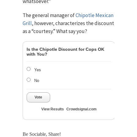
whatsoever.”
The general manager of
Chipotle Mexican
Grill
, however, characterizes the discount
as a “courtesy.” What say you?
Is the Chipotle Discount for Cops OK
with You?
Yes
No
Vote
View Results
Crowdsignal.com
Be Sociable, Share!