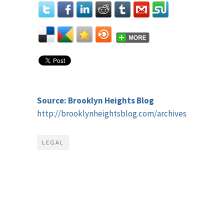
Source: Brooklyn Heights Blog
http://brooklynheightsblog.com/archives/44432
LEGAL