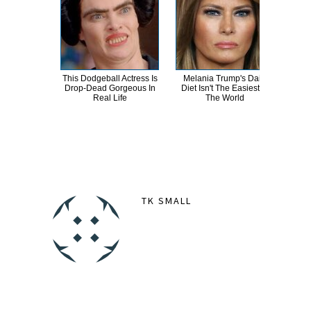
This Dodgeball Actress Is
Melania Trump's Daily
T
Drop-Dead Gorgeous In
Diet Isn't The Easiest In
Wat
Real Life
The World
Be 
TK SMALL