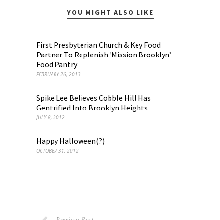
YOU MIGHT ALSO LIKE
First Presbyterian Church & Key Food
Partner To Replenish ‘Mission Brooklyn’
Food Pantry
FEBRUARY 26, 2013
Spike Lee Believes Cobble Hill Has
Gentrified Into Brooklyn Heights
JULY 8, 2012
Happy Halloween(?)
OCTOBER 31, 2012
Previous Post