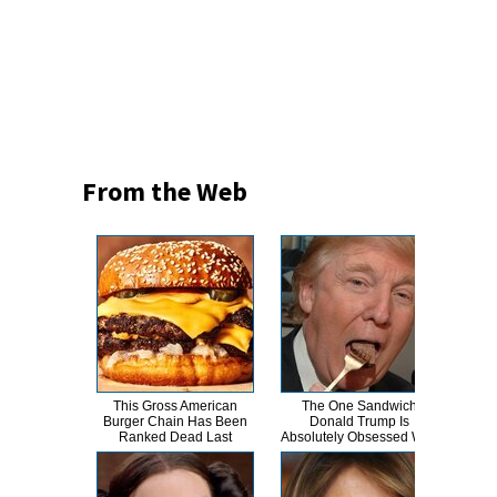
From the Web
This Gross American
The One Sandwich
The 
Burger Chain Has Been
Donald Trump Is
Ranked Dead Last
Absolutely Obsessed With
N