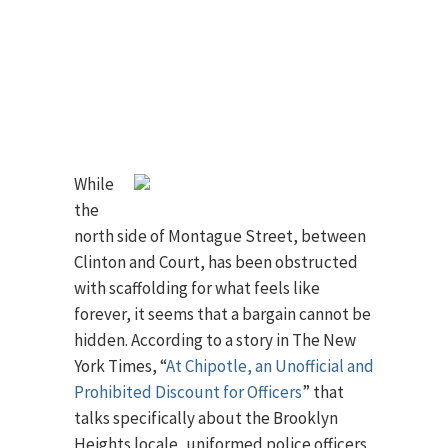
While
the
north side of Montague Street, between
Clinton and Court, has been obstructed
with scaffolding for what feels like
forever, it seems that a bargain cannot be
hidden. According to a story in The New
York Times, “
At Chipotle, an Unofficial and
Prohibited Discount for Officers
” that
talks specifically about the Brooklyn
Heights locale, uniformed police officers