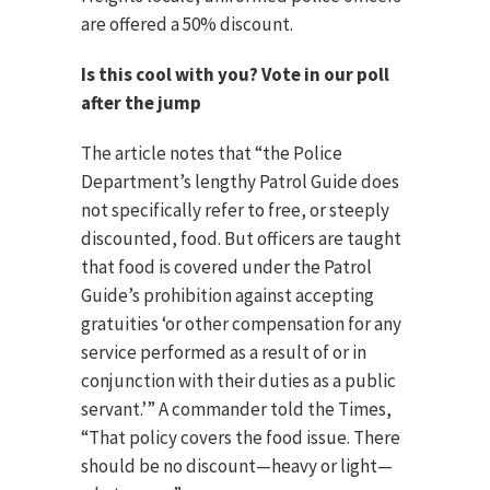
are offered a 50% discount.
Is this cool with you? Vote in our poll
after the jump
The article notes that “the Police
Department’s lengthy Patrol Guide does
not specifically refer to free, or steeply
discounted, food. But officers are taught
that food is covered under the Patrol
Guide’s prohibition against accepting
gratuities ‘or other compensation for any
service performed as a result of or in
conjunction with their duties as a public
servant.’” A commander told the Times,
“That policy covers the food issue. There
should be no discount—heavy or light—