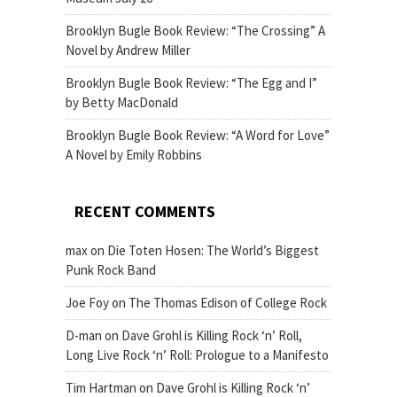
Brooklyn Bugle Book Review: “The Crossing” A
Novel by Andrew Miller
Brooklyn Bugle Book Review: “The Egg and I”
by Betty MacDonald
Brooklyn Bugle Book Review: “A Word for Love”
A Novel by Emily Robbins
RECENT COMMENTS
max
on
Die Toten Hosen: The World’s Biggest
Punk Rock Band
Joe Foy
on
The Thomas Edison of College Rock
D-man
on
Dave Grohl is Killing Rock ‘n’ Roll,
Long Live Rock ‘n’ Roll: Prologue to a Manifesto
Tim Hartman
on
Dave Grohl is Killing Rock ‘n’