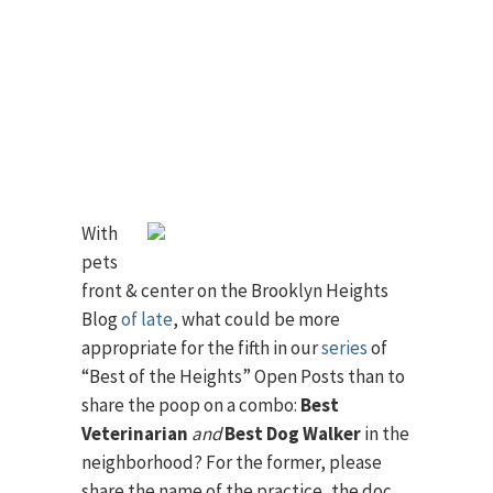
With
pets
front & center on the Brooklyn Heights
Blog
of late
, what could be more
appropriate for the fifth in our
series
of
“Best of the Heights” Open Posts than to
share the poop on a combo:
Best
Veterinarian
and
Best Dog Walker
in the
neighborhood? For the former, please
share the name of the practice, the doc