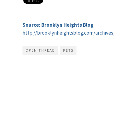
Source: Brooklyn Heights Blog
http://brooklynheightsblog.com/archives/46943
OPEN THREAD
PETS