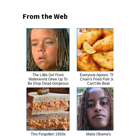
From the Web
The Little Girl From
Everyone Agrees: This
This
Waterworld Grew Up To
Chain's Fried Fish Just
Bran
Be Drop Dead Gorgeous
Can't Be Beat
This Forgotten 1950s
Malia Obama's
This