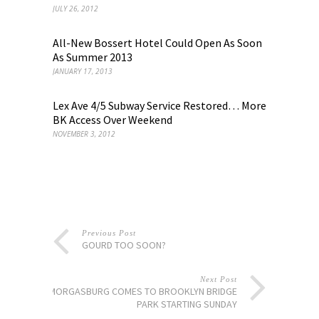
JULY 26, 2012
All-New Bossert Hotel Could Open As Soon
As Summer 2013
JANUARY 17, 2013
Lex Ave 4/5 Subway Service Restored… More
BK Access Over Weekend
NOVEMBER 3, 2012
Previous Post
GOURD TOO SOON?
Next Post
SMORGASBURG COMES TO BROOKLYN BRIDGE
PARK STARTING SUNDAY