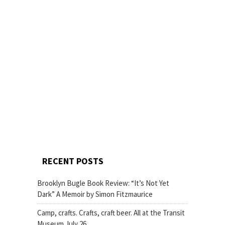
RECENT POSTS
Brooklyn Bugle Book Review: “It’s Not Yet
Dark” A Memoir by Simon Fitzmaurice
Camp, crafts. Crafts, craft beer. All at the Transit
Museum July 26