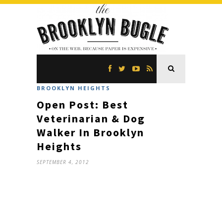
BROOKLYN HEIGHTS
Open Post: Best
Veterinarian & Dog
Walker In Brooklyn
Heights
SEPTEMBER 4, 2012