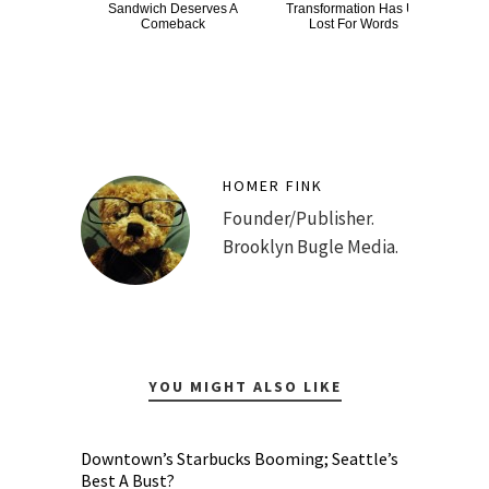
Sandwich Deserves A
Transformation Has Us
Dro
Comeback
Lost For Words
HOMER FINK
Founder/Publisher.
Brooklyn Bugle Media.
YOU MIGHT ALSO LIKE
Downtown’s Starbucks Booming; Seattle’s
Best A Bust?