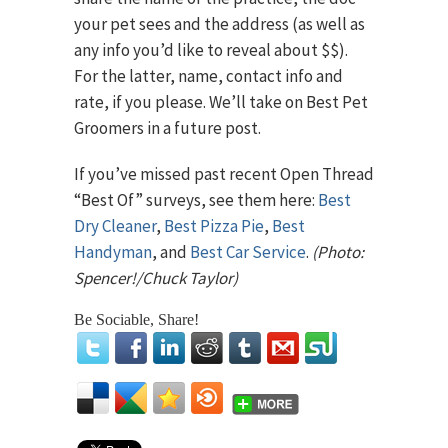
your pet sees and the address (as well as
any info you’d like to reveal about $$).
For the latter, name, contact info and
rate, if you please. We’ll take on Best Pet
Groomers in a future post.
If you’ve missed past recent Open Thread
“Best Of” surveys, see them here:
Best
Dry Cleaner
,
Best Pizza Pie
,
Best
Handyman
, and
Best Car Service
.
(Photo:
Spencer!/Chuck Taylor)
Be Sociable, Share!