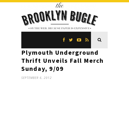
Plymouth Underground
Thrift Unveils Fall Merch
Sunday, 9/09
SEPTEMBER 6, 2012