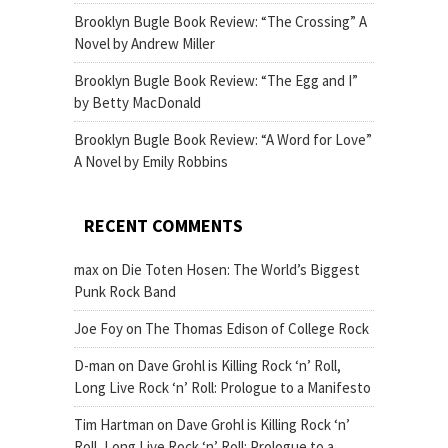
Brooklyn Bugle Book Review: “The Crossing” A
Novel by Andrew Miller
Brooklyn Bugle Book Review: “The Egg and I”
by Betty MacDonald
Brooklyn Bugle Book Review: “A Word for Love”
A Novel by Emily Robbins
RECENT COMMENTS
max
on
Die Toten Hosen: The World’s Biggest
Punk Rock Band
Joe Foy
on
The Thomas Edison of College Rock
D-man
on
Dave Grohl is Killing Rock ‘n’ Roll,
Long Live Rock ‘n’ Roll: Prologue to a Manifesto
Tim Hartman
on
Dave Grohl is Killing Rock ‘n’
Roll, Long Live Rock ‘n’ Roll: Prologue to a