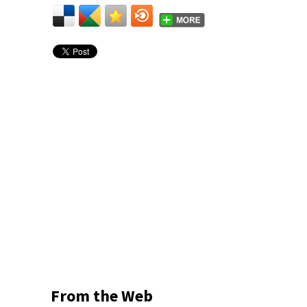
From the Web