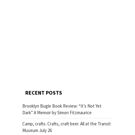
RECENT POSTS
Brooklyn Bugle Book Review: “It’s Not Yet
Dark” A Memoir by Simon Fitzmaurice
Camp, crafts. Crafts, craft beer. All at the Transit
Museum July 26