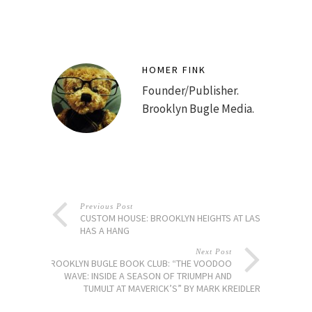
HOMER FINK
Founder/Publisher.
Brooklyn Bugle Media.
Previous Post
CUSTOM HOUSE: BROOKLYN HEIGHTS AT LAST
HAS A HANG
Next Post
BROOKLYN BUGLE BOOK CLUB: “THE VOODOO
WAVE: INSIDE A SEASON OF TRIUMPH AND
TUMULT AT MAVERICK’S” BY MARK KREIDLER