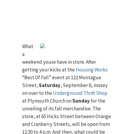
What
a
weekend youse have in store. After
getting your kicks at the
Housing Works
“Best Of Fall” event at 122 Montague
Street,
Saturday
, September 8, mosey
on over to the
Underground Thrift Shop
at Plymouth Church on
Sunday
for the
unveiling of its fall merchandise. The
store, at 65 Hicks Street between Orange
and Cranberry Streets, will be open from
12:30 to 4 p.m. And then, what could be