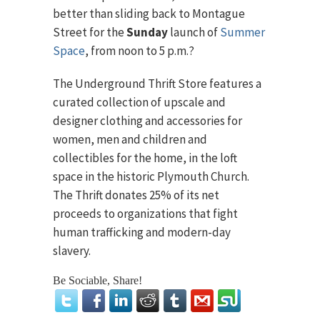
better than sliding back to Montague
Street for the
Sunday
launch of
Summer
Space
, from noon to 5 p.m.?
The Underground Thrift Store features a
curated collection of upscale and
designer clothing and accessories for
women, men and children and
collectibles for the home, in the loft
space in the historic Plymouth Church.
The Thrift donates 25% of its net
proceeds to organizations that fight
human trafficking and modern-day
slavery.
Be Sociable, Share!