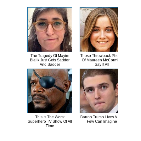
The Tragedy Of Mayim
These Throwback Photos
Wha
Bialik Just Gets Sadder
Of Maureen McCormick
The
And Sadder
Say It All
This Is The Worst
Barron Trump Lives A Life
Th
Superhero TV Show Of All
Few Can Imagine
Chai
Time