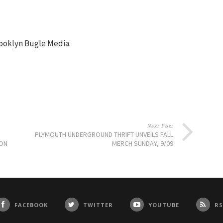
ooklyn Bugle Media.
Next Post
PLYMOUTH UNDERGROUND THRIFT UNVEILS FALL
ION
MERCH SUNDAY, 9/09
FACEBOOK
TWITTER
YOUTUBE
RS