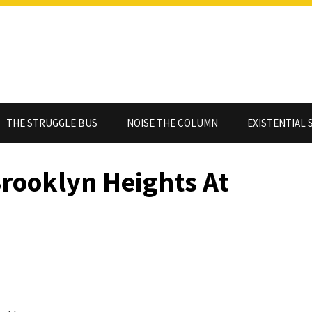
THE STRUGGLE BUS
NOISE THE COLUMN
EXISTENTIAL 
rooklyn Heights At