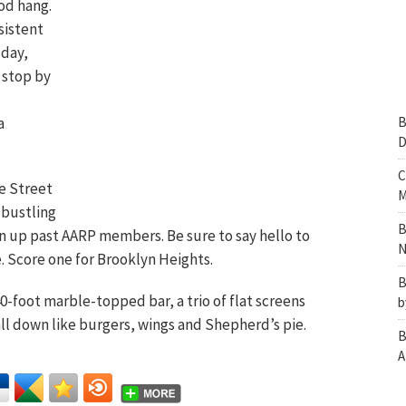
ood hang.
sistent
 day,
 stop by
a
B
D
C
e Street
M
 bustling
B
on up past AARP members. Be sure to say hello to
N
. Score one for Brooklyn Heights.
B
 40-foot marble-topped bar, a trio of flat screens
b
all down like burgers, wings and Shepherd’s pie.
B
A