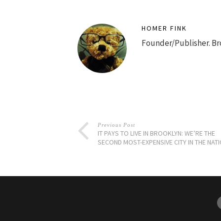
HOMER FINK
Founder/Publisher. Br
Previous Post
IT PAYS TO LIVE IN BROOKLYN: WE’RE THE
SECOND MOST-EXPENSIVE CITY IN THE NAT