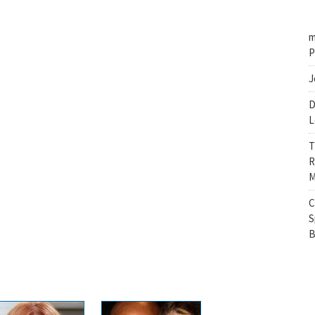
m
P
J
D
L
T
R
M
C
S
B