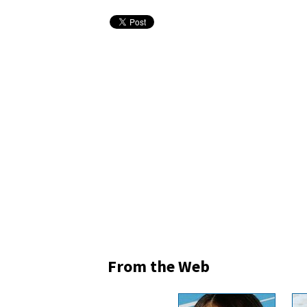
From the Web