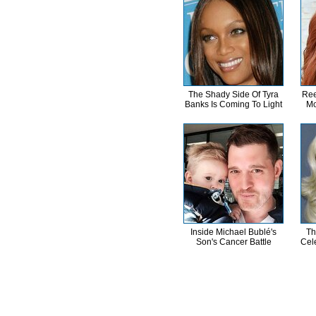
The Shady Side Of Tyra
Ree
Banks Is Coming To Light
Mo
Inside Michael Bublé's
Th
Son's Cancer Battle
Cele