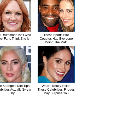
 Drummond Isn't Who
These Sports Star
st Fans Think She Is
Couples Had Everyone
Doing The Math
e Strangest Diet Tips
What's Really Inside
brities Actually Swear
These Celebrities' Fridges
By
May Surprise You