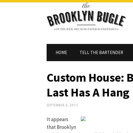
HOME
TELL THE BARTENDER
Custom House: B
Last Has A Hang
SEPTEMBER 6, 2012
It appears
that Brooklyn