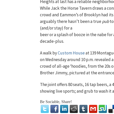
Heights at last has a reliable neighborh
While Jack the Horse Tavern draws a con
crowd and Eammon’s of Brooklyn had its
arguably there hasn’t been a true
pub
to
(and/or stay)
for a
beer or a splash of booze in the nabe for 
decade-plus.
A walk by
Custom House
at 139 Montagu
on Wednesday around 10 p.m. revealed a
crowd of all-age ‘hoodies, from the 20s 
Brother Jimmy, pictured at the entrance
The joint offers 80 seats, 16 tap beers, a
showing live sports; and grub to wash it 
Be Sociable, Share!