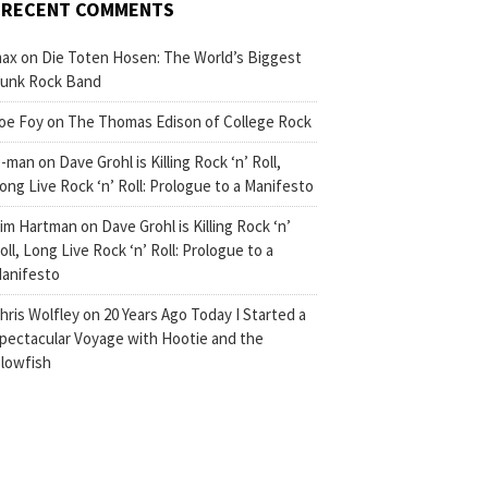
RECENT COMMENTS
ax
on
Die Toten Hosen: The World’s Biggest
unk Rock Band
oe Foy
on
The Thomas Edison of College Rock
-man
on
Dave Grohl is Killing Rock ‘n’ Roll,
ong Live Rock ‘n’ Roll: Prologue to a Manifesto
im Hartman
on
Dave Grohl is Killing Rock ‘n’
oll, Long Live Rock ‘n’ Roll: Prologue to a
anifesto
hris Wolfley
on
20 Years Ago Today I Started a
pectacular Voyage with Hootie and the
lowfish