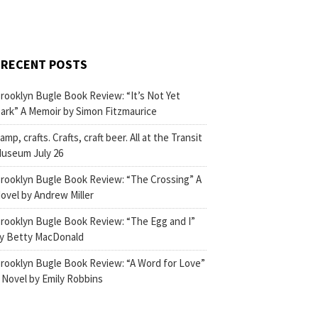
RECENT POSTS
rooklyn Bugle Book Review: “It’s Not Yet
ark” A Memoir by Simon Fitzmaurice
amp, crafts. Crafts, craft beer. All at the Transit
useum July 26
rooklyn Bugle Book Review: “The Crossing” A
ovel by Andrew Miller
rooklyn Bugle Book Review: “The Egg and I”
y Betty MacDonald
rooklyn Bugle Book Review: “A Word for Love”
 Novel by Emily Robbins