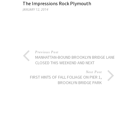
The Impressions Rock Plymouth
JANUARY 12, 2014
Previous Post
MANHATTAN-BOUND BROOKLYN BRIDGE LANES
CLOSED THIS WEEKEND AND NEXT
Next Post
FIRST HINTS OF FALL FOLIAGE ON PIER 1,
BROOKLYN BRIDGE PARK