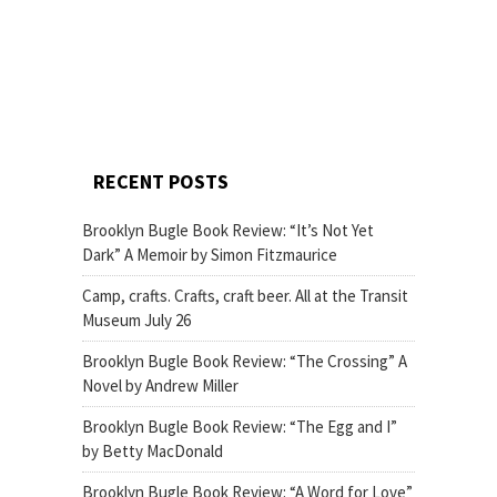
RECENT POSTS
Brooklyn Bugle Book Review: “It’s Not Yet
Dark” A Memoir by Simon Fitzmaurice
Camp, crafts. Crafts, craft beer. All at the Transit
Museum July 26
Brooklyn Bugle Book Review: “The Crossing” A
Novel by Andrew Miller
Brooklyn Bugle Book Review: “The Egg and I”
by Betty MacDonald
Brooklyn Bugle Book Review: “A Word for Love”