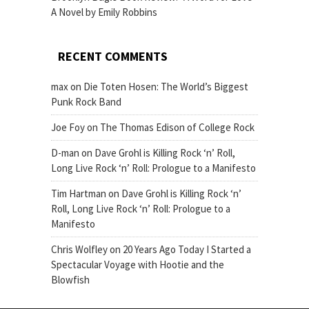
A Novel by Emily Robbins
RECENT COMMENTS
max
on
Die Toten Hosen: The World’s Biggest
Punk Rock Band
Joe Foy
on
The Thomas Edison of College Rock
D-man
on
Dave Grohl is Killing Rock ‘n’ Roll,
Long Live Rock ‘n’ Roll: Prologue to a Manifesto
Tim Hartman
on
Dave Grohl is Killing Rock ‘n’
Roll, Long Live Rock ‘n’ Roll: Prologue to a
Manifesto
Chris Wolfley
on
20 Years Ago Today I Started a
Spectacular Voyage with Hootie and the
Blowfish