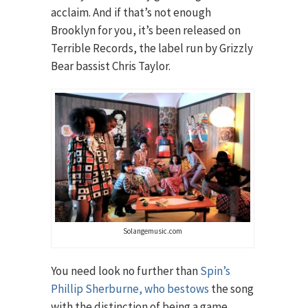
acclaim. And if that’s not enough
Brooklyn for you, it’s been released on
Terrible Records, the label run by Grizzly
Bear bassist Chris Taylor.
Solangemusic.com
You need look no further than
Spin’s
Phillip Sherburne, who bestows
the song
with the distinction of being a game