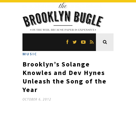
MUSIC
Brooklyn’s Solange
Knowles and Dev Hynes
Unleash the Song of the
Year
OCTOBER 6, 2012