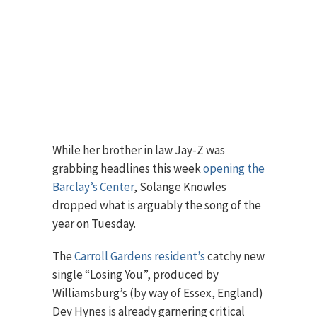
While her brother in law Jay-Z was
grabbing headlines this week
opening the
Barclay’s Center
, Solange Knowles
dropped what is arguably the song of the
year on Tuesday.
The
Carroll Gardens resident’s
catchy new
single “Losing You”, produced by
Williamsburg’s (by way of Essex, England)
Dev Hynes is already garnering critical