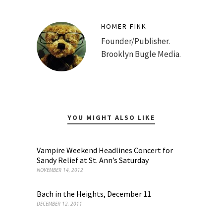
HOMER FINK
Founder/Publisher.
Brooklyn Bugle Media.
YOU MIGHT ALSO LIKE
Vampire Weekend Headlines Concert for
Sandy Relief at St. Ann’s Saturday
NOVEMBER 14, 2012
Bach in the Heights, December 11
DECEMBER 12, 2011