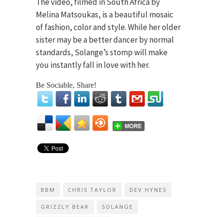
The video, filmed in South Africa by
Melina Matsoukas, is a beautiful mosaic
of fashion, color and style. While her older
sister may be a better dancer by normal
standards, Solange’s stomp will make
you instantly fall in love with her.
Be Sociable, Share!
BBM
CHRIS TAYLOR
DEV HYNES
GRIZZLY BEAR
SOLANGE