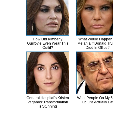
How Did Kimberly
What Would Happen To
Tru
Guilfoyle Even Wear This
Melania If Donald Trump
Rum
Outfit?
Died In Office?
General Hospital's Kristen
What People On My 600-
The
Vaganos' Transformation
Lb Life Actually Eat
Celeb
Is Stunning