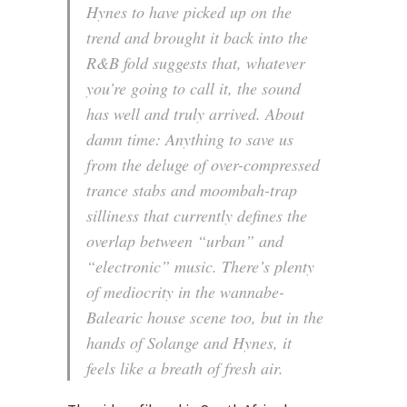
Hynes to have picked up on the
trend and brought it back into the
R&B fold suggests that, whatever
you’re going to call it, the sound
has well and truly arrived. About
damn time: Anything to save us
from the deluge of over-compressed
trance stabs and moombah-trap
silliness that currently defines the
overlap between “urban” and
“electronic” music. There’s plenty
of mediocrity in the wannabe-
Balearic house scene too, but in the
hands of Solange and Hynes, it
feels like a breath of fresh air.