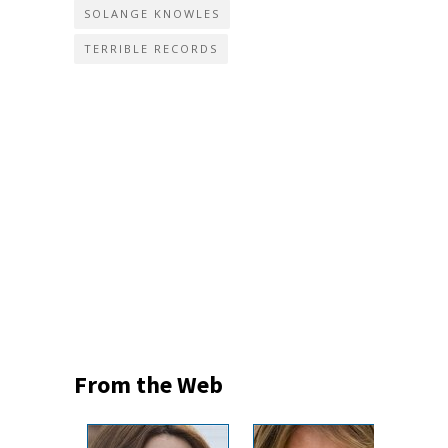
SOLANGE KNOWLES
TERRIBLE RECORDS
From the Web