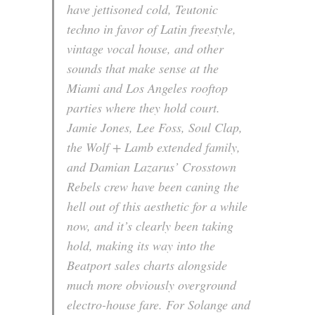
have jettisoned cold, Teutonic
techno in favor of Latin freestyle,
vintage vocal house, and other
sounds that make sense at the
Miami and Los Angeles rooftop
parties where they hold court.
Jamie Jones, Lee Foss, Soul Clap,
the Wolf + Lamb extended family,
and Damian Lazarus’ Crosstown
Rebels crew have been caning the
hell out of this aesthetic for a while
now, and it’s clearly been taking
hold, making its way into the
Beatport sales charts alongside
much more obviously overground
electro-house fare. For Solange and