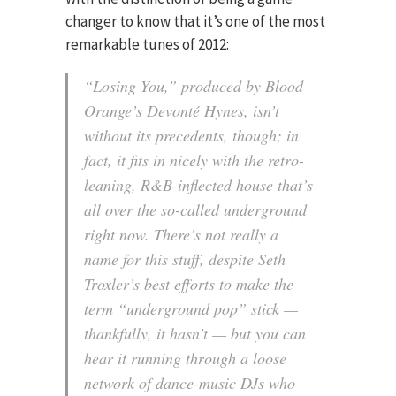
changer to know that it’s one of the most
remarkable tunes of 2012:
“Losing You,” produced by Blood
Orange’s Devonté Hynes, isn’t
without its precedents, though; in
fact, it fits in nicely with the retro-
leaning, R&B-inflected house that’s
all over the so-called underground
right now. There’s not really a
name for this stuff, despite Seth
Troxler’s best efforts to make the
term “underground pop” stick —
thankfully, it hasn’t — but you can
hear it running through a loose
network of dance-music DJs who