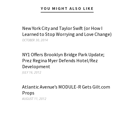
YOU MIGHT ALSO LIKE
New York City and Taylor Swift (or How I
Learned to Stop Worrying and Love Change)
OCTOBER 30, 2014
NY1 Offers Brooklyn Bridge Park Update;
Prez Regina Myer Defends Hotel/Rez
Development
JULY 16, 2012
Atlantic Avenue’s MODULE-R Gets Gilt.com
Props
AUGUST 11, 2012