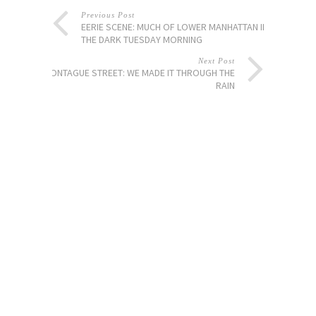
Previous Post
EERIE SCENE: MUCH OF LOWER MANHATTAN IN
THE DARK TUESDAY MORNING
Next Post
MONTAGUE STREET: WE MADE IT THROUGH THE
RAIN