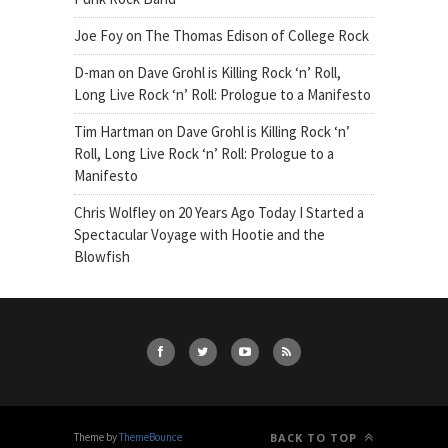
Joe Foy
on
The Thomas Edison of College Rock
D-man
on
Dave Grohl is Killing Rock ‘n’ Roll,
Long Live Rock ‘n’ Roll: Prologue to a Manifesto
Tim Hartman
on
Dave Grohl is Killing Rock ‘n’
Roll, Long Live Rock ‘n’ Roll: Prologue to a
Manifesto
Chris Wolfley
on
20 Years Ago Today I Started a
Spectacular Voyage with Hootie and the
Blowfish
Theme by
ThemeBounce
BACK TO TOP