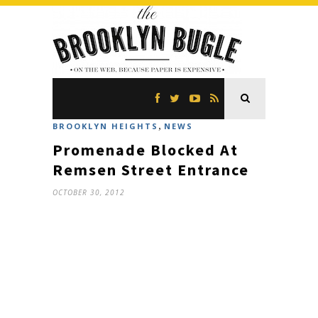
,
BROOKLYN HEIGHTS
NEWS
Promenade Blocked At
Remsen Street Entrance
OCTOBER 30, 2012