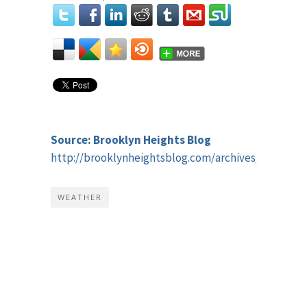
Source: Brooklyn Heights Blog
http://brooklynheightsblog.com/archives/50354
WEATHER