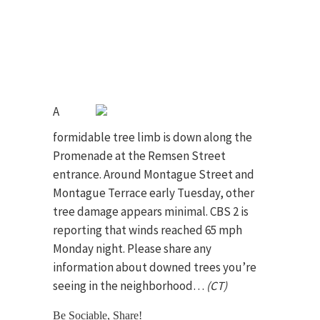
A
formidable tree limb is down along the
Promenade at the Remsen Street
entrance. Around Montague Street and
Montague Terrace early Tuesday, other
tree damage appears minimal. CBS 2 is
reporting that winds reached 65 mph
Monday night. Please share any
information about downed trees you’re
seeing in the neighborhood…
(CT)
Be Sociable, Share!