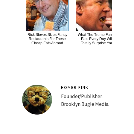
Rick Steves Skips Fancy
What The Trump Family
Take
Restaurants For These
Eats Every Day Will
Tay
Cheap Eats Abroad
Totally Surprise You
HOMER FINK
Founder/Publisher.
Brooklyn Bugle Media.