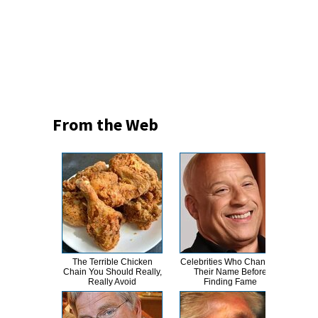
From the Web
The Terrible Chicken
Celebrities Who Changed
Tak
Chain You Should Really,
Their Name Before
Taylo
Really Avoid
Finding Fame