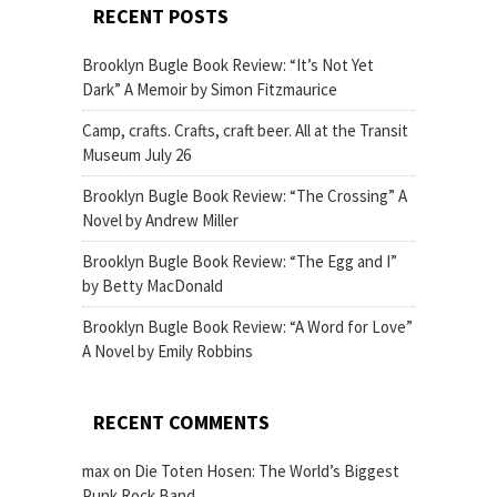
RECENT POSTS
Brooklyn Bugle Book Review: “It’s Not Yet
Dark” A Memoir by Simon Fitzmaurice
Camp, crafts. Crafts, craft beer. All at the Transit
Museum July 26
Brooklyn Bugle Book Review: “The Crossing” A
Novel by Andrew Miller
Brooklyn Bugle Book Review: “The Egg and I”
by Betty MacDonald
Brooklyn Bugle Book Review: “A Word for Love”
A Novel by Emily Robbins
RECENT COMMENTS
max
on
Die Toten Hosen: The World’s Biggest
Punk Rock Band