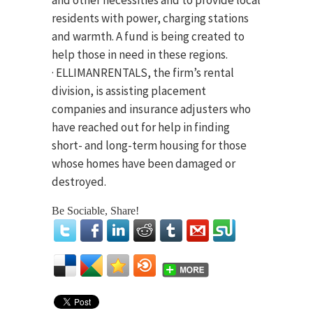
and other necessities and to provide local
residents with power, charging stations
and warmth. A fund is being created to
help those in need in these regions.
· ELLIMANRENTALS, the firm’s rental
division, is assisting placement
companies and insurance adjusters who
have reached out for help in finding
short- and long-term housing for those
whose homes have been damaged or
destroyed.
Be Sociable, Share!