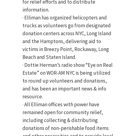
for relief efforts and to distribute
information.
· Elliman has organized helicopters and
trucks as volunteers go from designated
donation centers across NYC, Long Island
and the Hamptons, delivering aid to
victims in Breezy Point, Rockaway, Long
Beach and Staten Island.
· Dottie Herman’s radio show “Eye on Real
Estate” on WOR-AM NYC is being utilized
to round up volunteers and donations,
and has been an important news & info
resource.
· All Elliman offices with power have
remained open for community relief,
including collecting & distributing
donations of non-perishable food items