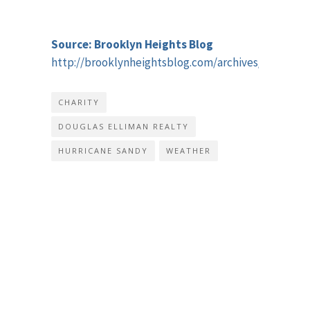
Source: Brooklyn Heights Blog
http://brooklynheightsblog.com/archives/51546
CHARITY
DOUGLAS ELLIMAN REALTY
HURRICANE SANDY
WEATHER