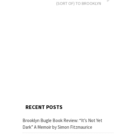
(SORT OF) TO BROOKLYN
RECENT POSTS
Brooklyn Bugle Book Review: “It’s Not Yet
Dark” A Memoir by Simon Fitzmaurice