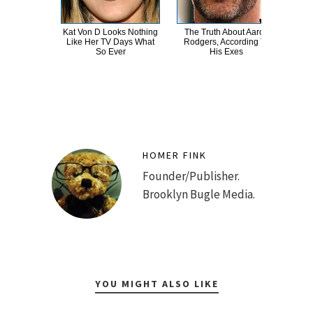
Kat Von D Looks Nothing
The Truth About Aaron
You
Like Her TV Days What
Rodgers, According To
Ra
So Ever
His Exes
N
HOMER FINK
Founder/Publisher.
Brooklyn Bugle Media.
YOU MIGHT ALSO LIKE