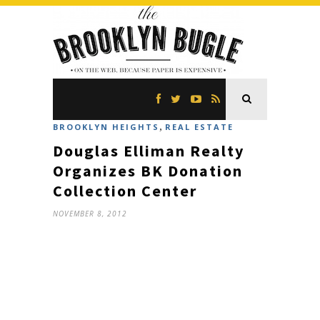
,
BROOKLYN HEIGHTS
REAL ESTATE
Douglas Elliman Realty
Organizes BK Donation
Collection Center
NOVEMBER 8, 2012