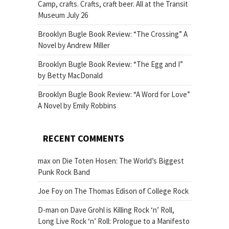
Camp, crafts. Crafts, craft beer. All at the Transit
Museum July 26
Brooklyn Bugle Book Review: “The Crossing” A
Novel by Andrew Miller
Brooklyn Bugle Book Review: “The Egg and I”
by Betty MacDonald
Brooklyn Bugle Book Review: “A Word for Love”
A Novel by Emily Robbins
RECENT COMMENTS
max
on
Die Toten Hosen: The World’s Biggest
Punk Rock Band
Joe Foy
on
The Thomas Edison of College Rock
D-man
on
Dave Grohl is Killing Rock ‘n’ Roll,
Long Live Rock ‘n’ Roll: Prologue to a Manifesto