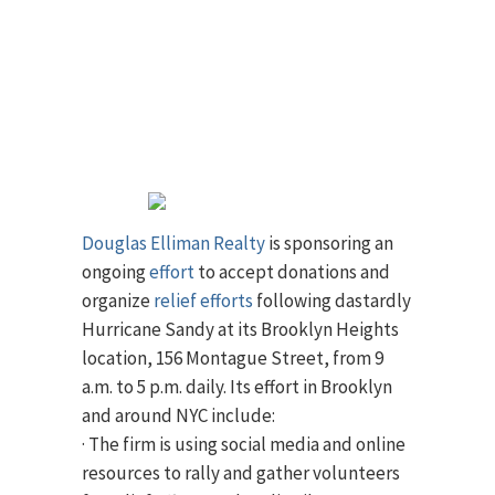
Douglas Elliman Realty
is sponsoring an
ongoing
effort
to accept donations and
organize
relief efforts
following dastardly
Hurricane Sandy at its Brooklyn Heights
location, 156 Montague Street, from 9
a.m. to 5 p.m. daily. Its effort in Brooklyn
and around NYC include:
· The firm is using social media and online
resources to rally and gather volunteers