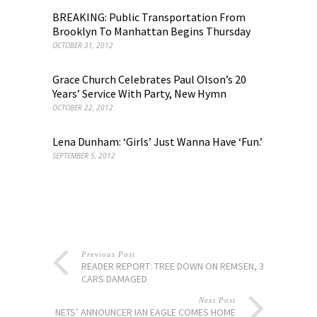
BREAKING: Public Transportation From
Brooklyn To Manhattan Begins Thursday
OCTOBER 31, 2012
Grace Church Celebrates Paul Olson’s 20
Years’ Service With Party, New Hymn
OCTOBER 22, 2012
Lena Dunham: ‘Girls’ Just Wanna Have ‘Fun.’
SEPTEMBER 5, 2012
Previous Post
READER REPORT: TREE DOWN ON REMSEN, 3
CARS DAMAGED
Next Post
NETS’ ANNOUNCER IAN EAGLE COMES HOME