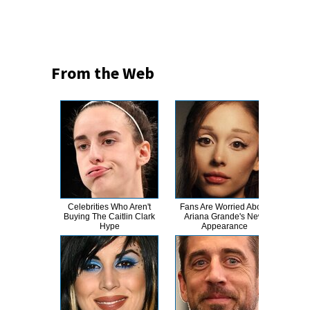
From the Web
Celebrities Who Aren't
Fans Are Worried About
Kri
Buying The Caitlin Clark
Ariana Grande's New
Tra
Hype
Appearance