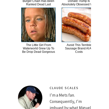
Burger Chain Has Been
Donald Trump Is
Dro
Ranked Dead Last
Absolutely Obsessed With
The Little Girl From
Avoid This Terrible
This
Waterworld Grew Up To
Sausage Brand At All
Pan
Be Drop Dead Gorgeous
Costs
CLAUDE SCALES
I'm a Mets fan.
Consequently, I'm
imbued by what Miguel