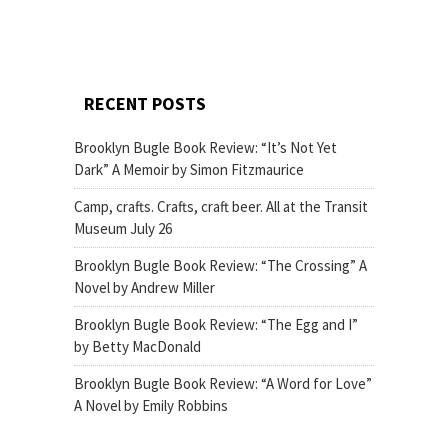
RECENT POSTS
Brooklyn Bugle Book Review: “It’s Not Yet
Dark” A Memoir by Simon Fitzmaurice
Camp, crafts. Crafts, craft beer. All at the Transit
Museum July 26
Brooklyn Bugle Book Review: “The Crossing” A
Novel by Andrew Miller
Brooklyn Bugle Book Review: “The Egg and I”
by Betty MacDonald
Brooklyn Bugle Book Review: “A Word for Love”
A Novel by Emily Robbins