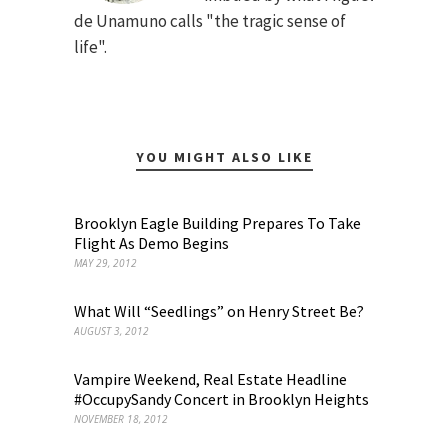
de Unamuno calls "the tragic sense of
life".
YOU MIGHT ALSO LIKE
Brooklyn Eagle Building Prepares To Take
Flight As Demo Begins
MAY 29, 2012
What Will “Seedlings” on Henry Street Be?
AUGUST 3, 2012
Vampire Weekend, Real Estate Headline
#OccupySandy Concert in Brooklyn Heights
NOVEMBER 18, 2012