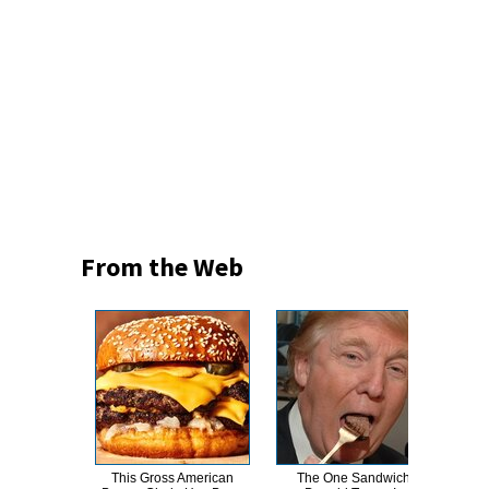
From the Web
This Gross American
The One Sandwich
This