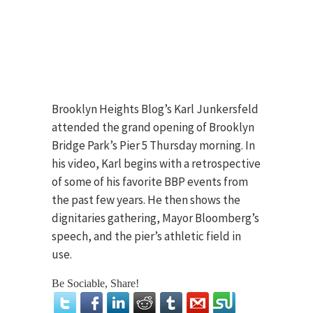
Brooklyn Heights Blog’s Karl Junkersfeld
attended the grand opening of Brooklyn
Bridge Park’s Pier 5 Thursday morning. In
his video, Karl begins with a retrospective
of some of his favorite BBP events from
the past few years. He then shows the
dignitaries gathering, Mayor Bloomberg’s
speech, and the pier’s athletic field in
use.
Be Sociable, Share!