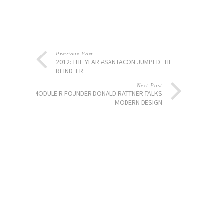
Previous Post
2012: THE YEAR #SANTACON JUMPED THE
REINDEER
Next Post
MODULE R FOUNDER DONALD RATTNER TALKS
MODERN DESIGN