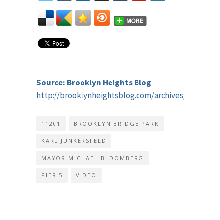
Source: Brooklyn Heights Blog
http://brooklynheightsblog.com/archives/52913
11201
BROOKLYN BRIDGE PARK
KARL JUNKERSFELD
MAYOR MICHAEL BLOOMBERG
PIER 5
VIDEO