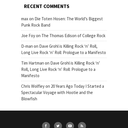
RECENT COMMENTS
max
on
Die Toten Hosen: The World’s Biggest
Punk Rock Band
Joe Foy
on
The Thomas Edison of College Rock
D-man
on
Dave Grohl is Killing Rock ‘n’ Roll,
Long Live Rock ‘n’ Roll: Prologue to a Manifesto
Tim Hartman
on
Dave Grohl is Killing Rock ‘n’
Roll, Long Live Rock ‘n’ Roll: Prologue to a
Manifesto
Chris Wolfley
on
20 Years Ago Today I Started a
Spectacular Voyage with Hootie and the
Blowfish