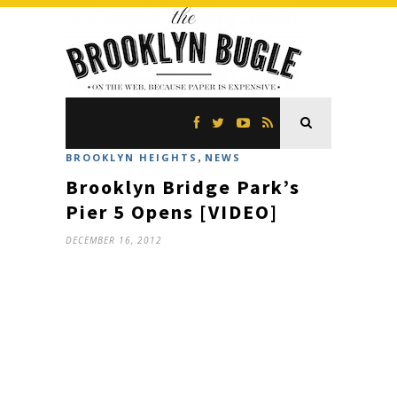
,
BROOKLYN HEIGHTS
NEWS
Brooklyn Bridge Park’s
Pier 5 Opens [VIDEO]
DECEMBER 16, 2012