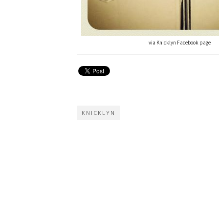
via Knicklyn Facebook page
KNICKLYN