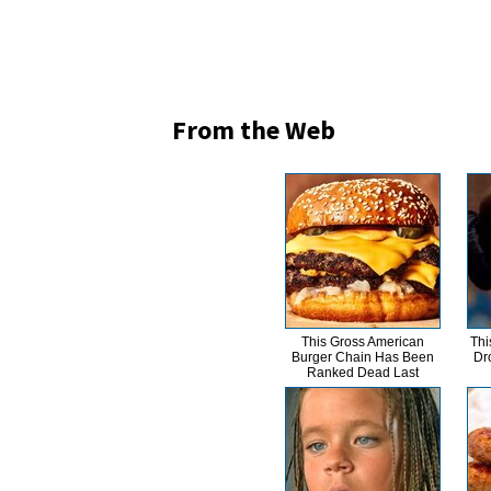
From the Web
This Gross American
Thi
Burger Chain Has Been
Dr
Ranked Dead Last