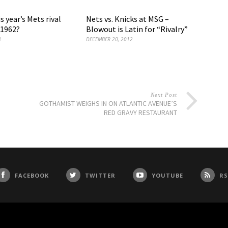
s year’s Mets rival
Nets vs. Knicks at MSG –
 1962?
Blowout is Latin for “Rivalry”
3
DECEMBER 20, 2012
Next Post
GOTHAMIST WEIGHS IN ON ATLANTIC AVENUE’S
RED GRAVY RESTAURANT
FACEBOOK
TWITTER
YOUTUBE
RS