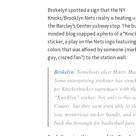
Brokelyn spotted a sign that the NY
Knicks/Brooklyn Nets rivalry is heating u
the Barclay’s Center subway stop. The 
minded blog snapped a photo of a “Knic
sticker, a play on the Nets logo featurin
colors that was affixed by someone (mar
guy, crazed fan?) to the station wall.
Brokelyn
: Somebody alert Marty Ma
Some enterprising trickster has struc
for Knickerbocker supremacy with th
“Knicklyn” sticker. Not only is this 
County, but they were even able to s
you, mysterious sticker bandit, and 
back the borough for basketball fans 