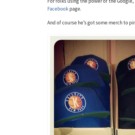
For folks using the power of the Google, 
Facebook
page.
And of course he’s got some merch to pi