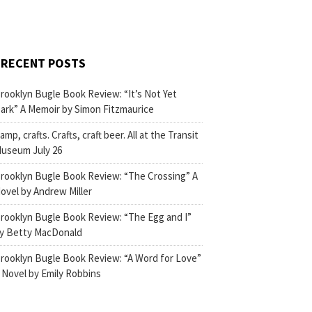
RECENT POSTS
rooklyn Bugle Book Review: “It’s Not Yet
ark” A Memoir by Simon Fitzmaurice
amp, crafts. Crafts, craft beer. All at the Transit
useum July 26
rooklyn Bugle Book Review: “The Crossing” A
ovel by Andrew Miller
rooklyn Bugle Book Review: “The Egg and I”
y Betty MacDonald
rooklyn Bugle Book Review: “A Word for Love”
 Novel by Emily Robbins