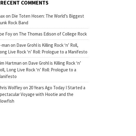
RECENT COMMENTS
ax
on
Die Toten Hosen: The World’s Biggest
unk Rock Band
oe Foy
on
The Thomas Edison of College Rock
-man
on
Dave Grohl is Killing Rock ‘n’ Roll,
ong Live Rock ‘n’ Roll: Prologue to a Manifesto
im Hartman
on
Dave Grohl is Killing Rock ‘n’
oll, Long Live Rock ‘n’ Roll: Prologue to a
anifesto
hris Wolfley
on
20 Years Ago Today I Started a
pectacular Voyage with Hootie and the
lowfish