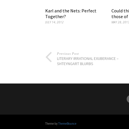
Karl and the Nets: Perfect
Could thi
Together?
those of
JULY 14, 2012
MAY 28, 201
Previous Post
LITERARY IRRATIONAL EXUBERANCE –
SHTEYNGART BLURBS
Theme by
ThemeBounce