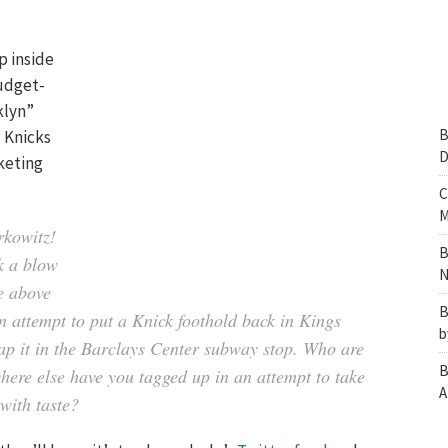
p inside
budget-
klyn”
B
g Knicks
D
keting
C
M
rkowitz!
B
k a blow
N
e above
B
an attempt to put a Knick foothold back in Kings
b
lap it in the Barclays Center subway stop. Who are
B
where else have you tagged up in an attempt to take
A
with taste?