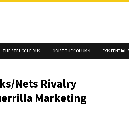
THE STRUGGLE BUS
NOISE THE COLUMN
EXISTENTIAL 
ks/Nets Rivalry
uerrilla Marketing