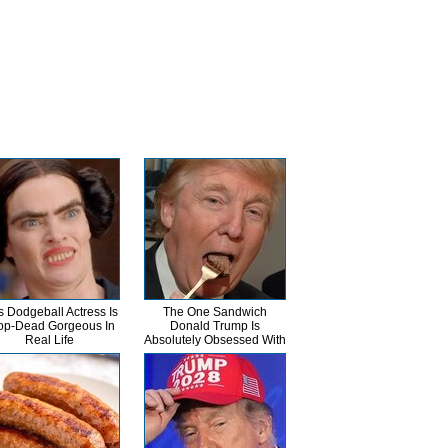
s Dodgeball Actress Is
The One Sandwich
op-Dead Gorgeous In
Donald Trump Is
Real Life
Absolutely Obsessed With