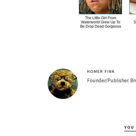
The Little Girl From
Waterworld Grew Up To
S
Be Drop Dead Gorgeous
HOMER FINK
Founder/Publisher. Br
YOU 