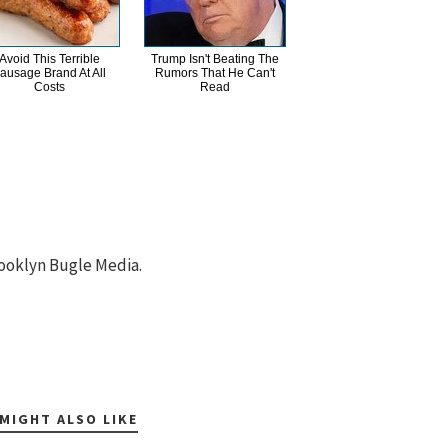
Avoid This Terrible
Trump Isn't Beating The
ausage Brand At All
Rumors That He Can't
Costs
Read
ooklyn Bugle Media.
MIGHT ALSO LIKE