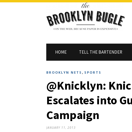
HOME
TELL THE BARTENDER
,
BROOKLYN NETS
SPORTS
@Knicklyn: Knic
Escalates into G
Campaign
JANUARY 11, 2013