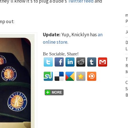
they’ll know it’s to plug a dude’s
Twitter feed
and
m
mp out:
P
J
Update:
Yup, Knicklyn has
an
online store
.
D
L
Be Sociable, Share!
T
R
M
C
S
B