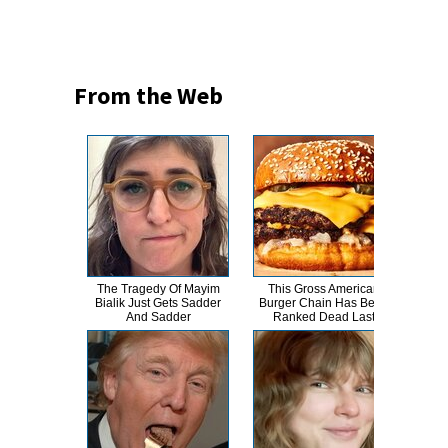
From the Web
The Tragedy Of Mayim
This Gross American
Her
Bialik Just Gets Sadder
Burger Chain Has Been
Tan
And Sadder
Ranked Dead Last
B