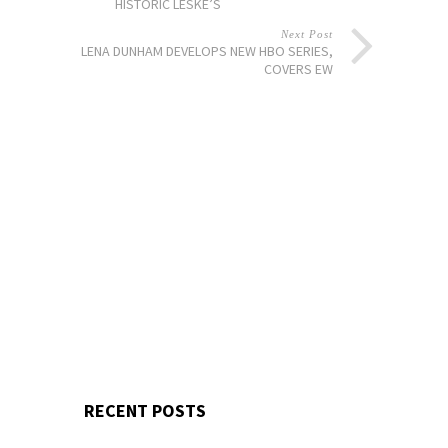
HISTORIC LESKE’S
Next Post
LENA DUNHAM DEVELOPS NEW HBO SERIES,
COVERS EW
RECENT POSTS