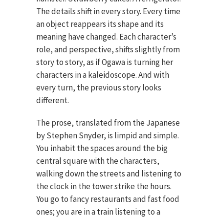
The details shift in every story. Every time
an object reappears its shape and its
meaning have changed. Each character’s
role, and perspective, shifts slightly from
story to story, as if Ogawa is turning her
characters in a kaleidoscope. And with
every turn, the previous story looks
different.
The prose, translated from the Japanese
by Stephen Snyder, is limpid and simple.
You inhabit the spaces around the big
central square with the characters,
walking down the streets and listening to
the clock in the tower strike the hours.
You go to fancy restaurants and fast food
ones; you are in a train listening to a