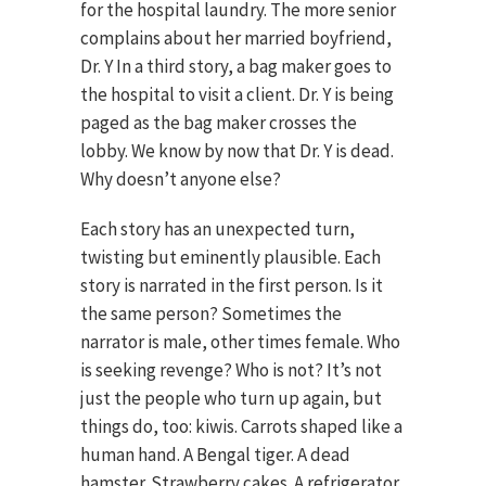
for the hospital laundry. The more senior
complains about her married boyfriend,
Dr. Y In a third story, a bag maker goes to
the hospital to visit a client. Dr. Y is being
paged as the bag maker crosses the
lobby. We know by now that Dr. Y is dead.
Why doesn’t anyone else?
Each story has an unexpected turn,
twisting but eminently plausible. Each
story is narrated in the first person. Is it
the same person? Sometimes the
narrator is male, other times female. Who
is seeking revenge? Who is not? It’s not
just the people who turn up again, but
things do, too: kiwis. Carrots shaped like a
human hand. A Bengal tiger. A dead
hamster. Strawberry cakes. A refrigerator.