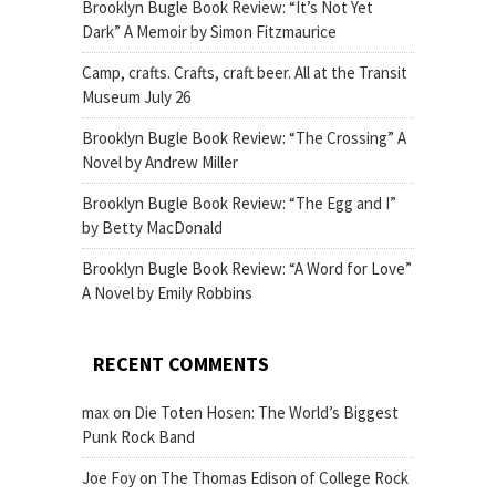
Brooklyn Bugle Book Review: “It’s Not Yet
Dark” A Memoir by Simon Fitzmaurice
Camp, crafts. Crafts, craft beer. All at the Transit
Museum July 26
Brooklyn Bugle Book Review: “The Crossing” A
Novel by Andrew Miller
Brooklyn Bugle Book Review: “The Egg and I”
by Betty MacDonald
Brooklyn Bugle Book Review: “A Word for Love”
A Novel by Emily Robbins
RECENT COMMENTS
max
on
Die Toten Hosen: The World’s Biggest
Punk Rock Band
Joe Foy
on
The Thomas Edison of College Rock