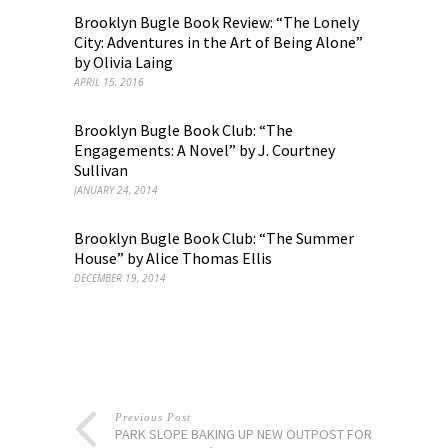
Brooklyn Bugle Book Review: “The Lonely
City: Adventures in the Art of Being Alone”
by Olivia Laing
APRIL 15, 2016
Brooklyn Bugle Book Club: “The
Engagements: A Novel” by J. Courtney
Sullivan
JANUARY 24, 2014
Brooklyn Bugle Book Club: “The Summer
House” by Alice Thomas Ellis
DECEMBER 19, 2014
Previous Post
PARK SLOPE BAKING UP NEW OUTPOST FOR