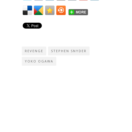
REVENGE
STEPHEN SNYDER
YOKO OGAWA