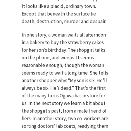
It looks like a placid, ordinary town.
Except that beneath the surface lie
death, destruction, murder and despair.
In one story, a woman waits all afternoon
in a bakery to buy the strawberry cakes
for her son’s birthday. The shopgirl talks
on the phone, and weeps. It seems
reasonable enough, though the woman
seems ready to wait a long time. She tells
another shopper why: “My son is six. He’ll
always be six. He’s dead.” That’s the first
of the many turns Ogawa has in store for
us. In the next story we learn a bit about
the shopgirl’s past, from a male friend of
hers. In another story, two co-workers are
sorting doctors’ lab coats, readying them