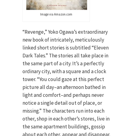
Image via Amazon.com
“Revenge,” Yoko Ogawa’s extraordinary
new book of intricately, meticulously
linked short stories is subtitled “Eleven
Dark Tales.” The stories all take place in
the same part of a city. It’s a perfectly
ordinary city, with a square and a clock
tower. “You could gaze at this perfect
picture all day–an afternoon bathed in
light and comfort–and perhaps never
notice a single detail out of place, or
missing.” The characters run into each
other, shop in each other’s stores, live in
the same apartment buildings, gossip
about each other, appear and disappear.