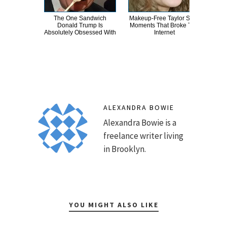
The One Sandwich
Makeup‑Free Taylor Swift
Wha
Donald Trump Is
Moments That Broke The
E
Absolutely Obsessed With
Internet
To
ALEXANDRA BOWIE
Alexandra Bowie is a
freelance writer living
in Brooklyn.
YOU MIGHT ALSO LIKE