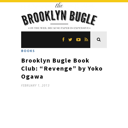
BOOKS
Brooklyn Bugle Book
Club: “Revenge” by Yoko
Ogawa
FEBRUARY 1, 2013