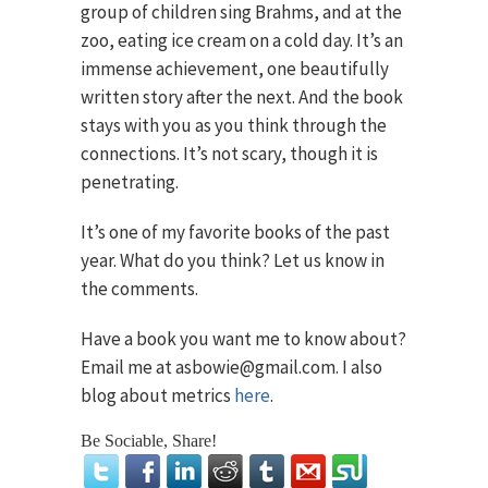
group of children sing Brahms, and at the
zoo, eating ice cream on a cold day. It’s an
immense achievement, one beautifully
written story after the next. And the book
stays with you as you think through the
connections. It’s not scary, though it is
penetrating.
It’s one of my favorite books of the past
year. What do you think? Let us know in
the comments.
Have a book you want me to know about?
Email me at asbowie@gmail.com. I also
blog about metrics
here
.
Be Sociable, Share!