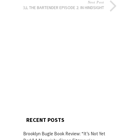
Next Post
TELL THE BARTENDER EPISODE 2: IN HINDSIGHT
RECENT POSTS
Brooklyn Bugle Book Review: “It’s Not Yet