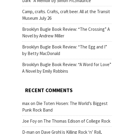
Dark” A Memoir by Simon Fitzmaurice
Camp, crafts. Crafts, craft beer. All at the Transit
Museum July 26
Brooklyn Bugle Book Review: “The Crossing” A
Novel by Andrew Miller
Brooklyn Bugle Book Review: “The Egg and I”
by Betty MacDonald
Brooklyn Bugle Book Review: “A Word for Love”
A Novel by Emily Robbins
RECENT COMMENTS
max
on
Die Toten Hosen: The World’s Biggest
Punk Rock Band
Joe Foy
on
The Thomas Edison of College Rock
D-man
on
Dave Grohl is Killing Rock ‘n’ Roll,