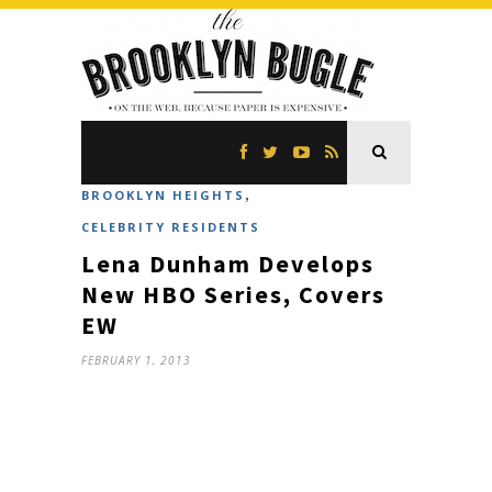
,
BROOKLYN HEIGHTS
CELEBRITY RESIDENTS
Lena Dunham Develops
New HBO Series, Covers
EW
FEBRUARY 1, 2013