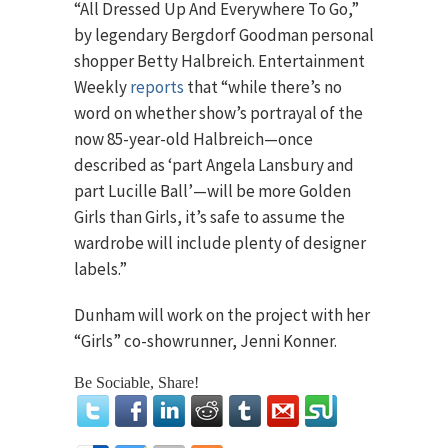
“All Dressed Up And Everywhere To Go,”
by legendary Bergdorf Goodman personal
shopper Betty Halbreich. Entertainment
Weekly
reports
that “while there’s no
word on whether show’s portrayal of the
now 85-year-old Halbreich—once
described as ‘part Angela Lansbury and
part Lucille Ball’—will be more Golden
Girls than Girls, it’s safe to assume the
wardrobe will include plenty of designer
labels.”
Dunham will work on the project with her
“Girls” co-showrunner, Jenni Konner.
Be Sociable, Share!