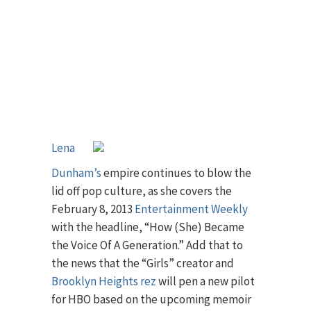
Lena
Dunham’s
empire continues to blow the
lid off pop culture, as she covers the
February 8, 2013
Entertainment Weekly
with the headline, “How (She) Became
the Voice Of A Generation.” Add that to
the news that the “Girls” creator and
Brooklyn Heights rez
will pen a new pilot
for HBO based on the upcoming memoir