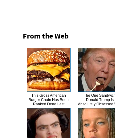
From the Web
This Gross American
The One Sandwich
The
Burger Chain Has Been
Donald Trump Is
Hero
Ranked Dead Last
Absolutely Obsessed With