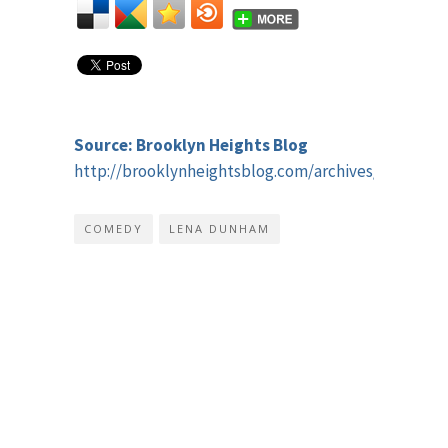
Source: Brooklyn Heights Blog
http://brooklynheightsblog.com/archives/54773
COMEDY
LENA DUNHAM