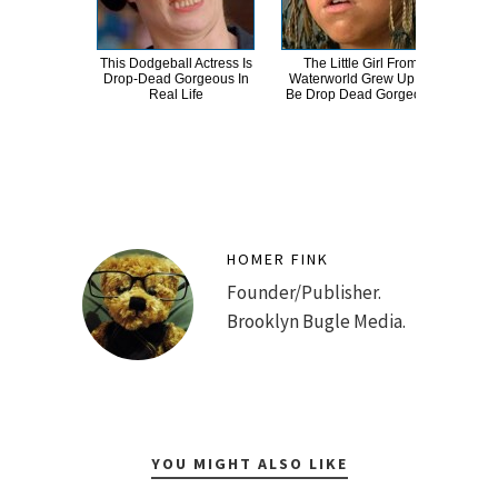
This Dodgeball Actress Is
The Little Girl From
Drop-Dead Gorgeous In
Waterworld Grew Up To
Comp
Real Life
Be Drop Dead Gorgeous
Bee
HOMER FINK
Founder/Publisher.
Brooklyn Bugle Media.
YOU MIGHT ALSO LIKE