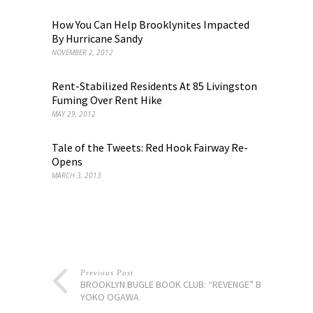
How You Can Help Brooklynites Impacted
By Hurricane Sandy
NOVEMBER 2, 2012
Rent-Stabilized Residents At 85 Livingston
Fuming Over Rent Hike
MAY 29, 2012
Tale of the Tweets: Red Hook Fairway Re-
Opens
MARCH 3, 2013
Previous Post
BROOKLYN BUGLE BOOK CLUB: “REVENGE” BY
YOKO OGAWA