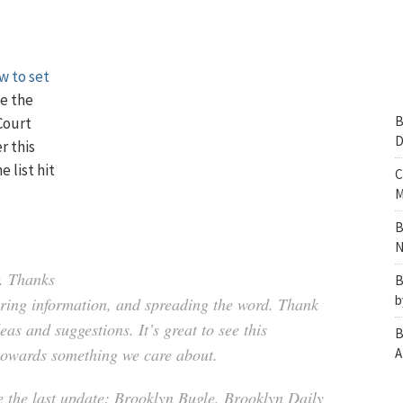
w to set
e the
B
Court
D
r this
 list hit
C
M
B
N
r. Thanks
B
b
haring information, and spreading the word. Thank
as and suggestions. It’s great to see this
B
towards something we care about.
A
ce the last update: Brooklyn Bugle, Brooklyn Daily