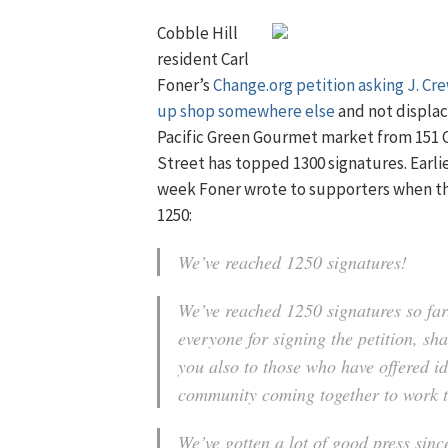
Cobble Hill
resident Carl
Foner’s
Change.org petition
asking J. Cre
up shop somewhere else
and not displac
Pacific Green Gourmet market from 151 
Street has topped 1300 signatures. Earlie
week Foner wrote to supporters when the
1250:
We’ve reached 1250 signatures!
We’ve reached 1250 signatures so fa
everyone for signing the petition, s
you also to those who have offered ide
community coming together to work 
We’ve gotten a lot of good press sin