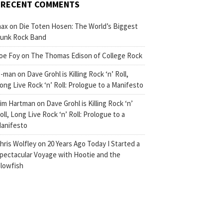
RECENT COMMENTS
ax
on
Die Toten Hosen: The World’s Biggest
unk Rock Band
oe Foy
on
The Thomas Edison of College Rock
-man
on
Dave Grohl is Killing Rock ‘n’ Roll,
ong Live Rock ‘n’ Roll: Prologue to a Manifesto
im Hartman
on
Dave Grohl is Killing Rock ‘n’
oll, Long Live Rock ‘n’ Roll: Prologue to a
anifesto
hris Wolfley
on
20 Years Ago Today I Started a
pectacular Voyage with Hootie and the
lowfish