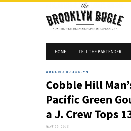
HOME
TELL THE BARTENDER
AROUND BROOKLYN
Cobble Hill Man’
Pacific Green G
a J. Crew Tops 1
JUNE 29, 2013