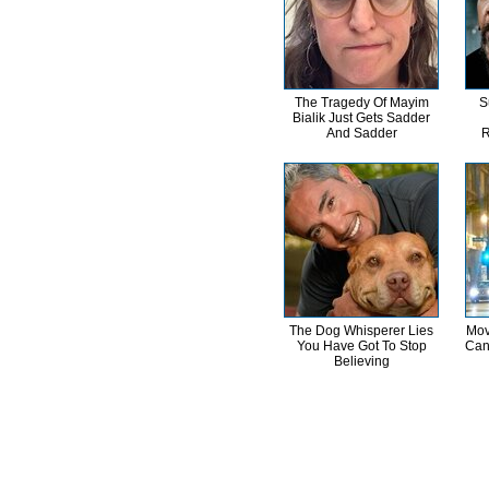
The Tragedy Of Mayim
S
Bialik Just Gets Sadder
And Sadder
R
The Dog Whisperer Lies
Mov
You Have Got To Stop
Can
Believing