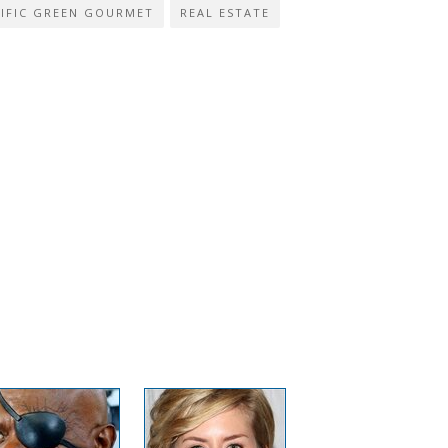
IFIC GREEN GOURMET
REAL ESTATE