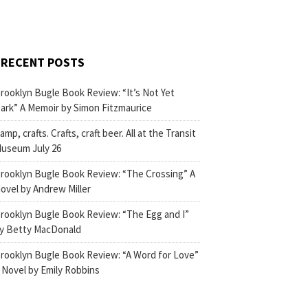
RECENT POSTS
rooklyn Bugle Book Review: “It’s Not Yet
ark” A Memoir by Simon Fitzmaurice
amp, crafts. Crafts, craft beer. All at the Transit
useum July 26
rooklyn Bugle Book Review: “The Crossing” A
ovel by Andrew Miller
rooklyn Bugle Book Review: “The Egg and I”
y Betty MacDonald
rooklyn Bugle Book Review: “A Word for Love”
 Novel by Emily Robbins