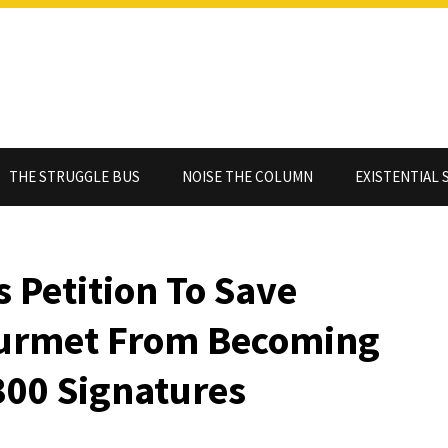
THE STRUGGLE BUS
NOISE THE COLUMN
EXISTENTIAL 
s Petition To Save
ourmet From Becoming
300 Signatures