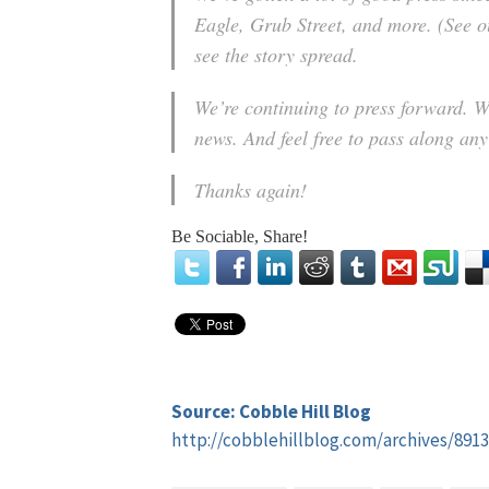
Eagle, Grub Street, and more. (See ou
see the story spread.
We’re continuing to press forward. W
news. And feel free to pass along an
Thanks again!
Be Sociable, Share!
Source: Cobble Hill Blog
http://cobblehillblog.com/archives/8913