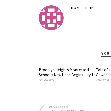
HOMER FINK
YOU 
Brooklyn Heights Montessori
Tale of 
School’s New Head Begins July 1
Gowanus
MAY 29, 2013
JANUARY 25,
Previous Post
THE TEXAS ARCHIVES WAR