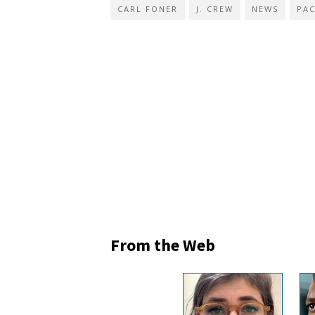
CARL FONER
J. CREW
NEWS
PAC
From the Web