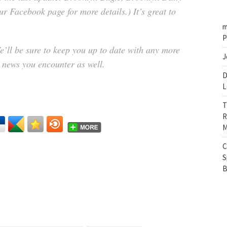
r Facebook page for more details.) It’s great to
m
P
e’ll be sure to keep you up to date with any more
J
y news you encounter as well.
D
L
T
R
M
C
S
B