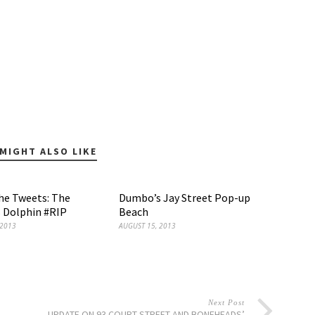
MIGHT ALSO LIKE
the Tweets: The
Dumbo’s Jay Street Pop-up
 Dolphin #RIP
Beach
 2013
AUGUST 15, 2013
Next Post
UPDATE ON 93 COURT STREET AND BONEHEADS’