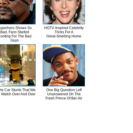
uperhero Shows So
HGTV‑Inspired Celebrity
Bad, Fans Started
Tricks For A
ooting For The Bad
Great‑Smelling Home
Guys
ie Car Stunts That We
One Big Question Left
 Watch Over And Over
Unanswered On The
Fresh Prince Of Bel-Air