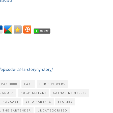
macists
/episode-23-la-storyny-story/
 VAN 3000
CAKE
CHRIS POWERS
DANUTA
HUGH KLITZKE
KATHARINE HELLER
PODCAST
STFU PARENTS
STORIES
L THE BARTENDER
UNCATEGORIZED