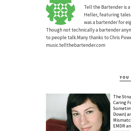
Tell the Bartender is 
Heller, featuring tale
was a bartender for ei
Though not technically a bartender anymo
to people talk.Many thanks to Chris Power
music.tellthebartender.com
YOU 
The Stru
Caring F
Sometime
Down) an
Mismatch
EMDR and