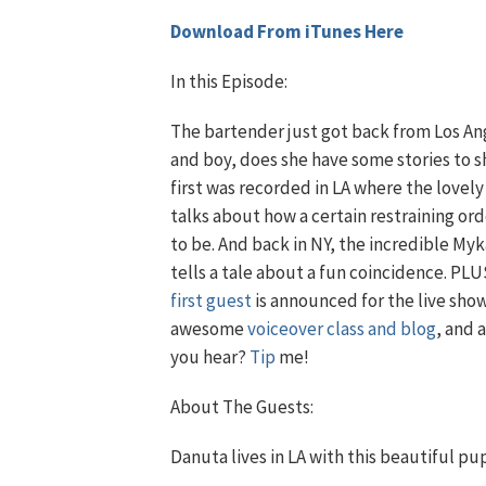
Download From iTunes Here
In this Episode:
The bartender just got back from Los An
and boy, does she have some stories to s
first was recorded in LA where the lovel
talks about how a certain restraining or
to be. And back in NY, the incredible My
tells a tale about a fun coincidence. PLU
first guest
is announced for the live show
awesome
voiceover class and blog
, and 
you hear?
Tip
me!
About The Guests:
Danuta lives in LA with this beautiful pu