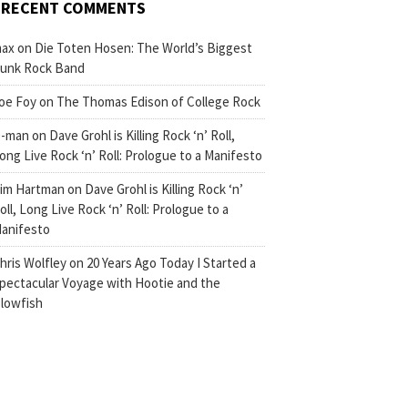
RECENT COMMENTS
ax
on
Die Toten Hosen: The World’s Biggest
unk Rock Band
oe Foy
on
The Thomas Edison of College Rock
-man
on
Dave Grohl is Killing Rock ‘n’ Roll,
ong Live Rock ‘n’ Roll: Prologue to a Manifesto
im Hartman
on
Dave Grohl is Killing Rock ‘n’
oll, Long Live Rock ‘n’ Roll: Prologue to a
anifesto
hris Wolfley
on
20 Years Ago Today I Started a
pectacular Voyage with Hootie and the
lowfish