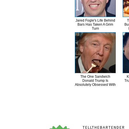
Jared Fogle's Life Behind
T
Bars Has Taken A Grim
Bu
Turn
The One Sandwich
K
Donald Trump Is
Tr
Absolutely Obsessed With
TELLTHEBARTENDER