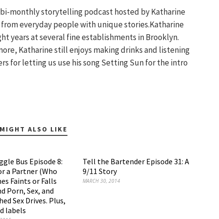
a bi-monthly storytelling podcast hosted by Katharine
s from everyday people with unique stories.Katharine
ght years at several fine establishments in Brooklyn.
re, Katharine still enjoys making drinks and listening
s for letting us use his song Setting Sun for the intro
MIGHT ALSO LIKE
ggle Bus Episode 8:
Tell the Bartender Episode 31: A
or a Partner (Who
9/11 Story
s Faints or Falls
MARCH 30, 2014
d Porn, Sex, and
ed Sex Drives. Plus,
 labels