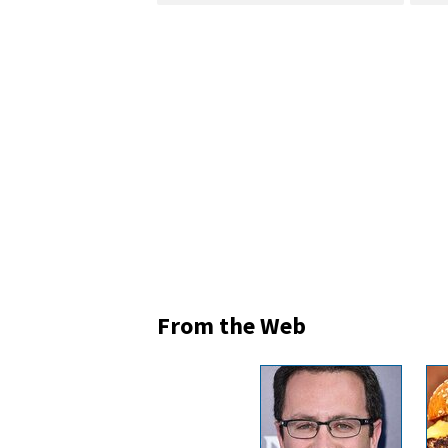
From the Web