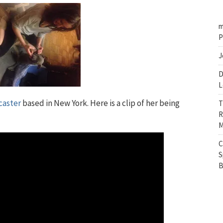
m
P
J
D
L
caster
based in New York. Here is a clip of her being
T
R
M
C
S
B