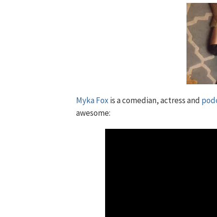
Myka Fox
is a comedian, actress and
pod
awesome: