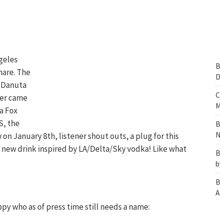
geles
B
hare. The
D
y Danuta
C
der came
M
ka Fox
S, the
B
N
 on January 8th, listener shout outs, a plug for this
a new drink inspired by LA/Delta/Sky vodka! Like what
B
b
B
A
ppy who as of press time still needs a name: