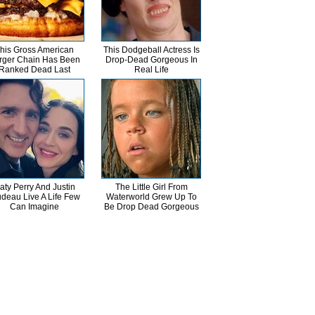
his Gross American
This Dodgeball Actress Is
rger Chain Has Been
Drop-Dead Gorgeous In
Ranked Dead Last
Real Life
aty Perry And Justin
The Little Girl From
udeau Live A Life Few
Waterworld Grew Up To
Can Imagine
Be Drop Dead Gorgeous