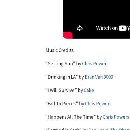
Music Credits:
“Setting Sun” by
Chris Powers
“Drinking in LA” by
Bran Van 3000
“I Will Survive” by
Cake
“Fall To Pieces” by
Chris Powers
“Happens All The Time” by
Chris Powers