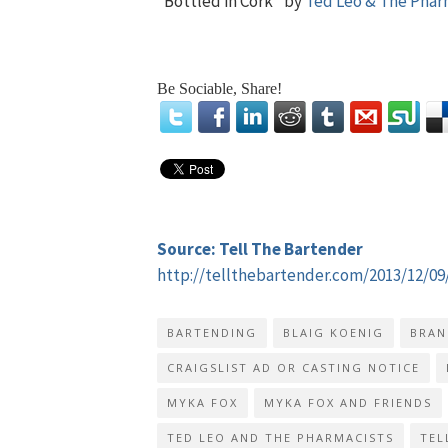
“Bottled in Cork” by
Ted Leo & The Phar
Be Sociable, Share!
Source: Tell The Bartender
http://tellthebartender.com/2013/12/09
BARTENDING
BLAIG KOENIG
BRAN
CRAIGSLIST AD OR CASTING NOTICE
MYKA FOX
MYKA FOX AND FRIENDS
TED LEO AND THE PHARMACISTS
TEL