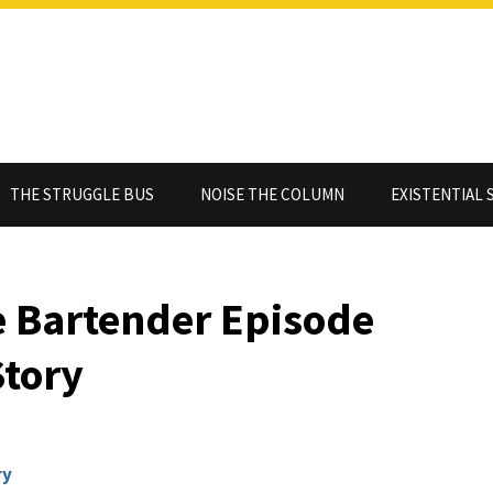
THE STRUGGLE BUS
NOISE THE COLUMN
EXISTENTIAL 
he Bartender Episode
Story
ry