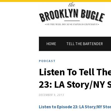
HOME
TELL THE BARTENDER
PODCAST
Listen To Tell T
23: LA Story/NY 
DECEMBER 9, 2013
Listen to Episode 23: LA Story/NY Sto