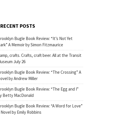
RECENT POSTS
rooklyn Bugle Book Review: “It’s Not Yet
ark” A Memoir by Simon Fitzmaurice
amp, crafts. Crafts, craft beer. All at the Transit
useum July 26
rooklyn Bugle Book Review: “The Crossing” A
ovel by Andrew Miller
rooklyn Bugle Book Review: “The Egg and I”
y Betty MacDonald
rooklyn Bugle Book Review: “A Word for Love”
 Novel by Emily Robbins