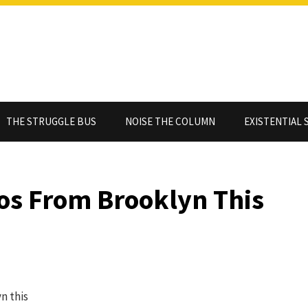
THE STRUGGLE BUS
NOISE THE COLUMN
EXISTENTIAL 
s From Brooklyn This
n this