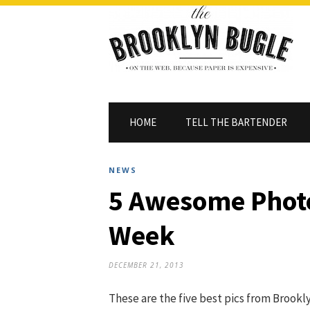
HOME
TELL THE BARTENDER
NEWS
5 Awesome Photo
Week
DECEMBER 21, 2013
These are the five best pics from Brookly