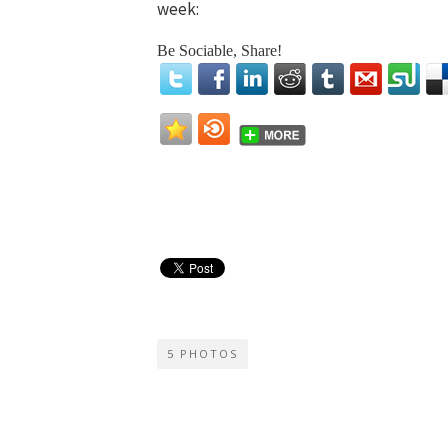
week:
Be Sociable, Share!
5 PHOTOS