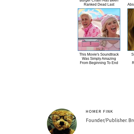
Burger Chain Has Been
Ranked Dead Last
Abs
This Movie's Soundtrack
S
Was Simply Amazing
From Beginning To End
R
HOMER FINK
Founder/Publisher. Br