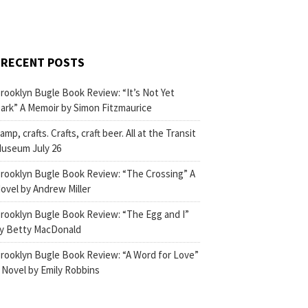
RECENT POSTS
rooklyn Bugle Book Review: “It’s Not Yet
ark” A Memoir by Simon Fitzmaurice
amp, crafts. Crafts, craft beer. All at the Transit
useum July 26
rooklyn Bugle Book Review: “The Crossing” A
ovel by Andrew Miller
rooklyn Bugle Book Review: “The Egg and I”
y Betty MacDonald
rooklyn Bugle Book Review: “A Word for Love”
 Novel by Emily Robbins