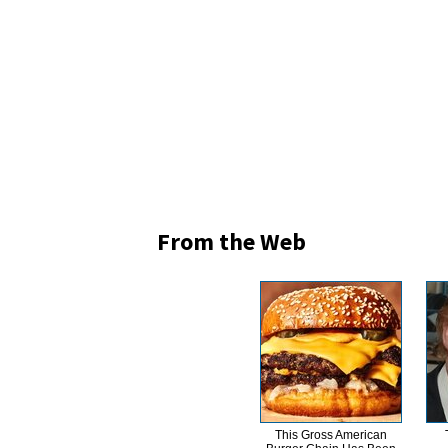
From the Web
This Gross American