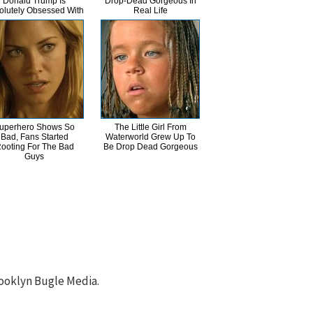
Donald Trump Is
Drop-Dead Gorgeous In
olutely Obsessed With
Real Life
uperhero Shows So
The Little Girl From
Bad, Fans Started
Waterworld Grew Up To
ooting For The Bad
Be Drop Dead Gorgeous
Guys
ooklyn Bugle Media.