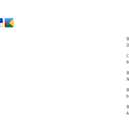
B
D
C
M
B
N
B
b
B
A