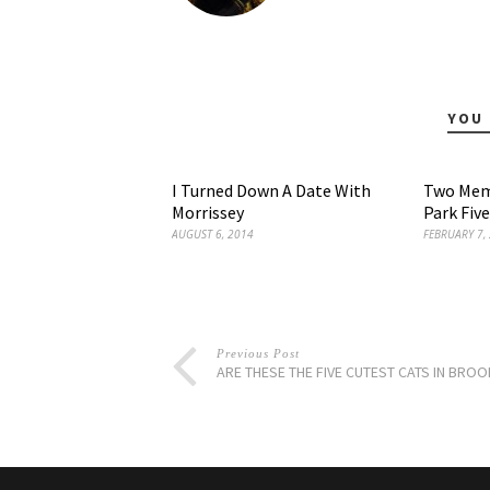
YOU 
I Turned Down A Date With
Two Memb
Morrissey
Park Five
AUGUST 6, 2014
FEBRUARY 7,
Previous Post
ARE THESE THE FIVE CUTEST CATS IN BROO