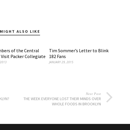
MIGHT ALSO LIKE
ers of the Central
Tim Sommer’s Letter to Blink
 Visit Packer Collegiate
182 Fans
 2013
JANUARY 29, 2015
Next Post
KLYN?
THE WEEK EVERYONE LOST THEIR MINDS OVER
WHOLE FOODS IN BROOKLYN