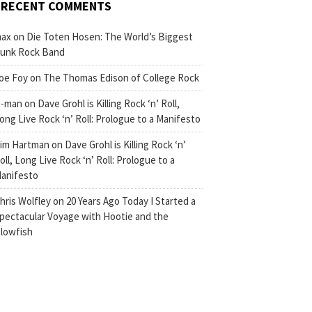
RECENT COMMENTS
ax
on
Die Toten Hosen: The World’s Biggest
unk Rock Band
oe Foy
on
The Thomas Edison of College Rock
-man
on
Dave Grohl is Killing Rock ‘n’ Roll,
ong Live Rock ‘n’ Roll: Prologue to a Manifesto
im Hartman
on
Dave Grohl is Killing Rock ‘n’
oll, Long Live Rock ‘n’ Roll: Prologue to a
anifesto
hris Wolfley
on
20 Years Ago Today I Started a
pectacular Voyage with Hootie and the
lowfish