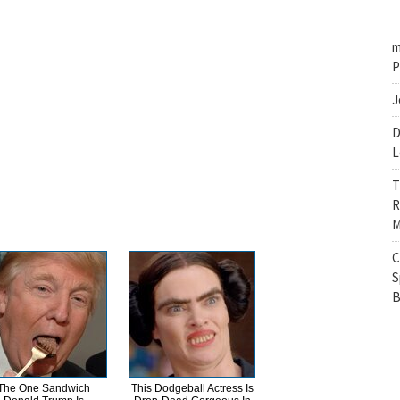
m
P
J
D
L
T
R
M
C
S
B
The One Sandwich
This Dodgeball Actress Is