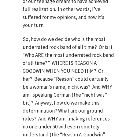
of our teenage dream to have achieved
full realization. In other words, I’ve
suffered for my opinions, and now it’s
your turn.
So, how do we decide who is the most
underrated rock band of all time? Or is it
“Who ARE the most underrated rock band
of all time?” WHERE IS REASON A.
GOODWIN WHEN YOU NEED HIM? Or
her? Because “Reason” could certainly
be a woman’s name, nicht was? And WHY
am I speaking German (the “nicht was”
bit)? Anyway, how do we make this
determination? What are our ground
rules? And WHY am I making references
no one under 50 will even remotely
understand (the “Reason A. Goodwin”