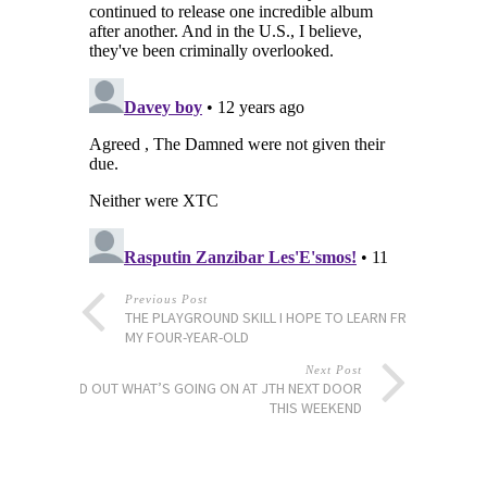
Previous Post
THE PLAYGROUND SKILL I HOPE TO LEARN FROM
MY FOUR-YEAR-OLD
Next Post
FIND OUT WHAT’S GOING ON AT JTH NEXT DOOR
THIS WEEKEND