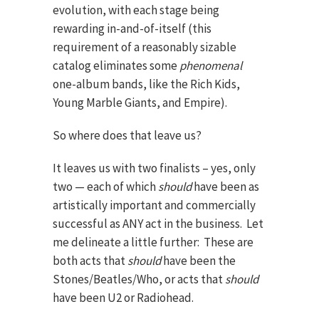
evolution, with each stage being
rewarding in-and-of-itself (this
requirement of a reasonably sizable
catalog eliminates some
phenomenal
one-album bands, like the Rich Kids,
Young Marble Giants, and Empire).
So where does that leave us?
It leaves us with two finalists – yes, only
two — each of which
should
have been as
artistically important and commercially
successful as ANY act in the business. Let
me delineate a little further: These are
both acts that
should
have been the
Stones/Beatles/Who, or acts that
should
have been U2 or Radiohead.