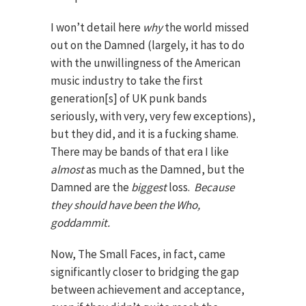
I won’t detail here
why
the world missed
out on the Damned (largely, it has to do
with the unwillingness of the American
music industry to take the first
generation[s] of UK punk bands
seriously, with very, very few exceptions),
but they did, and it is a fucking shame.
There may be bands of that era I like
almost
as much as the Damned, but the
Damned are the
biggest
loss.
Because
they should have been the Who,
goddammit.
Now, The Small Faces, in fact, came
significantly closer to bridging the gap
between achievement and acceptance,