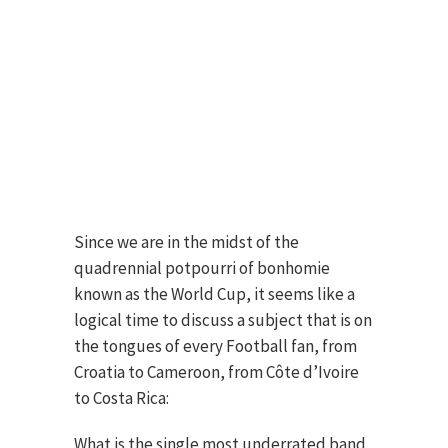
Since we are in the midst of the
quadrennial potpourri of bonhomie
known as the World Cup, it seems like a
logical time to discuss a subject that is on
the tongues of every Football fan, from
Croatia to Cameroon, from Côte d’Ivoire
to Costa Rica:
What is the single most underrated band