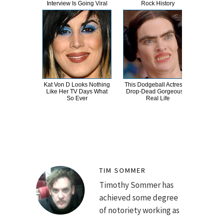
Interview Is Going Viral
Rock History
Be 
Kat Von D Looks Nothing
This Dodgeball Actress Is
A
Like Her TV Days What
Drop-Dead Gorgeous In
Sa
So Ever
Real Life
TIM SOMMER
Timothy Sommer has
achieved some degree
of notoriety working as