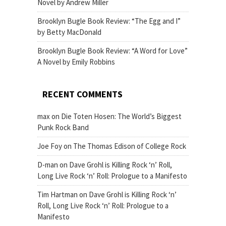
Novel by Andrew Miller
Brooklyn Bugle Book Review: “The Egg and I”
by Betty MacDonald
Brooklyn Bugle Book Review: “A Word for Love”
A Novel by Emily Robbins
RECENT COMMENTS
max
on
Die Toten Hosen: The World’s Biggest
Punk Rock Band
Joe Foy
on
The Thomas Edison of College Rock
D-man
on
Dave Grohl is Killing Rock ‘n’ Roll,
Long Live Rock ‘n’ Roll: Prologue to a Manifesto
Tim Hartman
on
Dave Grohl is Killing Rock ‘n’
Roll, Long Live Rock ‘n’ Roll: Prologue to a
Manifesto