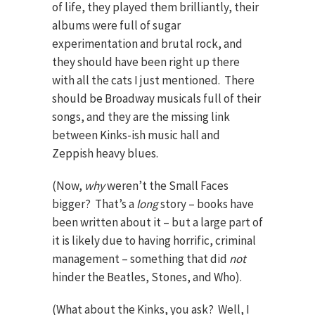
of life, they played them brilliantly, their
albums were full of sugar
experimentation and brutal rock, and
they should have been right up there
with all the cats I just mentioned. There
should be Broadway musicals full of their
songs, and they are the missing link
between Kinks-ish music hall and
Zeppish heavy blues.
(Now,
why
weren’t the Small Faces
bigger? That’s a
long
story – books have
been written about it – but a large part of
it is likely due to having horrific, criminal
management – something that did
not
hinder the Beatles, Stones, and Who).
(What about the Kinks, you ask? Well, I