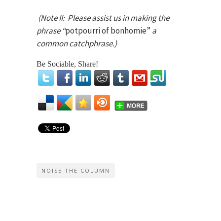
(Note II: Please assist us in making the
phrase “
potpourri of bonhomie”
a
common catchphrase.)
Be Sociable, Share!
NOISE THE COLUMN