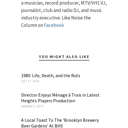
a musician, record producer, MTV/VH1 VJ,
journalist, club and radio DJ, and music
industry executive. Like Noise the
Column on
Facebook
YOU MIGHT ALSO LIKE
1980: Life, Death, and the Ruts
JULY 17, 2014
Director Enjoys Ménage à Trois in Latest
Heights Players Production
JANUARY 5, 2013
A Local Toast To The ‘Brooklyn Brewery
Beer Gardens’ At BHS