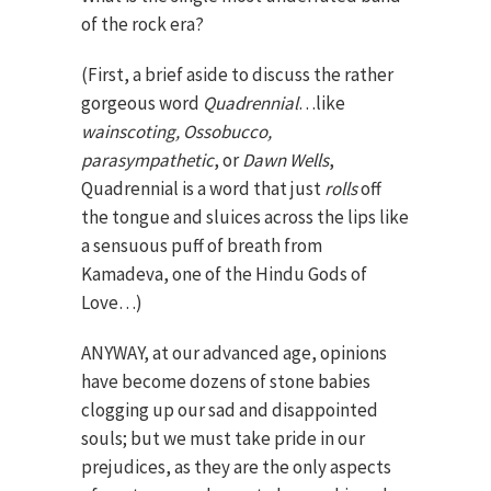
of the rock era?
(First, a brief aside to discuss the rather
gorgeous word
Quadrennial
…like
wainscoting, Ossobucco,
parasympathetic
, or
Dawn Wells
,
Quadrennial is a word that just
rolls
off
the tongue and sluices across the lips like
a sensuous puff of breath from
Kamadeva, one of the Hindu Gods of
Love…)
ANYWAY, at our advanced age, opinions
have become dozens of stone babies
clogging up our sad and disappointed
souls; but we must take pride in our
prejudices, as they are the only aspects