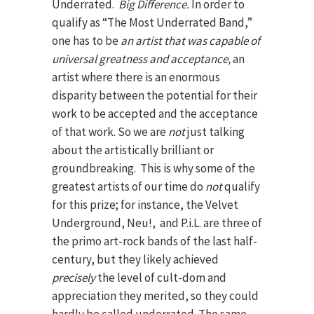
Underrated.
Big Difference.
In order to
qualify as “The Most Underrated Band,”
one has to be
an artist that was capable of
universal greatness and acceptance,
an
artist where there is an enormous
disparity between the potential for their
work to be accepted and the acceptance
of that work. So we are
not
just talking
about the artistically brilliant or
groundbreaking. This is why some of the
greatest artists of our time do
not
qualify
for this prize; for instance, the Velvet
Underground, Neu!, and P.i.L. are three of
the primo art-rock bands of the last half-
century, but they likely achieved
precisely
the level of cult-dom and
appreciation they merited, so they could