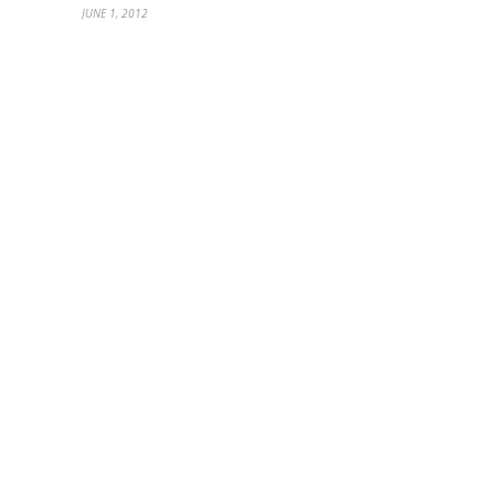
JUNE 1, 2012