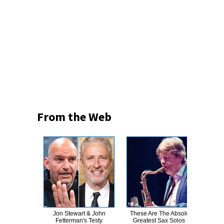
From the Web
Jon Stewart & John
These Are The Absolute
T
Fetterman's Testy
Greatest Sax Solos In
Wat