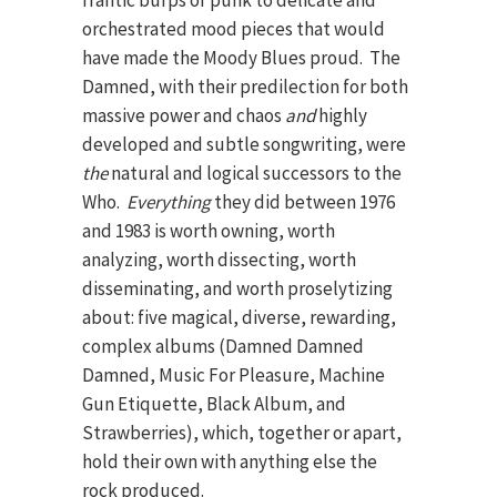
frantic burps of punk to delicate and
orchestrated mood pieces that would
have made the Moody Blues proud. The
Damned, with their predilection for both
massive power and chaos
and
highly
developed and subtle songwriting, were
the
natural and logical successors to the
Who.
Everything
they did between 1976
and 1983 is worth owning, worth
analyzing, worth dissecting, worth
disseminating, and worth proselytizing
about: five magical, diverse, rewarding,
complex albums (Damned Damned
Damned, Music For Pleasure, Machine
Gun Etiquette, Black Album, and
Strawberries), which, together or apart,
hold their own with anything else the
rock produced.