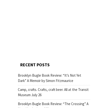
RECENT POSTS
Brooklyn Bugle Book Review: “It’s Not Yet
Dark” A Memoir by Simon Fitzmaurice
Camp, crafts. Crafts, craft beer. All at the Transit
Museum July 26
Brooklyn Bugle Book Review: “The Crossing” A