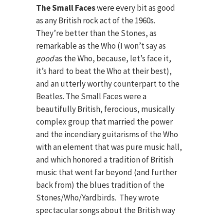
The Small Faces
were every bit as good
as any British rock act of the 1960s.
They’re better than the Stones, as
remarkable as the Who (I won’t say as
good
as the Who, because, let’s face it,
it’s hard to beat the Who at their best),
and an utterly worthy counterpart to the
Beatles. The Small Faces were a
beautifully British, ferocious, musically
complex group that married the power
and the incendiary guitarisms of the Who
with an element that was pure music hall,
and which honored a tradition of British
music that went far beyond (and further
back from) the blues tradition of the
Stones/Who/Yardbirds. They wrote
spectacular songs about the British way