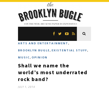
,
ARTS AND ENTERTAINMENT
,
,
BROOKLYN BUGLE
EXISTENTIAL STUFF
,
MUSIC
OPINION
Shall we name the
world’s most underrated
rock band?
JULY 1, 2014