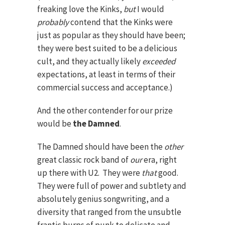
freaking love the Kinks,
but
I would
probably
contend that the Kinks were
just as popular as they should have been;
they were best suited to be a delicious
cult, and they actually likely
exceeded
expectations, at least in terms of their
commercial success and acceptance.)
And the other contender for our prize
would be
the Damned
.
The Damned should have been the
other
great classic rock band of
our
era, right
up there with U2. They were
that
good.
They were full of power and subtlety and
absolutely genius songwriting, and a
diversity that ranged from the unsubtle