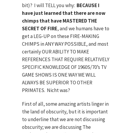
bit)? I will TELL you why:
BECAUSE I
have just learned that there are now
chimps that have MASTERED THE
SECRET OF FIRE
, and we humans have to
get a LEG-UP on these FIRE-MAKING
CHIMPS in ANY WAY POSSIBLE, and most
certainly OUR ABILITY TO MAKE
REFERENCES THAT REQUIRE RELATIVELY
SPECIFIC KNOWLEDGE OF 1960S/70’s TV
GAME SHOWS IS ONE WAY WE WILL
ALWAYS BE SUPERIOR TO OTHER
PRIMATES. Nicht was?
First of all, some amazing artists linger in
the land of obscurity, but it is important
to underline that we are not discussing
obscurity; we are discussing The