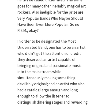
hardly be called underrated. The same
goes for many other ineffably magical art
rockers. Also ineligible for the prize are
Very Popular Bands Who Maybe Should
Have Been Even More Popular. So no
R.E.M., okay?
In order to be designated the Most
Underrated Band, one has to be an artist
who didn’t get the attention or credit
they deserved; an artist capable of
bringing original and passionate music
into the mainstream while
simultaneously making something
devilishly original; and an artist who also
had a catalog large enough and long
enough to allow the listener to
distinguish differing stages and rewarding