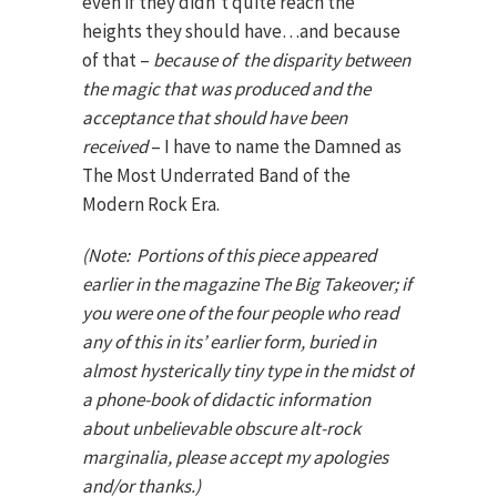
even if they didn’t quite reach the
heights they should have…and because
of that –
because of the disparity between
the magic that was produced and the
acceptance that should have been
received
– I have to name the Damned as
The Most Underrated Band of the
Modern Rock Era.
(Note: Portions of this piece appeared
earlier in the magazine The Big Takeover; if
you were one of the four people who read
any of this in its’ earlier form, buried in
almost hysterically tiny type in the midst of
a phone-book of didactic information
about unbelievable obscure alt-rock
marginalia, please accept my apologies
and/or thanks.)