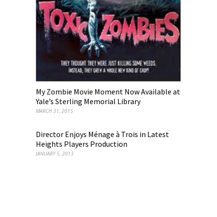
My Zombie Movie Moment Now Available at
Yale’s Sterling Memorial Library
MARCH 31, 2015
Director Enjoys Ménage à Trois in Latest
Heights Players Production
JANUARY 5, 2013