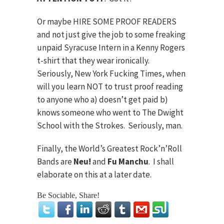
Or maybe HIRE SOME PROOF READERS
and not just give the job to some freaking
unpaid Syracuse Intern in a Kenny Rogers
t-shirt that they wear ironically.
Seriously, New York Fucking Times, when
will you learn NOT to trust proof reading
to anyone who a) doesn’t get paid b)
knows someone who went to The Dwight
School with the Strokes. Seriously, man.
Finally, the World’s Greatest Rock’n’Roll
Bands are
Neu!
and
Fu Manchu
. I shall
elaborate on this at a later date.
Be Sociable, Share!