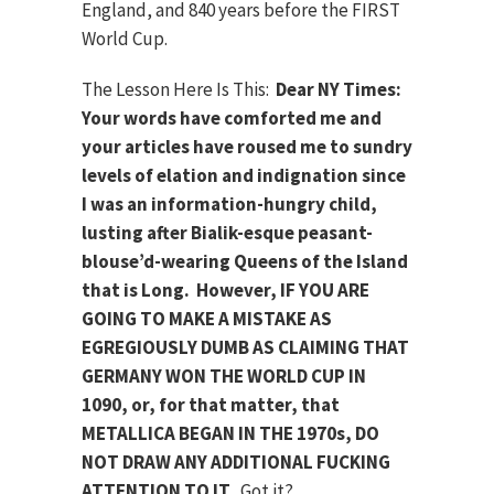
England, and 840 years before the FIRST
World Cup.
The Lesson Here Is This:
Dear NY Times:
Your words have comforted me and
your articles have roused me to sundry
levels of elation and indignation since
I was an information-hungry child,
lusting after Bialik-esque peasant-
blouse’d-wearing Queens of the Island
that is Long. However, IF YOU ARE
GOING TO MAKE A MISTAKE AS
EGREGIOUSLY DUMB AS CLAIMING THAT
GERMANY WON THE WORLD CUP IN
1090, or, for that matter, that
METALLICA BEGAN IN THE 1970s, DO
NOT DRAW ANY ADDITIONAL FUCKING
ATTENTION TO IT
. Got it?