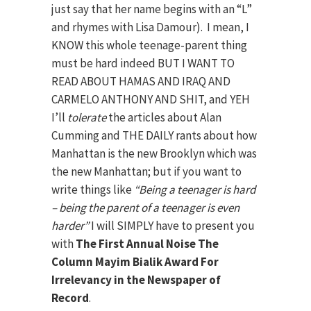
just say that her name begins with an “L”
and rhymes with Lisa Damour). I mean, I
KNOW this whole teenage-parent thing
must be hard indeed BUT I WANT TO
READ ABOUT HAMAS AND IRAQ AND
CARMELO ANTHONY AND SHIT, and YEH
I’ll
tolerate
the articles about Alan
Cumming and THE DAILY rants about how
Manhattan is the new Brooklyn which was
the new Manhattan; but if you want to
write things like
“Being a teenager is hard
– being the parent of a teenager is even
harder”
I will SIMPLY have to present you
with
The First Annual Noise The
Column Mayim Bialik Award For
Irrelevancy in the Newspaper of
Record
.