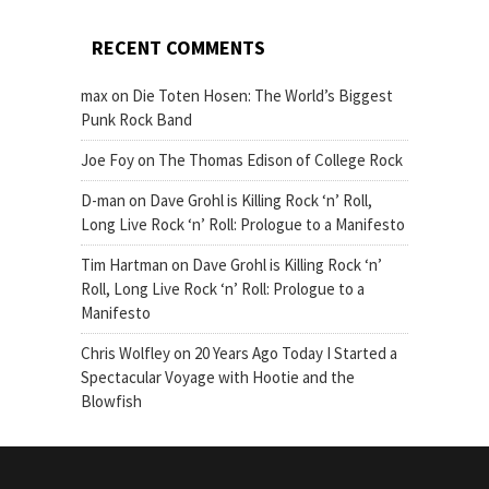
RECENT COMMENTS
max
on
Die Toten Hosen: The World’s Biggest
Punk Rock Band
Joe Foy
on
The Thomas Edison of College Rock
D-man
on
Dave Grohl is Killing Rock ‘n’ Roll,
Long Live Rock ‘n’ Roll: Prologue to a Manifesto
Tim Hartman
on
Dave Grohl is Killing Rock ‘n’
Roll, Long Live Rock ‘n’ Roll: Prologue to a
Manifesto
Chris Wolfley
on
20 Years Ago Today I Started a
Spectacular Voyage with Hootie and the
Blowfish