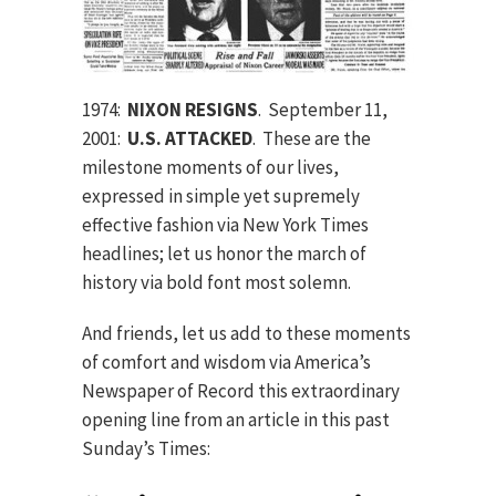
1974:
NIXON RESIGNS
. September 11,
2001:
U.S. ATTACKED
. These are the
milestone moments of our lives,
expressed in simple yet supremely
effective fashion via New York Times
headlines; let us honor the march of
history via bold font most solemn.
And friends, let us add to these moments
of comfort and wisdom via America’s
Newspaper of Record this extraordinary
opening line from an article in this past
Sunday’s Times: