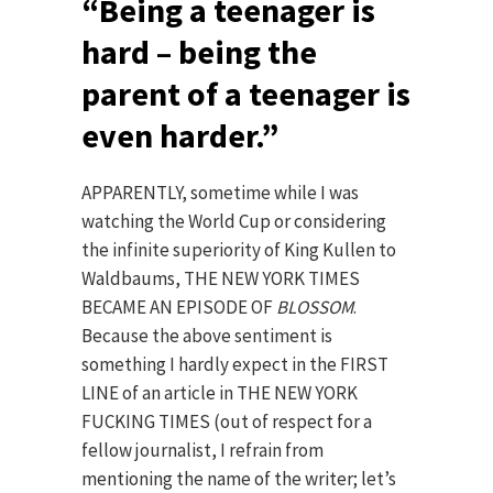
“Being a teenager is
hard – being the
parent of a teenager is
even harder.”
APPARENTLY, sometime while I was
watching the World Cup or considering
the infinite superiority of King Kullen to
Waldbaums, THE NEW YORK TIMES
BECAME AN EPISODE OF
BLOSSOM
.
Because the above sentiment is
something I hardly expect in the FIRST
LINE of an article in THE NEW YORK
FUCKING TIMES (out of respect for a
fellow journalist, I refrain from
mentioning the name of the writer; let’s