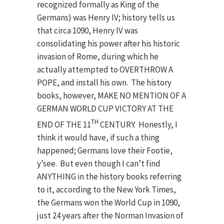
recognized formally as King of the
Germans) was Henry IV; history tells us
that circa 1090, Henry IV was
consolidating his power after his historic
invasion of Rome, during which he
actually attempted to OVERTHROW A
POPE, and install his own. The history
books, however, MAKE NO MENTION OF A
GERMAN WORLD CUP VICTORY AT THE
TH
END OF THE 11
CENTURY. Honestly, I
think it would have, if such a thing
happened; Germans love their Footie,
y’see. But even though I can’t find
ANYTHING in the history books referring
to it, according to the New York Times,
the Germans won the World Cup in 1090,
just 24 years after the Norman Invasion of