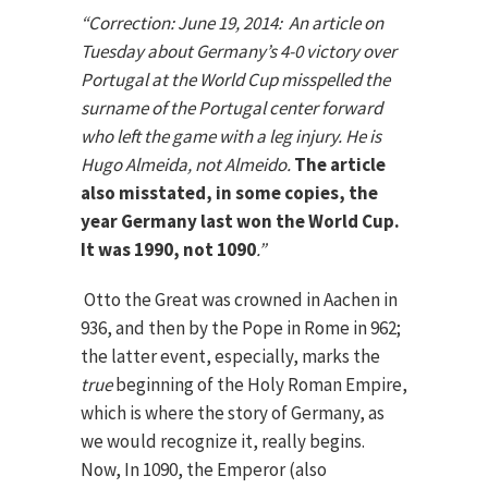
“
Correction: June 19, 2014:
An article on
Tuesday about Germany’s 4-0 victory over
Portugal at the World Cup misspelled the
surname of the Portugal center forward
who left the game with a leg injury. He is
Hugo Almeida, not Almeido.
The article
also misstated, in some copies, the
year Germany last won the World Cup.
It was 1990, not 1090
.”
Otto the Great was crowned in Aachen in
936, and then by the Pope in Rome in 962;
the latter event, especially, marks the
true
beginning of the Holy Roman Empire,
which is where the story of Germany, as
we would recognize it, really begins.
Now, In 1090, the Emperor (also