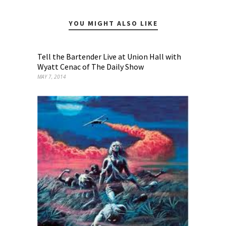
YOU MIGHT ALSO LIKE
Tell the Bartender Live at Union Hall with
Wyatt Cenac of The Daily Show
MAY 7, 2014