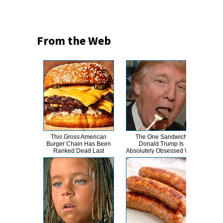
From the Web
This Gross American
The One Sandwich
This
Burger Chain Has Been
Donald Trump Is
Dro
Ranked Dead Last
Absolutely Obsessed With