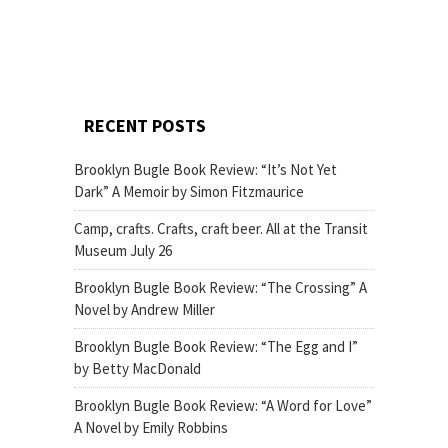
RECENT POSTS
Brooklyn Bugle Book Review: “It’s Not Yet
Dark” A Memoir by Simon Fitzmaurice
Camp, crafts. Crafts, craft beer. All at the Transit
Museum July 26
Brooklyn Bugle Book Review: “The Crossing” A
Novel by Andrew Miller
Brooklyn Bugle Book Review: “The Egg and I”
by Betty MacDonald
Brooklyn Bugle Book Review: “A Word for Love”
A Novel by Emily Robbins