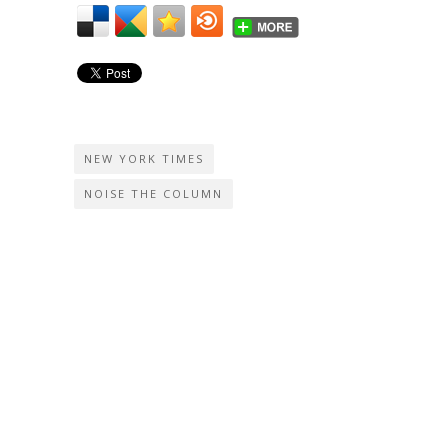
NEW YORK TIMES
NOISE THE COLUMN