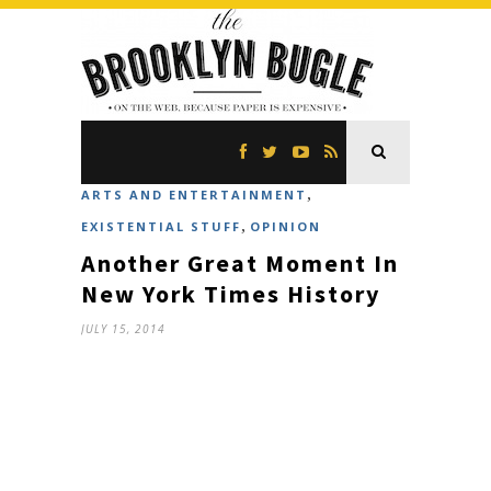
,
ARTS AND ENTERTAINMENT
,
EXISTENTIAL STUFF
OPINION
Another Great Moment In
New York Times History
JULY 15, 2014