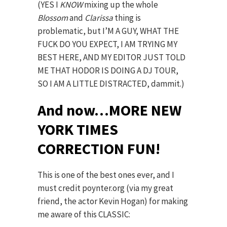
(YES I
KNOW
mixing up the whole
Blossom
and
Clarissa
thing is
problematic, but I’M A GUY, WHAT THE
FUCK DO YOU EXPECT, I AM TRYING MY
BEST HERE, AND MY EDITOR JUST TOLD
ME THAT HODOR IS DOING A DJ TOUR,
SO I AM A LITTLE DISTRACTED, dammit.)
And now…MORE NEW
YORK TIMES
CORRECTION FUN!
This is one of the best ones ever, and I
must credit poynter.org (via my great
friend, the actor Kevin Hogan) for making
me aware of this CLASSIC: