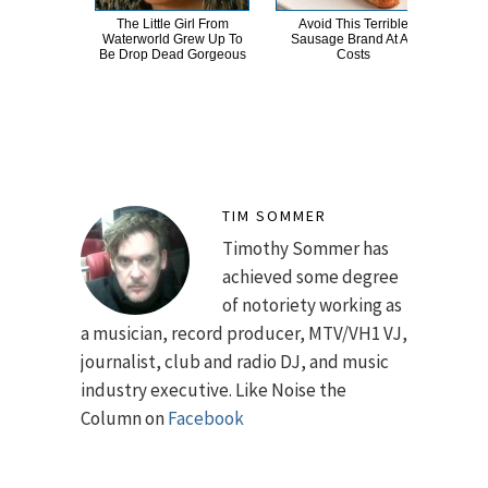
The Little Girl From
Avoid This Terrible
You
Waterworld Grew Up To
Sausage Brand At All
This
Be Drop Dead Gorgeous
Costs
TIM SOMMER
Timothy Sommer has
achieved some degree
of notoriety working as
a musician, record producer, MTV/VH1 VJ,
journalist, club and radio DJ, and music
industry executive. Like Noise the
Column on
Facebook