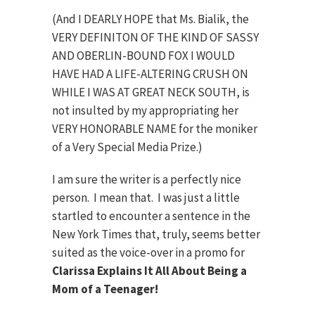
(And I DEARLY HOPE that Ms. Bialik, the
VERY DEFINITON OF THE KIND OF SASSY
AND OBERLIN-BOUND FOX I WOULD
HAVE HAD A LIFE-ALTERING CRUSH ON
WHILE I WAS AT GREAT NECK SOUTH, is
not insulted by my appropriating her
VERY HONORABLE NAME for the moniker
of a Very Special Media Prize.)
I am sure the writer is a perfectly nice
person. I mean that. I was just a little
startled to encounter a sentence in the
New York Times that, truly, seems better
suited as the voice-over in a promo for
Clarissa Explains It All About Being a
Mom of a Teenager!