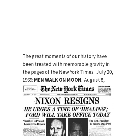
The great moments of our history have
been treated with memorable gravity in
the pages of the New York Times. July 20,
1969:
MEN WALK ON MOON
.
August 8,