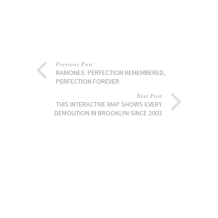
Previous Post
RAMONES: PERFECTION REMEMBERED,
PERFECTION FOREVER
Next Post
THIS INTERACTIVE MAP SHOWS EVERY
DEMOLITION IN BROOKLYN SINCE 2003