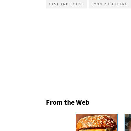
CAST AND LOOSE
LYNN ROSENBERG
From the Web