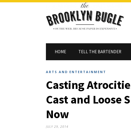
HOME
TELL THE BARTENDER
ARTS AND ENTERTAINMENT
Casting Atrocitie
Cast and Loose 
Now
JULY 29, 2014