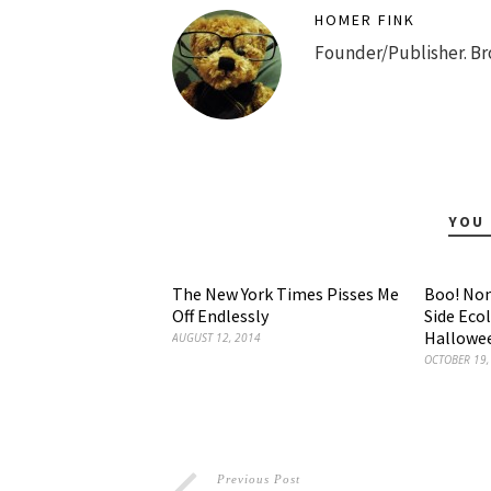
HOMER FINK
Founder/Publisher. Br
YOU 
The New York Times Pisses Me
Boo! Non
Off Endlessly
Side Eco
Hallowee
AUGUST 12, 2014
OCTOBER 19,
Previous Post