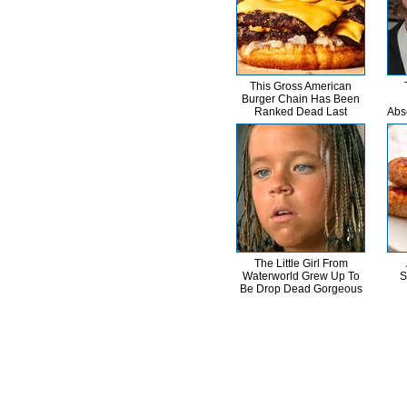
This Gross American
Burger Chain Has Been
Ranked Dead Last
Abs
The Little Girl From
Waterworld Grew Up To
S
Be Drop Dead Gorgeous