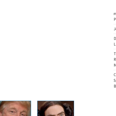
m
P
J
D
L
T
R
M
C
S
B