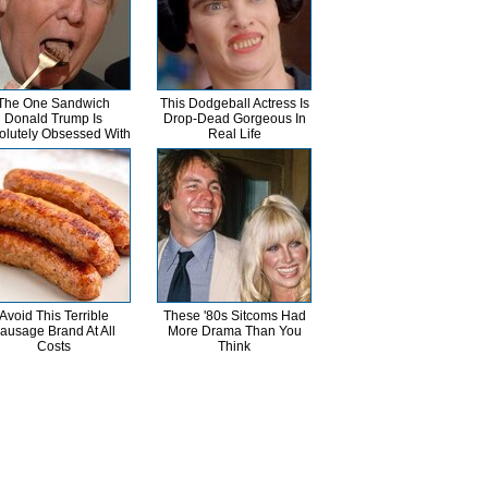
The One Sandwich
This Dodgeball Actress Is
Donald Trump Is
Drop-Dead Gorgeous In
olutely Obsessed With
Real Life
Avoid This Terrible
These '80s Sitcoms Had
ausage Brand At All
More Drama Than You
Costs
Think