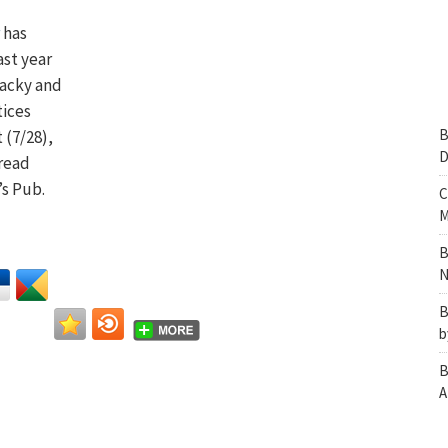
has
ast year
wacky and
tices
B
 (7/28),
D
 read
’s Pub.
C
M
B
N
B
b
B
A