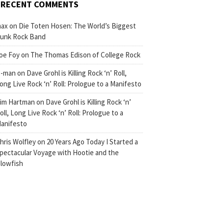
RECENT COMMENTS
ax
on
Die Toten Hosen: The World’s Biggest
unk Rock Band
oe Foy
on
The Thomas Edison of College Rock
-man
on
Dave Grohl is Killing Rock ‘n’ Roll,
ong Live Rock ‘n’ Roll: Prologue to a Manifesto
im Hartman
on
Dave Grohl is Killing Rock ‘n’
oll, Long Live Rock ‘n’ Roll: Prologue to a
anifesto
hris Wolfley
on
20 Years Ago Today I Started a
pectacular Voyage with Hootie and the
lowfish