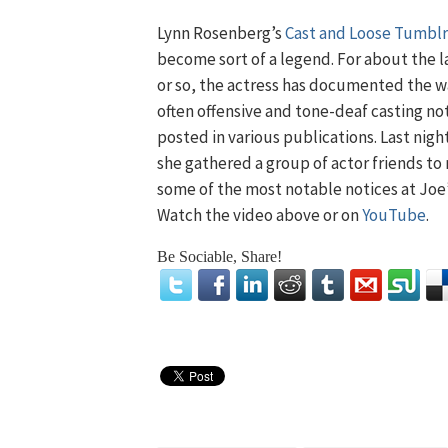
Lynn Rosenberg’s
Cast and Loose Tumblr
become sort of a legend. For about the l
or so, the actress has documented the 
often offensive and tone-deaf casting no
posted in various publications. Last night
she gathered a group of actor friends to
some of the most notable notices at Joe
Watch the video above or on
YouTube
.
Be Sociable, Share!