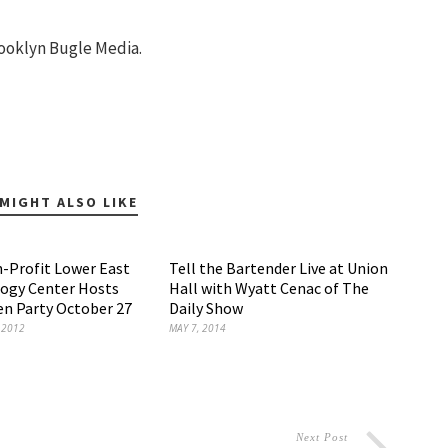
ooklyn Bugle Media.
MIGHT ALSO LIKE
-Profit Lower East
Tell the Bartender Live at Union
logy Center Hosts
Hall with Wyatt Cenac of The
n Party October 27
Daily Show
 2012
MAY 7, 2014
Next Post