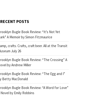
RECENT POSTS
rooklyn Bugle Book Review: “It’s Not Yet
ark” A Memoir by Simon Fitzmaurice
amp, crafts. Crafts, craft beer. All at the Transit
useum July 26
rooklyn Bugle Book Review: “The Crossing” A
ovel by Andrew Miller
rooklyn Bugle Book Review: “The Egg and I”
y Betty MacDonald
rooklyn Bugle Book Review: “A Word for Love”
 Novel by Emily Robbins