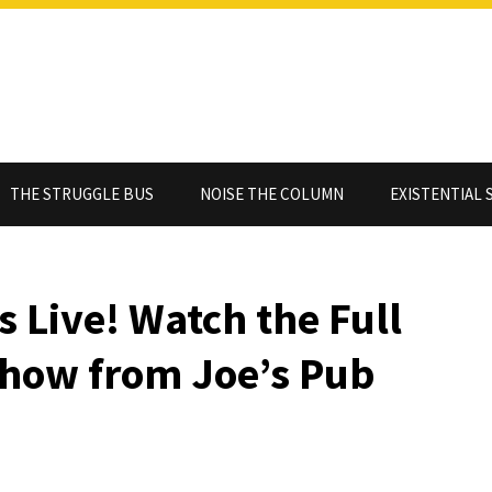
THE STRUGGLE BUS
NOISE THE COLUMN
EXISTENTIAL 
s Live! Watch the Full
Show from Joe’s Pub