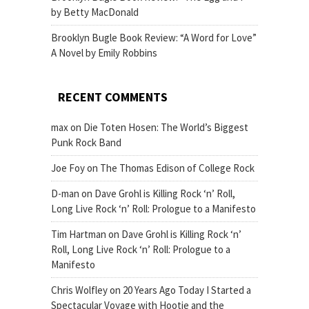
by Betty MacDonald
Brooklyn Bugle Book Review: “A Word for Love”
A Novel by Emily Robbins
RECENT COMMENTS
max
on
Die Toten Hosen: The World’s Biggest
Punk Rock Band
Joe Foy
on
The Thomas Edison of College Rock
D-man
on
Dave Grohl is Killing Rock ‘n’ Roll,
Long Live Rock ‘n’ Roll: Prologue to a Manifesto
Tim Hartman
on
Dave Grohl is Killing Rock ‘n’
Roll, Long Live Rock ‘n’ Roll: Prologue to a
Manifesto
Chris Wolfley
on
20 Years Ago Today I Started a
Spectacular Voyage with Hootie and the