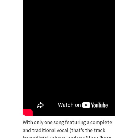
With only one song featuring a complete
and traditional vocal (that’s the track