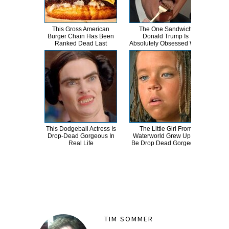
This Gross American
The One Sandwich
Ther
Burger Chain Has Been
Donald Trump Is
This
Ranked Dead Last
Absolutely Obsessed With
This Dodgeball Actress Is
The Little Girl From
A
Drop-Dead Gorgeous In
Waterworld Grew Up To
Sa
Real Life
Be Drop Dead Gorgeous
TIM SOMMER