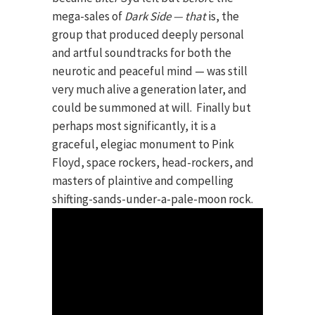
mega-sales of
Dark Side — that
is, the
group that produced deeply personal
and artful soundtracks for both the
neurotic and peaceful mind — was still
very much alive a generation later, and
could be summoned at will. Finally but
perhaps most significantly, it is a
graceful, elegiac monument to Pink
Floyd, space rockers, head-rockers, and
masters of plaintive and compelling
shifting-sands-under-a-pale-moon rock.