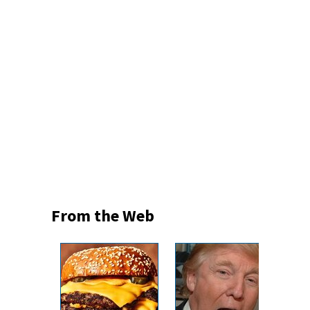
From the Web