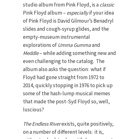
studio album from Pink Floyd, is a
classic
Pink Floyd album –
especially
if your idea
of Pink Floyd is David Gilmour’s Benadryl
slides and cough-syrup glides, and the
empty-museum instrumental
explorations of
Umma Gumma
and
Meddle
– while adding something new and
even challenging to the catalog. The
album also asks the question: what if
Floyd had gone straight from 1972 to
2014, quickly stopping in 1976 to pick up
some of the hash-lump musical memes
that made the post-Syd Floyd so, well,
luscious?
The Endless River
exists, quite positively,
on a number of different levels: it is,