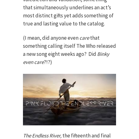
that simultaneously underlines an act’s
most distinct gifts yet adds something of
true and lasting value to the catalog.
(I mean, did anyone even
care
that
something calling itself The Who released
a new song eight weeks ago? Did
Binky
even care
?!?)
The Endless River,
the fifteenth and final