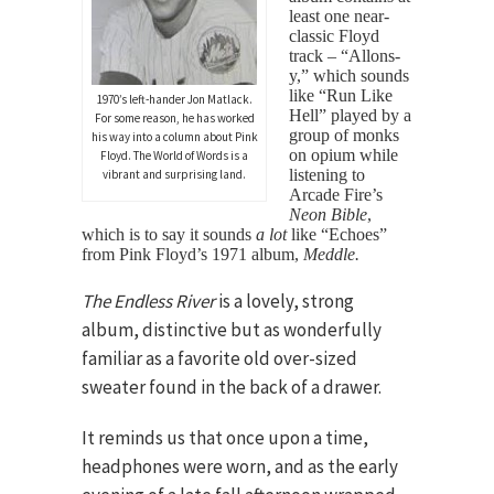
least one near-
classic Floyd
track – “Allons-
y,” which sounds
like “Run Like
1970’s left-hander Jon Matlack.
Hell” played by a
For some reason, he has worked
group of monks
his way into a column about Pink
on opium while
Floyd. The World of Words is a
listening to
vibrant and surprising land.
Arcade Fire’s
Neon Bible
,
which is to say it sounds
a lot
like “Echoes”
from Pink Floyd’s 1971 album,
Meddle.
The Endless River
is a lovely, strong
album, distinctive but as wonderfully
familiar as a favorite old over-sized
sweater found in the back of a drawer.
It reminds us that once upon a time,
headphones were worn, and as the early