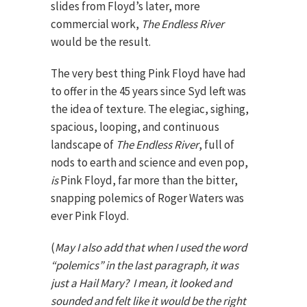
slides from Floyd’s later, more
commercial work,
The Endless River
would be the result.
The very best thing Pink Floyd have had
to offer in the 45 years since Syd left was
the idea of texture. The elegiac, sighing,
spacious, looping, and continuous
landscape of
The Endless River
, full of
nods to earth and science and even pop,
is
Pink Floyd, far more than the bitter,
snapping polemics of Roger Waters was
ever Pink Floyd.
(
May I also add that when I used the word
“polemics” in the last paragraph, it was
just a Hail Mary? I mean, it
looked
and
sounded
and
felt
like it would be the right