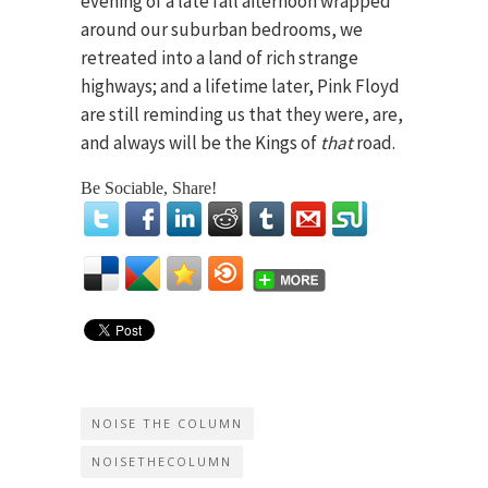
evening of a late fall afternoon wrapped
around our suburban bedrooms, we
retreated into a land of rich strange
highways; and a lifetime later, Pink Floyd
are still reminding us that they were, are,
and always will be the Kings of
that
road.
Be Sociable, Share!
NOISE THE COLUMN
NOISETHECOLUMN