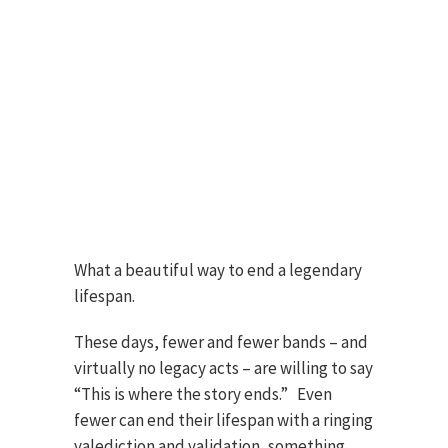
What a beautiful way to end a legendary
lifespan.
These days, fewer and fewer bands – and
virtually no legacy acts – are willing to say
“This is where the story ends.” Even
fewer can end their lifespan with a ringing
valediction and validation, something