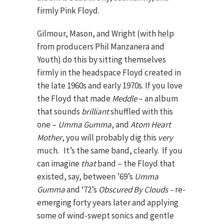
firmly Pink Floyd.
Gilmour, Mason, and Wright (with help
from producers Phil Manzanera and
Youth) do this by sitting themselves
firmly in the headspace Floyd created in
the late 1960s and early 1970s.
If you love
the Floyd that made
Meddle
– an album
that sounds
brilliant
shuffled with this
one –
Umma Gumma
, and
Atom Heart
Mother
, you will probably dig this
very
much. It’s the same band, clearly. If you
can imagine
that
band – the Floyd that
existed, say, between ’69’s
Umma
Gumma
and ‘72’s
Obscured By Clouds –
re-
emerging forty years later and applying
some of wind-swept sonics and gentle