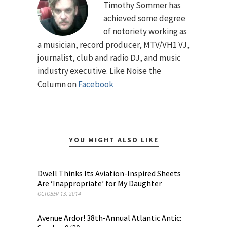
Timothy Sommer has
achieved some degree
of notoriety working as
a musician, record producer, MTV/VH1 VJ,
journalist, club and radio DJ, and music
industry executive. Like Noise the
Column on
Facebook
YOU MIGHT ALSO LIKE
Dwell Thinks Its Aviation-Inspired Sheets
Are ‘Inappropriate’ for My Daughter
OCTOBER 13, 2014
Avenue Ardor! 38th-Annual Atlantic Antic: