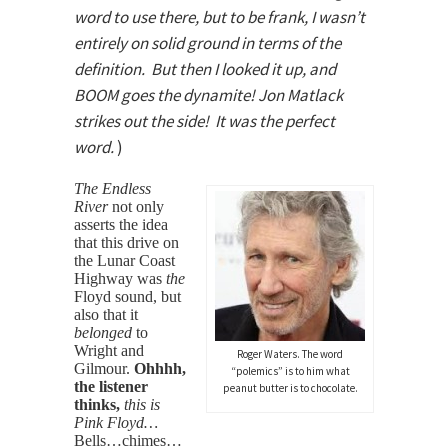
word to use there, but to be frank, I wasn’t
entirely on solid ground in terms of the
definition. But then I looked it up, and
BOOM goes the dynamite! Jon Matlack
strikes out the side! It was the
perfect
word.
)
The Endless
River
not only
asserts the idea
that this drive on
the Lunar Coast
Highway was
the
Floyd sound, but
also that it
belonged
to
Wright and
Roger Waters. The word
Gilmour.
Ohhhh,
“polemics” is to him what
the listener
peanut butter is to chocolate.
thinks,
this is
Pink Floyd…
Bells…chimes…