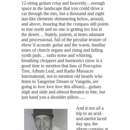
12-string guitars crisp and heavenly…enough
space in the landscape that you could drive a
car through the mix, but a thousand and eight
star-like elements shimmering below, around,
and above, insuring that the compass still points
to true north and no one is getting too lost in
the desert… Stately, patient, at times adamant
and processional, full of the peculiar texture of
ebow’d acoustic guitar and the warm, familiar
tones of church organs and rising and falling
synth pads… radio noise and whirring,
breathing choppers and harmonics (now is a
good time to mention that fans of Porcupine
Tree, Album Leaf, and Radio Massacre
International, not to mention old beards who
listen to Tangerine Dream or Vangelis, are
going to
love love love
this album)…guitars
sligh and slide and
almost
threaten to bite, but
just hand you a shoulder pillow….
And it not
all
a
trip to an acid-
and-merlot laced
day spa; the
album contains at