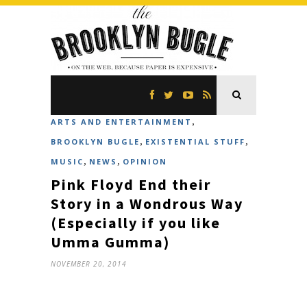
,
ARTS AND ENTERTAINMENT
,
,
BROOKLYN BUGLE
EXISTENTIAL STUFF
,
,
MUSIC
NEWS
OPINION
Pink Floyd End their
Story in a Wondrous Way
(Especially if you like
Umma Gumma)
NOVEMBER 20, 2014