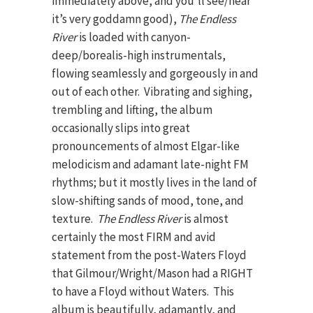
immediately above, and you’ll see/hear
it’s very goddamn good),
The Endless
River
is loaded with canyon-
deep/borealis-high instrumentals,
flowing seamlessly and gorgeously in and
out of each other. Vibrating and sighing,
trembling and lifting, the album
occasionally slips into great
pronouncements of almost Elgar-like
melodicism and adamant late-night FM
rhythms; but it mostly lives in the land of
slow-shifting sands of mood, tone, and
texture.
The Endless River
is almost
certainly the most FIRM and avid
statement from the post-Waters Floyd
that Gilmour/Wright/Mason had a RIGHT
to have a Floyd without Waters. This
album is beautifully, adamantly, and