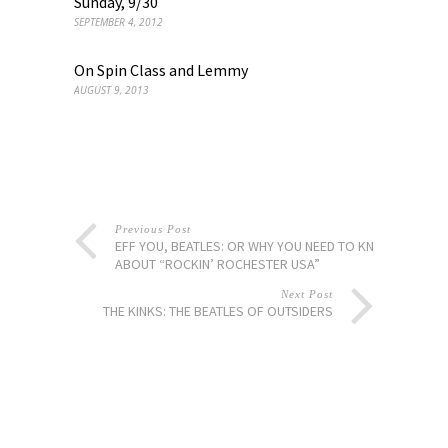
Sunday, 9/30
SEPTEMBER 4, 2012
On Spin Class and Lemmy
AUGUST 9, 2013
Previous Post
EFF YOU, BEATLES: OR WHY YOU NEED TO KNOW
ABOUT “ROCKIN’ ROCHESTER USA”
Next Post
THE KINKS: THE BEATLES OF OUTSIDERS