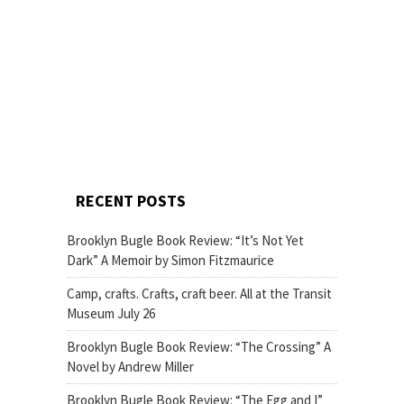
RECENT POSTS
Brooklyn Bugle Book Review: “It’s Not Yet
Dark” A Memoir by Simon Fitzmaurice
Camp, crafts. Crafts, craft beer. All at the Transit
Museum July 26
Brooklyn Bugle Book Review: “The Crossing” A
Novel by Andrew Miller
Brooklyn Bugle Book Review: “The Egg and I”