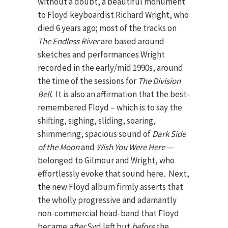
without a doubt, a beautiful monument
to Floyd keyboardist Richard Wright, who
died 6 years ago; most of the tracks on
The Endless River
are based around
sketches and performances Wright
recorded in the early/mid 1990s, around
the time of the sessions for
The Division
Bell
. It is also an affirmation that the best-
remembered Floyd – which is to say the
shifting, sighing, sliding, soaring,
shimmering, spacious sound of
Dark Side
of the Moon
and
Wish You Were Here —
belonged to Gilmour and Wright, who
effortlessly evoke that sound here
.
Next,
the new Floyd album firmly asserts that
the wholly progressive and adamantly
non-commercial head-band that Floyd
became
after
Syd left but
before
the