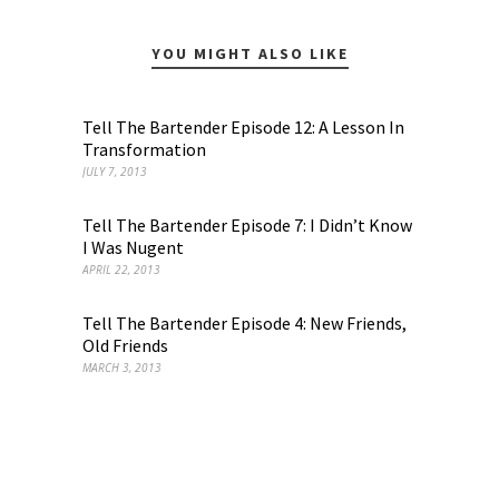
YOU MIGHT ALSO LIKE
Tell The Bartender Episode 12: A Lesson In
Transformation
JULY 7, 2013
Tell The Bartender Episode 7: I Didn’t Know
I Was Nugent
APRIL 22, 2013
Tell The Bartender Episode 4: New Friends,
Old Friends
MARCH 3, 2013