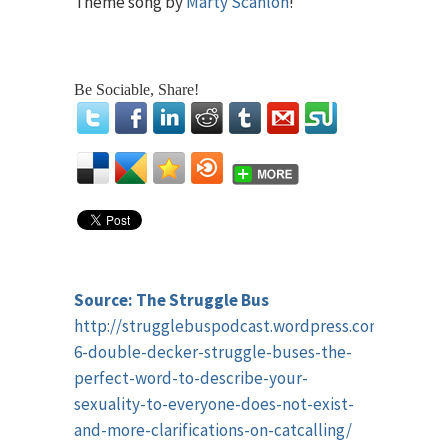
Theme song by
Marty Scanlon
!
Be Sociable, Share!
Source: The Struggle Bus
http://strugglebuspodcast.wordpress.com/2014/12
6-double-decker-struggle-buses-the-
perfect-word-to-describe-your-
sexuality-to-everyone-does-not-exist-
and-more-clarifications-on-catcalling/