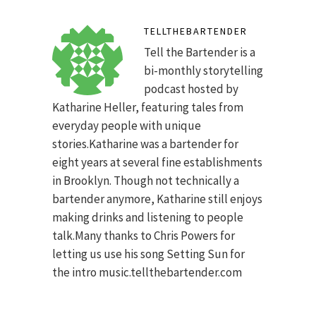
TELLTHEBARTENDER
Tell the Bartender is a
bi-monthly storytelling
podcast hosted by
Katharine Heller, featuring tales from
everyday people with unique
stories.Katharine was a bartender for
eight years at several fine establishments
in Brooklyn. Though not technically a
bartender anymore, Katharine still enjoys
making drinks and listening to people
talk.Many thanks to Chris Powers for
letting us use his song Setting Sun for
the intro music.tellthebartender.com