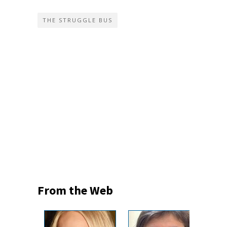
THE STRUGGLE BUS
From the Web