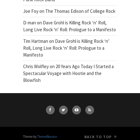
Joe Foy
on
The Thomas Edison of College Rock
D-man
on
Dave Grohl is Killing Rock ‘n’ Roll,
Long Live Rock ‘n’ Roll: Prologue to a Manifesto
Tim Hartman
on
Dave Grohl is Killing Rock ‘n’
Roll, Long Live Rock ‘n’ Roll: Prologue to a
Manifesto
Chris Wolfley
on
20 Years Ago Today I Started a
Spectacular Voyage with Hootie and the
Blowfish
Theme by
ThemeBounce
BACK TO TOP