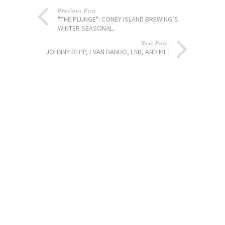
Previous Post
"THE PLUNGE": CONEY ISLAND BREWING’S
WINTER SEASONAL.
Next Post
JOHNNY DEPP, EVAN DANDO, LSD, AND ME