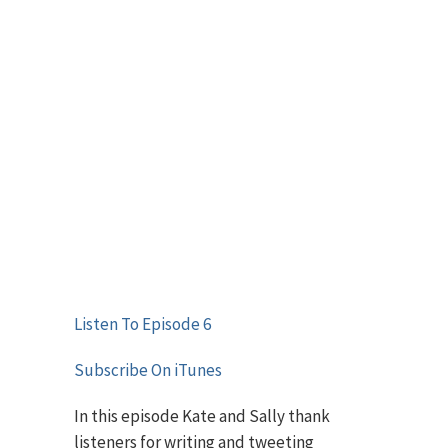
Listen To Episode 6
Subscribe On iTunes
In this episode Kate and Sally thank
listeners for writing and tweeting