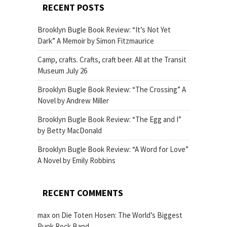
RECENT POSTS
Brooklyn Bugle Book Review: “It’s Not Yet
Dark” A Memoir by Simon Fitzmaurice
Camp, crafts. Crafts, craft beer. All at the Transit
Museum July 26
Brooklyn Bugle Book Review: “The Crossing” A
Novel by Andrew Miller
Brooklyn Bugle Book Review: “The Egg and I”
by Betty MacDonald
Brooklyn Bugle Book Review: “A Word for Love”
A Novel by Emily Robbins
RECENT COMMENTS
max
on
Die Toten Hosen: The World’s Biggest
Punk Rock Band