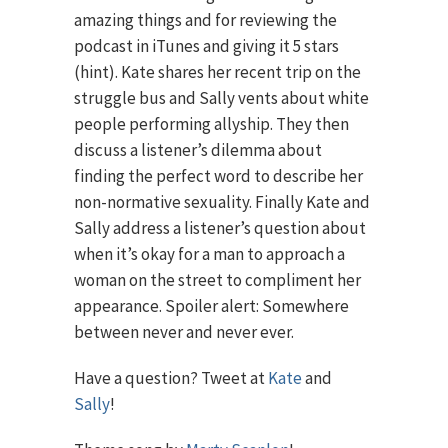
amazing things and for reviewing the
podcast in iTunes and giving it 5 stars
(hint). Kate shares her recent trip on the
struggle bus and Sally vents about white
people performing allyship. They then
discuss a listener’s dilemma about
finding the perfect word to describe her
non-normative sexuality. Finally Kate and
Sally address a listener’s question about
when it’s okay for a man to approach a
woman on the street to compliment her
appearance. Spoiler alert: Somewhere
between never and never ever.
Have a question? Tweet at
Kate
and
Sally
!