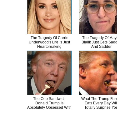
The Tragedy Of Carrie
The Tragedy Of Mayim
Th
Underwood's Life Is Just
Bialik Just Gets Sadder
Bur
Heartbreaking
And Sadder
R
The One Sandwich
What The Trump Family
Th
Donald Trump Is
Eats Every Day Will
Chai
Absolutely Obsessed With
Totally Surprise You