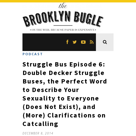
PODCAST
Struggle Bus Episode 6:
Double Decker Struggle
Buses, the Perfect Word
to Describe Your
Sexuality to Everyone
(Does Not Exist), and
(More) Clarifications on
Catcalling
DECEMBER 8, 2014