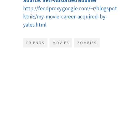
Source: Self-Absorbed Boomer
http://feedproxy.google.com/~r/blogspot/tzVM/~3/
ktniE/my-movie-career-acquired-by-
yales.html
FRIENDS
MOVIES
ZOMBIES