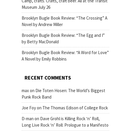
Camp, crafts. Crafts, craft beer. All at the Transit
Museum July 26
Brooklyn Bugle Book Review: “The Crossing” A
Novel by Andrew Miller
Brooklyn Bugle Book Review: “The Egg and I”
by Betty MacDonald
Brooklyn Bugle Book Review: “A Word for Love”
A Novel by Emily Robbins
RECENT COMMENTS
max
on
Die Toten Hosen: The World’s Biggest
Punk Rock Band
Joe Foy
on
The Thomas Edison of College Rock
D-man
on
Dave Grohl is Killing Rock ‘n’ Roll,
Long Live Rock ‘n’ Roll: Prologue to a Manifesto