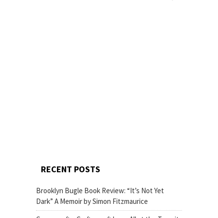
RECENT POSTS
Brooklyn Bugle Book Review: “It’s Not Yet
Dark” A Memoir by Simon Fitzmaurice