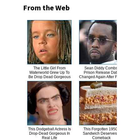
From the Web
The Little Girl From
Sean Diddy Combs'
A
Waterworld Grew Up To
Prison Release Date
Sa
Be Drop Dead Gorgeous
Changed Again After Fight
This Dodgeball Actress Is
This Forgotten 1950s
Joe
Drop-Dead Gorgeous In
Sandwich Deserves A
Nev
Real Life
Comeback