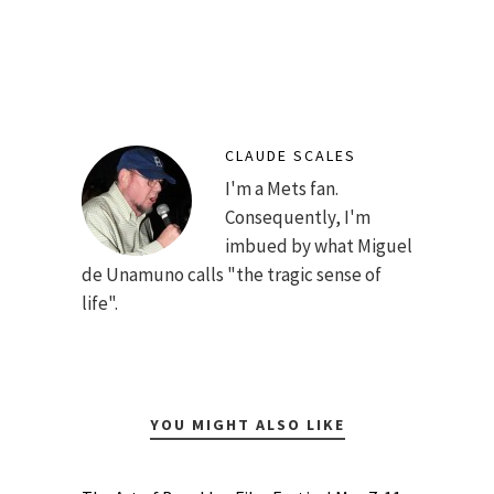
CLAUDE SCALES
I'm a Mets fan.
Consequently, I'm
imbued by what Miguel
de Unamuno calls "the tragic sense of
life".
YOU MIGHT ALSO LIKE