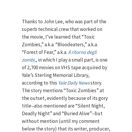
Thanks to John Lee, who was part of the
superb technical crew that worked on
the movie, I’ve learned that “Toxic
Zombies,” a.k.a. “Bloodeaters,” a.k.a.
“Forest of Fear,” a.k.a.
Il ritorno degli
zombi,
, in which I play a small part, is one
of 2,700 movies on VHS tape acquired by
Yale’s Sterling Memorial Library,
according to this
Yale Daily News
story.
The story mentions “Toxic Zombies” at
the outset, evidently because of its gory
title–also mentioned are “Silent Night,
Deadly Night” and “Buried Alive”–but
without mention (until my comment
below the story) that its writer, producer,