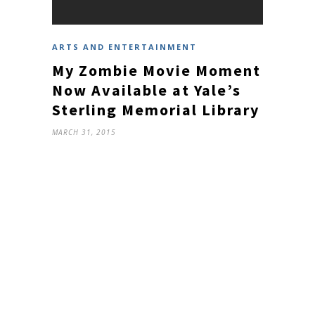
ARTS AND ENTERTAINMENT
My Zombie Movie Moment
Now Available at Yale’s
Sterling Memorial Library
MARCH 31, 2015