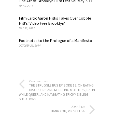
The Art of Brooklyn Film Festival May 7-11
MAY 6, 2014
Film Critic Aaron Hillis Takes Over Cobble
Hill’s ‘Video Free Brooklyn’
MAY 30, 2012
Footnotes to the Prologue of a Manifesto
OCTOBER 21, 2014
Previous Post
THE STRUGGLE BUS EPISODE 12: ON EATING
DISORDERS AND MEDDLING MOTHERS, DATING
WHILE QUEER, AND NAVIGATING TRICKY SIBLING
SITUATIONS
Next Post
THANK YOU, VIN SCELSA