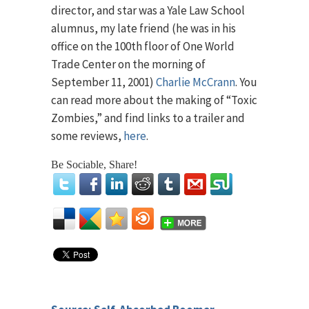
director, and star was a Yale Law School
alumnus, my late friend (he was in his
office on the 100th floor of One World
Trade Center on the morning of
September 11, 2001)
Charlie McCrann
. You
can read more about the making of “Toxic
Zombies,” and find links to a trailer and
some reviews,
here
.
Be Sociable, Share!