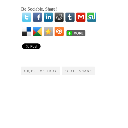
Be Sociable, Share!
OBJECTIVE TROY
SCOTT SHANE