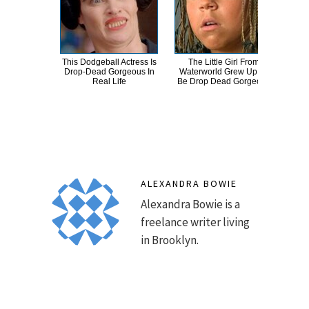
This Dodgeball Actress Is
The Little Girl From
A
Drop-Dead Gorgeous In
Waterworld Grew Up To
Sa
Real Life
Be Drop Dead Gorgeous
ALEXANDRA BOWIE
Alexandra Bowie is a
freelance writer living
in Brooklyn.