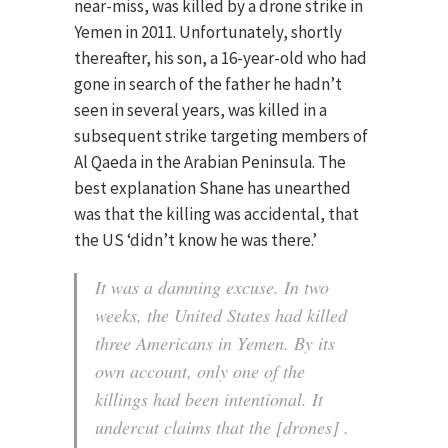
near-miss, was killed by a drone strike in
Yemen in 2011. Unfortunately, shortly
thereafter, his son, a 16-year-old who had
gone in search of the father he hadn’t
seen in several years, was killed in a
subsequent strike targeting members of
Al Qaeda in the Arabian Peninsula. The
best explanation Shane has unearthed
was that the killing was accidental, that
the US ‘didn’t know he was there.’
It was a damning excuse. In two
weeks, the United States had killed
three Americans in Yemen. By its
own account, only one of the
killings had been intentional. It
undercut claims that the [drones] .