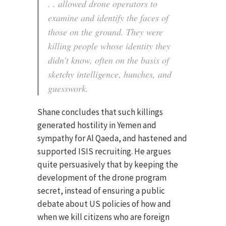
. . allowed drone operators to
examine and identify the faces of
those on the ground. They were
killing people whose identity they
didn’t know, often on the basis of
sketchy intelligence, hunches, and
guesswork.
Shane concludes that such killings
generated hostility in Yemen and
sympathy for Al Qaeda, and hastened and
supported ISIS recruiting. He argues
quite persuasively that by keeping the
development of the drone program
secret, instead of ensuring a public
debate about US policies of how and
when we kill citizens who are foreign