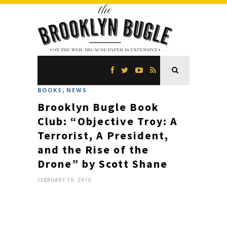
,
BOOKS
NEWS
Brooklyn Bugle Book
Club: “Objective Troy: A
Terrorist, A President,
and the Rise of the
Drone” by Scott Shane
FEBRUARY 19, 2016