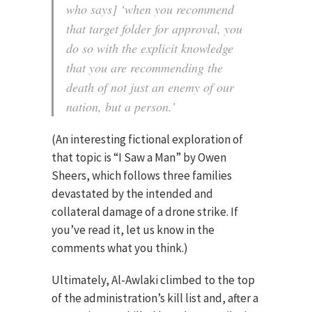
who says] ‘when you recommend
that target folder for approval, you
do so with the explicit knowledge
that you are recommending the
death of not just an enemy of our
nation, but a person.’
(An interesting fictional exploration of
that topic is “I Saw a Man” by Owen
Sheers, which follows three families
devastated by the intended and
collateral damage of a drone strike. If
you’ve read it, let us know in the
comments what you think.)
Ultimately, Al-Awlaki climbed to the top
of the administration’s kill list and, after a