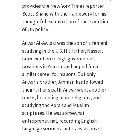
provides the New York Times reporter
Scott Shane with the framework for his
thoughtful examination of the evolution
of US policy.
Anwar Al-Awlaki was the son of a Yemeni
studying in the US. His father, Nasser,
later went on to high government
positions in Yemen, and hoped for a
similar career for his sons. But only
Anwar’s brother, Ammar, has followed
their father’s path. Anwar went another
route, becoming more religious, and
studying the Koran and Muslim
scriptures. He was somewhat
entrepreneurial, recording English-
language sermons and translations of