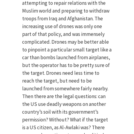
attempting to repair relations with the
Muslim world and preparing to withdraw
troops from Iraq and Afghanistan. The
increasing use of drones was only one
part of that policy, and was immensely
complicated. Drones may be better able
to pinpoint a particular small target like a
car than bombs launched from airplanes,
but the operator has to be pretty sure of
the target. Drones need less time to
reach the target, but need to be
launched from somewhere fairly nearby.
Then there are the legal questions: can
the US use deadly weapons on another
country’s soil with its government’s
permission? Without? What if the target
is a US citizen, as Al-Awlaki was? There