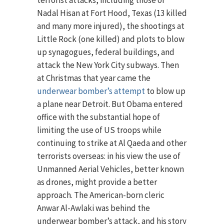
terrorist attacks, including those of
Nadal Hisan at Fort Hood, Texas (13 killed
and many more injured), the shootings at
Little Rock (one killed) and plots to blow
up synagogues, federal buildings, and
attack the New York City subways. Then
at Christmas that year came the
underwear bomber’s attempt
to blow up
a plane near Detroit. But Obama entered
office with the substantial hope of
limiting the use of US troops while
continuing to strike at Al Qaeda and other
terrorists overseas: in his view the use of
Unmanned Aerial Vehicles, better known
as drones, might provide a better
approach. The American-born cleric
Anwar Al-Awlaki was behind the
underwear bomber’s attack, and his story