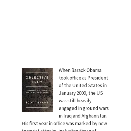
When Barack Obama
took office as President
of the United States in
January 2009, the US
was still heavily
engaged in ground wars
in Iraq and Afghanistan.
His first year in office was marked by new