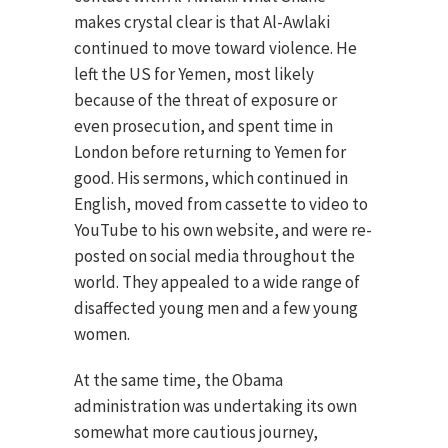
makes crystal clear is that Al-Awlaki
continued to move toward violence. He
left the US for Yemen, most likely
because of the threat of exposure or
even prosecution, and spent time in
London before returning to Yemen for
good. His sermons, which continued in
English, moved from cassette to video to
YouTube to his own website, and were re-
posted on social media throughout the
world. They appealed to a wide range of
disaffected young men and a few young
women.
At the same time, the Obama
administration was undertaking its own
somewhat more cautious journey,