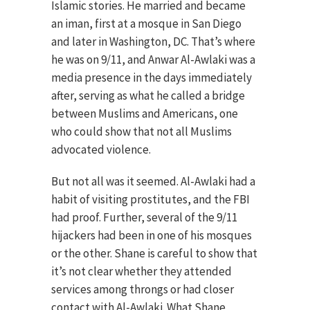
Islamic stories. He married and became
an iman, first at a mosque in San Diego
and later in Washington, DC. That’s where
he was on 9/11, and Anwar Al-Awlaki was a
media presence in the days immediately
after, serving as what he called a bridge
between Muslims and Americans, one
who could show that not all Muslims
advocated violence.
But not all was it seemed. Al-Awlaki had a
habit of visiting prostitutes, and the FBI
had proof. Further, several of the 9/11
hijackers had been in one of his mosques
or the other. Shane is careful to show that
it’s not clear whether they attended
services among throngs or had closer
contact with Al-Awlaki. What Shane