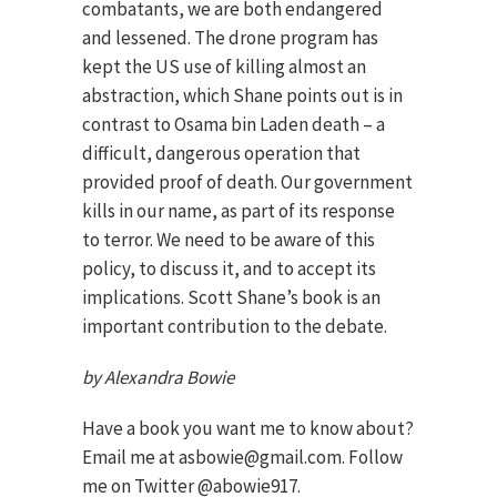
combatants, we are both endangered
and lessened. The drone program has
kept the US use of killing almost an
abstraction, which Shane points out is in
contrast to Osama bin Laden death – a
difficult, dangerous operation that
provided proof of death. Our government
kills in our name, as part of its response
to terror. We need to be aware of this
policy, to discuss it, and to accept its
implications. Scott Shane’s book is an
important contribution to the debate.
by Alexandra Bowie
Have a book you want me to know about?
Email me at asbowie@gmail.com. Follow
me on Twitter @abowie917.