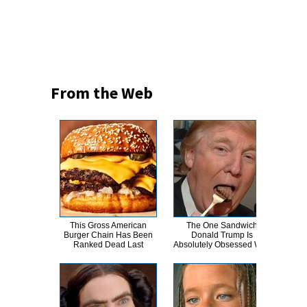
From the Web
This Gross American
The One Sandwich
Burger Chain Has Been
Donald Trump Is
Tr
Ranked Dead Last
Absolutely Obsessed With
Th