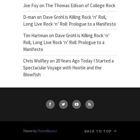
Joe Foy
on
The Thomas Edison of College Rock
D-man
on
Dave Grohl is Killing Rock ‘n’ Roll,
Long Live Rock ‘n’ Roll: Prologue to a Manifesto
Tim Hartman
on
Dave Grohl is Killing Rock ‘n’
Roll, Long Live Rock ‘n’ Roll: Prologue to a
Manifesto
Chris Wolfley
on
20 Years Ago Today I Started a
Spectacular Voyage with Hootie and the
Blowfish
Theme by
ThemeBounce
BACK TO TOP