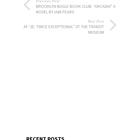
Previous Post
BROOKLYN BUGLE BOOK CLUB: “ARCADIA” A
NOVEL BY IAIN PEARS
Next Post
FILM “2E: TWICE EXCEPTIONAL” AT THE TRANSIT
MUSEUM
RECENT POSTS