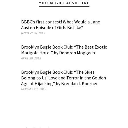
YOU MIGHT ALSO LIKE
BBBC’s first contest! What Would a Jane
Austen Episode of Girls Be Like?
JANUARY 26, 2013
Brooklyn Bugle Book Club: “The Best Exotic
Marigold Hotel” by Deborah Moggach
APRIL 20, 2012
Brooklyn Bugle Book Club: “The Skies
Belong to Us: Love and Terror in the Golden
Age of Hijacking” by Brendan I. Koerner
NOVEMBER 1, 2013