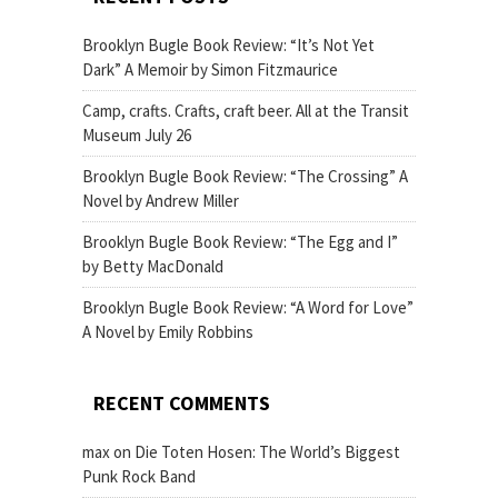
Brooklyn Bugle Book Review: “It’s Not Yet
Dark” A Memoir by Simon Fitzmaurice
Camp, crafts. Crafts, craft beer. All at the Transit
Museum July 26
Brooklyn Bugle Book Review: “The Crossing” A
Novel by Andrew Miller
Brooklyn Bugle Book Review: “The Egg and I”
by Betty MacDonald
Brooklyn Bugle Book Review: “A Word for Love”
A Novel by Emily Robbins
RECENT COMMENTS
max
on
Die Toten Hosen: The World’s Biggest
Punk Rock Band