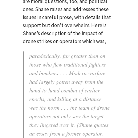
are moral questions, too, and political
ones. Shane raises and addresses these
issues in careful prose, with details that
support but don’t overwhelm. Here is
Shane’s description of the impact of
drone strikes on operators which was,
paradoxically, far greater than on
those who flew traditional fighters
and bombers . . . Modern warfare
had largely gotten away from the
hand-to-hand combat of earlier
epochs, and killing at a distance
was the norm . . . the team of drone
operators not only saw the target,
they lingered over it. [Shane quotes
an essay from a former operator,