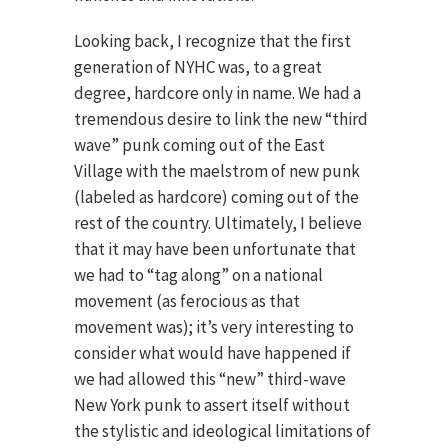
Looking back, I recognize that the first
generation of NYHC was, to a great
degree, hardcore only in name. We had a
tremendous desire to link the new “third
wave” punk coming out of the East
Village with the maelstrom of new punk
(labeled as hardcore) coming out of the
rest of the country. Ultimately, I believe
that it may have been unfortunate that
we had to “tag along” on a national
movement (as ferocious as that
movement was); it’s very interesting to
consider what would have happened if
we had allowed this “new” third-wave
New York punk to assert itself without
the stylistic and ideological limitations of