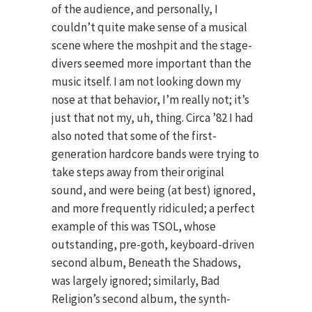
of the audience, and personally, I
couldn’t quite make sense of a musical
scene where the moshpit and the stage-
divers seemed more important than the
music itself. I am not looking down my
nose at that behavior, I’m really not; it’s
just that not my, uh, thing. Circa ’82 I had
also noted that some of the first-
generation hardcore bands were trying to
take steps away from their original
sound, and were being (at best) ignored,
and more frequently ridiculed; a perfect
example of this was TSOL, whose
outstanding, pre-goth, keyboard-driven
second album, Beneath the Shadows,
was largely ignored; similarly, Bad
Religion’s second album, the synth-