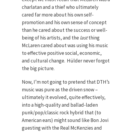
charlatan and a thief who ultimately
cared far more about his own self-
promotion and his own sense of concept
than he cared about the success or well-
being of his artists, and the
last
thing
McLaren cared about was using his music
to effective positive social, economic,
and cultural change. Hülder never forgot
the big picture.
Now, I’m not going to pretend that DTH’s
music was pure as the driven snow –
ultimately it evolved, quite effectively,
into a high-quality and ballad-laden
punk/pop/classic rock hybrid that (to
American ears) might sound like Bon Jovi
guesting with the Real McKenzies and