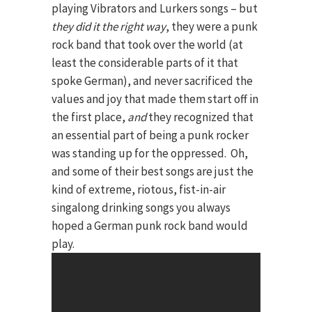
playing Vibrators and Lurkers songs – but
they did it the right way
, they were a punk
rock band that took over the world (at
least the considerable parts of it that
spoke German), and never sacrificed the
values and joy that made them start off in
the first place,
and
they recognized that
an essential part of being a punk rocker
was standing up for the oppressed. Oh,
and some of their best songs are just the
kind of extreme, riotous, fist-in-air
singalong drinking songs you always
hoped a German punk rock band would
play.