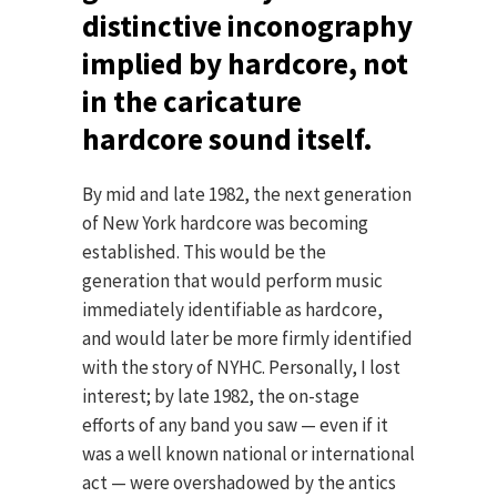
distinctive inconography
implied by hardcore, not
in the caricature
hardcore sound itself.
By mid and late 1982, the next generation
of New York hardcore was becoming
established. This would be the
generation that would perform music
immediately identifiable as hardcore,
and would later be more firmly identified
with the story of NYHC. Personally, I lost
interest; by late 1982, the on-stage
efforts of any band you saw — even if it
was a well known national or international
act — were overshadowed by the antics