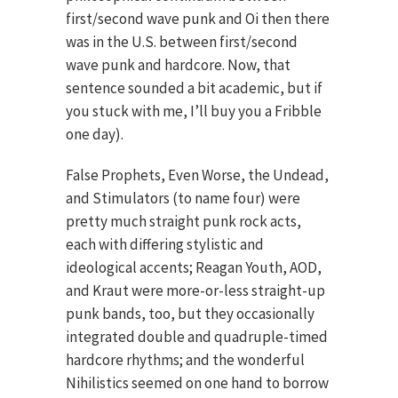
first/second wave punk and Oi then there
was in the U.S. between first/second
wave punk and hardcore. Now, that
sentence sounded a bit academic, but if
you stuck with me, I’ll buy you a Fribble
one day).
False Prophets, Even Worse, the Undead,
and Stimulators (to name four) were
pretty much straight punk rock acts,
each with differing stylistic and
ideological accents; Reagan Youth, AOD,
and Kraut were more-or-less straight-up
punk bands, too, but they occasionally
integrated double and quadruple-timed
hardcore rhythms; and the wonderful
Nihilistics seemed on one hand to borrow