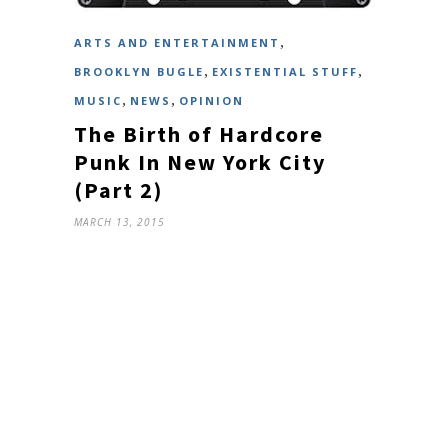
,
ARTS AND ENTERTAINMENT
,
,
BROOKLYN BUGLE
EXISTENTIAL STUFF
,
,
MUSIC
NEWS
OPINION
The Birth of Hardcore
Punk In New York City
(Part 2)
MARCH 13, 2015