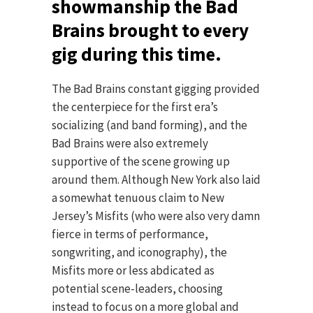
showmanship the Bad
Brains brought to every
gig during this time.
The Bad Brains constant gigging provided
the centerpiece for the first era’s
socializing (and band forming), and the
Bad Brains were also extremely
supportive of the scene growing up
around them. Although New York also laid
a somewhat tenuous claim to New
Jersey’s Misfits (who were also very damn
fierce in terms of performance,
songwriting, and iconography), the
Misfits more or less abdicated as
potential scene-leaders, choosing
instead to focus on a more global and