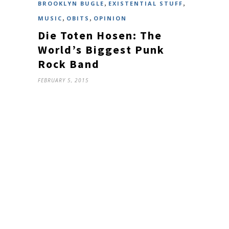
,
,
BROOKLYN BUGLE
EXISTENTIAL STUFF
,
,
MUSIC
OBITS
OPINION
Die Toten Hosen: The
World’s Biggest Punk
Rock Band
FEBRUARY 5, 2015