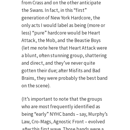
from Crass and on the other anticipate
the Swans. In fact, in this “first”
generation of New York Hardcore, the
only acts I would label as being (more or
less) “pure” hardcore would be Heart
Attack, the Mob, and the Beastie Boys
(let me note here that Heart Attack were
a blunt, often stunning group, shattering
and direct, and they’ve never quite
gotten their due; after Misfits and Bad
Brains, they were probably the best band
on the scene).
(It’s important to note that the groups
who are most frequently identified as
being “early” NYHC bands – say, Murphy’s
Law, Cro-Mags, Agnostic Front – evolved
after
this first wave. Those bands were a