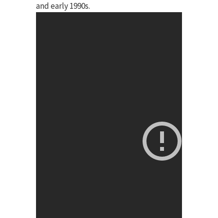
and early 1990s.