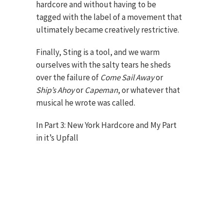
hardcore and without having to be
tagged with the label of a movement that
ultimately became creatively restrictive.
Finally, Sting is a tool, and we warm
ourselves with the salty tears he sheds
over the failure of
Come Sail Away
or
Ship’s Ahoy
or
Capeman
, or whatever that
musical he wrote was called.
In Part 3: New York Hardcore and My Part
in it’s Upfall