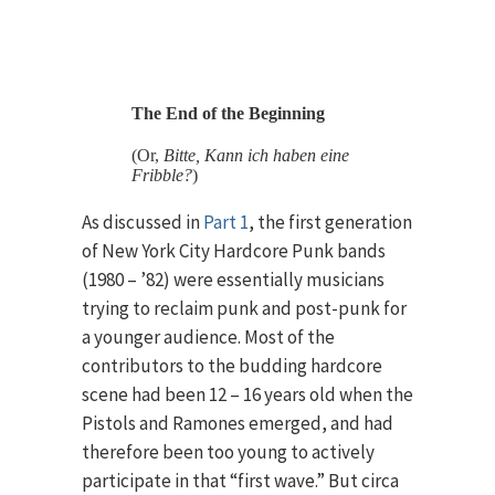
The End of the Beginning
(Or,
Bitte, Kann ich haben eine
Fribble?
)
As discussed in
Part 1
, the first generation
of New York City Hardcore Punk bands
(1980 – ’82) were essentially musicians
trying to reclaim punk and post-punk for
a younger audience. Most of the
contributors to the budding hardcore
scene had been 12 – 16 years old when the
Pistols and Ramones emerged, and had
therefore been too young to actively
participate in that “first wave.” But circa