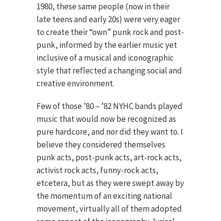
1980, these same people (now in their
late teens and early 20s) were very eager
to create their “own” punk rock and post-
punk, informed by the earlier music yet
inclusive of a musical and iconographic
style that reflected a changing social and
creative environment.
Few of those ’80 – ’82 NYHC bands played
music that would now be recognized as
pure hardcore, and nor did they want to. I
believe they considered themselves
punk acts, post-punk acts, art-rock acts,
activist rock acts, funny-rock acts,
etcetera, but as they were swept away by
the momentum of an exciting national
movement, virtually all of them adopted