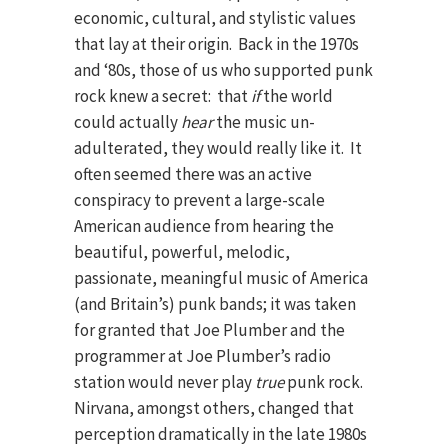
economic, cultural, and stylistic values
that lay at their origin. Back in the 1970s
and ‘80s, those of us who supported punk
rock knew a secret: that
if
the world
could actually
hear
the music un-
adulterated, they would really like it. It
often seemed there was an active
conspiracy to prevent a large-scale
American audience from hearing the
beautiful, powerful, melodic,
passionate, meaningful music of America
(and Britain’s) punk bands; it was taken
for granted that Joe Plumber and the
programmer at Joe Plumber’s radio
station would never play
true
punk rock.
Nirvana, amongst others, changed that
perception dramatically in the late 1980s