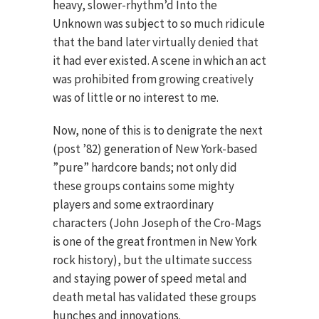
heavy, slower-rhythm’d Into the
Unknown was subject to so much ridicule
that the band later virtually denied that
it had ever existed. A scene in which an act
was prohibited from growing creatively
was of little or no interest to me.
Now, none of this is to denigrate the next
(post ’82) generation of New York-based
”pure” hardcore bands; not only did
these groups contains some mighty
players and some extraordinary
characters (John Joseph of the Cro-Mags
is one of the great frontmen in New York
rock history), but the ultimate success
and staying power of speed metal and
death metal has validated these groups
hunches and innovations.