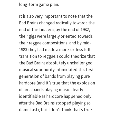
long-term game plan.
It is also very important to note that the
Bad Brains changed radically towards the
end of this first era; by the end of 1982,
their gigs were largely oriented towards
their reggae compositions, and by mid-
1983 they had made a more-or-less full
transition to reggae. I could theorize that
the Bad Brains absolutely unchallenged
musical superiority intimidated this first
generation of bands from playing pure
hardcore (and it’s true that the explosion
of area bands playing music clearly
identifiable as hardcore happened only
after the Bad Brains stopped playing so
damn fast); but I don’t think that’s true.