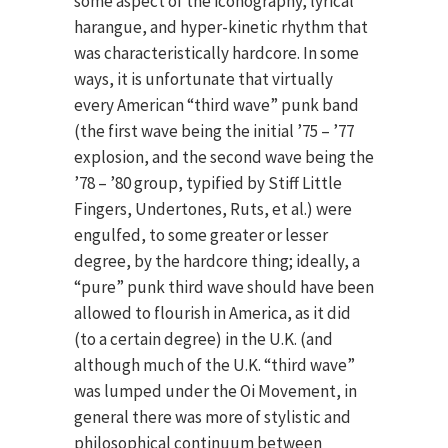
some aspect of the iconography, lyrical
harangue, and hyper-kinetic rhythm that
was characteristically hardcore. In some
ways, it is unfortunate that virtually
every American “third wave” punk band
(the first wave being the initial ’75 – ’77
explosion, and the second wave being the
’78 – ’80 group, typified by Stiff Little
Fingers, Undertones, Ruts, et al.) were
engulfed, to some greater or lesser
degree, by the hardcore thing; ideally, a
“pure” punk third wave should have been
allowed to flourish in America, as it did
(to a certain degree) in the U.K. (and
although much of the U.K. “third wave”
was lumped under the Oi Movement, in
general there was more of stylistic and
philosophical continuum between