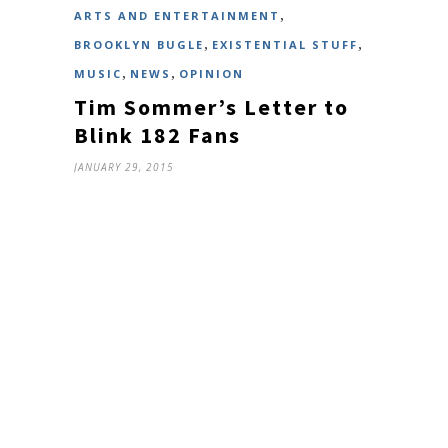
,
ARTS AND ENTERTAINMENT
,
,
BROOKLYN BUGLE
EXISTENTIAL STUFF
,
,
MUSIC
NEWS
OPINION
Tim Sommer’s Letter to
Blink 182 Fans
JANUARY 29, 2015