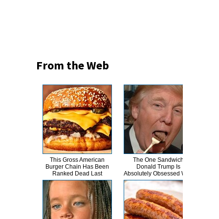
From the Web
This Gross American
The One Sandwich
This
Burger Chain Has Been
Donald Trump Is
Dro
Ranked Dead Last
Absolutely Obsessed With