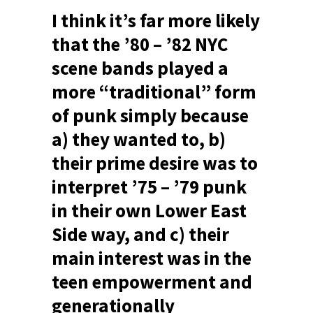
I think it’s far more likely
that the ’80 – ’82 NYC
scene bands played a
more “traditional” form
of punk simply because
a) they wanted to, b)
their prime desire was to
interpret ’75 – ’79 punk
in their own Lower East
Side way, and c) their
main interest was in the
teen empowerment and
generationally