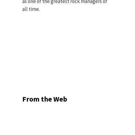
as one of the greatest rock managers of
all time.
From the Web