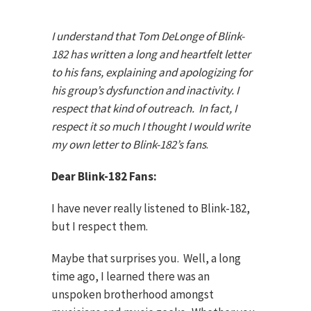
I understand that Tom DeLonge of Blink-
182 has written a long and heartfelt letter
to his fans, explaining and apologizing for
his group’s dysfunction and inactivity.
I
respect that kind of outreach. In fact, I
respect it so much I thought I would write
my own letter to Blink-182’s fans
.
Dear Blink-182 Fans:
I have never really listened to Blink-182,
but I respect them.
Maybe that surprises you. Well, a long
time ago, I learned there was an
unspoken brotherhood amongst