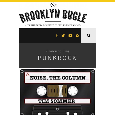
Browsing Tag
PUNKROCK