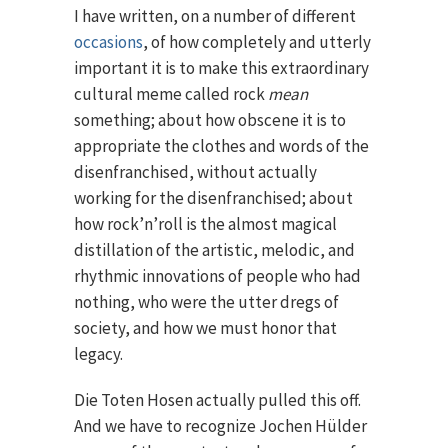
I have written, on a number of different
occasions
, of how completely and utterly
important it is to make this extraordinary
cultural meme called rock
mean
something; about how obscene it is to
appropriate the clothes and words of the
disenfranchised, without actually
working for the disenfranchised; about
how rock’n’roll is the almost magical
distillation of the artistic, melodic, and
rhythmic innovations of people who had
nothing, who were the utter dregs of
society, and how we must honor that
legacy.
Die Toten Hosen actually pulled this off.
And we have to recognize Jochen Hülder