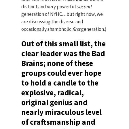
distinct and very powerful
second
generation of NYHC…but right now, we
are discussing the diverse and
occasionally shambholic
first
generation.)
Out of this small list, the
clear leader was the Bad
Brains; none of these
groups could ever hope
to hold a candle to the
explosive, radical,
original genius and
nearly miraculous level
of craftsmanship and