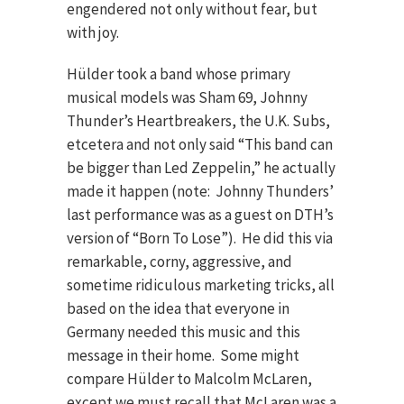
engendered not only without fear, but
with joy.
Hülder took a band whose primary
musical models was Sham 69, Johnny
Thunder’s Heartbreakers, the U.K. Subs,
etcetera and not only said “This band can
be bigger than Led Zeppelin,” he actually
made it happen (note: Johnny Thunders’
last performance was as a guest on DTH’s
version of “Born To Lose”). He did this via
remarkable, corny, aggressive, and
sometime ridiculous marketing tricks, all
based on the idea that everyone in
Germany needed this music and this
message in their home. Some might
compare Hülder to Malcolm McLaren,
except we must recall that McLaren was a