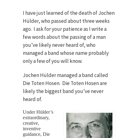
I have just learned of the death of Jochen
Hülder, who passed about three weeks
ago. I ask for your patience as I write a
few words about the passing of a man
you’ve likely never heard of, who
managed a band whose name probably
only a few of you will know.
Jochen Hülder managed a band called
Die Toten Hosen. Die Toten Hosen are
likely the biggest band you’ve never
heard of.
Under Hülder’s
extraordinary,
creative,
inventive
guidance, Die