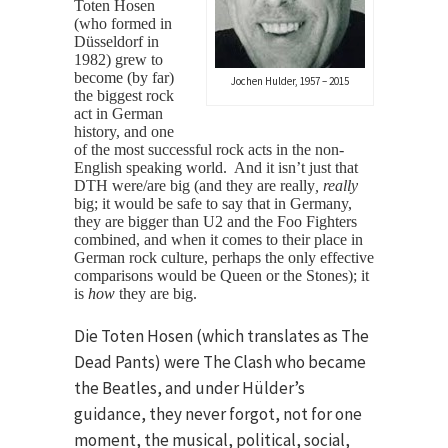
Toten Hosen
(who formed in
Düsseldorf in
1982) grew to
become (by far)
Jochen Hulder, 1957 – 2015
the biggest rock
act in German
history, and one
of the most successful rock acts in the non-
English speaking world. And it isn’t just that
DTH were/are big (and they are really
, really
big; it would be safe to say that in Germany,
they are bigger than U2 and the Foo Fighters
combined, and when it comes to their place in
German rock culture, perhaps the only effective
comparisons would be Queen or the Stones); it
is
how
they are big.
Die Toten Hosen (which translates as The
Dead Pants) were The Clash who became
the Beatles, and under Hülder’s
guidance, they never forgot, not for one
moment, the musical, political, social,