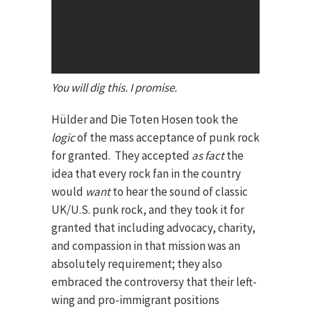
You will dig this. I promise.
Hülder and Die Toten Hosen took the
logic
of the mass acceptance of punk rock
for granted. They accepted
as fact
the
idea that every rock fan in the country
would
want
to hear the sound of classic
UK/U.S. punk rock, and they took it for
granted that including advocacy, charity,
and compassion in that mission was an
absolutely requirement; they also
embraced the controversy that their left-
wing and pro-immigrant positions