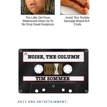
The Little Girl From
Avoid This Terrible
Reve
Waterworld Grew Up To
Sausage Brand At All
Colin
Be Drop Dead Gorgeous
Costs
,
ARTS AND ENTERTAINMENT