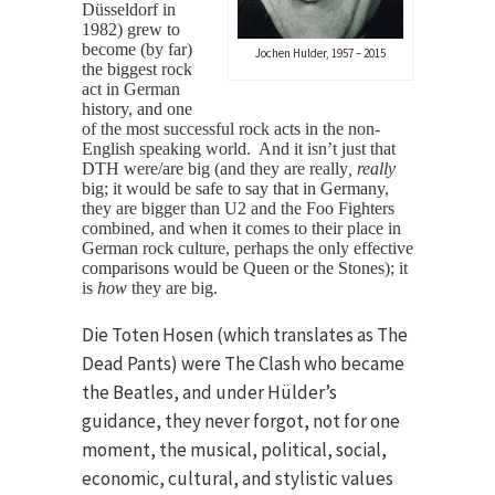
Düsseldorf in
1982) grew to
become (by far)
Jochen Hulder, 1957 – 2015
the biggest rock
act in German
history, and one
of the most successful rock acts in the non-
English speaking world. And it isn’t just that
DTH were/are big (and they are really
, really
big; it would be safe to say that in Germany,
they are bigger than U2 and the Foo Fighters
combined, and when it comes to their place in
German rock culture, perhaps the only effective
comparisons would be Queen or the Stones); it
is
how
they are big.
Die Toten Hosen (which translates as The
Dead Pants) were The Clash who became
the Beatles, and under Hülder’s
guidance, they never forgot, not for one
moment, the musical, political, social,
economic, cultural, and stylistic values