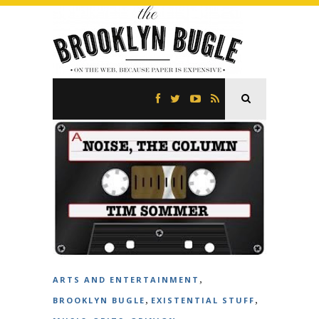
,
ARTS AND ENTERTAINMENT
,
,
BROOKLYN BUGLE
EXISTENTIAL STUFF