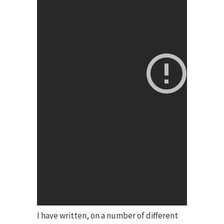
I have written, on a number of different