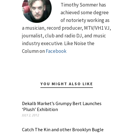
Timothy Sommer has
achieved some degree
of notoriety working as
a musician, record producer, MTV/VH1 VJ,
journalist, club and radio DJ, and music
industry executive. Like Noise the
Column on
Facebook
YOU MIGHT ALSO LIKE
Dekalb Market’s Grumpy Bert Launches
‘Plush’ Exhibition
JULY 2, 2012
Catch The Kin and other Brooklyn Bugle