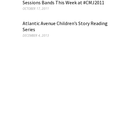
Sessions Bands This Week at #CMJ2011
OCTOBER 17, 2011
Atlantic Avenue Children’s Story Reading
Series
DECEMBER 4, 2013