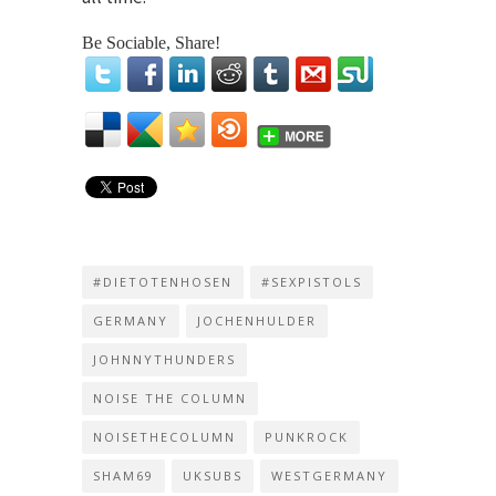
Be Sociable, Share!
#DIETOTENHOSEN
#SEXPISTOLS
GERMANY
JOCHENHULDER
JOHNNYTHUNDERS
NOISE THE COLUMN
NOISETHECOLUMN
PUNKROCK
SHAM69
UKSUBS
WESTGERMANY