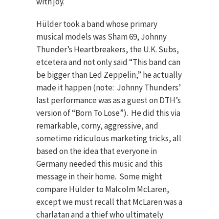
with joy.
Hülder took a band whose primary
musical models was Sham 69, Johnny
Thunder’s Heartbreakers, the U.K. Subs,
etcetera and not only said “This band can
be bigger than Led Zeppelin,” he actually
made it happen (note: Johnny Thunders’
last performance was as a guest on DTH’s
version of “Born To Lose”). He did this via
remarkable, corny, aggressive, and
sometime ridiculous marketing tricks, all
based on the idea that everyone in
Germany needed this music and this
message in their home. Some might
compare Hülder to Malcolm McLaren,
except we must recall that McLaren was a
charlatan and a thief who ultimately