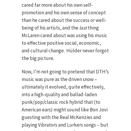
cared far more about his own self-
promotion and his own sense of concept
than he cared about the success or well-
being of his artists, and the
last
thing
McLaren cared about was using his music
to effective positive social, economic,
and cultural change. Hülder never forgot
the big picture.
Now, I’m not going to pretend that DTH’s
music was pure as the driven snow –
ultimately it evolved, quite effectively,
into a high-quality and ballad-laden
punk/pop/classic rock hybrid that (to
American ears) might sound like Bon Jovi
guesting with the Real McKenzies and
playing Vibrators and Lurkers songs – but