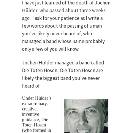
I have just learned of the death of Jochen
Hülder, who passed about three weeks
ago. I ask for your patience as I write a
few words about the passing of a man
you’ve likely never heard of, who
managed a band whose name probably
only a few of you will know.
Jochen Hülder managed a band called
Die Toten Hosen. Die Toten Hosen are
likely the biggest band you’ve never
heard of.
Under Hülder’s
extraordinary,
creative,
inventive
guidance, Die
Toten Hosen
(who formed in