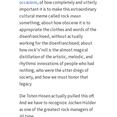
occasions
, of how completely and utterly
important it is to make this extraordinary
cultural meme called rock
mean
something; about how obscene it is to
appropriate the clothes and words of the
disenfranchised, without actually
working for the disenfranchised; about
how rock’n’roll is the almost magical
distillation of the artistic, melodic, and
rhythmic innovations of people who had
nothing, who were the utter dregs of
society, and how we must honor that
legacy.
Die Toten Hosen actually pulled this off.
And we have to recognize Jochen Hülder
as one of the greatest rock managers of
all time.