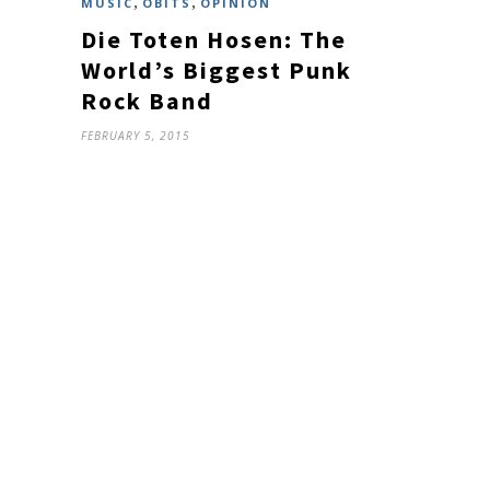
,
,
MUSIC
OBITS
OPINION
Die Toten Hosen: The
World’s Biggest Punk
Rock Band
FEBRUARY 5, 2015