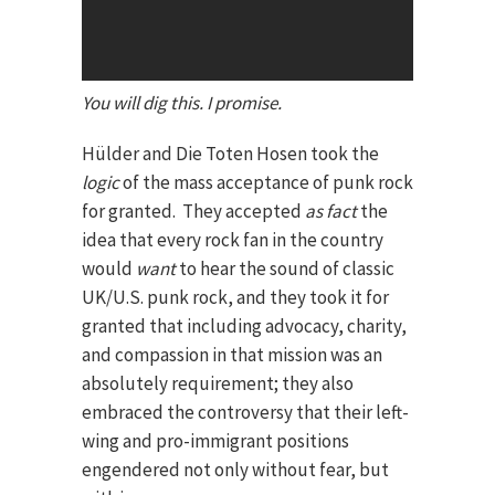
You will dig this. I promise.
Hülder and Die Toten Hosen took the
logic
of the mass acceptance of punk rock
for granted. They accepted
as fact
the
idea that every rock fan in the country
would
want
to hear the sound of classic
UK/U.S. punk rock, and they took it for
granted that including advocacy, charity,
and compassion in that mission was an
absolutely requirement; they also
embraced the controversy that their left-
wing and pro-immigrant positions
engendered not only without fear, but