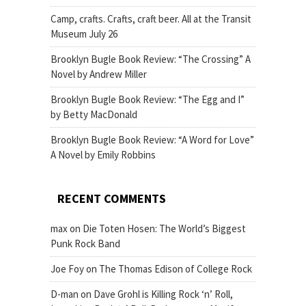
Camp, crafts. Crafts, craft beer. All at the Transit
Museum July 26
Brooklyn Bugle Book Review: “The Crossing” A
Novel by Andrew Miller
Brooklyn Bugle Book Review: “The Egg and I”
by Betty MacDonald
Brooklyn Bugle Book Review: “A Word for Love”
A Novel by Emily Robbins
RECENT COMMENTS
max
on
Die Toten Hosen: The World’s Biggest
Punk Rock Band
Joe Foy
on
The Thomas Edison of College Rock
D-man
on
Dave Grohl is Killing Rock ‘n’ Roll,