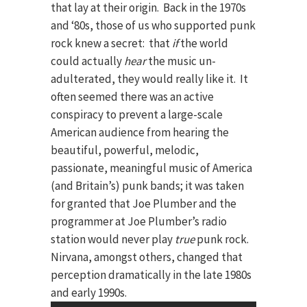
that lay at their origin. Back in the 1970s
and ‘80s, those of us who supported punk
rock knew a secret: that
if
the world
could actually
hear
the music un-
adulterated, they would really like it. It
often seemed there was an active
conspiracy to prevent a large-scale
American audience from hearing the
beautiful, powerful, melodic,
passionate, meaningful music of America
(and Britain’s) punk bands; it was taken
for granted that Joe Plumber and the
programmer at Joe Plumber’s radio
station would never play
true
punk rock.
Nirvana, amongst others, changed that
perception dramatically in the late 1980s
and early 1990s.