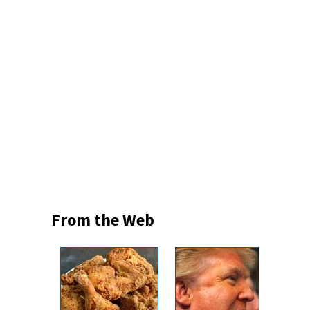
From the Web