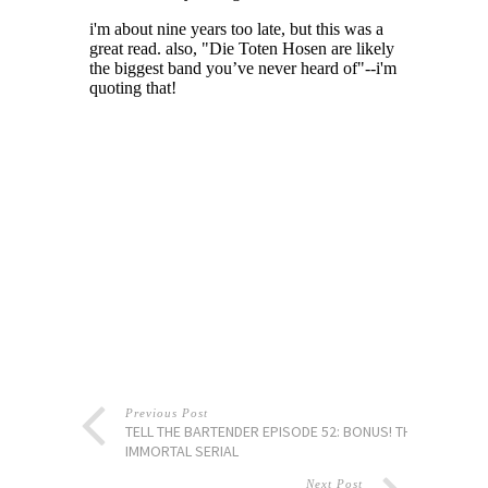
Previous Post
TELL THE BARTENDER EPISODE 52: BONUS! THE
IMMORTAL SERIAL
Next Post