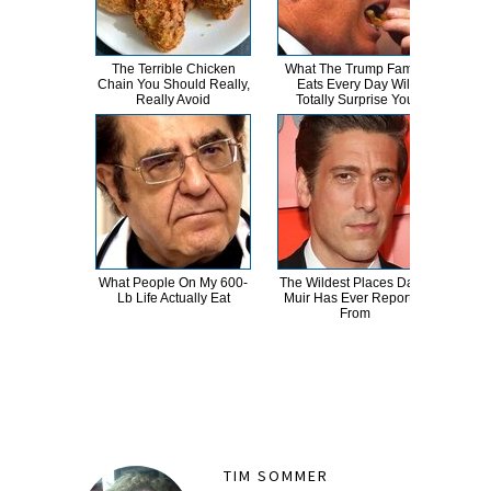
The Terrible Chicken
What The Trump Family
T
Chain You Should Really,
Eats Every Day Will
Wat
Really Avoid
Totally Surprise You
Be 
What People On My 600-
The Wildest Places David
Proo
Lb Life Actually Eat
Muir Has Ever Reported
Hewi
From
TIM SOMMER