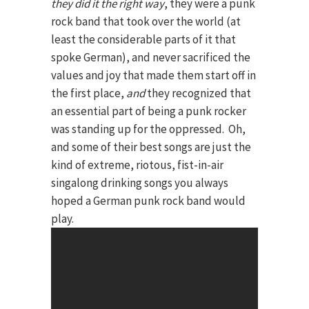
they did it the right way
, they were a punk
rock band that took over the world (at
least the considerable parts of it that
spoke German), and never sacrificed the
values and joy that made them start off in
the first place,
and
they recognized that
an essential part of being a punk rocker
was standing up for the oppressed. Oh,
and some of their best songs are just the
kind of extreme, riotous, fist-in-air
singalong drinking songs you always
hoped a German punk rock band would
play.