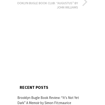
BROOKLYN BUGLE BOOK CLUB: “AUGUSTUS” BY
JOHN WILLIAMS
RECENT POSTS
Brooklyn Bugle Book Review: “It’s Not Yet
Dark” A Memoir by Simon Fitzmaurice