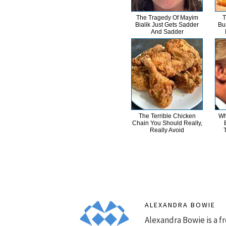
The Tragedy Of Mayim
T
Bialik Just Gets Sadder
Bu
And Sadder
The Terrible Chicken
Wh
Chain You Should Really,
Really Avoid
ALEXANDRA BOWIE
Alexandra Bowie is a fr