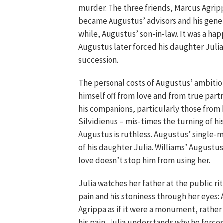
murder. The three friends, Marcus Agripp
became Augustus’ advisors and his gener
while, Augustus’ son-in-law. It was a hap
Augustus later forced his daughter Julia 
succession.
The personal costs of Augustus’ ambitio
himself off from love and from true part
his companions, particularly those from 
Silvidienus – mis-times the turning of hi
Augustus is ruthless. Augustus’ single-
of his daughter Julia. Williams’ Augustus
love doesn’t stop him from using her.
Julia watches her father at the public ri
pain and his stoniness through her eyes:
Agrippa as if it were a monument, rather
his pain. Julia understands why he forces