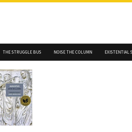
THE STRUGGLE BUS
NOISE THE COLUMN
EXISTENTIAL 