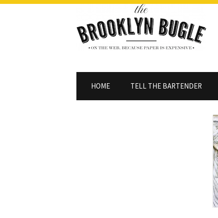
HOME
TELL THE BARTENDER