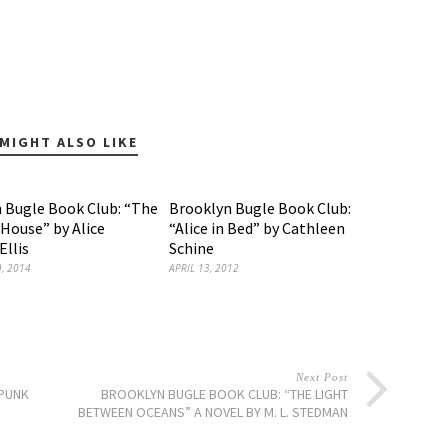
MIGHT ALSO LIKE
 Bugle Book Club: “The
Brooklyn Bugle Book Club:
ouse” by Alice
“Alice in Bed” by Cathleen
llis
Schine
, 2014
APRIL 13, 2012
Next Post
 PUNK
BROOKLYN BUGLE BOOK CLUB: “THE LIGHT
BETWEEN OCEANS” A NOVEL BY M. L. STEDMAN