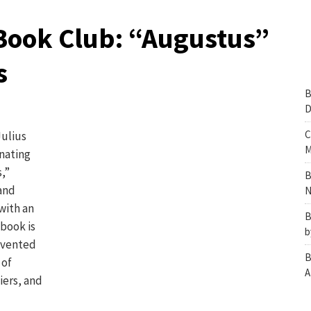
Book Club: “Augustus”
s
B
D
C
Julius
M
inating
,”
B
and
N
with an
B
book is
b
invented
B
 of
A
iers, and