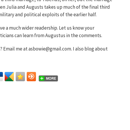
en Julia and Augusts takes up much of the final third
litary and political exploits of the earlier half.
ave a much wider readership. Let us know your
iticians can learn from Augustus in the comments.
 Email me at asbowie@gmail.com. I also blog about