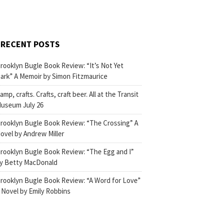
RECENT POSTS
rooklyn Bugle Book Review: “It’s Not Yet
ark” A Memoir by Simon Fitzmaurice
amp, crafts. Crafts, craft beer. All at the Transit
useum July 26
rooklyn Bugle Book Review: “The Crossing” A
ovel by Andrew Miller
rooklyn Bugle Book Review: “The Egg and I”
y Betty MacDonald
rooklyn Bugle Book Review: “A Word for Love”
 Novel by Emily Robbins