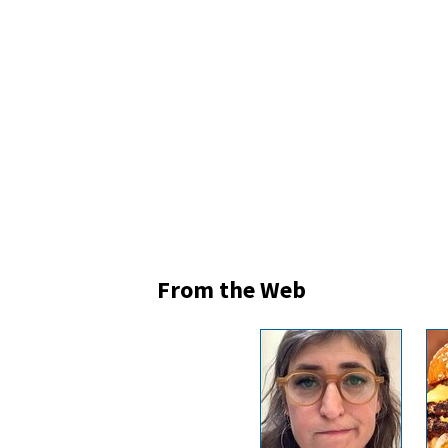
From the Web