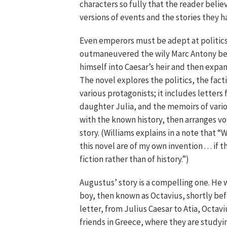
characters so fully that the reader belie
versions of events and the stories they ha
Even emperors must be adept at politic
outmaneuvered the wily Marc Antony be
himself into Caesar’s heir and then expa
The novel explores the politics, the fact
various protagonists; it includes letters 
daughter Julia, and the memoirs of vario
with the known history, then arranges vo
story. (Williams explains in a note that
this novel are of my own invention . . . if 
fiction rather than of history.”)
Augustus’ story is a compelling one. He
boy, then known as Octavius, shortly bef
letter, from Julius Caesar to Atia, Octav
friends in Greece, where they are studyi