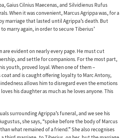
a, Gaius Cilnius Maecenas, and Silvidienus Rufus
als. When it was convenient, Marcus Agrippa was, for a
py marriage that lasted until Agrippa’s death. But
to marry again, in order to secure Tiberius’
n are evident on nearly every page. He must cut
nership, and settle for companions. For the most part,
his youth, proved loyal. When one of them –
s coat and is caught offering loyalty to Marc Antony,
mindedness allows him to disregard even the emotions
 loves his daughter as much as he loves anyone. This
tuals surrounding Agrippa’s funeral, and we see his
 Augustus, she says, “spoke before the body of Marcus
 than what remained of a friend.” She also recognises
 a third marriage, to Tiberius, on her, but the marriage