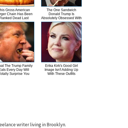
his Gross American
The One Sandwich
rger Chain Has Been
Donald Trump Is
Ranked Dead Last
Absolutely Obsessed With
at The Trump Family
Erika Kirk's Good Girl
Eats Every Day Will
Image Isn't Adding Up
Totally Surprise You
With These Outfits
eelance writer living in Brooklyn.