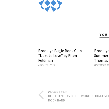
YOU 
Brooklyn Bugle Book Club:
Brooklyn
“Next to Love” by Ellen
Summer H
Feldman
Thomas E
APRIL 23, 2012
DECEMBER 19
Previous Post
DIE TOTEN HOSEN: THE WORLD’S BIGGEST
ROCK BAND