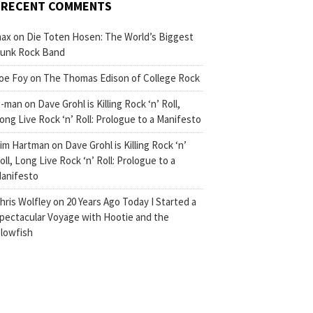
RECENT COMMENTS
ax
on
Die Toten Hosen: The World’s Biggest
unk Rock Band
oe Foy
on
The Thomas Edison of College Rock
-man
on
Dave Grohl is Killing Rock ‘n’ Roll,
ong Live Rock ‘n’ Roll: Prologue to a Manifesto
im Hartman
on
Dave Grohl is Killing Rock ‘n’
oll, Long Live Rock ‘n’ Roll: Prologue to a
anifesto
hris Wolfley
on
20 Years Ago Today I Started a
pectacular Voyage with Hootie and the
lowfish