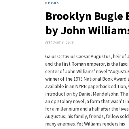
BOOKS
Brooklyn Bugle 
by John William
FEBRUARY 6, 2015
Gaius Octavius Caesar Augustus, heir of 
and the first Roman emperor, is the fasc
center of John Williams’ novel “Augustus
winner of the 1973 National Book Award 
available in an NYRB paperback edition, 
introduction by Daniel Mendelsohn. The 
an epistolary novel, a form that wasn’t 
for a millennium and a half after the lives
Augustus, his family, friends, fellow sold
many enemies. Yet Williams renders his