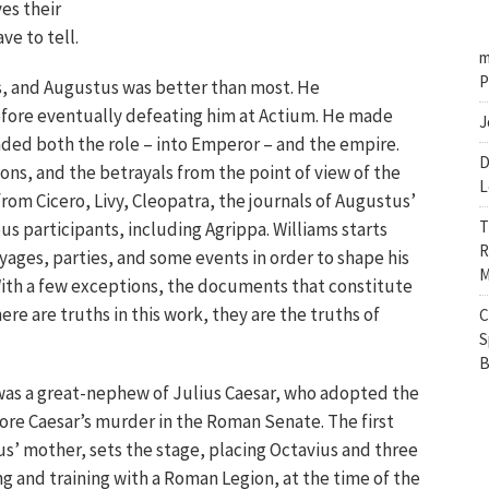
ves their
ve to tell.
m
P
s, and Augustus was better than most. He
fore eventually defeating him at Actium. He made
J
nded both the role – into Emperor – and the empire.
D
ions, and the betrayals from the point of view of the
L
from Cicero, Livy, Cleopatra, the journals of Augustus’
T
us participants, including Agrippa. Williams starts
R
yages, parties, and some events in order to shape his
M
 “With a few exceptions, the documents that constitute
there are truths in this work, they are the truths of
C
S
B
 was a great-nephew of Julius Caesar, who adopted the
ore Caesar’s murder in the Roman Senate. The first
ius’ mother, sets the stage, placing Octavius and three
ng and training with a Roman Legion, at the time of the