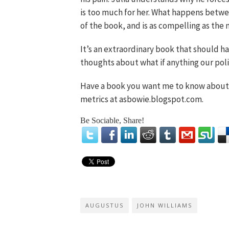
is too much for her. What happens betwe
of the book, and is as compelling as the mi
It’s an extraordinary book that should h
thoughts about what if anything our pol
Have a book you want me to know about?
metrics at asbowie.blogspot.com.
Be Sociable, Share!
AUGUSTUS
JOHN WILLIAMS