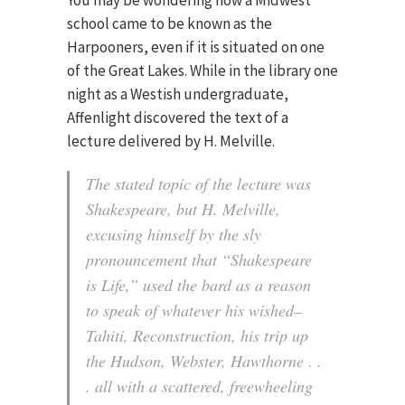
You may be wondering how a Midwest
school came to be known as the
Harpooners, even if it is situated on one
of the Great Lakes. While in the library one
night as a Westish undergraduate,
Affenlight discovered the text of a
lecture delivered by H. Melville.
The stated topic of the lecture was
Shakespeare, but H. Melville,
excusing himself by the sly
pronouncement that “Shakespeare
is Life,” used the bard as a reason
to speak of whatever his wished–
Tahiti, Reconstruction, his trip up
the Hudson, Webster, Hawthorne . .
. all with a scattered, freewheeling