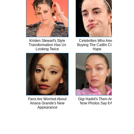
Kristen Stewart's Style
Celebrities Who Aren't
The
Transformation Has Us
Buying The Caitlin Clark
Wor
Looking Twice
Hype
L
Fans Are Worried About
Gigi Hadid's Then-And-
Th
Ariana Grande's New
Now Photos Say It All
B
Appearance