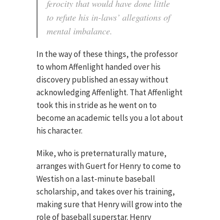
ferocity that would have done little
to refute his in-laws’ allegations of
mental imbalance.
In the way of these things, the professor
to whom Affenlight handed over his
discovery published an essay without
acknowledging Affenlight. That Affenlight
took this in stride as he went on to
become an academic tells you a lot about
his character.
Mike, who is preternaturally mature,
arranges with Guert for Henry to come to
Westish on a last-minute baseball
scholarship, and takes over his training,
making sure that Henry will grow into the
role of baseball superstar. Henry