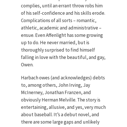
complies, until an errant throw robs him
of his self-confidence and his skills erode.
Complications of all sorts – romantic,
athletic, academic and administrative –
ensue. Even Affenlight has some growing
up to do. He never married, but is
thoroughly surprised to find himself
falling in love with the beautiful, and gay,
Owen.
Harbach owes (and acknowledges) debts
to, among others, John Irving, Jay
McInerney, Jonathan Franzen, and
obviously Herman Melville. The story is
entertaining, allusive, and yes, very much
about baseball. It’s a debut novel, and
there are some large gaps and unlikely