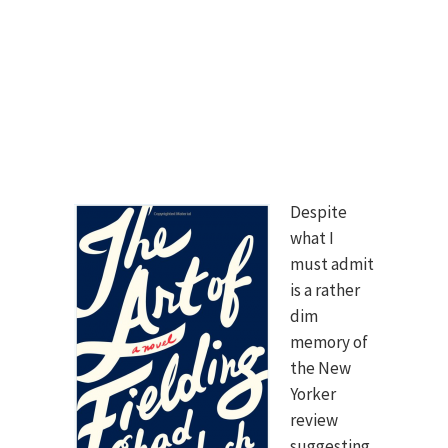
Despite
what I
must admit
is a rather
dim
memory of
the New
Yorker
review
suggesting