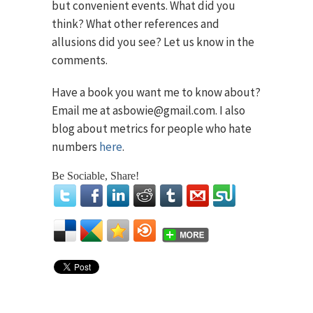
but convenient events. What did you
think? What other references and
allusions did you see? Let us know in the
comments.
Have a book you want me to know about?
Email me at asbowie@gmail.com. I also
blog about metrics for people who hate
numbers
here
.
Be Sociable, Share!