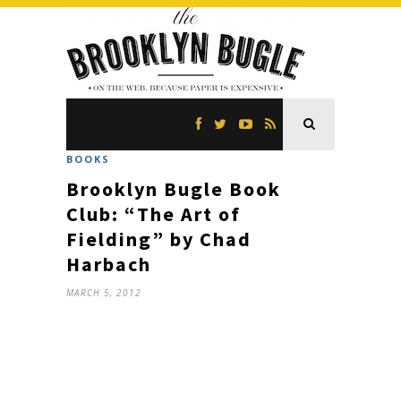
BOOKS
Brooklyn Bugle Book
Club: “The Art of
Fielding” by Chad
Harbach
MARCH 5, 2012