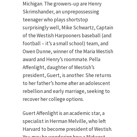
Michigan. The growers-up are Henry
Skrimshander, an unprepossessing
teenager who plays shortstop
surprisingly well, Mike Schwartz, Captain
of the Westish Harpooners baseball (and
football – it’s a small school) team, and
Owen Dunne, winner of the Maria Westish
award and Henry’s roommate. Pella
Affenlight, daughter of Westish’s
president, Guert, is another. She returns
to her father’s home after an adolescent
rebellion and early marriage, seeking to
recover her college options.
Guert Affenlight is an academic star, a
specialist in Herman Melville, who left
Harvard to become president of Westish.