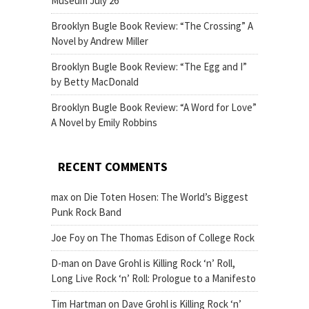
Museum July 26
Brooklyn Bugle Book Review: “The Crossing” A
Novel by Andrew Miller
Brooklyn Bugle Book Review: “The Egg and I”
by Betty MacDonald
Brooklyn Bugle Book Review: “A Word for Love”
A Novel by Emily Robbins
RECENT COMMENTS
max
on
Die Toten Hosen: The World’s Biggest
Punk Rock Band
Joe Foy
on
The Thomas Edison of College Rock
D-man
on
Dave Grohl is Killing Rock ‘n’ Roll,
Long Live Rock ‘n’ Roll: Prologue to a Manifesto
Tim Hartman
on
Dave Grohl is Killing Rock ‘n’