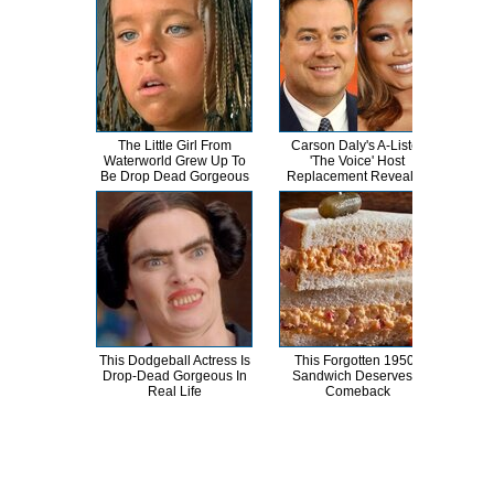
The Little Girl From
Carson Daly's A-Lister
A
Waterworld Grew Up To
'The Voice' Host
Sa
Be Drop Dead Gorgeous
Replacement Revealed
This Dodgeball Actress Is
This Forgotten 1950s
Kri
Drop-Dead Gorgeous In
Sandwich Deserves A
Tra
Real Life
Comeback