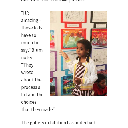
“It’s
amazing –
these kids
have so
much to
say,” Blum
noted.
“They
wrote
about the
process a
lot and the
choices
that they made.”
The gallery exhibition has added yet