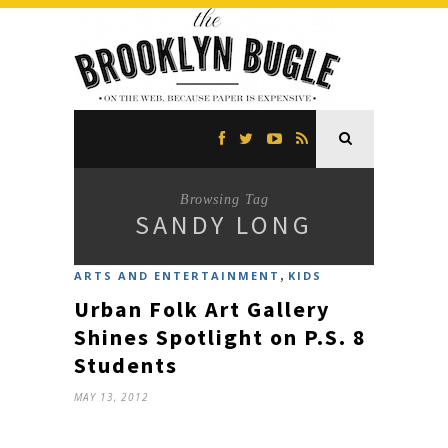
Browsing Tag
SANDY LONG
,
ARTS AND ENTERTAINMENT
KIDS
Urban Folk Art Gallery
Shines Spotlight on P.S. 8
Students
MAY 13, 2012