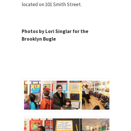
located on 101 Smith Street.
Photos by Lori Singlar for the
Brooklyn Bugle