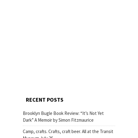
RECENT POSTS
Brooklyn Bugle Book Review: “It’s Not Yet
Dark” A Memoir by Simon Fitzmaurice
Camp, crafts. Crafts, craft beer. All at the Transit