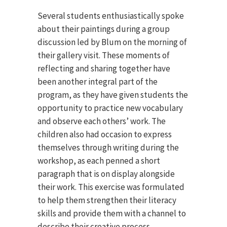
Several students enthusiastically spoke
about their paintings during a group
discussion led by Blum on the morning of
their gallery visit. These moments of
reflecting and sharing together have
been another integral part of the
program, as they have given students the
opportunity to practice new vocabulary
and observe each others’ work. The
children also had occasion to express
themselves through writing during the
workshop, as each penned a short
paragraph that is on display alongside
their work. This exercise was formulated
to help them strengthen their literacy
skills and provide them with a channel to
describe their creative process.