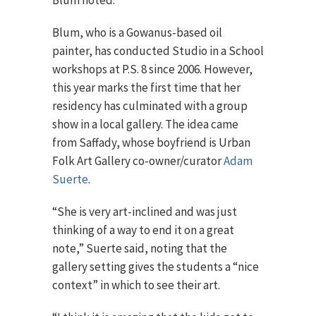
Blum noted.
Blum, who is a Gowanus-based oil
painter, has conducted Studio in a School
workshops at P.S. 8 since 2006. However,
this year marks the first time that her
residency has culminated with a group
show in a local gallery. The idea came
from Saffady, whose boyfriend is Urban
Folk Art Gallery co-owner/curator
Adam
Suerte
.
“She is very art-inclined and was just
thinking of a way to end it on a great
note,” Suerte said, noting that the
gallery setting gives the students a “nice
context” in which to see their art.