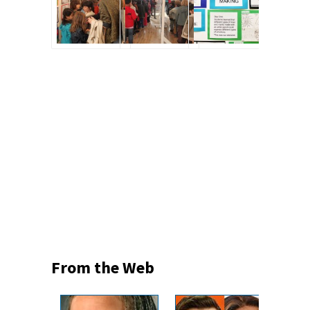
From the Web