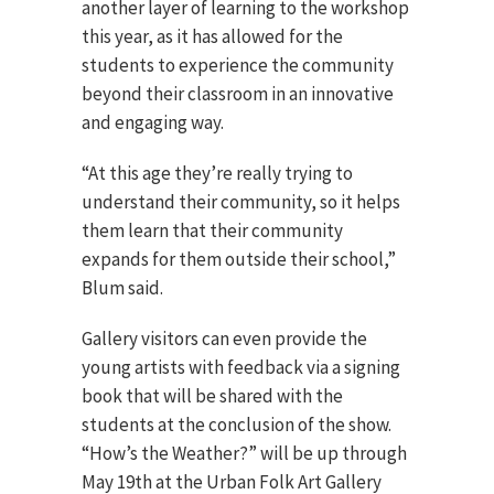
another layer of learning to the workshop
this year, as it has allowed for the
students to experience the community
beyond their classroom in an innovative
and engaging way.
“At this age they’re really trying to
understand their community, so it helps
them learn that their community
expands for them outside their school,”
Blum said.
Gallery visitors can even provide the
young artists with feedback via a signing
book that will be shared with the
students at the conclusion of the show.
“How’s the Weather?” will be up through
May 19th at the Urban Folk Art Gallery