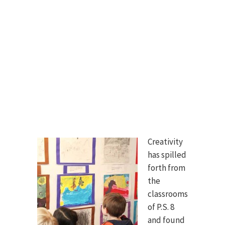
Creativity
has spilled
forth from
the
classrooms
of P.S. 8
and found