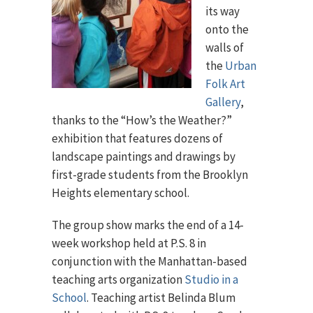
its way
onto the
walls of
the
Urban
Folk Art
Gallery
,
thanks to the “How’s the Weather?”
exhibition that features dozens of
landscape paintings and drawings by
first-grade students from the Brooklyn
Heights elementary school.
The group show marks the end of a 14-
week workshop held at P.S. 8 in
conjunction with the Manhattan-based
teaching arts organization
Studio in a
School
. Teaching artist Belinda Blum