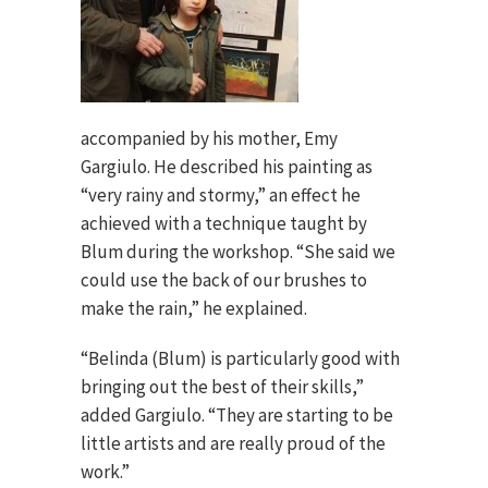
accompanied by his mother, Emy
Gargiulo. He described his painting as
“very rainy and stormy,” an effect he
achieved with a technique taught by
Blum during the workshop. “She said we
could use the back of our brushes to
make the rain,” he explained.
“Belinda (Blum) is particularly good with
bringing out the best of their skills,”
added Gargiulo. “They are starting to be
little artists and are really proud of the
work.”