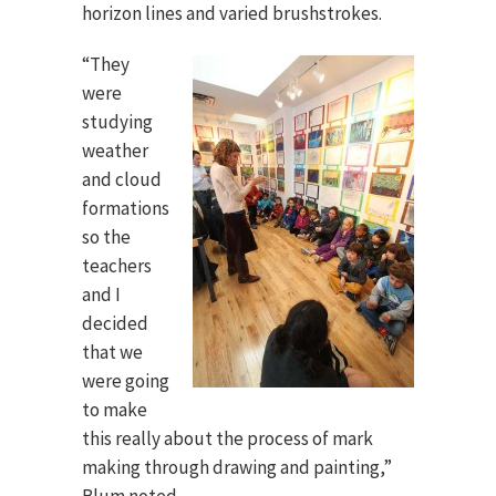
horizon lines and varied brushstrokes.
“They
were
studying
weather
and cloud
formations
so the
teachers
and I
decided
that we
were going
to make
this really about the process of mark
making through drawing and painting,”