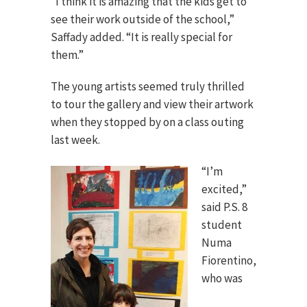
“I think it is amazing that the kids get to
see their work outside of the school,”
Saffady added. “It is really special for
them.”
The young artists seemed truly thrilled
to tour the gallery and view their artwork
when they stopped by on a class outing
last week.
“I’m
excited,”
said P.S. 8
student
Numa
Fiorentino,
who was