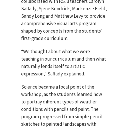
collaborated with P.S. 8 teachers Carolyn
Saffady, Sjene Kendrick, Mackenzie Field,
Sandy Long and Matthew Levy to provide
a comprehensive visual arts program
shaped by concepts from the students’
first-grade curriculum.
“We thought about what we were
teaching in our curriculum and then what
naturally lends itself to artistic
expression,” Saffady explained.
Science became a focal point of the
workshop, as the students learned how
to portray different types of weather
conditions with pencils and paint. The
program progressed from simple pencil
sketches to painted landscapes with