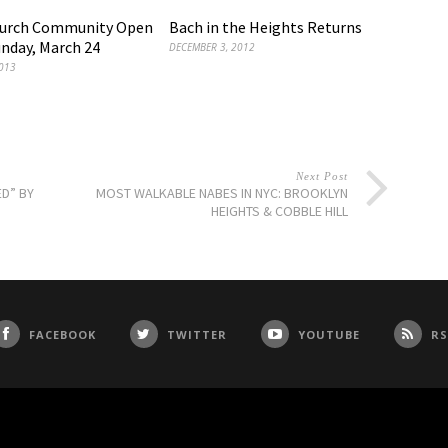
hurch Community Open
Bach in the Heights Returns
nday, March 24
DECEMBER 3, 2012
013
Next Post
ED” BY
MOST WALKABLE NABES IN NYC: BROOKLYN
HEIGHTS & COBBLE HILL
FACEBOOK
TWITTER
YOUTUBE
RS