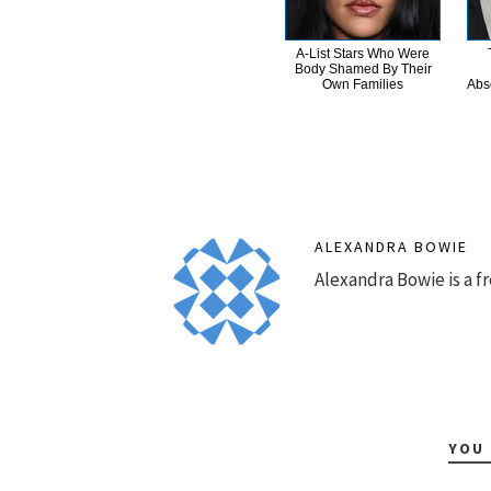
A-List Stars Who Were
Body Shamed By Their
Own Families
Abs
ALEXANDRA BOWIE
Alexandra Bowie is a fr
YOU 