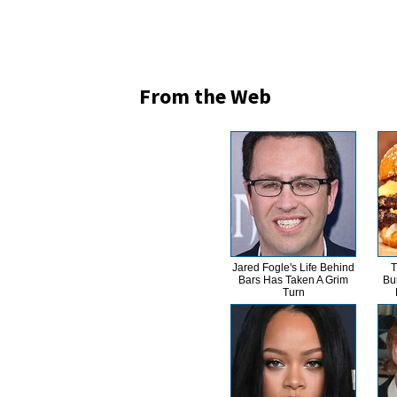
From the Web
Jared Fogle's Life Behind
T
Bars Has Taken A Grim
Bu
Turn