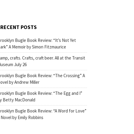
RECENT POSTS
rooklyn Bugle Book Review: “It’s Not Yet
ark” A Memoir by Simon Fitzmaurice
amp, crafts. Crafts, craft beer. All at the Transit
useum July 26
rooklyn Bugle Book Review: “The Crossing” A
ovel by Andrew Miller
rooklyn Bugle Book Review: “The Egg and I”
y Betty MacDonald
rooklyn Bugle Book Review: “A Word for Love”
 Novel by Emily Robbins