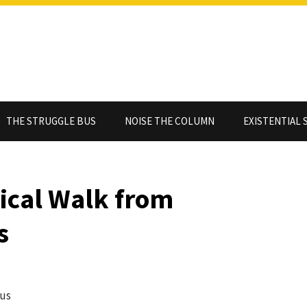
THE STRUGGLE BUS
NOISE THE COLUMN
EXISTENTIAL 
ical Walk from
s
nus