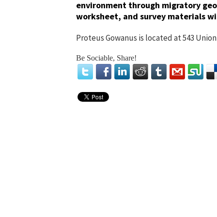
environment through migratory geol
worksheet, and survey materials wil
Proteus Gowanus is located at 543 Union 
Be Sociable, Share!