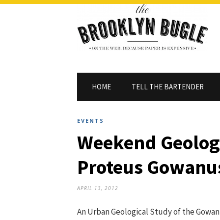
HOME
TELL THE BARTENDER
EVENTS
Weekend Geolog
Proteus Gowanu
APRIL 13, 2012
An Urban Geological Study of the Gowa