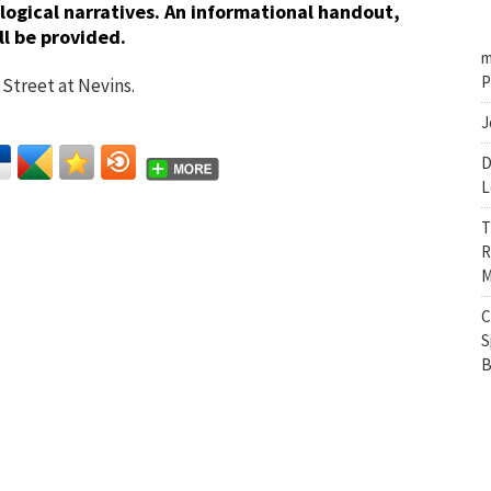
ogical narratives. An informational handout,
l be provided.
m
P
Street at Nevins.
J
D
L
T
R
M
C
S
B