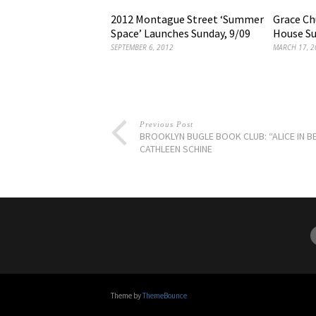
2012 Montague Street ‘Summer
Grace C
Space’ Launches Sunday, 9/09
House Su
SEPTEMBER 6, 2012
MARCH 17, 2
Previous Post
BROOKLYN BUGLE BOOK CLUB: “ALICE IN B
CATHLEEN SCHINE
Theme by
ThemeBounce