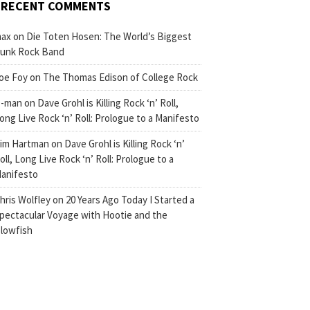
RECENT COMMENTS
ax
on
Die Toten Hosen: The World’s Biggest
unk Rock Band
oe Foy
on
The Thomas Edison of College Rock
-man
on
Dave Grohl is Killing Rock ‘n’ Roll,
ong Live Rock ‘n’ Roll: Prologue to a Manifesto
im Hartman
on
Dave Grohl is Killing Rock ‘n’
oll, Long Live Rock ‘n’ Roll: Prologue to a
anifesto
hris Wolfley
on
20 Years Ago Today I Started a
pectacular Voyage with Hootie and the
lowfish