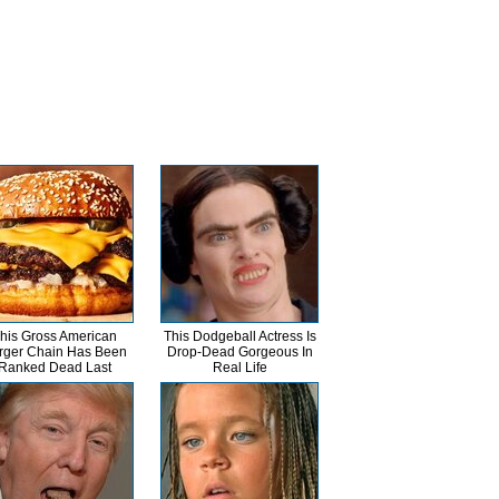
his Gross American
This Dodgeball Actress Is
rger Chain Has Been
Drop-Dead Gorgeous In
Ranked Dead Last
Real Life