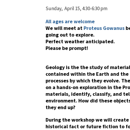
Sunday, April 15, 4:30-6:30 pm
All ages are welcome
We will meet at
Proteus Gowanus
b
going out to explore.
Perfect weather anticipated.
Please be prompt!
Geology is the the study of materia
contained within the Earth and the
processes by which they evolve. The
on a hands-on exploration in the P
materials, identify, classify, and te
environment. How did these objects 
they end up?
During the workshop we will creat
historical fact or future fiction to