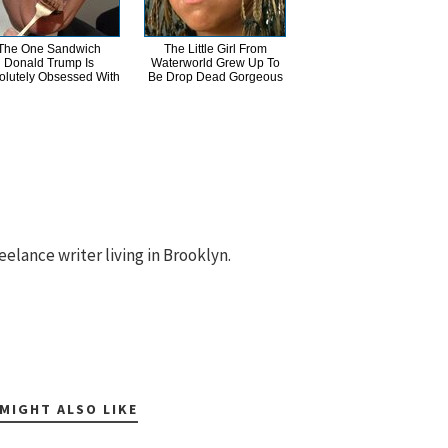
The One Sandwich
The Little Girl From
Donald Trump Is
Waterworld Grew Up To
olutely Obsessed With
Be Drop Dead Gorgeous
eelance writer living in Brooklyn.
MIGHT ALSO LIKE