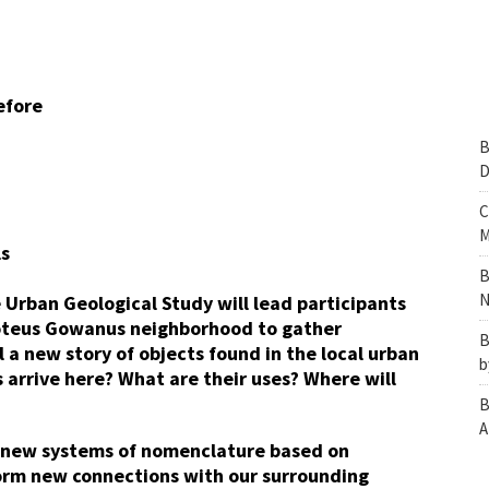
efore
B
D
C
M
ls
B
N
 Urban Geological Study will lead participants
roteus Gowanus neighborhood to gather
B
ll a new story of objects found in the local urban
b
arrive here? What are their uses? Where will
B
A
e new systems of nomenclature based on
 form new connections with our surrounding