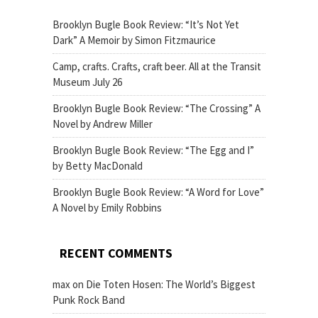
Brooklyn Bugle Book Review: “It’s Not Yet
Dark” A Memoir by Simon Fitzmaurice
Camp, crafts. Crafts, craft beer. All at the Transit
Museum July 26
Brooklyn Bugle Book Review: “The Crossing” A
Novel by Andrew Miller
Brooklyn Bugle Book Review: “The Egg and I”
by Betty MacDonald
Brooklyn Bugle Book Review: “A Word for Love”
A Novel by Emily Robbins
RECENT COMMENTS
max
on
Die Toten Hosen: The World’s Biggest
Punk Rock Band