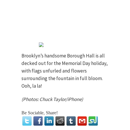
Brooklyn’s handsome Borough Hall is all
decked out for the Memorial Day holiday,
with flags unfurled and flowers
surrounding the fountain in full bloom.
Ooh, la la!
(Photos: Chuck Taylor/iPhone)
Be Sociable, Share!