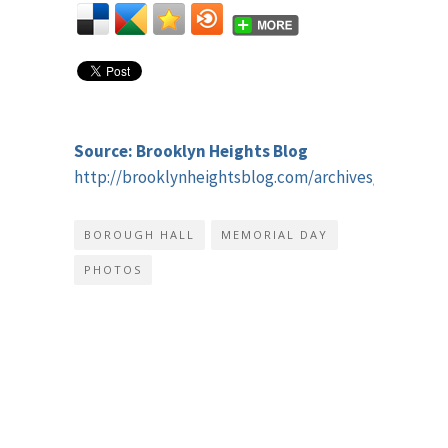
Source: Brooklyn Heights Blog
http://brooklynheightsblog.com/archives/41409
BOROUGH HALL
MEMORIAL DAY
PHOTOS