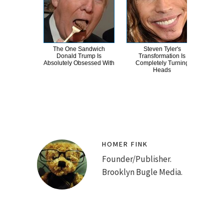
The One Sandwich
Steven Tyler's
Th
Donald Trump Is
Transformation Is
Chai
Absolutely Obsessed With
Completely Turning
Heads
HOMER FINK
Founder/Publisher.
Brooklyn Bugle Media.