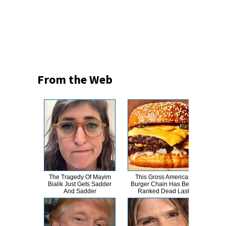
From the Web
The Tragedy Of Mayim
This Gross American
W
Bialik Just Gets Sadder
Burger Chain Has Been
S
And Sadder
Ranked Dead Last