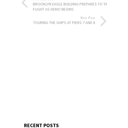
BROOKLYN EAGLE BUILDING PREPARES TO TAKE
FLIGHT AS DEMO BEGINS
Next Post
TOURING THE SHIPS AT PIERS 7 AND 8
RECENT POSTS