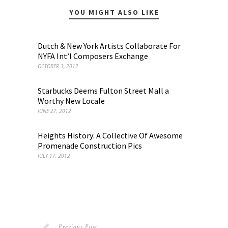
YOU MIGHT ALSO LIKE
Dutch & New York Artists Collaborate For
NYFA Int’l Composers Exchange
OCTOBER 3, 2012
Starbucks Deems Fulton Street Mall a
Worthy New Locale
JUNE 27, 2012
Heights History: A Collective Of Awesome
Promenade Construction Pics
JULY 17, 2012
Previous Post