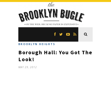
BROOKLYN HEIGHTS
Borough Hall: You Got The
Look!
MAY 29, 2012