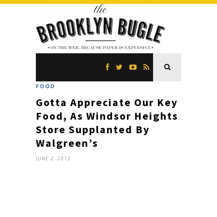
FOOD
Gotta Appreciate Our Key
Food, As Windsor Heights
Store Supplanted By
Walgreen’s
JUNE 2, 2012