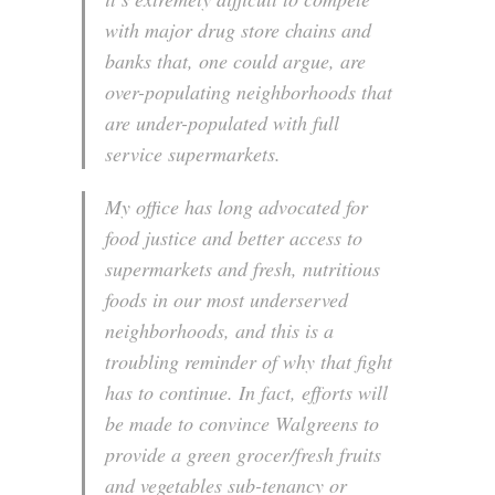
with major drug store chains and
banks that, one could argue, are
over-populating neighborhoods that
are under-populated with full
service supermarkets.
My office has long advocated for
food justice and better access to
supermarkets and fresh, nutritious
foods in our most underserved
neighborhoods, and this is a
troubling reminder of why that fight
has to continue. In fact, efforts will
be made to convince Walgreens to
provide a green grocer/fresh fruits
and vegetables sub-tenancy or