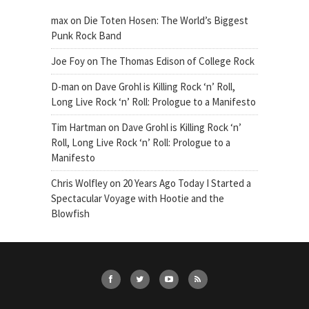
max
on
Die Toten Hosen: The World’s Biggest
Punk Rock Band
Joe Foy
on
The Thomas Edison of College Rock
D-man
on
Dave Grohl is Killing Rock ‘n’ Roll,
Long Live Rock ‘n’ Roll: Prologue to a Manifesto
Tim Hartman
on
Dave Grohl is Killing Rock ‘n’
Roll, Long Live Rock ‘n’ Roll: Prologue to a
Manifesto
Chris Wolfley
on
20 Years Ago Today I Started a
Spectacular Voyage with Hootie and the
Blowfish