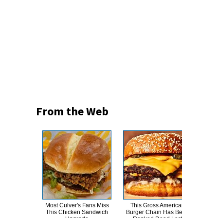
From the Web
Most Culver's Fans Miss
This Gross American
T
This Chicken Sandwich
Burger Chain Has Been