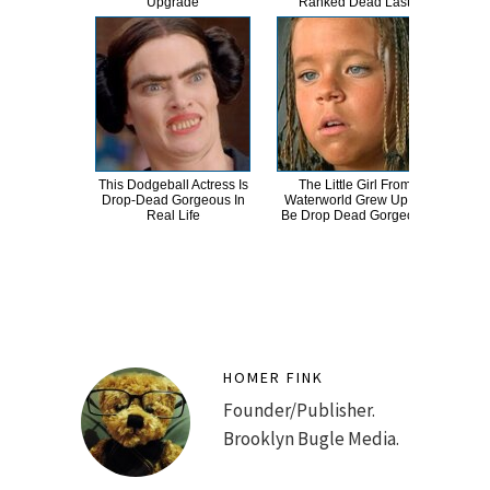
Upgrade
Ranked Dead Last
Abso
This Dodgeball Actress Is
The Little Girl From
A
Drop-Dead Gorgeous In
Waterworld Grew Up To
Sa
Real Life
Be Drop Dead Gorgeous
HOMER FINK
Founder/Publisher.
Brooklyn Bugle Media.