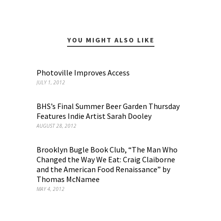
YOU MIGHT ALSO LIKE
Photoville Improves Access
JULY 1, 2012
BHS’s Final Summer Beer Garden Thursday
Features Indie Artist Sarah Dooley
AUGUST 28, 2012
Brooklyn Bugle Book Club, “The Man Who
Changed the Way We Eat: Craig Claiborne
and the American Food Renaissance” by
Thomas McNamee
MAY 4, 2012