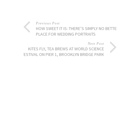
Previous Post
HOW SWEET IT IS: THERE’S SIMPLY NO BETTER
PLACE FOR WEDDING PORTRAITS
Next Post
KITES FLY, TEA BREWS AT WORLD SCIENCE
FESTIVAL ON PIER 1, BROOKLYN BRIDGE PARK