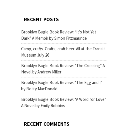
RECENT POSTS
Brooklyn Bugle Book Review: “It’s Not Yet
Dark” A Memoir by Simon Fitzmaurice
Camp, crafts. Crafts, craft beer. All at the Transit
Museum July 26
Brooklyn Bugle Book Review: “The Crossing” A
Novel by Andrew Miller
Brooklyn Bugle Book Review: “The Egg and I”
by Betty MacDonald
Brooklyn Bugle Book Review: “A Word for Love”
A Novel by Emily Robbins
RECENT COMMENTS