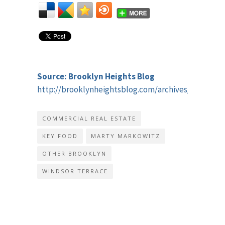
Source: Brooklyn Heights Blog
http://brooklynheightsblog.com/archives/41615
COMMERCIAL REAL ESTATE
KEY FOOD
MARTY MARKOWITZ
OTHER BROOKLYN
WINDSOR TERRACE