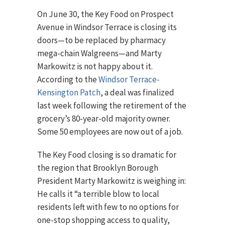
On June 30, the Key Food on Prospect
Avenue in Windsor Terrace is closing its
doors—to be replaced by pharmacy
mega-chain Walgreens—and Marty
Markowitz is not happy about it.
According to the
Windsor Terrace-
Kensington Patch
, a deal was finalized
last week following the retirement of the
grocery’s 80-year-old majority owner.
Some 50 employees are now out of a job.
The Key Food closing is so dramatic for
the region that Brooklyn Borough
President Marty Markowitz is weighing in:
He calls it “a terrible blow to local
residents left with few to no options for
one-stop shopping access to quality,