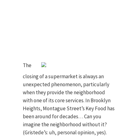
The
closing of a supermarket is always an
unexpected phenomenon, particularly
when they provide the neighborhood
with one of its core services. In Brooklyn
Heights, Montague Street’s Key Food has
been around for decades… Can you
imagine the neighborhood without it?
(Gristede’s: uh, personal opinion, yes).