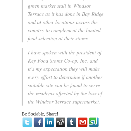
green market stall in Windsor
Terrace as it has done in Bay Ridge
and at other locations across the
country to complement the limited
food selection at their stores.
I have spoken with the president of
Key Food Stores Co-op, Inc. and
it’s my expectation they will make
every effort to determine if another
suitable site can be found to serve
the residents affected by the loss of
the Windsor Terrace supermarket.
Be Sociable, Share!