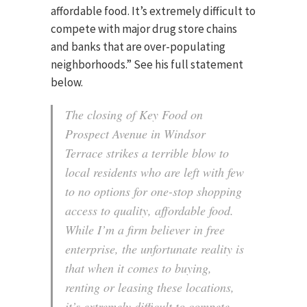
affordable food. It’s extremely difficult to
compete with major drug store chains
and banks that are over-populating
neighborhoods.” See his full statement
below.
The closing of Key Food on
Prospect Avenue in Windsor
Terrace strikes a terrible blow to
local residents who are left with few
to no options for one-stop shopping
access to quality, affordable food.
While I’m a firm believer in free
enterprise, the unfortunate reality is
that when it comes to buying,
renting or leasing these locations,
it’s extremely difficult to compete