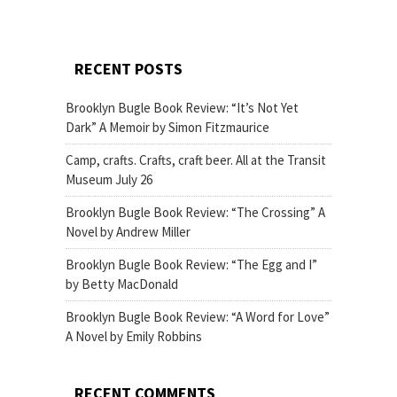
RECENT POSTS
Brooklyn Bugle Book Review: “It’s Not Yet
Dark” A Memoir by Simon Fitzmaurice
Camp, crafts. Crafts, craft beer. All at the Transit
Museum July 26
Brooklyn Bugle Book Review: “The Crossing” A
Novel by Andrew Miller
Brooklyn Bugle Book Review: “The Egg and I”
by Betty MacDonald
Brooklyn Bugle Book Review: “A Word for Love”
A Novel by Emily Robbins
RECENT COMMENTS