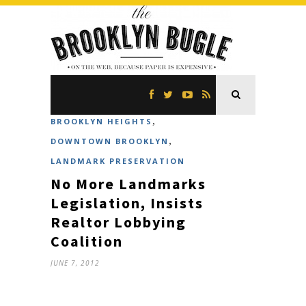
,
BROOKLYN HEIGHTS
,
DOWNTOWN BROOKLYN
LANDMARK PRESERVATION
No More Landmarks
Legislation, Insists
Realtor Lobbying
Coalition
JUNE 7, 2012