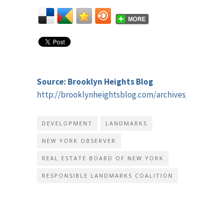
Source: Brooklyn Heights Blog
http://brooklynheightsblog.com/archives/41860
DEVELOPMENT
LANDMARKS
NEW YORK OBSERVER
REAL ESTATE BOARD OF NEW YORK
RESPONSIBLE LANDMARKS COALITION