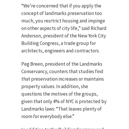
“We’re concerned that if you apply the
concept of landmarks preservation too
much, you resrtrict housing and impinge
on other aspects of city life,” said Richard
Anderson, president of the New York City
Building Congress, a trade group for
architects, engineers and contractors.
Peg Breen, president of the Landmarks
Conservancy, counters that studies find
that preservation increases or maintains
property values. In addition, she
questions the motives of the groups,
given that only 4% of NYC is protected by
Landmarks laws: “That leaves plenty of
room for everybody else.”