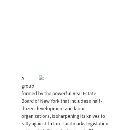
A
group
formed by the powerful Real Estate
Board of New York that includes a half-
dozen development and labor
organizations, is sharpening its knives to
rally against future Landmarks legislation