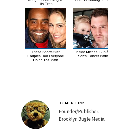
Rodgers, According To
Banks Is Coming To Light
Mos
His Exes
These Sports Star
Inside Michael Bublé's
Wh
Couples Had Everyone
Son's Cancer Battle
These
Doing The Math
M
HOMER FINK
Founder/Publisher.
Brooklyn Bugle Media.