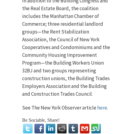
In addition to the Building Congress and
the Real Estate Board, the coalition
includes the Manhattan Chamber of
Commerce; three residential landlord
groups—the Rent Stabilization
Association, the Council of New York
Cooperatives and Condominiums and the
Community Housing Improvement
Program—the Building Workers Union
32BJ and two groups representing
construction unions, the Building Trades
Employers Association and the Building
and Construction Trades Council.
See The New York Observer article
here
.
Be Sociable, Share!