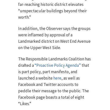
far-reaching historic district elevates
“unspectacular buildings beyond their
worth.”
In addition, the Observer says the groups
were inflamed by approval of a
Landmarked district on West End Avenue
on the Upper West Side.
The Responsible Landmarks Coalition has
drafted a
“Proactive Policy Agenda”
that
is part policy, part manifesto, and
launched a website
here
, as well as
Facebook and Twitter accounts to
peddle their message to the public. The
Facebook page boasts a total of eight
“Likes.”