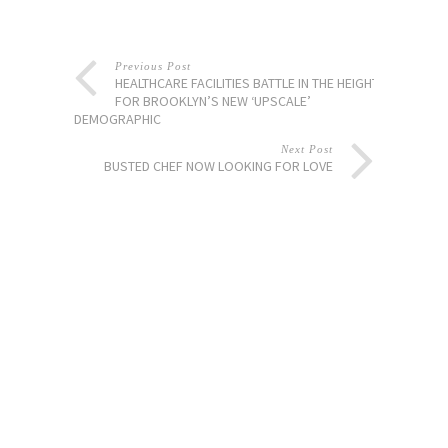
Previous Post
HEALTHCARE FACILITIES BATTLE IN THE HEIGHTS
FOR BROOKLYN’S NEW ‘UPSCALE’
DEMOGRAPHIC
Next Post
BUSTED CHEF NOW LOOKING FOR LOVE