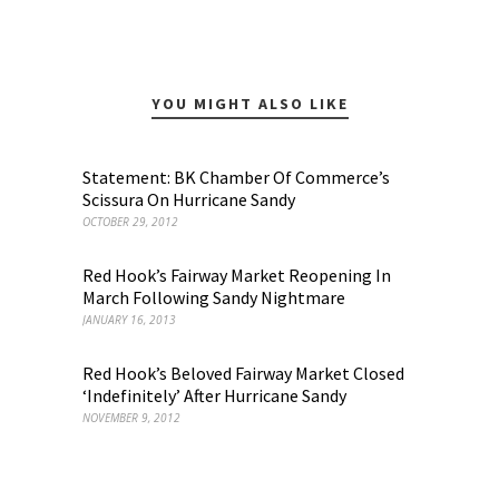
YOU MIGHT ALSO LIKE
Statement: BK Chamber Of Commerce’s
Scissura On Hurricane Sandy
OCTOBER 29, 2012
Red Hook’s Fairway Market Reopening In
March Following Sandy Nightmare
JANUARY 16, 2013
Red Hook’s Beloved Fairway Market Closed
‘Indefinitely’ After Hurricane Sandy
NOVEMBER 9, 2012