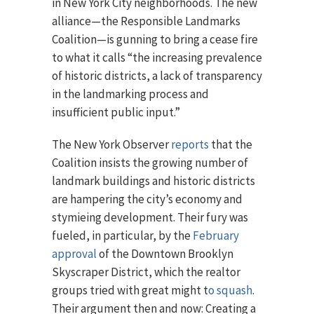
in New York City neighborhoods. The new
alliance—the Responsible Landmarks
Coalition—is gunning to bring a cease fire
to what it calls “the increasing prevalence
of historic districts, a lack of transparency
in the landmarking process and
insufficient public input.”
The New York Observer
reports
that the
Coalition insists the growing number of
landmark buildings and historic districts
are hampering the city’s economy and
stymieing development. Their fury was
fueled, in particular, by the
February
approval
of the Downtown Brooklyn
Skyscraper District, which the realtor
groups tried with great might t
o squash
.
Their argument then and now: Creating a