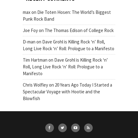
max
on
Die Toten Hosen: The World’s Biggest
Punk Rock Band
Joe Foy
on
The Thomas Edison of College Rock
D-man
on
Dave Grohl is Killing Rock ‘n’ Roll,
Long Live Rock ‘n’ Roll: Prologue to a Manifesto
Tim Hartman
on
Dave Grohl is Killing Rock ‘n’
Roll, Long Live Rock ‘n’ Roll: Prologue to a
Manifesto
Chris Wolfley
on
20 Years Ago Today I Started a
Spectacular Voyage with Hootie and the
Blowfish