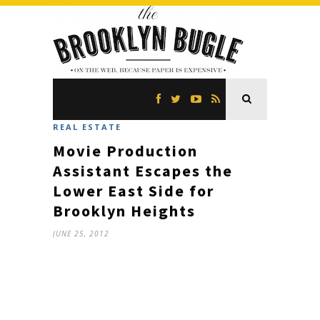
REAL ESTATE
Movie Production
Assistant Escapes the
Lower East Side for
Brooklyn Heights
JUNE 25, 2012