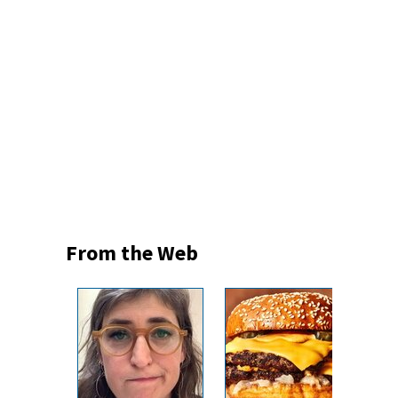
From the Web