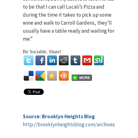
to be that I can call Lucali’s Pizza and
during the time it takes to pick up some
wine and walk to Carroll Gardens, they’ll
usually have a table ready and waiting for
me.”
Be Sociable, Share!
Source: Brooklyn Heights Blog
http://brooklynheightsblog.com/archives/42965