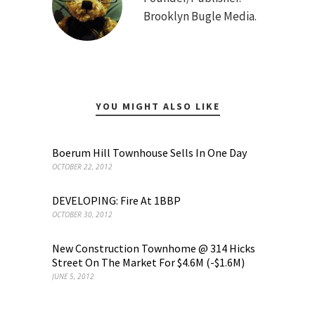
Brooklyn Bugle Media.
YOU MIGHT ALSO LIKE
Boerum Hill Townhouse Sells In One Day
OCTOBER 22, 2012
DEVELOPING: Fire At 1BBP
OCTOBER 30, 2012
New Construction Townhome @ 314 Hicks
Street On The Market For $4.6M (-$1.6M)
JUNE 5, 2012