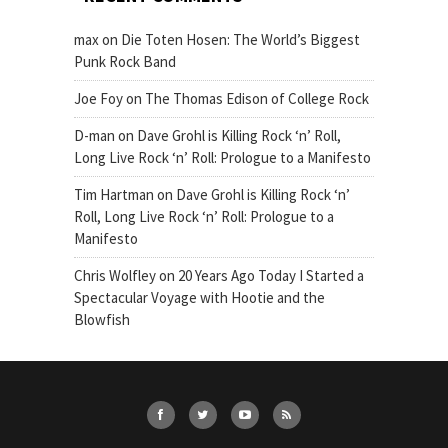
max
on
Die Toten Hosen: The World’s Biggest
Punk Rock Band
Joe Foy
on
The Thomas Edison of College Rock
D-man
on
Dave Grohl is Killing Rock ‘n’ Roll,
Long Live Rock ‘n’ Roll: Prologue to a Manifesto
Tim Hartman
on
Dave Grohl is Killing Rock ‘n’
Roll, Long Live Rock ‘n’ Roll: Prologue to a
Manifesto
Chris Wolfley
on
20 Years Ago Today I Started a
Spectacular Voyage with Hootie and the
Blowfish