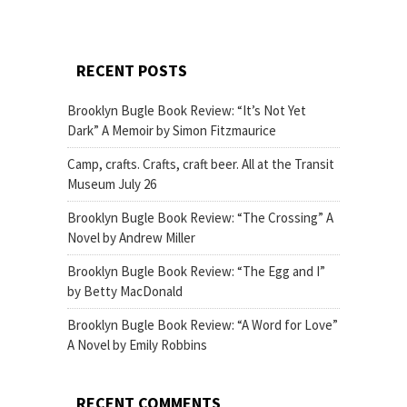
RECENT POSTS
Brooklyn Bugle Book Review: “It’s Not Yet
Dark” A Memoir by Simon Fitzmaurice
Camp, crafts. Crafts, craft beer. All at the Transit
Museum July 26
Brooklyn Bugle Book Review: “The Crossing” A
Novel by Andrew Miller
Brooklyn Bugle Book Review: “The Egg and I”
by Betty MacDonald
Brooklyn Bugle Book Review: “A Word for Love”
A Novel by Emily Robbins
RECENT COMMENTS