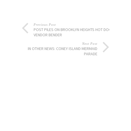
Previous Post
POST PILES ON BROOKLYN HEIGHTS HOT DOG
VENDOR BENDER
Next Post
IN OTHER NEWS: CONEY ISLAND MERMAID
PARADE