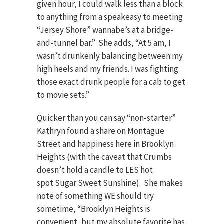
given hour, I could walk less than a block
to anything from a speakeasy to meeting
“Jersey Shore” wannabe’s at a bridge-
and-tunnel bar.” She adds, “At 5 am, I
wasn’t drunkenly balancing between my
high heels and my friends. I was fighting
those exact drunk people for a cab to get
to movie sets.”
Quicker than you can say “non-starter”
Kathryn found a share on Montague
Street and happiness here in Brooklyn
Heights (with the caveat that Crumbs
doesn’t hold a candle to LES hot
spot Sugar Sweet Sunshine). She makes
note of something WE should try
sometime, “Brooklyn Heights is
convenient, but my absolute favorite has