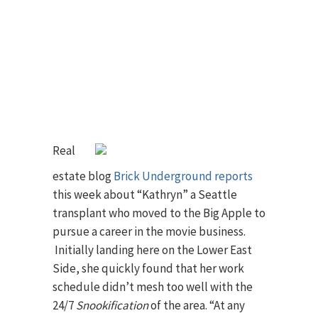
Real
estate blog
Brick Underground reports
this week about “Kathryn” a Seattle
transplant who moved to the Big Apple to
pursue a career in the movie business.
Initially landing here on the Lower East
Side, she quickly found that her work
schedule didn’t mesh too well with the
24/7
Snookification
of the area. “At any