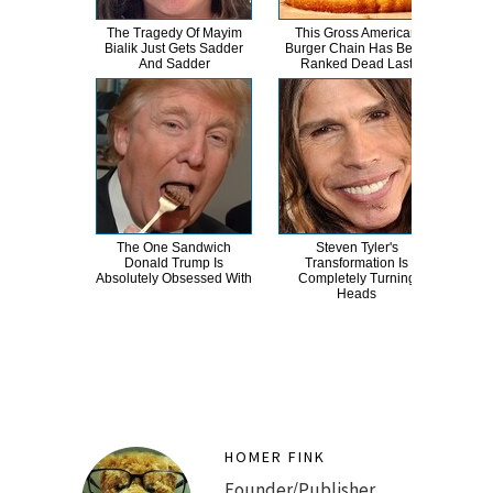
The Tragedy Of Mayim
This Gross American
Wha
Bialik Just Gets Sadder
Burger Chain Has Been
And Sadder
Ranked Dead Last
The One Sandwich
Steven Tyler's
Wha
Donald Trump Is
Transformation Is
E
Absolutely Obsessed With
Completely Turning
To
Heads
HOMER FINK
Founder/Publisher.