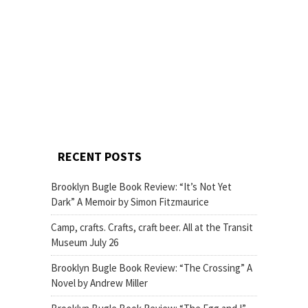
RECENT POSTS
Brooklyn Bugle Book Review: “It’s Not Yet
Dark” A Memoir by Simon Fitzmaurice
Camp, crafts. Crafts, craft beer. All at the Transit
Museum July 26
Brooklyn Bugle Book Review: “The Crossing” A
Novel by Andrew Miller