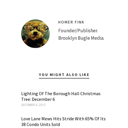
HOMER FINK
Founder/Publisher.
Brooklyn Bugle Media.
YOU MIGHT ALSO LIKE
Lighting Of The Borough Hall Christmas
Tree: December 6
DECEMBER 4, 2012
Love Lane Mews Hits Stride With 65% Of Its
38 Condo Units Sold