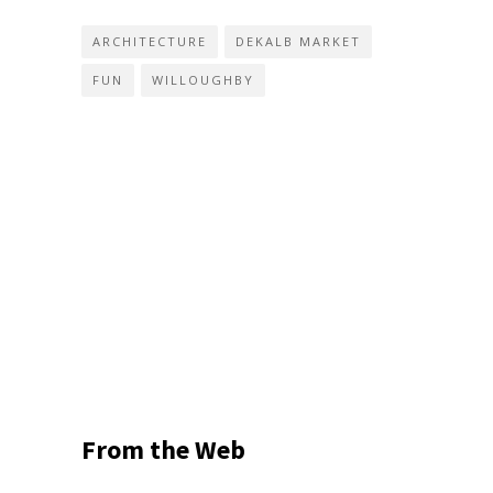
ARCHITECTURE
DEKALB MARKET
FUN
WILLOUGHBY
From the Web