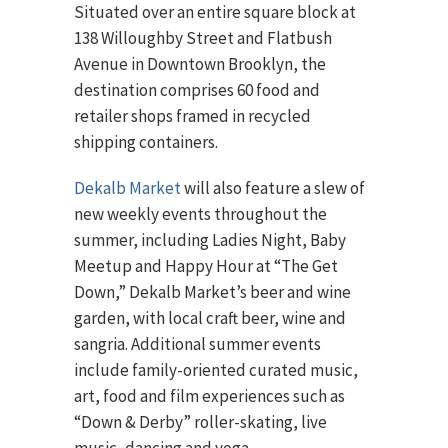
Situated over an entire square block at
138 Willoughby Street and Flatbush
Avenue in Downtown Brooklyn, the
destination comprises 60 food and
retailer shops framed in recycled
shipping containers.
Dekalb Market
will also feature a slew of
new weekly events throughout the
summer, including Ladies Night, Baby
Meetup and Happy Hour at “The Get
Down,” Dekalb Market’s beer and wine
garden, with local craft beer, wine and
sangria. Additional summer events
include family-oriented curated music,
art, food and film experiences such as
“Down & Derby” roller-skating, live