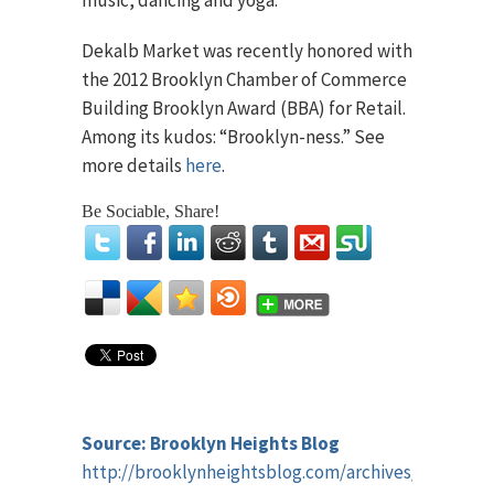
music, dancing and yoga.
Dekalb Market was recently honored with
the 2012 Brooklyn Chamber of Commerce
Building Brooklyn Award (BBA) for Retail.
Among its kudos: “Brooklyn-ness.” See
more details
here
.
Be Sociable, Share!
Source: Brooklyn Heights Blog
http://brooklynheightsblog.com/archives/44391