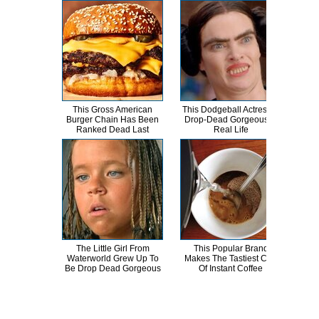
This Gross American
This Dodgeball Actress Is
T
Burger Chain Has Been
Drop-Dead Gorgeous In
Ranked Dead Last
Real Life
Abso
The Little Girl From
This Popular Brand
A
Waterworld Grew Up To
Makes The Tastiest Cup
Sa
Be Drop Dead Gorgeous
Of Instant Coffee