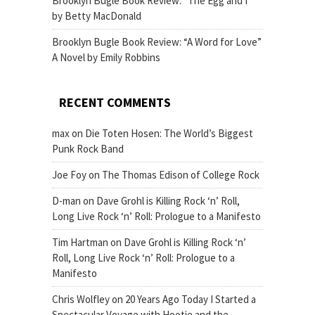
Brooklyn Bugle Book Review: “The Egg and I”
by Betty MacDonald
Brooklyn Bugle Book Review: “A Word for Love”
A Novel by Emily Robbins
RECENT COMMENTS
max
on
Die Toten Hosen: The World’s Biggest
Punk Rock Band
Joe Foy
on
The Thomas Edison of College Rock
D-man
on
Dave Grohl is Killing Rock ‘n’ Roll,
Long Live Rock ‘n’ Roll: Prologue to a Manifesto
Tim Hartman
on
Dave Grohl is Killing Rock ‘n’
Roll, Long Live Rock ‘n’ Roll: Prologue to a
Manifesto
Chris Wolfley
on
20 Years Ago Today I Started a
Spectacular Voyage with Hootie and the