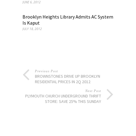
JUNE 6, 2012
Brooklyn Heights Library Admits AC System
Is Kaput
JULY 18, 2012
Previous Post
BROWNSTONES DRIVE UP BROOKLYN
RESIDENTIAL PRICES IN 2Q 2012
Next Post
PLYMOUTH CHURCH UNDERGROUND THRIFT
STORE: SAVE 25% THIS SUNDAY