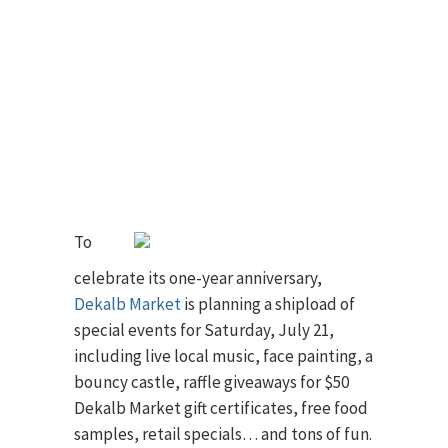
To
celebrate its one-year anniversary,
Dekalb Market
is planning a shipload of
special events for Saturday, July 21,
including live local music, face painting, a
bouncy castle, raffle giveaways for $50
Dekalb Market gift certificates, free food
samples, retail specials… and tons of fun.