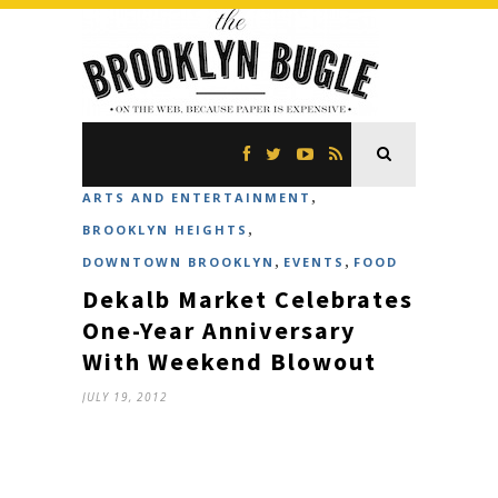
,
ARTS AND ENTERTAINMENT
,
BROOKLYN HEIGHTS
,
,
DOWNTOWN BROOKLYN
EVENTS
FOOD
Dekalb Market Celebrates
One-Year Anniversary
With Weekend Blowout
JULY 19, 2012