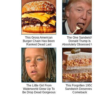
This Gross American
The One Sandwich
This
Burger Chain Has Been
Donald Trump Is
Dro
Ranked Dead Last
Absolutely Obsessed With
The Little Girl From
This Forgotten 1950s
These
Waterworld Grew Up To
Sandwich Deserves A
Too
Be Drop Dead Gorgeous
Comeback