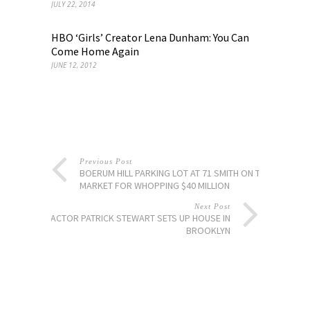
JULY 22, 2014
HBO ‘Girls’ Creator Lena Dunham: You Can
Come Home Again
JUNE 12, 2012
Previous Post
BOERUM HILL PARKING LOT AT 71 SMITH ON THE
MARKET FOR WHOPPING $40 MILLION
Next Post
ACTOR PATRICK STEWART SETS UP HOUSE IN
BROOKLYN