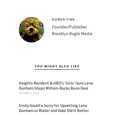
HOMER FINK
Founder/Publisher.
Brooklyn Bugle Media.
YOU MIGHT ALSO LIKE
Heights Resident & HBO’s ‘Girls’ Guru Lena
Dunham Shops Million-Bucks Book Deal
OCTOBER 2, 2012
Emily Gould is Sorry for Upsetting Lena
Dunham or Mailer and Vidal Did It Better