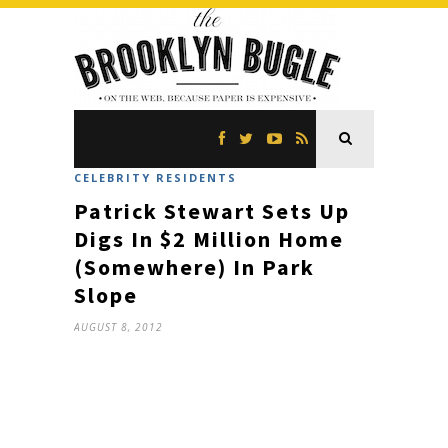
CELEBRITY RESIDENTS
Patrick Stewart Sets Up
Digs In $2 Million Home
(Somewhere) In Park
Slope
AUGUST 8, 2012