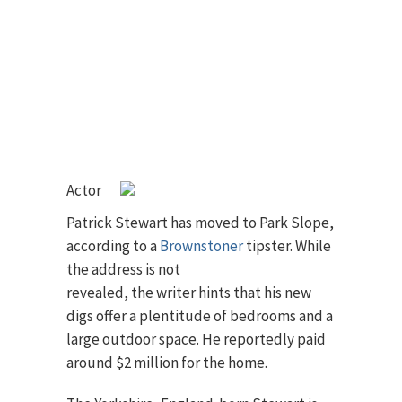
Actor
Patrick Stewart has moved to Park Slope,
according to a
Brownstoner
tipster.
While
the address is not
revealed, the writer hints that his new
digs offer a plentitude of bedrooms and a
large outdoor space. He reportedly paid
around $2 million for the home.