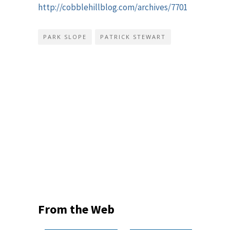
http://cobblehillblog.com/archives/7701
PARK SLOPE
PATRICK STEWART
From the Web