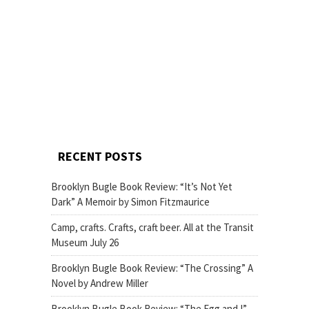
RECENT POSTS
Brooklyn Bugle Book Review: “It’s Not Yet
Dark” A Memoir by Simon Fitzmaurice
Camp, crafts. Crafts, craft beer. All at the Transit
Museum July 26
Brooklyn Bugle Book Review: “The Crossing” A
Novel by Andrew Miller
Brooklyn Bugle Book Review: “The Egg and I”