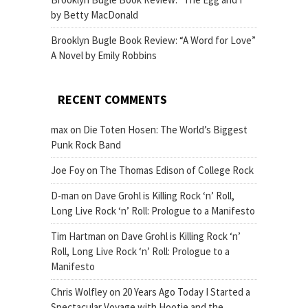
by Betty MacDonald
Brooklyn Bugle Book Review: “A Word for Love”
A Novel by Emily Robbins
RECENT COMMENTS
max
on
Die Toten Hosen: The World’s Biggest
Punk Rock Band
Joe Foy
on
The Thomas Edison of College Rock
D-man
on
Dave Grohl is Killing Rock ‘n’ Roll,
Long Live Rock ‘n’ Roll: Prologue to a Manifesto
Tim Hartman
on
Dave Grohl is Killing Rock ‘n’
Roll, Long Live Rock ‘n’ Roll: Prologue to a
Manifesto
Chris Wolfley
on
20 Years Ago Today I Started a
Spectacular Voyage with Hootie and the