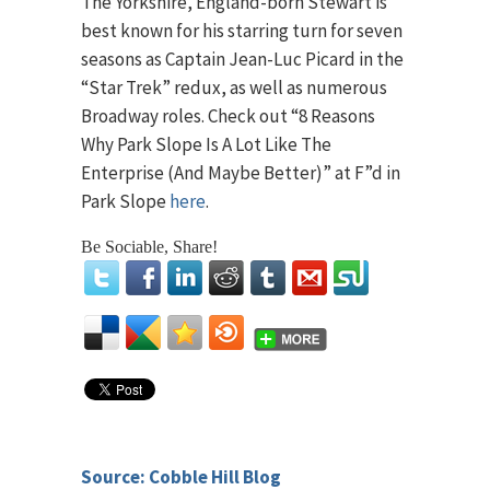
The Yorkshire, England-born Stewart is
best known for his starring turn for seven
seasons as Captain Jean-Luc Picard in the
“Star Trek” redux, as well as numerous
Broadway roles. Check out “8 Reasons
Why Park Slope Is A Lot Like The
Enterprise (And Maybe Better)” at F”d in
Park Slope
here
.
Be Sociable, Share!
Source: Cobble Hill Blog