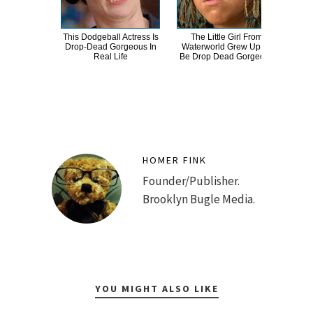
This Dodgeball Actress Is
The Little Girl From
St
Drop-Dead Gorgeous In
Waterworld Grew Up To
Bull
Real Life
Be Drop Dead Gorgeous
HOMER FINK
Founder/Publisher.
Brooklyn Bugle Media.
YOU MIGHT ALSO LIKE