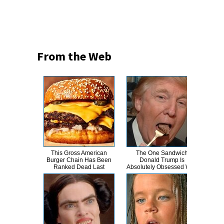
From the Web
This Gross American
The One Sandwich
The
Burger Chain Has Been
Donald Trump Is
Hero
Ranked Dead Last
Absolutely Obsessed With