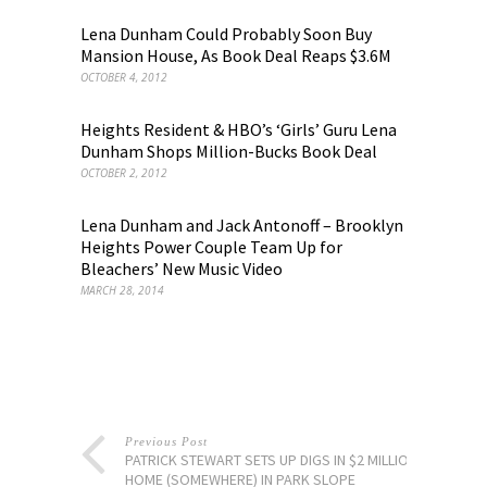
Lena Dunham Could Probably Soon Buy
Mansion House, As Book Deal Reaps $3.6M
OCTOBER 4, 2012
Heights Resident & HBO’s ‘Girls’ Guru Lena
Dunham Shops Million-Bucks Book Deal
OCTOBER 2, 2012
Lena Dunham and Jack Antonoff – Brooklyn
Heights Power Couple Team Up for
Bleachers’ New Music Video
MARCH 28, 2014
Previous Post
PATRICK STEWART SETS UP DIGS IN $2 MILLION
HOME (SOMEWHERE) IN PARK SLOPE