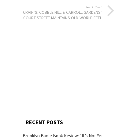
Next Post
CRAIN’S: COBBLE HILL & CARROLL GARDENS’
COURT STREET MAINTAINS OLD-WORLD FEEL
RECENT POSTS
Brooklyn Bugle Book Review: “It’s Not Yet