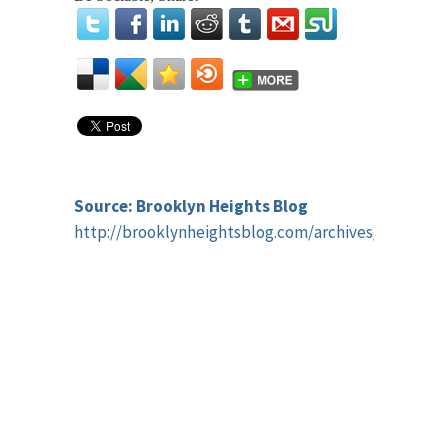
Source: Brooklyn Heights Blog
http://brooklynheightsblog.com/archives/45315