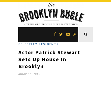
CELEBRITY RESIDENTS
Actor Patrick Stewart
Sets Up House In
Brooklyn
AUGUST 9, 2012