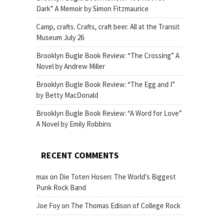
Dark” A Memoir by Simon Fitzmaurice
Camp, crafts. Crafts, craft beer. All at the Transit
Museum July 26
Brooklyn Bugle Book Review: “The Crossing” A
Novel by Andrew Miller
Brooklyn Bugle Book Review: “The Egg and I”
by Betty MacDonald
Brooklyn Bugle Book Review: “A Word for Love”
A Novel by Emily Robbins
RECENT COMMENTS
max
on
Die Toten Hosen: The World’s Biggest
Punk Rock Band
Joe Foy
on
The Thomas Edison of College Rock