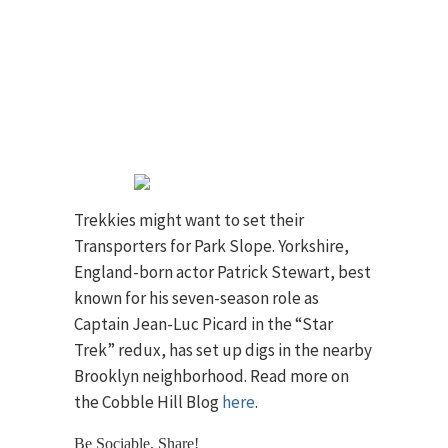
Trekkies might want to set their
Transporters for Park Slope. Yorkshire,
England-born actor Patrick Stewart, best
known for his seven-season role as
Captain Jean-Luc Picard in the “Star
Trek” redux, has set up digs in the nearby
Brooklyn neighborhood. Read more on
the Cobble Hill Blog
here
.
Be Sociable, Share!