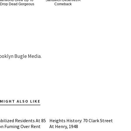
terworld Grew Up To
Sandwich Deserves A
 Drop Dead Gorgeous
Comeback
ooklyn Bugle Media.
MIGHT ALSO LIKE
bilized Residents At 85
Heights History: 70 Clark Street
on Fuming Over Rent
At Henry, 1948