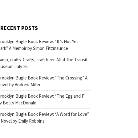
RECENT POSTS
rooklyn Bugle Book Review: “It’s Not Yet
ark” A Memoir by Simon Fitzmaurice
amp, crafts. Crafts, craft beer. All at the Transit
useum July 26
rooklyn Bugle Book Review: “The Crossing” A
ovel by Andrew Miller
rooklyn Bugle Book Review: “The Egg and I”
y Betty MacDonald
rooklyn Bugle Book Review: “A Word for Love”
 Novel by Emily Robbins