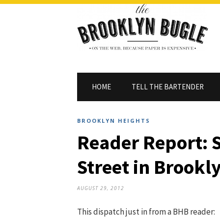
HOME
TELL THE BARTENDER
BROOKLYN HEIGHTS
Reader Report:
Street in Brookl
AUGUST 29, 2012
This dispatch just in from a BHB reader: