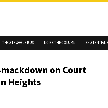
THE STRUGGLE BUS
NOISE THE COLUMN
EXISTENTIAL 
 Smackdown on Court
yn Heights