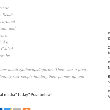
eo or
ne Reade
as around
rain, and
B
women
D
ind a
C
. Called
M
ere by
B
N
 any details/followups/injuries. There was a pretty
finitely saw people holding their phones up and
B
b
B
cial media” today? Post below!
A