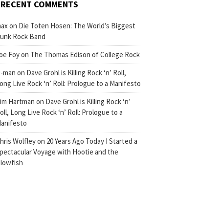
RECENT COMMENTS
ax
on
Die Toten Hosen: The World’s Biggest
unk Rock Band
oe Foy
on
The Thomas Edison of College Rock
-man
on
Dave Grohl is Killing Rock ‘n’ Roll,
ong Live Rock ‘n’ Roll: Prologue to a Manifesto
im Hartman
on
Dave Grohl is Killing Rock ‘n’
oll, Long Live Rock ‘n’ Roll: Prologue to a
anifesto
hris Wolfley
on
20 Years Ago Today I Started a
pectacular Voyage with Hootie and the
lowfish