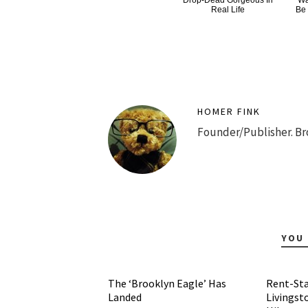
Drop-Dead Gorgeous In
Wa
Real Life
Be
HOMER FINK
Founder/Publisher. Br
YOU 
The ‘Brooklyn Eagle’ Has
Rent-Sta
Landed
Livingst