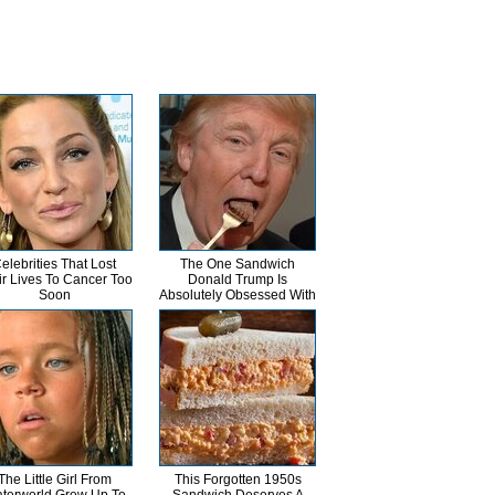
elebrities That Lost
The One Sandwich
ir Lives To Cancer Too
Donald Trump Is
Soon
Absolutely Obsessed With
The Little Girl From
This Forgotten 1950s