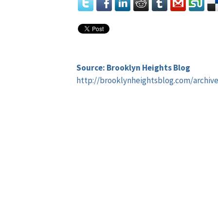
Source: Brooklyn Heights Blog
http://brooklynheightsblog.com/archiv