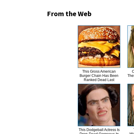
From the Web
This Gross American
C
Burger Chain Has Been
The
Ranked Dead Last
This Dodgeball Actress Is