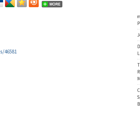
m
P
J
D
es/46581
L
T
R
M
C
S
B