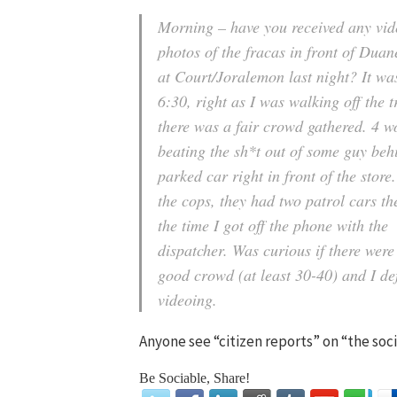
Morning – have you received any vid
photos of the fracas in front of Dua
at Court/Joralemon last night? It w
6:30, right as I was walking off the t
there was a fair crowd gathered. 4 
beating the sh*t out of some guy beh
parked car right in front of the store
the cops, they had two patrol cars th
the time I got off the phone with the
dispatcher. Was curious if there were
good crowd (at least 30-40) and I de
videoing.
Anyone see “citizen reports” on “the so
Be Sociable, Share!