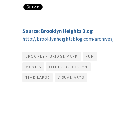
Source: Brooklyn Heights Blog
http://brooklynheightsblog.com/archives/46727
BROOKLYN BRIDGE PARK
FUN
MOVIES
OTHER BROOKLYN
TIME LAPSE
VISUAL ARTS