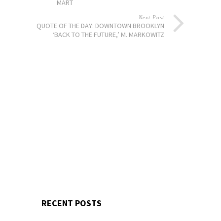
MART
Next Post
QUOTE OF THE DAY: DOWNTOWN BROOKLYN
‘BACK TO THE FUTURE,’ M. MARKOWITZ
RECENT POSTS