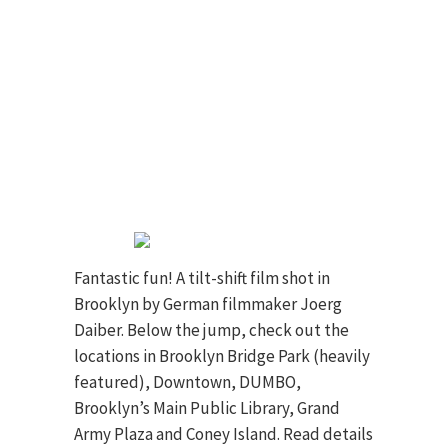
Fantastic fun! A tilt-shift film shot in
Brooklyn by German filmmaker Joerg
Daiber. Below the jump, check out the
locations in Brooklyn Bridge Park (heavily
featured), Downtown, DUMBO,
Brooklyn’s Main Public Library, Grand
Army Plaza and Coney Island. Read details