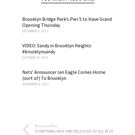
Brooklyn Bridge Park’s Pier 5 to Have Grand
Opening Thursday
DECEMBER 9, 2012
VIDEO: Sandy in Brooklyn Heights
#brooklynsandy
OCTOBER 29, 2012
Nets’ Announcer Ian Eagle Comes Home
(sort of) To Brooklyn
NOVEMBER 8, 2012
Previous Post
SOMETHING NEW AND DELICIOUS AT ALL IN ONE