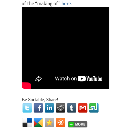
of the “making of”
here
.
Be Sociable, Share!