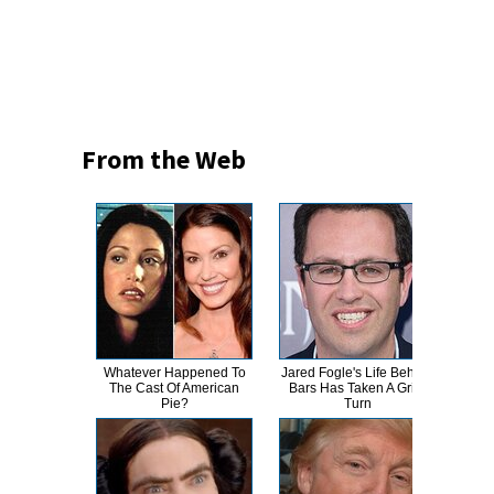
From the Web
Whatever Happened To
Jared Fogle's Life Behind
Th
The Cast Of American
Bars Has Taken A Grim
Bur
Pie?
Turn
R