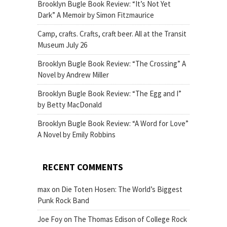
Brooklyn Bugle Book Review: “It’s Not Yet
Dark” A Memoir by Simon Fitzmaurice
Camp, crafts. Crafts, craft beer. All at the Transit
Museum July 26
Brooklyn Bugle Book Review: “The Crossing” A
Novel by Andrew Miller
Brooklyn Bugle Book Review: “The Egg and I”
by Betty MacDonald
Brooklyn Bugle Book Review: “A Word for Love”
A Novel by Emily Robbins
RECENT COMMENTS
max
on
Die Toten Hosen: The World’s Biggest
Punk Rock Band
Joe Foy
on
The Thomas Edison of College Rock