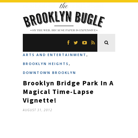
,
ARTS AND ENTERTAINMENT
,
BROOKLYN HEIGHTS
DOWNTOWN BROOKLYN
Brooklyn Bridge Park In A
Magical Time-Lapse
Vignette!
AUGUST 31, 2012