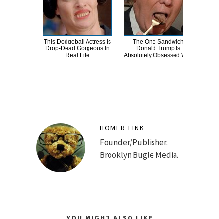
This Dodgeball Actress Is
The One Sandwich
T
Drop-Dead Gorgeous In
Donald Trump Is
Wat
Real Life
Absolutely Obsessed With
Be 
HOMER FINK
Founder/Publisher.
Brooklyn Bugle Media.
YOU MIGHT ALSO LIKE