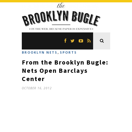
,
BROOKLYN NETS
SPORTS
From the Brooklyn Bugle:
Nets Open Barclays
Center
OCTOBER 16, 2012