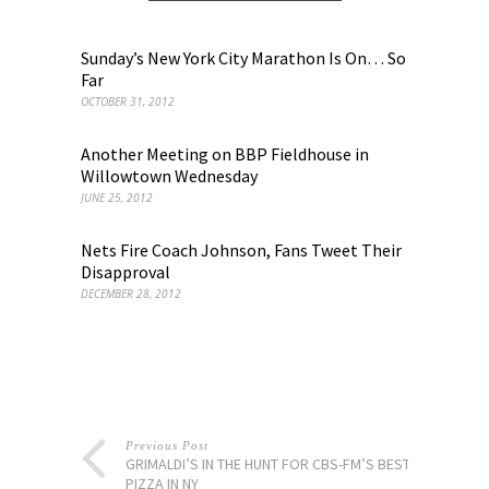
Sunday’s New York City Marathon Is On… So
Far
OCTOBER 31, 2012
Another Meeting on BBP Fieldhouse in
Willowtown Wednesday
JUNE 25, 2012
Nets Fire Coach Johnson, Fans Tweet Their
Disapproval
DECEMBER 28, 2012
Previous Post
GRIMALDI’S IN THE HUNT FOR CBS-FM’S BEST
PIZZA IN NY