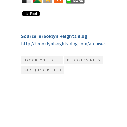
Source: Brooklyn Heights Blog
http://brooklynheightsblog.com/archives/49330
BROOKLYN BUGLE
BROOKLYN NETS
KARL JUNKERSFELD