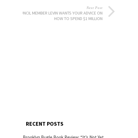
Next Post
COUNCIL MEMBER LEVIN WANTS YOUR ADVICE ON
HOW TO SPEND $1 MILLION
RECENT POSTS
Brooklyn Bugle Book Review: “It’s Not Yet