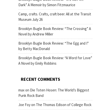
Dark” A Memoir by Simon Fitzmaurice
Camp, crafts. Crafts, craft beer. All at the Transit
Museum July 26
Brooklyn Bugle Book Review: “The Crossing” A
Novel by Andrew Miller
Brooklyn Bugle Book Review: “The Egg and I”
by Betty MacDonald
Brooklyn Bugle Book Review: “A Word for Love”
A Novel by Emily Robbins
RECENT COMMENTS
max
on
Die Toten Hosen: The World’s Biggest
Punk Rock Band
Joe Foy
on
The Thomas Edison of College Rock