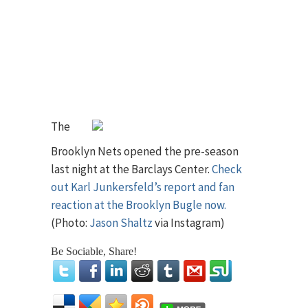
The
Brooklyn Nets opened the pre-season
last night at the Barclays Center.
Check
out Karl Junkersfeld’s report and fan
reaction at the Brooklyn Bugle now.
(Photo:
Jason Shaltz
via Instagram)
Be Sociable, Share!