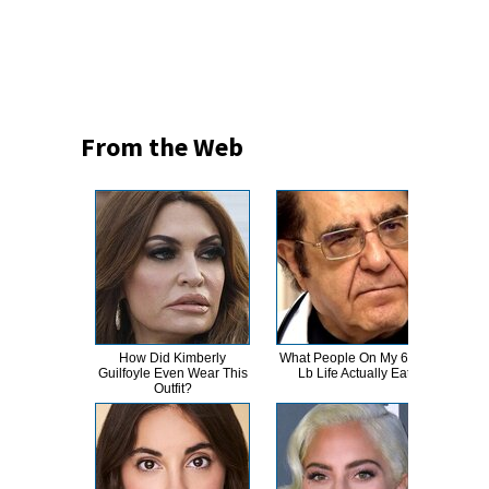
From the Web
How Did Kimberly
What People On My 600-
Tru
Guilfoyle Even Wear This
Lb Life Actually Eat
Rum
Outfit?