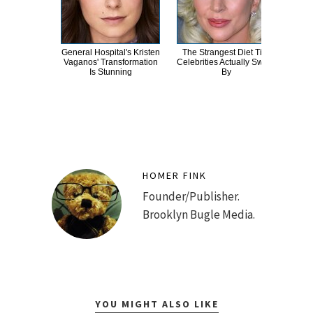
General Hospital's Kristen
The Strangest Diet Tips
Ro
Vaganos' Transformation
Celebrities Actually Swear
Ac
Is Stunning
By
E
HOMER FINK
Founder/Publisher.
Brooklyn Bugle Media.
YOU MIGHT ALSO LIKE