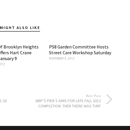
MIGHT ALSO LIKE
Of Brooklyn Heights
PS8 Garden Committee Hosts
Offers Hart Crane
Street Care Workshop Saturday
January 9
NOVEMBER 9, 2012
2013
Next Post
S 20
BBP’S PIER 5 AIMS FOR LATE FALL 2012
COMPLETION: THEN THERE WAS TURF