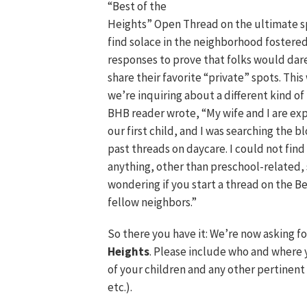
“Best of the
Heights” Open Thread on the ultimate s
find solace in the neighborhood foster
responses to prove that folks would dar
share their favorite “private” spots. Thi
we’re inquiring about a different kind of
BHB reader wrote, “My wife and I are ex
our first child, and I was searching the bl
past threads on daycare. I could not find
anything, other than preschool-related, 
wondering if you start a thread on the Be
fellow neighbors.”
So there you have it: We’re now asking f
Heights
. Please include who and where 
of your children and any other pertinent 
etc.).