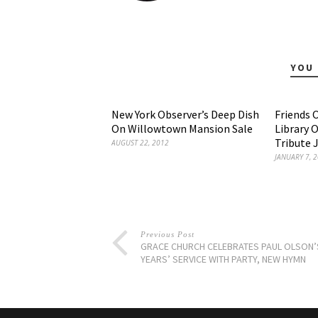
YOU 
New York Observer’s Deep Dish
Friends 
On Willowtown Mansion Sale
Library 
Tribute 
AUGUST 22, 2012
JANUARY 7, 
Previous Post
GRACE CHURCH CELEBRATES PAUL OLSON’
YEARS’ SERVICE WITH PARTY, NEW HYMN