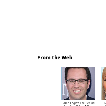
From the Web
Jared Fogle's Life Behind
N