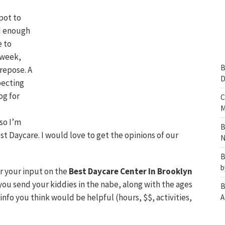
pot to
ed enough
e to
s week,
B
 repose. A
D
pecting
og for
C
M
so I’m
B
st Daycare. I would love to get the opinions of our
N
B
b
or your input on the
Best Daycare Center In Brooklyn
you send your kiddies in the nabe, along with the ages
B
info you think would be helpful (hours, $$, activities,
A