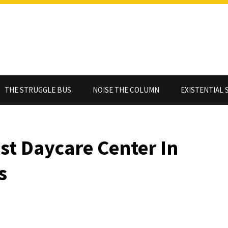
THE STRUGGLE BUS
NOISE THE COLUMN
EXISTENTIAL 
st Daycare Center In
s