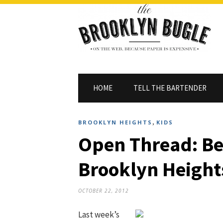
HOME
TELL THE BARTENDER
,
BROOKLYN HEIGHTS
KIDS
Open Thread: Be
Brooklyn Height
OCTOBER 22, 2012
Last week’s