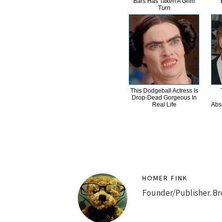
Bars Has Taken A Grim
Turn
This Dodgeball Actress Is
Drop-Dead Gorgeous In
Real Life
Abs
HOMER FINK
Founder/Publisher. Br