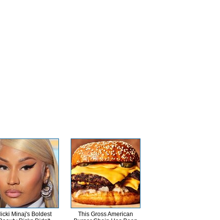
icki Minaj's Boldest
This Gross American