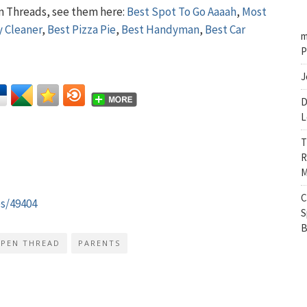
n Threads, see them here:
Best Spot To Go Aaaah
,
Most
y Cleaner
,
Best Pizza Pie
,
Best Handyman
,
Best Car
m
P
J
D
L
T
R
M
C
es/49404
S
B
PEN THREAD
PARENTS