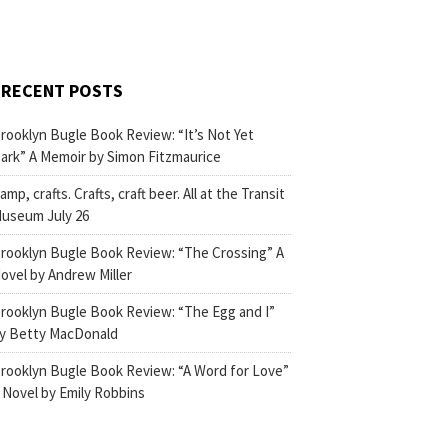
RECENT POSTS
rooklyn Bugle Book Review: “It’s Not Yet
ark” A Memoir by Simon Fitzmaurice
amp, crafts. Crafts, craft beer. All at the Transit
useum July 26
rooklyn Bugle Book Review: “The Crossing” A
ovel by Andrew Miller
rooklyn Bugle Book Review: “The Egg and I”
y Betty MacDonald
rooklyn Bugle Book Review: “A Word for Love”
 Novel by Emily Robbins