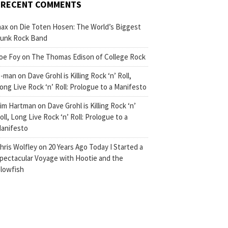
RECENT COMMENTS
ax
on
Die Toten Hosen: The World’s Biggest
unk Rock Band
oe Foy
on
The Thomas Edison of College Rock
-man
on
Dave Grohl is Killing Rock ‘n’ Roll,
ong Live Rock ‘n’ Roll: Prologue to a Manifesto
im Hartman
on
Dave Grohl is Killing Rock ‘n’
oll, Long Live Rock ‘n’ Roll: Prologue to a
anifesto
hris Wolfley
on
20 Years Ago Today I Started a
pectacular Voyage with Hootie and the
lowfish