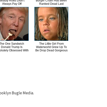
Beauty Risks Didn't
Burger Chain Has Been
Always Pay Off
Ranked Dead Last
The One Sandwich
The Little Girl From
Donald Trump Is
Waterworld Grew Up To
olutely Obsessed With
Be Drop Dead Gorgeous
ooklyn Bugle Media.