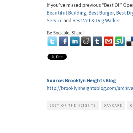
If you’ve missed previous “Best Of” Ope
Beautiful Building
,
Best Burger
,
Best Dr
Service
and
Best Vet & Dog Walker
.
Be Sociable, Share!
Source: Brooklyn Heights Blog
http://brooklynheightsblog.com/archiv
BEST OF THE HEIGHTS
DAYCARE
O